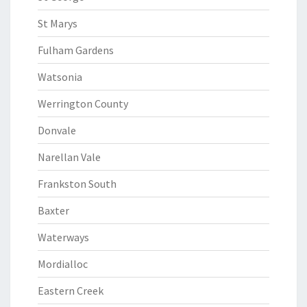
St Marys
Fulham Gardens
Watsonia
Werrington County
Donvale
Narellan Vale
Frankston South
Baxter
Waterways
Mordialloc
Eastern Creek