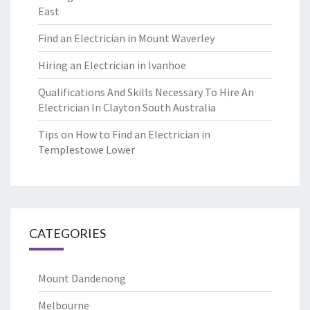
East
Find an Electrician in Mount Waverley
Hiring an Electrician in Ivanhoe
Qualifications And Skills Necessary To Hire An
Electrician In Clayton South Australia
Tips on How to Find an Electrician in
Templestowe Lower
CATEGORIES
Mount Dandenong
Melbourne