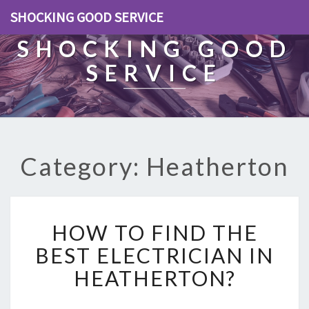
SHOCKING GOOD SERVICE
SHOCKING GOOD
SERVICE
Category: Heatherton
H
HOW TO FIND THE
O
W
BEST ELECTRICIAN IN
T
HEATHERTON?
O
F
I