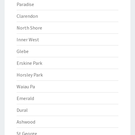
Paradise
Clarendon
North Shore
Inner West
Glebe
Erskine Park
Horsley Park
Waiau Pa
Emerald
Dural
Ashwood
St George