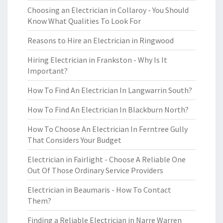
Choosing an Electrician in Collaroy - You Should
Know What Qualities To Look For
Reasons to Hire an Electrician in Ringwood
Hiring Electrician in Frankston - Why Is It
Important?
How To Find An Electrician In Langwarrin South?
How To Find An Electrician In Blackburn North?
How To Choose An Electrician In Ferntree Gully
That Considers Your Budget
Electrician in Fairlight - Choose A Reliable One
Out Of Those Ordinary Service Providers
Electrician in Beaumaris - How To Contact
Them?
Finding a Reliable Electrician in Narre Warren