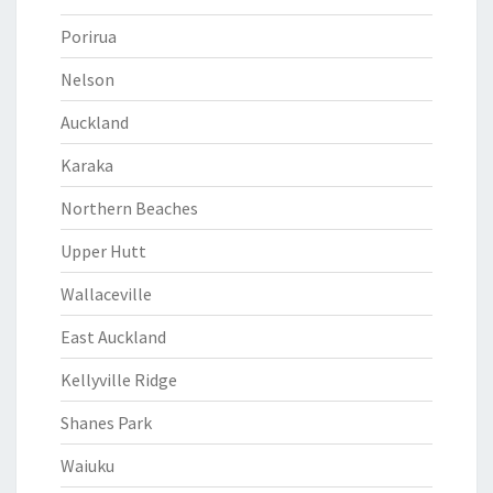
Porirua
Nelson
Auckland
Karaka
Northern Beaches
Upper Hutt
Wallaceville
East Auckland
Kellyville Ridge
Shanes Park
Waiuku