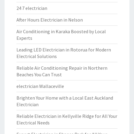
24 7 electrician
After Hours Electrician in Nelson
Air Conditioning in Karaka Boosted by Local
Experts
Leading LED Electrician in Rotorua for Modern
Electrical Solutions
Reliable Air Conditioning Repair in Northern
Beaches You Can Trust
electrician Wallaceville
Brighten Your Home with a Local East Auckland
Electrician
Reliable Electrician in Kellyville Ridge for All Your
Electrical Needs