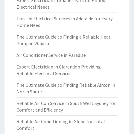
Expert Electrician in Shanes Park for All Your
Electrical Needs
Trusted Electrical Services in Adelaide for Every
Home Need
The Ultimate Guide to Finding a Reliable Heat
Pump in Waiuku
Air Conditioner Service in Paradise
Expert Electrician in Clarendon Providing
Reliable Electrical Services
The Ultimate Guide to Finding Reliable Aircon in
North Shore
Reliable Air Con Service in South West Sydney for
Comfort and Efficiency
Reliable Air Conditioning in Glebe for Total
Comfort