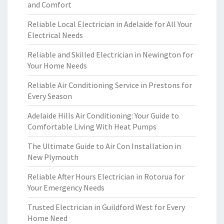
and Comfort
Reliable Local Electrician in Adelaide for All Your
Electrical Needs
Reliable and Skilled Electrician in Newington for
Your Home Needs
Reliable Air Conditioning Service in Prestons for
Every Season
Adelaide Hills Air Conditioning: Your Guide to
Comfortable Living With Heat Pumps
The Ultimate Guide to Air Con Installation in
New Plymouth
Reliable After Hours Electrician in Rotorua for
Your Emergency Needs
Trusted Electrician in Guildford West for Every
Home Need