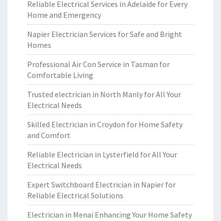
Reliable Electrical Services in Adelaide for Every
Home and Emergency
Napier Electrician Services for Safe and Bright
Homes
Professional Air Con Service in Tasman for
Comfortable Living
Trusted electrician in North Manly for All Your
Electrical Needs
Skilled Electrician in Croydon for Home Safety
and Comfort
Reliable Electrician in Lysterfield for All Your
Electrical Needs
Expert Switchboard Electrician in Napier for
Reliable Electrical Solutions
Electrician in Menai Enhancing Your Home Safety