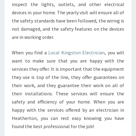
inspect the lights, outlets, and other electrical
devices in your home. The yearly visit will ensure all of
the safety standards have been followed, the wiring is
not damaged, and the safety features on the devices
are in working order.
When you find a
Local Kingston Electrician
, you will
want to make sure that you are happy with the
services they offer. It is important that the equipment
they use is top of the line, they offer guarantees on
their work, and they guarantee their work on all of
their installations. These services will ensure the
safety and efficiency of your home. When you are
happy with the services offered by an electrician in
Heatherton, you can rest easy knowing you have
found the best professional for the job!