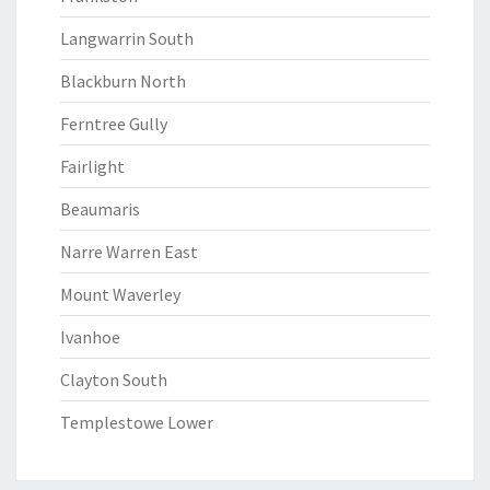
Langwarrin South
Blackburn North
Ferntree Gully
Fairlight
Beaumaris
Narre Warren East
Mount Waverley
Ivanhoe
Clayton South
Templestowe Lower