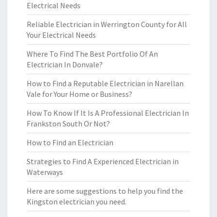
Electrical Needs
Reliable Electrician in Werrington County for All
Your Electrical Needs
Where To Find The Best Portfolio Of An
Electrician In Donvale?
How to Find a Reputable Electrician in Narellan
Vale for Your Home or Business?
How To Know If It Is A Professional Electrician In
Frankston South Or Not?
How to Find an Electrician
Strategies to Find A Experienced Electrician in
Waterways
Here are some suggestions to help you find the
Kingston electrician you need.