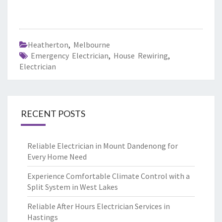
Heatherton
,
Melbourne
Emergency Electrician
,
House Rewiring
,
Electrician
RECENT POSTS
Reliable Electrician in Mount Dandenong for
Every Home Need
Experience Comfortable Climate Control with a
Split System in West Lakes
Reliable After Hours Electrician Services in
Hastings