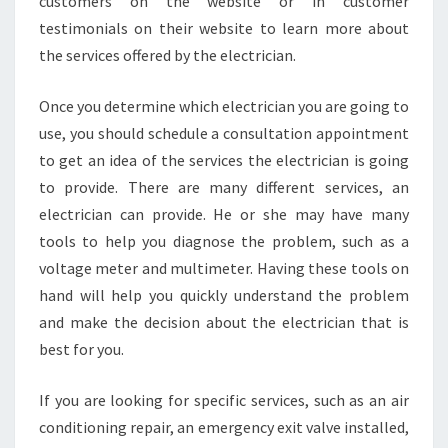
customers on the website or in customer
testimonials on their website to learn more about
the services offered by the electrician.
Once you determine which electrician you are going to
use, you should schedule a consultation appointment
to get an idea of the services the electrician is going
to provide. There are many different services, an
electrician can provide. He or she may have many
tools to help you diagnose the problem, such as a
voltage meter and multimeter. Having these tools on
hand will help you quickly understand the problem
and make the decision about the electrician that is
best for you.
If you are looking for specific services, such as an air
conditioning repair, an emergency exit valve installed,