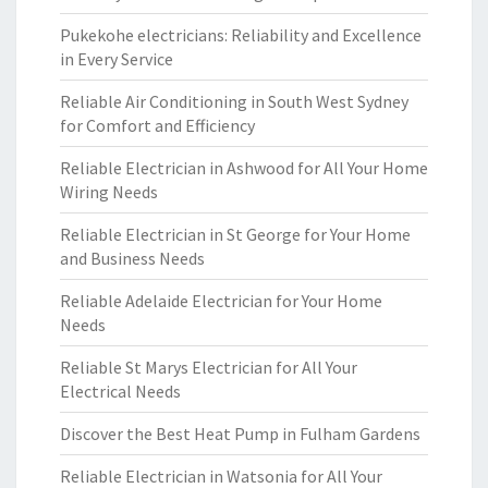
Pukekohe electricians: Reliability and Excellence
in Every Service
Reliable Air Conditioning in South West Sydney
for Comfort and Efficiency
Reliable Electrician in Ashwood for All Your Home
Wiring Needs
Reliable Electrician in St George for Your Home
and Business Needs
Reliable Adelaide Electrician for Your Home
Needs
Reliable St Marys Electrician for All Your
Electrical Needs
Discover the Best Heat Pump in Fulham Gardens
Reliable Electrician in Watsonia for All Your