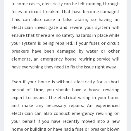
I
In some cases, electricity can be left running through
N
fuses or circuit breakers that have become damaged.
H
This can also cause a false alarm, so having an
E
electrician investigate and rewire your system will
A
ensure that there are no safety hazards in place while
T
H
your system is being repaired. If your fuses or circuit
E
breakers have been damaged by water or other
R
elements, an emergency house rewiring service will
T
have everything they need to fix the issue right away.
O
N
?
Even if your house is without electricity for a short
period of time, you should have a house rewiring
expert to inspect the electrical wiring in your home
and make any necessary repairs. An experienced
electrician can also conduct emergency rewiring on
your behalf if you have recently moved into a new
home or building or have had a fuse or breaker blown