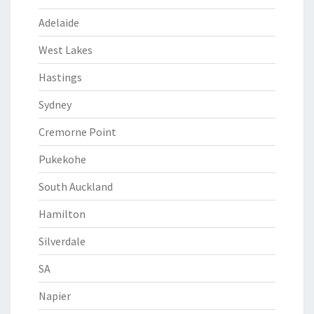
Adelaide
West Lakes
Hastings
Sydney
Cremorne Point
Pukekohe
South Auckland
Hamilton
Silverdale
SA
Napier