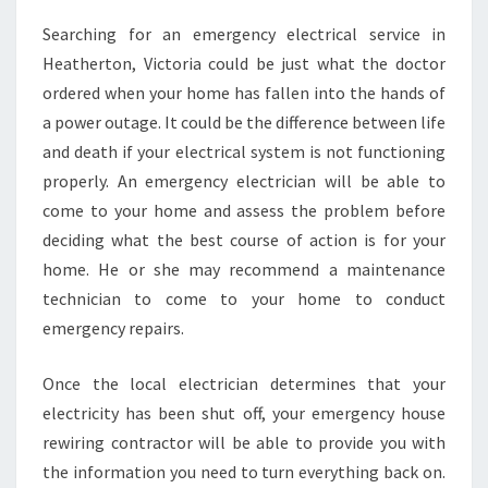
N
Searching for an emergency electrical service in
D
Heatherton, Victoria could be just what the doctor
T
H
ordered when your home has fallen into the hands of
E
a power outage. It could be the difference between life
B
and death if your electrical system is not functioning
E
properly. An emergency electrician will be able to
S
come to your home and assess the problem before
T
E
deciding what the best course of action is for your
L
home. He or she may recommend a maintenance
E
technician to come to your home to conduct
C
emergency repairs.
T
R
I
Once the local electrician determines that your
C
electricity has been shut off, your emergency house
I
rewiring contractor will be able to provide you with
A
the information you need to turn everything back on.
N