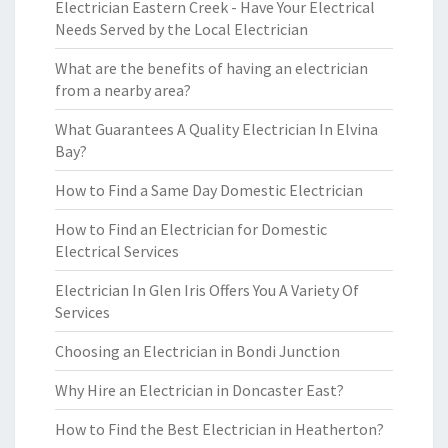
Electrician Eastern Creek - Have Your Electrical
Needs Served by the Local Electrician
What are the benefits of having an electrician
from a nearby area?
What Guarantees A Quality Electrician In Elvina
Bay?
How to Find a Same Day Domestic Electrician
How to Find an Electrician for Domestic
Electrical Services
Electrician In Glen Iris Offers You A Variety Of
Services
Choosing an Electrician in Bondi Junction
Why Hire an Electrician in Doncaster East?
How to Find the Best Electrician in Heatherton?