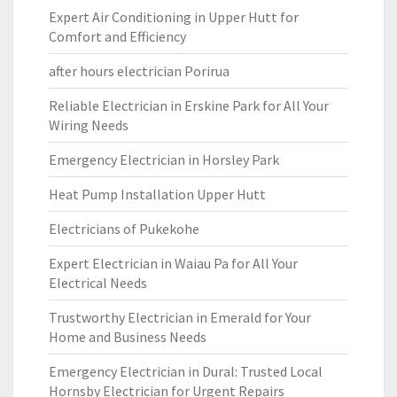
Expert Air Conditioning in Upper Hutt for
Comfort and Efficiency
after hours electrician Porirua
Reliable Electrician in Erskine Park for All Your
Wiring Needs
Emergency Electrician in Horsley Park
Heat Pump Installation Upper Hutt
Electricians of Pukekohe
Expert Electrician in Waiau Pa for All Your
Electrical Needs
Trustworthy Electrician in Emerald for Your
Home and Business Needs
Emergency Electrician in Dural: Trusted Local
Hornsby Electrician for Urgent Repairs