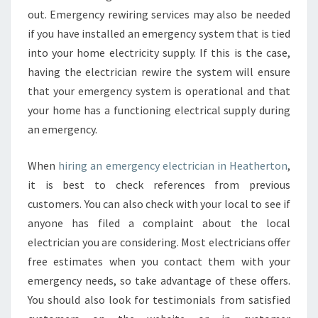
out. Emergency rewiring services may also be needed
if you have installed an emergency system that is tied
into your home electricity supply. If this is the case,
having the electrician rewire the system will ensure
that your emergency system is operational and that
your home has a functioning electrical supply during
an emergency.
When
hiring an emergency electrician in Heatherton
,
it is best to check references from previous
customers. You can also check with your local to see if
anyone has filed a complaint about the local
electrician you are considering. Most electricians offer
free estimates when you contact them with your
emergency needs, so take advantage of these offers.
You should also look for testimonials from satisfied