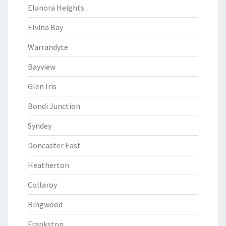
Elanora Heights
Elvina Bay
Warrandyte
Bayview
Glen Iris
Bondi Junction
Syndey
Doncaster East
Heatherton
Collaroy
Ringwood
Frankston