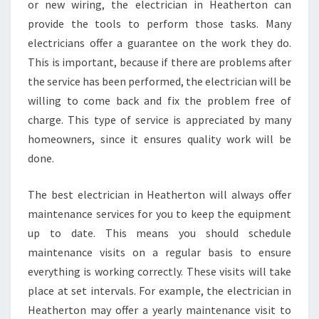
or new wiring, the electrician in Heatherton can
provide the tools to perform those tasks. Many
electricians offer a guarantee on the work they do.
This is important, because if there are problems after
the service has been performed, the electrician will be
willing to come back and fix the problem free of
charge. This type of service is appreciated by many
homeowners, since it ensures quality work will be
done.
The best electrician in Heatherton will always offer
maintenance services for you to keep the equipment
up to date. This means you should schedule
maintenance visits on a regular basis to ensure
everything is working correctly. These visits will take
place at set intervals. For example, the electrician in
Heatherton may offer a yearly maintenance visit to