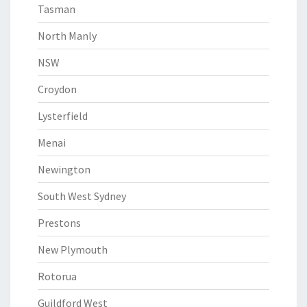
Tasman
North Manly
NSW
Croydon
Lysterfield
Menai
Newington
South West Sydney
Prestons
New Plymouth
Rotorua
Guildford West