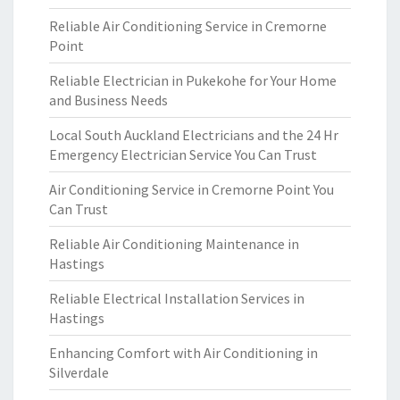
Reliable Air Conditioning Service in Cremorne
Point
Reliable Electrician in Pukekohe for Your Home
and Business Needs
Local South Auckland Electricians and the 24 Hr
Emergency Electrician Service You Can Trust
Air Conditioning Service in Cremorne Point You
Can Trust
Reliable Air Conditioning Maintenance in
Hastings
Reliable Electrical Installation Services in
Hastings
Enhancing Comfort with Air Conditioning in
Silverdale