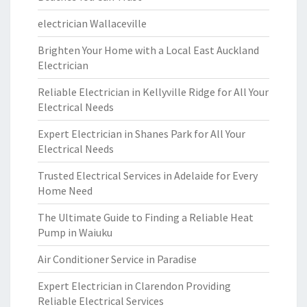
electrician Wallaceville
Brighten Your Home with a Local East Auckland
Electrician
Reliable Electrician in Kellyville Ridge for All Your
Electrical Needs
Expert Electrician in Shanes Park for All Your
Electrical Needs
Trusted Electrical Services in Adelaide for Every
Home Need
The Ultimate Guide to Finding a Reliable Heat
Pump in Waiuku
Air Conditioner Service in Paradise
Expert Electrician in Clarendon Providing
Reliable Electrical Services