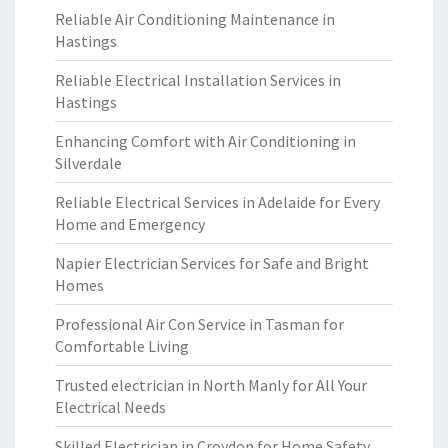
Reliable Air Conditioning Maintenance in
Hastings
Reliable Electrical Installation Services in
Hastings
Enhancing Comfort with Air Conditioning in
Silverdale
Reliable Electrical Services in Adelaide for Every
Home and Emergency
Napier Electrician Services for Safe and Bright
Homes
Professional Air Con Service in Tasman for
Comfortable Living
Trusted electrician in North Manly for All Your
Electrical Needs
Skilled Electrician in Croydon for Home Safety