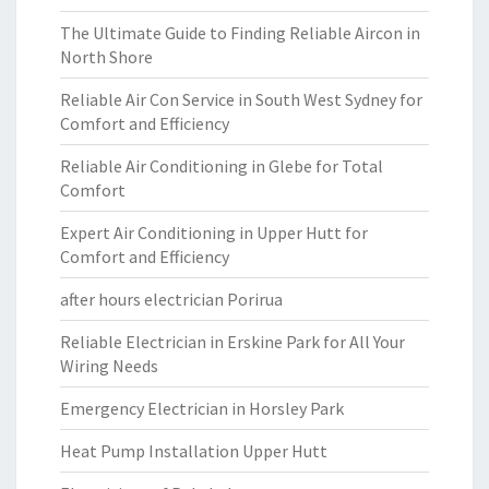
The Ultimate Guide to Finding Reliable Aircon in
North Shore
Reliable Air Con Service in South West Sydney for
Comfort and Efficiency
Reliable Air Conditioning in Glebe for Total
Comfort
Expert Air Conditioning in Upper Hutt for
Comfort and Efficiency
after hours electrician Porirua
Reliable Electrician in Erskine Park for All Your
Wiring Needs
Emergency Electrician in Horsley Park
Heat Pump Installation Upper Hutt