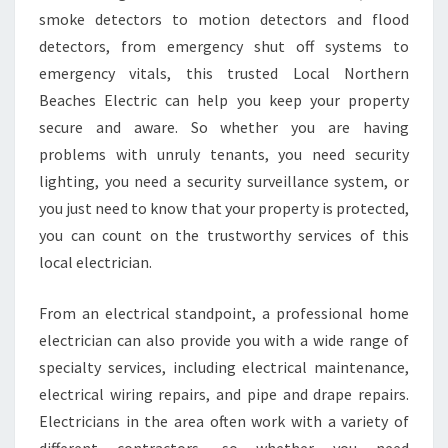
smoke detectors to motion detectors and flood
detectors, from emergency shut off systems to
emergency vitals, this trusted Local Northern
Beaches Electric can help you keep your property
secure and aware. So whether you are having
problems with unruly tenants, you need security
lighting, you need a security surveillance system, or
you just need to know that your property is protected,
you can count on the trustworthy services of this
local electrician.
From an electrical standpoint, a professional home
electrician can also provide you with a wide range of
specialty services, including electrical maintenance,
electrical wiring repairs, and pipe and drape repairs.
Electricians in the area often work with a variety of