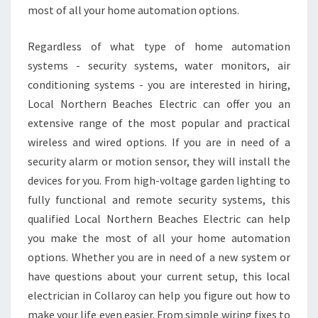
A
most of all your home automation options.
T
Q
Regardless of what type of home automation
U
A
systems - security systems, water monitors, air
L
conditioning systems - you are interested in hiring,
I
Local Northern Beaches Electric can offer you an
T
extensive range of the most popular and practical
I
wireless and wired options. If you are in need of a
E
S
security alarm or motion sensor, they will install the
T
devices for you. From high-voltage garden lighting to
O
fully functional and remote security systems, this
L
qualified Local Northern Beaches Electric can help
O
O
you make the most of all your home automation
K
options. Whether you are in need of a new system or
F
have questions about your current setup, this local
O
electrician in Collaroy can help you figure out how to
R
make your life even easier. From simple wiring fixes to