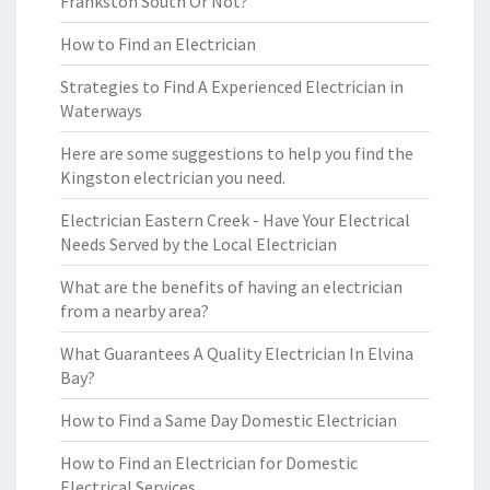
Frankston South Or Not?
How to Find an Electrician
Strategies to Find A Experienced Electrician in
Waterways
Here are some suggestions to help you find the
Kingston electrician you need.
Electrician Eastern Creek - Have Your Electrical
Needs Served by the Local Electrician
What are the benefits of having an electrician
from a nearby area?
What Guarantees A Quality Electrician In Elvina
Bay?
How to Find a Same Day Domestic Electrician
How to Find an Electrician for Domestic
Electrical Services