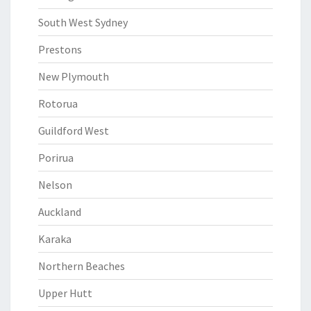
South West Sydney
Prestons
New Plymouth
Rotorua
Guildford West
Porirua
Nelson
Auckland
Karaka
Northern Beaches
Upper Hutt