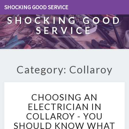
SHOCKING GOOD SERVICE
SHOCKING GOOD
SERVICE
Category: Collaroy
C
CHOOSING AN
H
O
ELECTRICIAN IN
O
COLLAROY - YOU
S
I
SHOULD KNOW WHAT
N