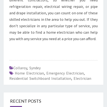
different contractors, so whether you need
refrigeration repair, electrical wiring repair, or pipe
and drape installation, you can count on one of these
skilled electricians in the area to help you out. If they
don't specialize in any particular type of service, you
may be able to find a home electrician who can help
you with any service you need at a price you can afford.
Collaroy
,
Syndey
Home Electrician
,
Emergency Electrician
,
Residential Switchboard Installation
,
Electrician
RECENT POSTS