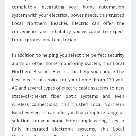
completely integrating your home automation
system with your electrical power needs, this trusted
Local Northern Beaches Electric can offer the
convenience and reliability you've come to expect
from a professional electrician.
In addition to helping you select the perfect security
alarm or other home monitoring system, this Local
Northern Beaches Electric can help you choose the
best electrical service for your home. From 120-volt
AC and several types of electric cable systems to new
state-of-the-art fiber optic systems and even
wireless connections, this trusted Local Northern
Beaches Electric can offer you the complete range of
solutions for your home. From simple wiring fixes to
fully integrated electronic systems, this Local