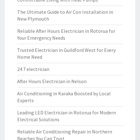
The Ultimate Guide to Air Con Installation in
New Plymouth
Reliable After Hours Electrician in Rotorua for
Your Emergency Needs
Trusted Electrician in Guildford West for Every
Home Need
24 7 electrician
After Hours Electrician in Nelson
Air Conditioning in Karaka Boosted by Local
Experts
Leading LED Electrician in Rotorua for Modern
Electrical Solutions
Reliable Air Conditioning Repair in Northern
Beaches You Can Trust