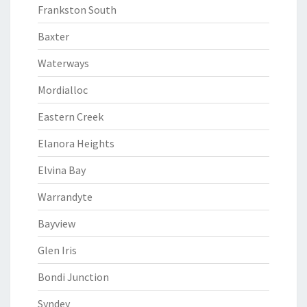
Frankston South
Baxter
Waterways
Mordialloc
Eastern Creek
Elanora Heights
Elvina Bay
Warrandyte
Bayview
Glen Iris
Bondi Junction
Syndey