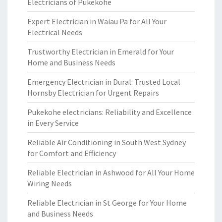
Electricians of Pukekohe
Expert Electrician in Waiau Pa for All Your
Electrical Needs
Trustworthy Electrician in Emerald for Your
Home and Business Needs
Emergency Electrician in Dural: Trusted Local
Hornsby Electrician for Urgent Repairs
Pukekohe electricians: Reliability and Excellence
in Every Service
Reliable Air Conditioning in South West Sydney
for Comfort and Efficiency
Reliable Electrician in Ashwood for All Your Home
Wiring Needs
Reliable Electrician in St George for Your Home
and Business Needs