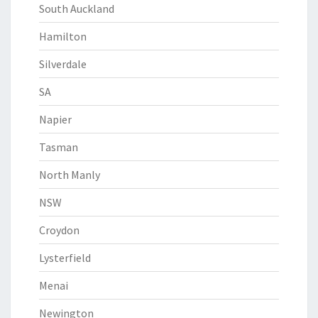
South Auckland
Hamilton
Silverdale
SA
Napier
Tasman
North Manly
NSW
Croydon
Lysterfield
Menai
Newington