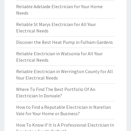
Reliable Adelaide Electrician for Your Home
Needs
Reliable St Marys Electrician for All Your
Electrical Needs
Discover the Best Heat Pump in Fulham Gardens
Reliable Electrician in Watsonia for All Your
Electrical Needs
Reliable Electrician in Werrington County for All
Your Electrical Needs
Where To Find The Best Portfolio Of An
Electrician In Donvale?
How to Find a Reputable Electrician in Narellan
Vale for Your Home or Business?
How To Know If It Is A Professional Electrician In