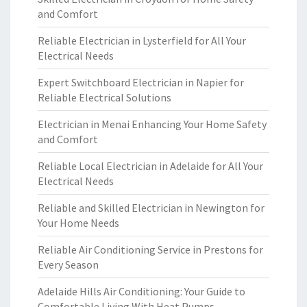
and Comfort
Reliable Electrician in Lysterfield for All Your
Electrical Needs
Expert Switchboard Electrician in Napier for
Reliable Electrical Solutions
Electrician in Menai Enhancing Your Home Safety
and Comfort
Reliable Local Electrician in Adelaide for All Your
Electrical Needs
Reliable and Skilled Electrician in Newington for
Your Home Needs
Reliable Air Conditioning Service in Prestons for
Every Season
Adelaide Hills Air Conditioning: Your Guide to
Comfortable Living With Heat Pumps