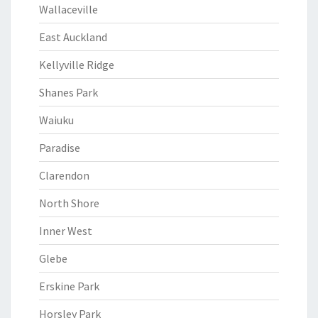
Wallaceville
East Auckland
Kellyville Ridge
Shanes Park
Waiuku
Paradise
Clarendon
North Shore
Inner West
Glebe
Erskine Park
Horsley Park