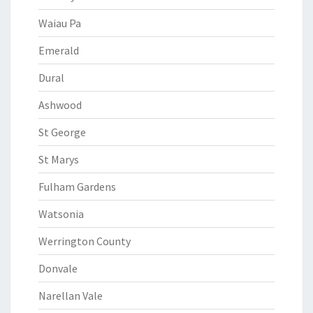
Waiau Pa
Emerald
Dural
Ashwood
St George
St Marys
Fulham Gardens
Watsonia
Werrington County
Donvale
Narellan Vale