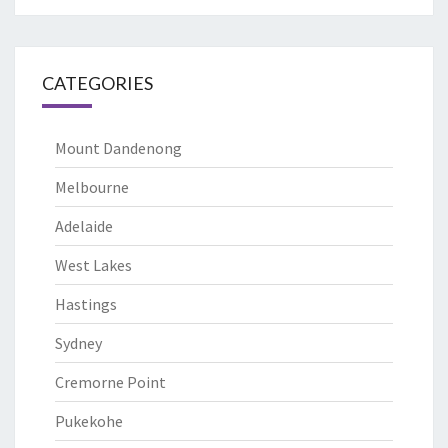
CATEGORIES
Mount Dandenong
Melbourne
Adelaide
West Lakes
Hastings
Sydney
Cremorne Point
Pukekohe