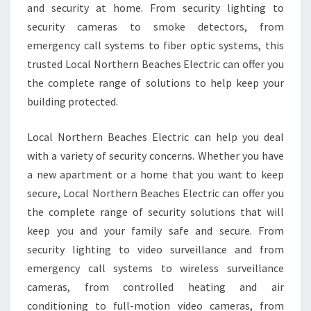
and security at home. From security lighting to
security cameras to smoke detectors, from
emergency call systems to fiber optic systems, this
trusted Local Northern Beaches Electric can offer you
the complete range of solutions to help keep your
building protected.
Local Northern Beaches Electric can help you deal
with a variety of security concerns. Whether you have
a new apartment or a home that you want to keep
secure, Local Northern Beaches Electric can offer you
the complete range of security solutions that will
keep you and your family safe and secure. From
security lighting to video surveillance and from
emergency call systems to wireless surveillance
cameras, from controlled heating and air
conditioning to full-motion video cameras, from