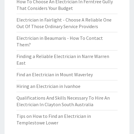
How To Choose An Electrician In Ferntree Gully
That Considers Your Budget
Electrician in Fairlight - Choose A Reliable One
Out Of Those Ordinary Service Providers
Electrician in Beaumaris - How To Contact
Them?
Finding a Reliable Electrician in Narre Warren
East
Find an Electrician in Mount Waverley
Hiring an Electrician in Ivanhoe
Qualifications And Skills Necessary To Hire An
Electrician In Clayton South Australia
Tips on How to Find an Electrician in
Templestowe Lower