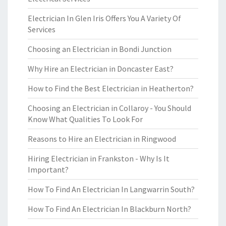
Electrician In Glen Iris Offers You A Variety Of
Services
Choosing an Electrician in Bondi Junction
Why Hire an Electrician in Doncaster East?
How to Find the Best Electrician in Heatherton?
Choosing an Electrician in Collaroy - You Should
Know What Qualities To Look For
Reasons to Hire an Electrician in Ringwood
Hiring Electrician in Frankston - Why Is It
Important?
How To Find An Electrician In Langwarrin South?
How To Find An Electrician In Blackburn North?