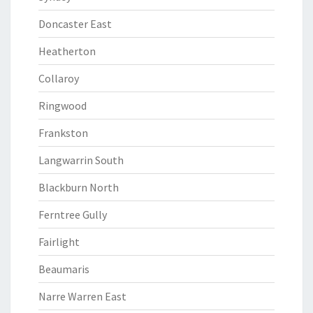
Doncaster East
Heatherton
Collaroy
Ringwood
Frankston
Langwarrin South
Blackburn North
Ferntree Gully
Fairlight
Beaumaris
Narre Warren East