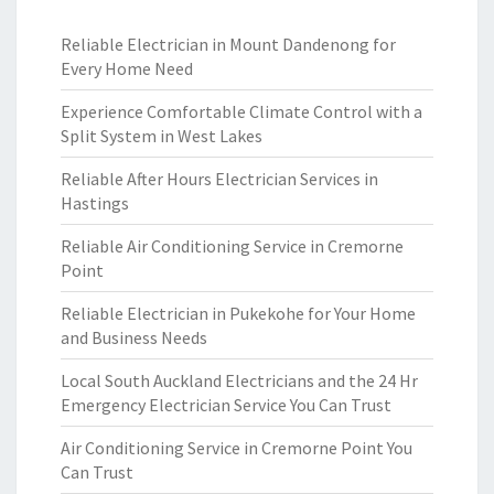
Reliable Electrician in Mount Dandenong for
Every Home Need
Experience Comfortable Climate Control with a
Split System in West Lakes
Reliable After Hours Electrician Services in
Hastings
Reliable Air Conditioning Service in Cremorne
Point
Reliable Electrician in Pukekohe for Your Home
and Business Needs
Local South Auckland Electricians and the 24 Hr
Emergency Electrician Service You Can Trust
Air Conditioning Service in Cremorne Point You
Can Trust