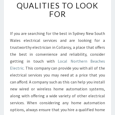
QUALITIES TO LOOK
G
A
FOR
N
E
L
E
If you are searching for the best in Sydney New South
C
Wales electrical services and are looking for a
T
trustworthy electrician in Collaroy, a place that offers
R
the best in convenience and reliability, consider
I
getting in touch with
C
Local Northern Beaches
I
Electric
. This company can provide you with all of the
A
electrical services you may need at a price that you
N
can afford. A company such as this can help you install
I
new wired or wireless home automation systems,
N
C
along with offering a wide variety of other electrical
O
services. When considering any home automation
L
options, always ensure that you hire a qualified home
L