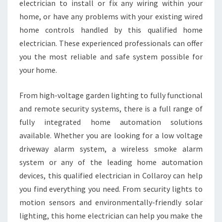
electrician to install or fix any wiring within your
A
R
home, or have any problems with your existing wired
O
home controls handled by this qualified home
Y
electrician. These experienced professionals can offer
-
you the most reliable and safe system possible for
Y
your home.
O
U
S
From high-voltage garden lighting to fully functional
H
and remote security systems, there is a full range of
O
fully integrated home automation solutions
U
available. Whether you are looking for a low voltage
L
D
driveway alarm system, a wireless smoke alarm
K
system or any of the leading home automation
N
devices, this qualified electrician in Collaroy can help
O
you find everything you need. From security lights to
W
W
motion sensors and environmentally-friendly solar
H
lighting, this home electrician can help you make the