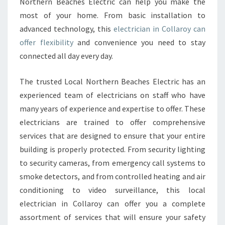
Northern Beaches Electric can help you make the
most of your home. From basic installation to
advanced technology, this
electrician in Collaroy can
offer flexibility
and convenience you need to stay
connected all day every day.
The trusted Local Northern Beaches Electric has an
experienced team of electricians on staff who have
many years of experience and expertise to offer. These
electricians are trained to offer comprehensive
services that are designed to ensure that your entire
building is properly protected. From security lighting
to security cameras, from emergency call systems to
smoke detectors, and from controlled heating and air
conditioning to video surveillance, this local
electrician in Collaroy can offer you a complete
assortment of services that will ensure your safety