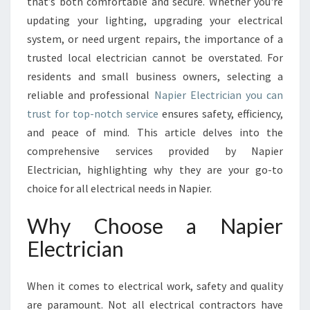
T
that’s both comfortable and secure. Whether you're
R
updating your lighting, upgrading your electrical
I
system, or need urgent repairs, the importance of a
C
trusted local electrician cannot be overstated. For
I
residents and small business owners, selecting a
A
N
reliable and professional
Napier Electrician you can
S
trust for top-notch service
ensures safety, efficiency,
E
and peace of mind. This article delves into the
R
comprehensive services provided by Napier
V
I
Electrician, highlighting why they are your go-to
C
choice for all electrical needs in Napier.
E
S
Why Choose a Napier
F
Electrician
O
R
S
When it comes to electrical work, safety and quality
A
are paramount. Not all electrical contractors have
F