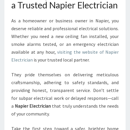
a Trusted Napier Electrician
As a homeowner or business owner in Napier, you
deserve reliable and professional electrical solutions.
Whether you need a new ceiling fan installed, your
smoke alarms tested, or an emergency electrician
available at any hour,
visiting the website of Napier
Electrician
is your trusted local partner.
They pride themselves on delivering meticulous
craftsmanship, adhering to safety standards, and
providing honest, transparent service. Don’t settle
for subpar electrical work or delayed responses—call
a
Napier Electrician
that truly understands the needs
of your community.
Take the first step toward a safer, brighter home