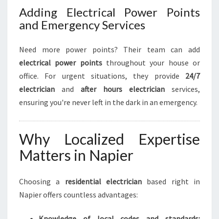
Adding Electrical Power Points
and Emergency Services
Need more power points? Their team can add
electrical power points
throughout your house or
office. For urgent situations, they provide
24/7
electrician
and
after hours electrician
services,
ensuring you're never left in the dark in an emergency.
Why Localized Expertise
Matters in Napier
Choosing a
residential electrician
based right in
Napier offers countless advantages:
Knowledge of local codes and standards: