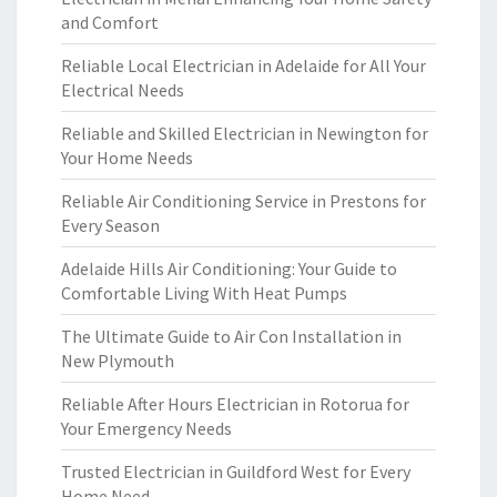
and Comfort
Reliable Local Electrician in Adelaide for All Your
Electrical Needs
Reliable and Skilled Electrician in Newington for
Your Home Needs
Reliable Air Conditioning Service in Prestons for
Every Season
Adelaide Hills Air Conditioning: Your Guide to
Comfortable Living With Heat Pumps
The Ultimate Guide to Air Con Installation in
New Plymouth
Reliable After Hours Electrician in Rotorua for
Your Emergency Needs
Trusted Electrician in Guildford West for Every
Home Need