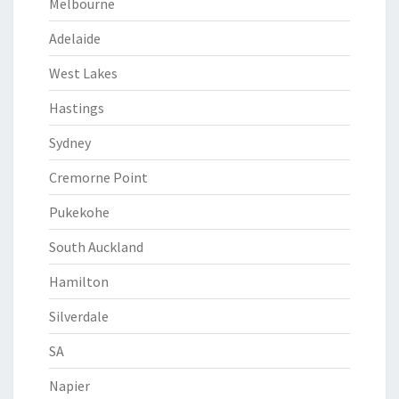
Melbourne
Adelaide
West Lakes
Hastings
Sydney
Cremorne Point
Pukekohe
South Auckland
Hamilton
Silverdale
SA
Napier