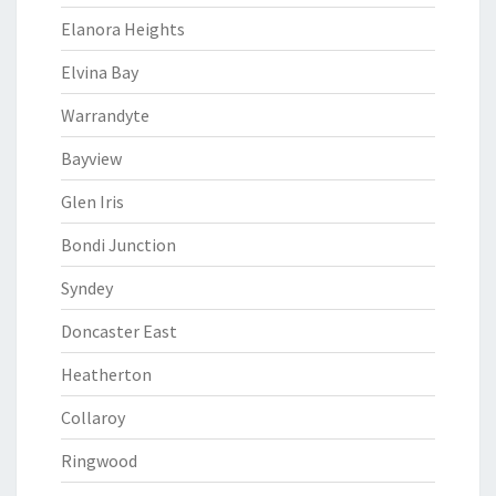
Elanora Heights
Elvina Bay
Warrandyte
Bayview
Glen Iris
Bondi Junction
Syndey
Doncaster East
Heatherton
Collaroy
Ringwood