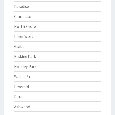
Paradise
Clarendon
North Shore
Inner West
Glebe
Erskine Park
Horsley Park
Waiau Pa
Emerald
Dural
Ashwood