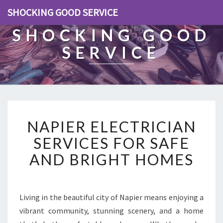
SHOCKING GOOD SERVICE
SHOCKING GOOD
SERVICE
N
NAPIER ELECTRICIAN
A
P
SERVICES FOR SAFE
I
AND BRIGHT HOMES
E
R
E
L
Living in the beautiful city of Napier means enjoying a
E
vibrant community, stunning scenery, and a home
C