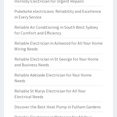
Hornsby Electrician for Urgent Repairs
Pukekohe electricians: Reliability and Excellence
in Every Service
Reliable Air Conditioning in South West Sydney
for Comfort and Efficiency
Reliable Electrician in Ashwood for All Your Home
Wiring Needs
Reliable Electrician in St George for Your Home
and Business Needs
Reliable Adelaide Electrician for Your Home
Needs
Reliable St Marys Electrician for All Your
Electrical Needs
Discover the Best Heat Pump in Fulham Gardens