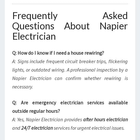
Frequently Asked
Questions About Napier
Electrician
Q: How do I know if I need a house rewiring?
A: Signs include frequent circuit breaker trips, flickering
lights, or outdated wiring. A professional inspection by a
Napier Electrician can confirm whether rewiring is
necessary.
Q: Are emergency electrician services available
outside regular hours?
A: Yes, Napier Electrician provides
after hours electrician
and
24/7 electrician
services for urgent electrical issues.