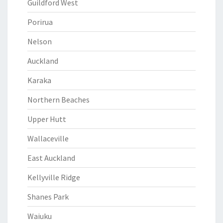
Guildford West
Porirua
Nelson
Auckland
Karaka
Northern Beaches
Upper Hutt
Wallaceville
East Auckland
Kellyville Ridge
Shanes Park
Waiuku