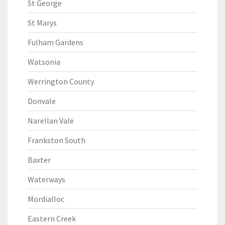
St George
St Marys
Fulham Gardens
Watsonia
Werrington County
Donvale
Narellan Vale
Frankston South
Baxter
Waterways
Mordialloc
Eastern Creek