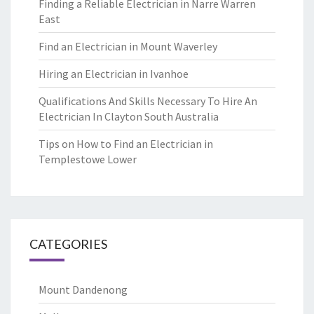
Finding a Reliable Electrician in Narre Warren
East
Find an Electrician in Mount Waverley
Hiring an Electrician in Ivanhoe
Qualifications And Skills Necessary To Hire An
Electrician In Clayton South Australia
Tips on How to Find an Electrician in
Templestowe Lower
CATEGORIES
Mount Dandenong