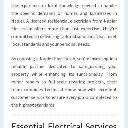
E
the experience or local knowledge needed to handle
A
the specific demands of homes and businesses in
N
Napier. A licensed residential electrician from Napier
D
Electrician offers more than just expertise—they’re
B
R
committed to delivering tailored solutions that meet
I
local standards and your personal needs.
G
H
By choosing a Napier Electrician, you’re investing in a
T
reliable partner dedicated to safeguarding your
H
O
property while enhancing its functionality. From
M
minor repairs to full-scale rewiring projects, their
E
team combines technical know-how with excellent
S
customer service to ensure every job is completed to
the highest standards.
Essential Electrical Services