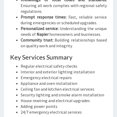
Ensuring all work complies with regional safety
regulations.
Prompt response times:
Fast, reliable service
during emergencies or scheduled upgrades.
Personalized service:
Understanding the unique
needs of
Napier
homeowners and businesses.
Community trust:
Building relationships based
on quality work and integrity.
Key Services Summary
Regular electrical safety checks
Interior and exterior lighting installation
Emergency electrical repairs
Appliance and oven installation
Ceiling fan and kitchen electrical services
Security lighting and smoke alarm installation
House rewiring and electrical upgrades
Adding power points
24/7 emergency electrical services