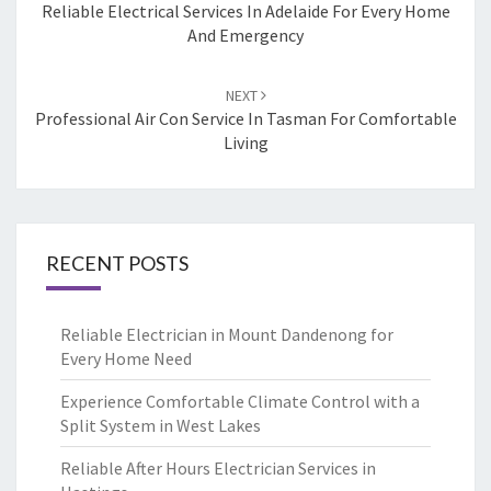
navigation
Reliable Electrical Services In Adelaide For Every Home
And Emergency
NEXT
Professional Air Con Service In Tasman For Comfortable
Living
RECENT POSTS
Reliable Electrician in Mount Dandenong for
Every Home Need
Experience Comfortable Climate Control with a
Split System in West Lakes
Reliable After Hours Electrician Services in