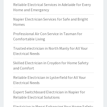
Reliable Electrical Services in Adelaide for Every
Home and Emergency
Napier Electrician Services for Safe and Bright
Homes
Professional Air Con Service in Tasman for
Comfortable Living
Trusted electrician in North Manly for All Your
Electrical Needs
Skilled Electrician in Croydon for Home Safety
and Comfort
Reliable Electrician in Lysterfield for All Your
Electrical Needs
Expert Switchboard Electrician in Napier for
Reliable Electrical Solutions
Electrician in Menai Enhancing Your Home Safety