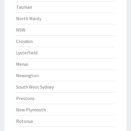
Tasman
North Manly
NSW
Croydon
Lysterfield
Menai
Newington
South West Sydney
Prestons
New Plymouth
Rotorua