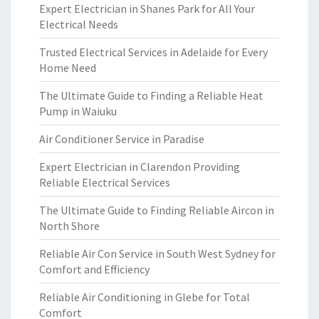
Expert Electrician in Shanes Park for All Your
Electrical Needs
Trusted Electrical Services in Adelaide for Every
Home Need
The Ultimate Guide to Finding a Reliable Heat
Pump in Waiuku
Air Conditioner Service in Paradise
Expert Electrician in Clarendon Providing
Reliable Electrical Services
The Ultimate Guide to Finding Reliable Aircon in
North Shore
Reliable Air Con Service in South West Sydney for
Comfort and Efficiency
Reliable Air Conditioning in Glebe for Total
Comfort