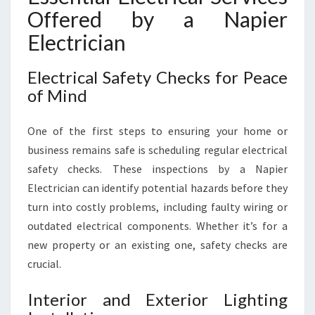
Offered by a Napier
Electrician
Electrical Safety Checks for Peace
of Mind
One of the first steps to ensuring your home or
business remains safe is scheduling regular electrical
safety checks. These inspections by a Napier
Electrician can identify potential hazards before they
turn into costly problems, including faulty wiring or
outdated electrical components. Whether it’s for a
new property or an existing one, safety checks are
crucial.
Interior and Exterior Lighting