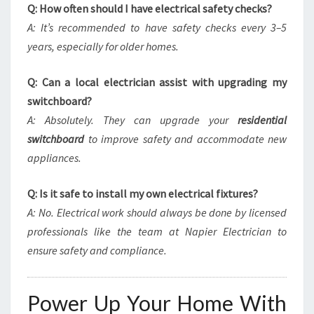
Q: How often should I have electrical safety checks?
A: It’s recommended to have safety checks every 3–5
years, especially for older homes.
Q: Can a local electrician assist with upgrading my
switchboard?
A: Absolutely. They can upgrade your
residential
switchboard
to improve safety and accommodate new
appliances.
Q: Is it safe to install my own electrical fixtures?
A: No. Electrical work should always be done by licensed
professionals like the team at Napier Electrician to
ensure safety and compliance.
Power Up Your Home With