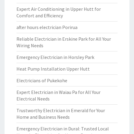
Expert Air Conditioning in Upper Hutt for
Comfort and Efficiency
after hours electrician Porirua
Reliable Electrician in Erskine Park for All Your
Wiring Needs
Emergency Electrician in Horsley Park
Heat Pump Installation Upper Hutt
Electricians of Pukekohe
Expert Electrician in Waiau Pa for All Your
Electrical Needs
Trustworthy Electrician in Emerald for Your
Home and Business Needs
Emergency Electrician in Dural: Trusted Local