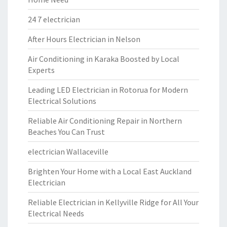
24 7 electrician
After Hours Electrician in Nelson
Air Conditioning in Karaka Boosted by Local
Experts
Leading LED Electrician in Rotorua for Modern
Electrical Solutions
Reliable Air Conditioning Repair in Northern
Beaches You Can Trust
electrician Wallaceville
Brighten Your Home with a Local East Auckland
Electrician
Reliable Electrician in Kellyville Ridge for All Your
Electrical Needs