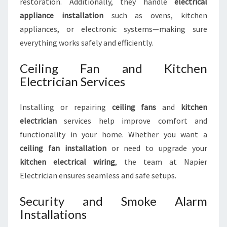
restoration. Additionally, they handle
electrical
appliance installation
such as ovens, kitchen
appliances, or electronic systems—making sure
everything works safely and efficiently.
Ceiling Fan and Kitchen
Electrician Services
Installing or repairing
ceiling fans
and
kitchen
electrician
services help improve comfort and
functionality in your home. Whether you want a
ceiling fan installation
or need to upgrade your
kitchen electrical wiring
, the team at Napier
Electrician ensures seamless and safe setups.
Security and Smoke Alarm
Installations