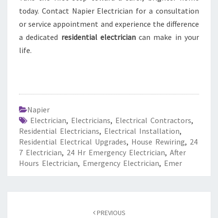
today. Contact Napier Electrician for a consultation
or service appointment and experience the difference
a dedicated
residential electrician
can make in your
life.
Napier
Electrician
,
Electricians
,
Electrical Contractors
,
Residential Electricians
,
Electrical Installation
,
Residential Electrical Upgrades
,
House Rewiring
,
24
7 Electrician
,
24 Hr Emergency Electrician
,
After
Hours Electrician
,
Emergency Electrician
,
Emer
Post
PREVIOUS