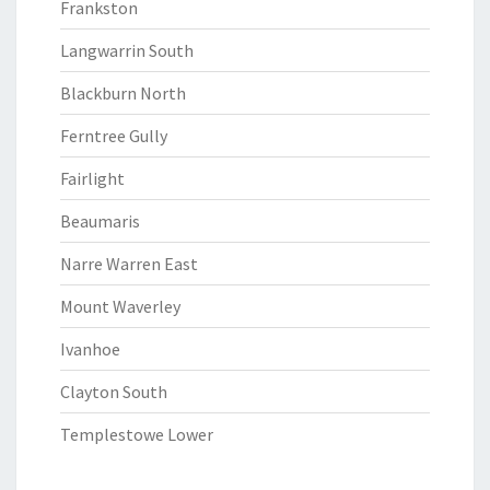
Frankston
Langwarrin South
Blackburn North
Ferntree Gully
Fairlight
Beaumaris
Narre Warren East
Mount Waverley
Ivanhoe
Clayton South
Templestowe Lower