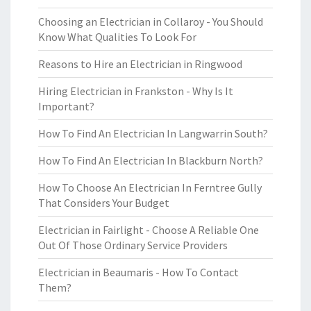
Choosing an Electrician in Collaroy - You Should
Know What Qualities To Look For
Reasons to Hire an Electrician in Ringwood
Hiring Electrician in Frankston - Why Is It
Important?
How To Find An Electrician In Langwarrin South?
How To Find An Electrician In Blackburn North?
How To Choose An Electrician In Ferntree Gully
That Considers Your Budget
Electrician in Fairlight - Choose A Reliable One
Out Of Those Ordinary Service Providers
Electrician in Beaumaris - How To Contact
Them?