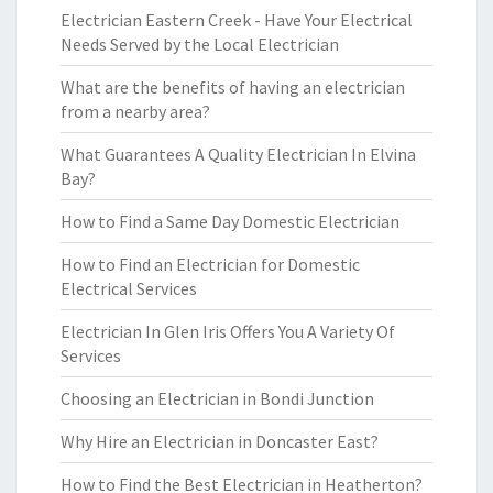
Electrician Eastern Creek - Have Your Electrical
Needs Served by the Local Electrician
What are the benefits of having an electrician
from a nearby area?
What Guarantees A Quality Electrician In Elvina
Bay?
How to Find a Same Day Domestic Electrician
How to Find an Electrician for Domestic
Electrical Services
Electrician In Glen Iris Offers You A Variety Of
Services
Choosing an Electrician in Bondi Junction
Why Hire an Electrician in Doncaster East?
How to Find the Best Electrician in Heatherton?