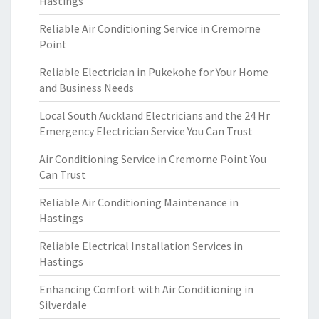
Hastings
Reliable Air Conditioning Service in Cremorne
Point
Reliable Electrician in Pukekohe for Your Home
and Business Needs
Local South Auckland Electricians and the 24 Hr
Emergency Electrician Service You Can Trust
Air Conditioning Service in Cremorne Point You
Can Trust
Reliable Air Conditioning Maintenance in
Hastings
Reliable Electrical Installation Services in
Hastings
Enhancing Comfort with Air Conditioning in
Silverdale