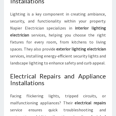
Installations
Lighting is a key component in creating ambiance,
security, and functionality within your property.
Napier Electrician specializes in
interior lighting
electrician
services, helping you choose the right
fixtures for every room, from kitchens to living
spaces. They also provide
exterior lighting electrician
services, installing energy-efficient security lights and
landscape lighting to enhance safety and curb appeal.
Electrical Repairs and Appliance
Installations
Facing flickering lights, tripped circuits, or
malfunctioning appliances? Their
electrical repairs
service ensures quick troubleshooting and