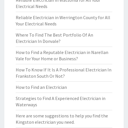
Reliable Electrician in Watsonia for All Your
Electrical Needs
Reliable Electrician in Werrington County for All
Your Electrical Needs
Where To Find The Best Portfolio Of An
Electrician In Donvale?
How to Find a Reputable Electrician in Narellan
Vale for Your Home or Business?
How To Know If It Is A Professional Electrician In
Frankston South Or Not?
How to Find an Electrician
Strategies to Find A Experienced Electrician in
Waterways
Here are some suggestions to help you find the
Kingston electrician you need.