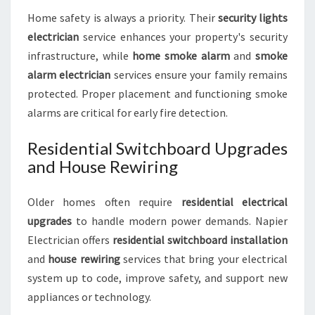
Home safety is always a priority. Their
security lights
electrician
service enhances your property's security
infrastructure, while
home smoke alarm
and
smoke
alarm electrician
services ensure your family remains
protected. Proper placement and functioning smoke
alarms are critical for early fire detection.
Residential Switchboard Upgrades
and House Rewiring
Older homes often require
residential electrical
upgrades
to handle modern power demands. Napier
Electrician offers
residential switchboard installation
and
house rewiring
services that bring your electrical
system up to code, improve safety, and support new
appliances or technology.