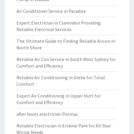
Air Conditioner Service in Paradise
Expert Electrician in Clarendon Providing
Reliable Electrical Services
The Ultimate Guide to Finding Reliable Aircon in
North Shore
Reliable Air Con Service in South West Sydney for
Comfort and Efficiency
Reliable Air Conditioning in Glebe for Total
Comfort
Expert Air Conditioning in Upper Hutt for
Comfort and Efficiency
after hours electrician Porirua
Reliable Electrician in Erskine Park for All Your
Wiring Needs