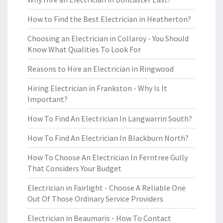
How to Find the Best Electrician in Heatherton?
Choosing an Electrician in Collaroy - You Should
Know What Qualities To Look For
Reasons to Hire an Electrician in Ringwood
Hiring Electrician in Frankston - Why Is It
Important?
How To Find An Electrician In Langwarrin South?
How To Find An Electrician In Blackburn North?
How To Choose An Electrician In Ferntree Gully
That Considers Your Budget
Electrician in Fairlight - Choose A Reliable One
Out Of Those Ordinary Service Providers
Electrician in Beaumaris - How To Contact