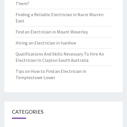
Them?
Finding a Reliable Electrician in Narre Warren
East
Find an Electrician in Mount Waverley
Hiring an Electrician in Ivanhoe
Qualifications And Skills Necessary To Hire An
Electrician In Clayton South Australia
Tips on How to Find an Electrician in
Templestowe Lower
CATEGORIES