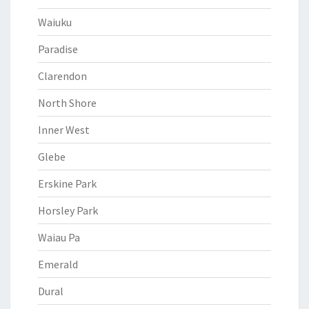
Waiuku
Paradise
Clarendon
North Shore
Inner West
Glebe
Erskine Park
Horsley Park
Waiau Pa
Emerald
Dural