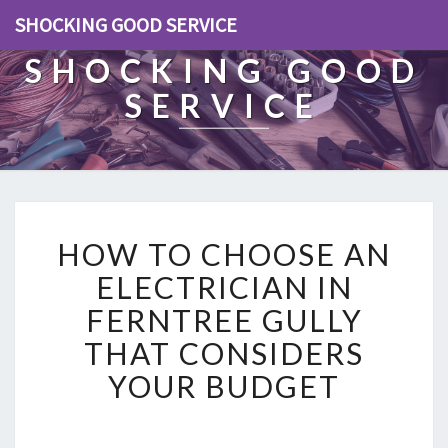
SHOCKING GOOD SERVICE
SHOCKING GOOD
SERVICE
H
HOW TO CHOOSE AN
O
W
ELECTRICIAN IN
T
FERNTREE GULLY
O
C
THAT CONSIDERS
H
YOUR BUDGET
O
O
S