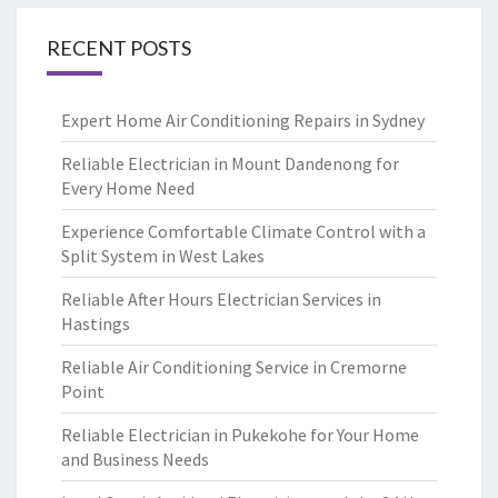
RECENT POSTS
Expert Home Air Conditioning Repairs in Sydney
Reliable Electrician in Mount Dandenong for
Every Home Need
Experience Comfortable Climate Control with a
Split System in West Lakes
Reliable After Hours Electrician Services in
Hastings
Reliable Air Conditioning Service in Cremorne
Point
Reliable Electrician in Pukekohe for Your Home
and Business Needs