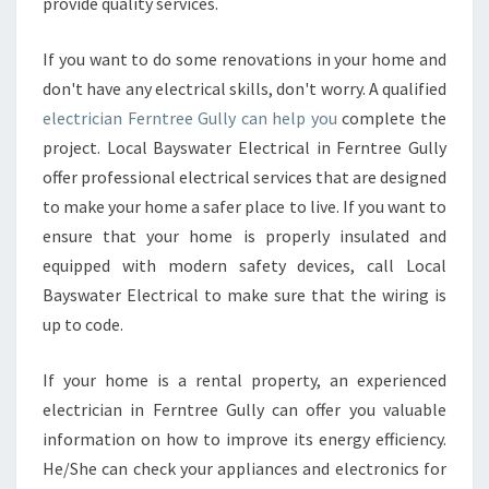
provide quality services.
S
Y
O
If you want to do some renovations in your home and
U
don't have any electrical skills, don't worry. A qualified
R
electrician Ferntree Gully can help you
complete the
B
project. Local Bayswater Electrical in Ferntree Gully
U
D
offer professional electrical services that are designed
G
to make your home a safer place to live. If you want to
E
ensure that your home is properly insulated and
T
equipped with modern safety devices, call Local
Bayswater Electrical to make sure that the wiring is
up to code.
If your home is a rental property, an experienced
electrician in Ferntree Gully can offer you valuable
information on how to improve its energy efficiency.
He/She can check your appliances and electronics for