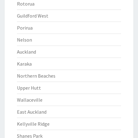
Rotorua
Guildford West
Porirua
Nelson
Auckland
Karaka
Northern Beaches
Upper Hutt
Wallaceville
East Auckland
Kellyville Ridge
Shanes Park