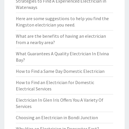
Strategies to Find A Experienced Electrician in
Waterways
Here are some suggestions to help you find the
Kingston electrician you need.
What are the benefits of having an electrician
from a nearby area?
What Guarantees A Quality Electrician In Elvina
Bay?
How to Find a Same Day Domestic Electrician
How to Find an Electrician for Domestic
Electrical Services
Electrician In Glen Iris Offers You A Variety Of
Services
Choosing an Electrician in Bondi Junction
Why Hire an Electrician in Doncaster East?