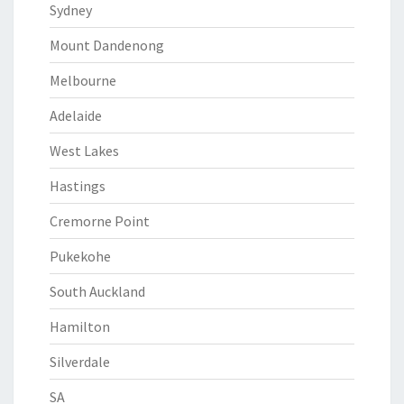
Sydney
Mount Dandenong
Melbourne
Adelaide
West Lakes
Hastings
Cremorne Point
Pukekohe
South Auckland
Hamilton
Silverdale
SA