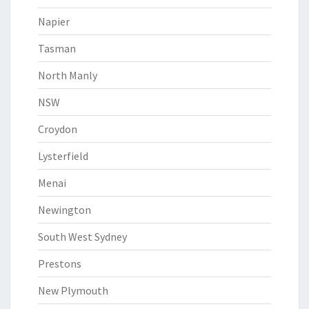
Napier
Tasman
North Manly
NSW
Croydon
Lysterfield
Menai
Newington
South West Sydney
Prestons
New Plymouth