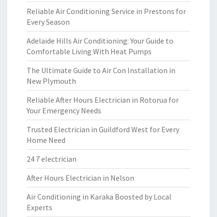
Reliable Air Conditioning Service in Prestons for
Every Season
Adelaide Hills Air Conditioning: Your Guide to
Comfortable Living With Heat Pumps
The Ultimate Guide to Air Con Installation in
New Plymouth
Reliable After Hours Electrician in Rotorua for
Your Emergency Needs
Trusted Electrician in Guildford West for Every
Home Need
24 7 electrician
After Hours Electrician in Nelson
Air Conditioning in Karaka Boosted by Local
Experts