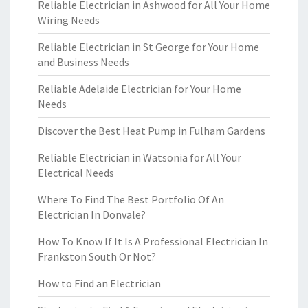
Reliable Electrician in Ashwood for All Your Home
Wiring Needs
Reliable Electrician in St George for Your Home
and Business Needs
Reliable Adelaide Electrician for Your Home
Needs
Discover the Best Heat Pump in Fulham Gardens
Reliable Electrician in Watsonia for All Your
Electrical Needs
Where To Find The Best Portfolio Of An
Electrician In Donvale?
How To Know If It Is A Professional Electrician In
Frankston South Or Not?
How to Find an Electrician