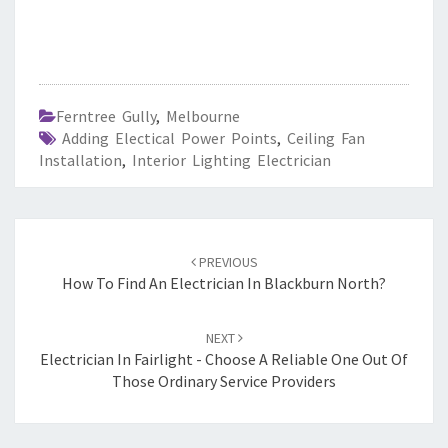
Ferntree Gully
,
Melbourne
Adding Electical Power Points
,
Ceiling Fan
Installation
,
Interior Lighting Electrician
Post
PREVIOUS
navigation
How To Find An Electrician In Blackburn North?
NEXT
Electrician In Fairlight - Choose A Reliable One Out Of
Those Ordinary Service Providers