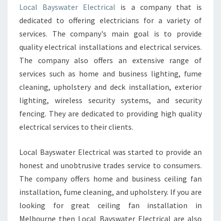
E
Local Bayswater Electrical
is a company that is
A
dedicated to offering electricians for a variety of
N
E
services. The company's main goal is to provide
L
quality electrical installations and electrical services.
E
The company also offers an extensive range of
C
services such as home and business lighting, fume
T
cleaning, upholstery and deck installation, exterior
R
I
lighting, wireless security systems, and security
C
fencing. They are dedicated to providing high quality
I
electrical services to their clients.
A
N
Local Bayswater Electrical was started to provide an
I
N
honest and unobtrusive trades service to consumers.
F
The company offers home and business ceiling fan
E
installation, fume cleaning, and upholstery. If you are
R
looking for great ceiling fan installation in
N
T
Melbourne then Local Bayswater Electrical are also