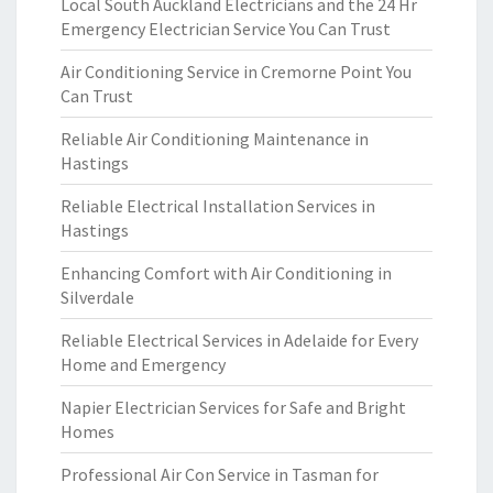
Local South Auckland Electricians and the 24 Hr
Emergency Electrician Service You Can Trust
Air Conditioning Service in Cremorne Point You
Can Trust
Reliable Air Conditioning Maintenance in
Hastings
Reliable Electrical Installation Services in
Hastings
Enhancing Comfort with Air Conditioning in
Silverdale
Reliable Electrical Services in Adelaide for Every
Home and Emergency
Napier Electrician Services for Safe and Bright
Homes
Professional Air Con Service in Tasman for