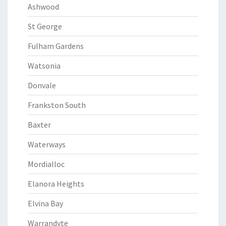
Ashwood
St George
Fulham Gardens
Watsonia
Donvale
Frankston South
Baxter
Waterways
Mordialloc
Elanora Heights
Elvina Bay
Warrandyte