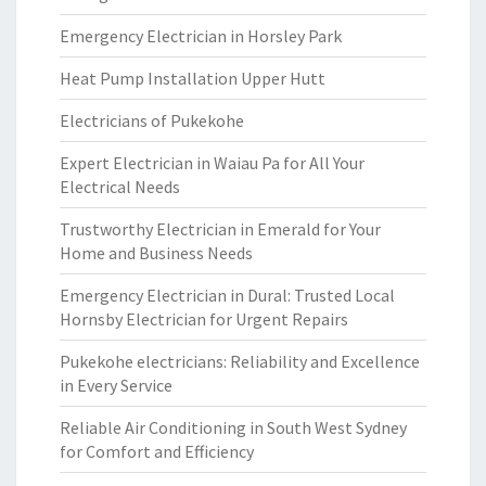
Emergency Electrician in Horsley Park
Heat Pump Installation Upper Hutt
Electricians of Pukekohe
Expert Electrician in Waiau Pa for All Your
Electrical Needs
Trustworthy Electrician in Emerald for Your
Home and Business Needs
Emergency Electrician in Dural: Trusted Local
Hornsby Electrician for Urgent Repairs
Pukekohe electricians: Reliability and Excellence
in Every Service
Reliable Air Conditioning in South West Sydney
for Comfort and Efficiency