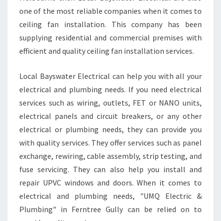
R
one of the most reliable companies when it comes to
E
ceiling fan installation. This company has been
E
supplying residential and commercial premises with
G
efficient and quality ceiling fan installation services.
U
L
L
Local Bayswater Electrical can help you with all your
Y
electrical and plumbing needs. If you need electrical
T
services such as wiring, outlets, FET or NANO units,
H
electrical panels and circuit breakers, or any other
A
T
electrical or plumbing needs, they can provide you
C
with quality services. They offer services such as panel
O
exchange, rewiring, cable assembly, strip testing, and
N
fuse servicing. They can also help you install and
S
I
repair UPVC windows and doors. When it comes to
D
electrical and plumbing needs, "UMQ Electric &
E
Plumbing" in Ferntree Gully can be relied on to
R