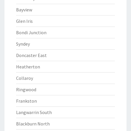
Bayview
Glen Iris
Bondi Junction
Syndey
Doncaster East
Heatherton
Collaroy
Ringwood
Frankston
Langwarrin South
Blackburn North