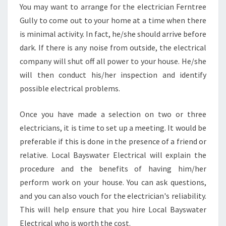
You may want to arrange for the electrician Ferntree
Gully to come out to your home at a time when there
is minimal activity. In fact, he/she should arrive before
dark. If there is any noise from outside, the electrical
company will shut off all power to your house. He/she
will then conduct his/her inspection and identify
possible electrical problems.
Once you have made a selection on two or three
electricians, it is time to set up a meeting. It would be
preferable if this is done in the presence of a friend or
relative. Local Bayswater Electrical will explain the
procedure and the benefits of having him/her
perform work on your house. You can ask questions,
and you can also vouch for the electrician's reliability.
This will help ensure that you hire Local Bayswater
Electrical who is worth the cost.