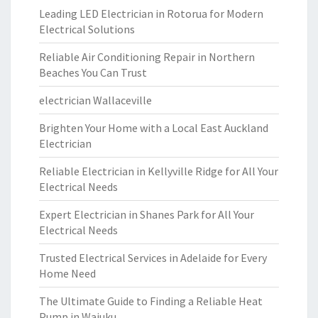
Leading LED Electrician in Rotorua for Modern
Electrical Solutions
Reliable Air Conditioning Repair in Northern
Beaches You Can Trust
electrician Wallaceville
Brighten Your Home with a Local East Auckland
Electrician
Reliable Electrician in Kellyville Ridge for All Your
Electrical Needs
Expert Electrician in Shanes Park for All Your
Electrical Needs
Trusted Electrical Services in Adelaide for Every
Home Need
The Ultimate Guide to Finding a Reliable Heat
Pump in Waiuku