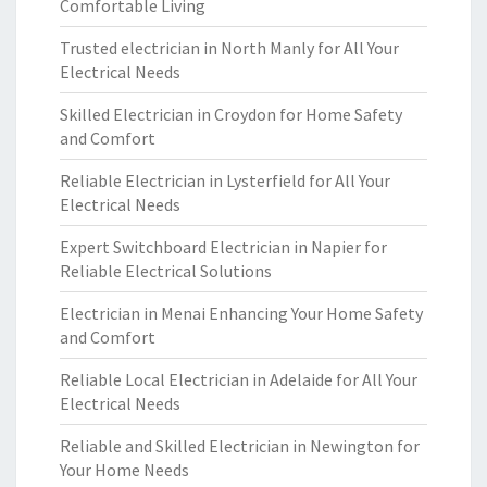
Comfortable Living
Trusted electrician in North Manly for All Your
Electrical Needs
Skilled Electrician in Croydon for Home Safety
and Comfort
Reliable Electrician in Lysterfield for All Your
Electrical Needs
Expert Switchboard Electrician in Napier for
Reliable Electrical Solutions
Electrician in Menai Enhancing Your Home Safety
and Comfort
Reliable Local Electrician in Adelaide for All Your
Electrical Needs
Reliable and Skilled Electrician in Newington for
Your Home Needs