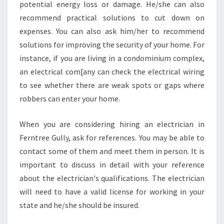
potential energy loss or damage. He/she can also
recommend practical solutions to cut down on
expenses. You can also ask him/her to recommend
solutions for improving the security of your home. For
instance, if you are living in a condominium complex,
an electrical com[any can check the electrical wiring
to see whether there are weak spots or gaps where
robbers can enter your home.
When you are considering hiring an electrician in
Ferntree Gully, ask for references. You may be able to
contact some of them and meet them in person. It is
important to discuss in detail with your reference
about the electrician's qualifications. The electrician
will need to have a valid license for working in your
state and he/she should be insured.