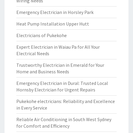
Wiring Needs
Emergency Electrician in Horsley Park
Heat Pump Installation Upper Hutt
Electricians of Pukekohe
Expert Electrician in Waiau Pa for All Your
Electrical Needs
Trustworthy Electrician in Emerald for Your
Home and Business Needs
Emergency Electrician in Dural: Trusted Local
Hornsby Electrician for Urgent Repairs
Pukekohe electricians: Reliability and Excellence
in Every Service
Reliable Air Conditioning in South West Sydney
for Comfort and Efficiency