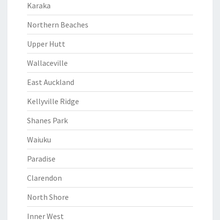
Karaka
Northern Beaches
Upper Hutt
Wallaceville
East Auckland
Kellyville Ridge
Shanes Park
Waiuku
Paradise
Clarendon
North Shore
Inner West