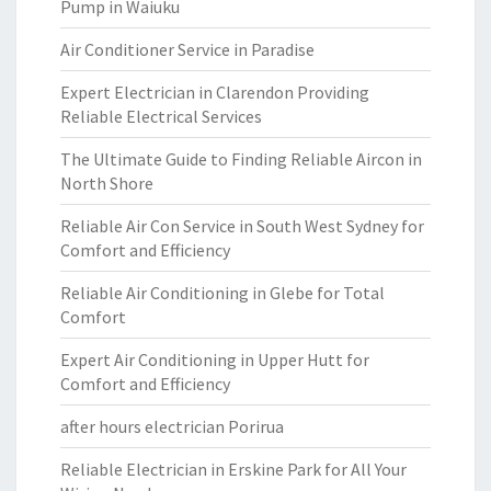
Pump in Waiuku
Air Conditioner Service in Paradise
Expert Electrician in Clarendon Providing
Reliable Electrical Services
The Ultimate Guide to Finding Reliable Aircon in
North Shore
Reliable Air Con Service in South West Sydney for
Comfort and Efficiency
Reliable Air Conditioning in Glebe for Total
Comfort
Expert Air Conditioning in Upper Hutt for
Comfort and Efficiency
after hours electrician Porirua
Reliable Electrician in Erskine Park for All Your