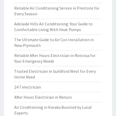
Reliable Air Conditioning Service in Prestons for
Every Season
Adelaide Hills Air Conditioning: Your Guide to
Comfortable Living With Heat Pumps
The Ultimate Guide to Air Con Installation in
New Plymouth
Reliable After Hours Electrician in Rotorua for
Your Emergency Needs
Trusted Electrician in Guildford West for Every
Home Need
24 7 electrician
After Hours Electrician in Nelson
Air Conditioning in Karaka Boosted by Local
Experts