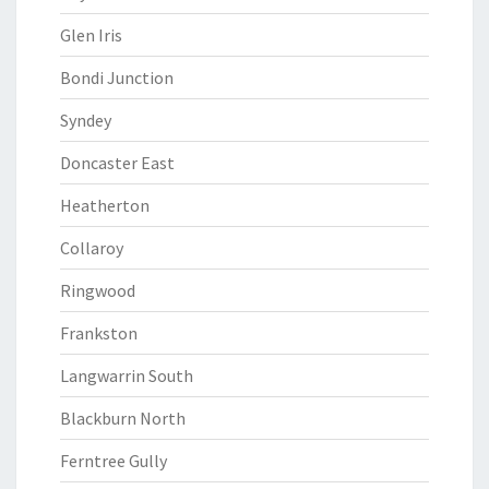
Glen Iris
Bondi Junction
Syndey
Doncaster East
Heatherton
Collaroy
Ringwood
Frankston
Langwarrin South
Blackburn North
Ferntree Gully