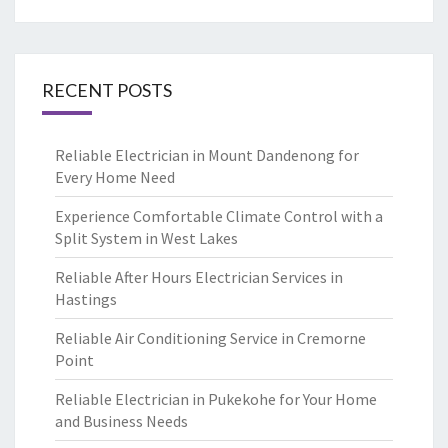
RECENT POSTS
Reliable Electrician in Mount Dandenong for
Every Home Need
Experience Comfortable Climate Control with a
Split System in West Lakes
Reliable After Hours Electrician Services in
Hastings
Reliable Air Conditioning Service in Cremorne
Point
Reliable Electrician in Pukekohe for Your Home
and Business Needs