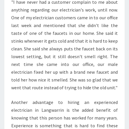
"I have never had a customer complain to me about
R
anything regarding our electrician's work, until now.
I
N
One of my electrician customers came in to our office
S
last week and mentioned that she didn't like the
O
taste of one of the faucets in our home. She said it
U
stinks whenever it gets cold and that it is hard to keep
T
clean. She said she always puts the faucet back on its
H
?
lowest setting, but it still doesn't smell right. The
next time she came into our office, our male
electrician fixed her up with a brand new faucet and
told her how nice it smelled. She was so glad that we
went that route instead of trying to hide the old unit."
Another advantage to hiring an experienced
electrician in Langwarrin is the added benefit of
knowing that this person has worked for many years.
Experience is something that is hard to find these