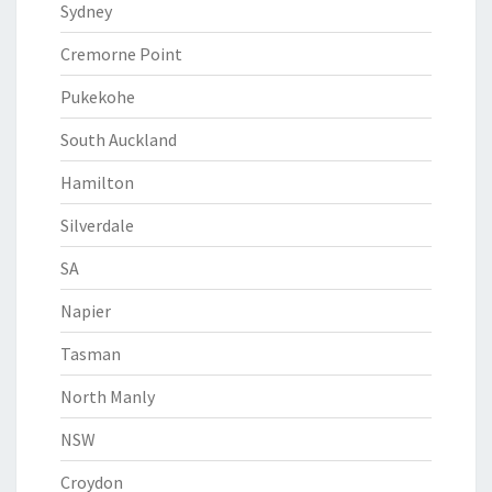
Sydney
Cremorne Point
Pukekohe
South Auckland
Hamilton
Silverdale
SA
Napier
Tasman
North Manly
NSW
Croydon