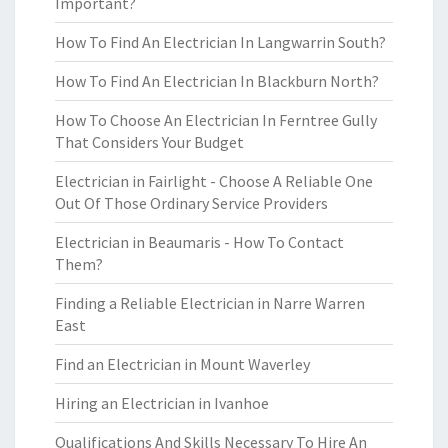
Important?
How To Find An Electrician In Langwarrin South?
How To Find An Electrician In Blackburn North?
How To Choose An Electrician In Ferntree Gully
That Considers Your Budget
Electrician in Fairlight - Choose A Reliable One
Out Of Those Ordinary Service Providers
Electrician in Beaumaris - How To Contact
Them?
Finding a Reliable Electrician in Narre Warren
East
Find an Electrician in Mount Waverley
Hiring an Electrician in Ivanhoe
Qualifications And Skills Necessary To Hire An