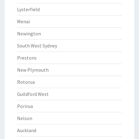
Lysterfield
Menai
Newington
South West Sydney
Prestons
New Plymouth
Rotorua
Guildford West
Porirua
Nelson
Auckland