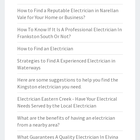
How to Find a Reputable Electrician in Narellan
Vale for Your Home or Business?
How To Know If It Is A Professional Electrician In
Frankston South Or Not?
How to Find an Electrician
Strategies to Find A Experienced Electrician in
Waterways
Here are some suggestions to help you find the
Kingston electrician you need.
Electrician Eastern Creek - Have Your Electrical
Needs Served by the Local Electrician
What are the benefits of having an electrician
from a nearby area?
What Guarantees A Quality Electrician In Elvina