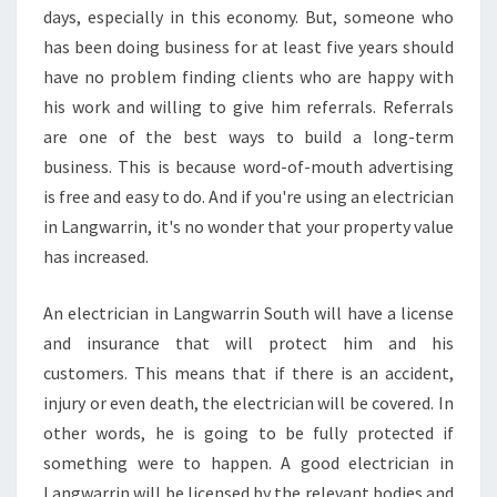
days, especially in this economy. But, someone who
has been doing business for at least five years should
have no problem finding clients who are happy with
his work and willing to give him referrals. Referrals
are one of the best ways to build a long-term
business. This is because word-of-mouth advertising
is free and easy to do. And if you're using an electrician
in Langwarrin, it's no wonder that your property value
has increased.
An electrician in Langwarrin South will have a license
and insurance that will protect him and his
customers. This means that if there is an accident,
injury or even death, the electrician will be covered. In
other words, he is going to be fully protected if
something were to happen. A good electrician in
Langwarrin will be licensed by the relevant bodies and