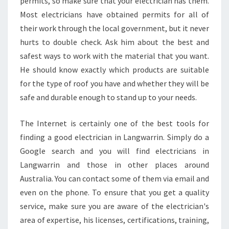
permits, so make sure that your electrician has them.
Most electricians have obtained permits for all of
their work through the local government, but it never
hurts to double check. Ask him about the best and
safest ways to work with the material that you want.
He should know exactly which products are suitable
for the type of roof you have and whether they will be
safe and durable enough to stand up to your needs.
The Internet is certainly one of the best tools for
finding a good electrician in Langwarrin. Simply do a
Google search and you will find electricians in
Langwarrin and those in other places around
Australia. You can contact some of them via email and
even on the phone. To ensure that you get a quality
service, make sure you are aware of the electrician's
area of expertise, his licenses, certifications, training,