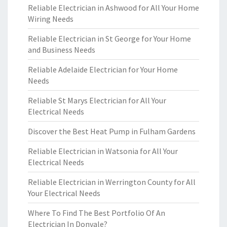
Reliable Electrician in Ashwood for All Your Home
Wiring Needs
Reliable Electrician in St George for Your Home
and Business Needs
Reliable Adelaide Electrician for Your Home
Needs
Reliable St Marys Electrician for All Your
Electrical Needs
Discover the Best Heat Pump in Fulham Gardens
Reliable Electrician in Watsonia for All Your
Electrical Needs
Reliable Electrician in Werrington County for All
Your Electrical Needs
Where To Find The Best Portfolio Of An
Electrician In Donvale?