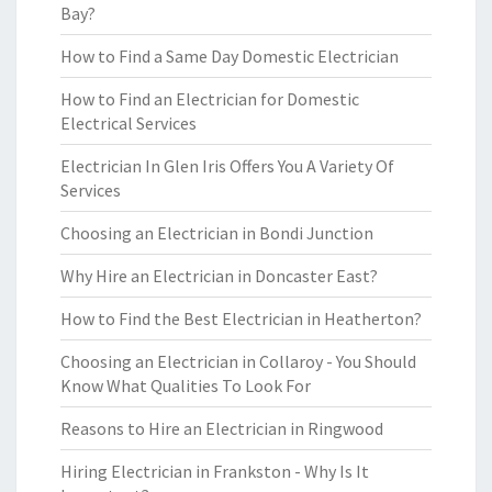
Bay?
How to Find a Same Day Domestic Electrician
How to Find an Electrician for Domestic
Electrical Services
Electrician In Glen Iris Offers You A Variety Of
Services
Choosing an Electrician in Bondi Junction
Why Hire an Electrician in Doncaster East?
How to Find the Best Electrician in Heatherton?
Choosing an Electrician in Collaroy - You Should
Know What Qualities To Look For
Reasons to Hire an Electrician in Ringwood
Hiring Electrician in Frankston - Why Is It