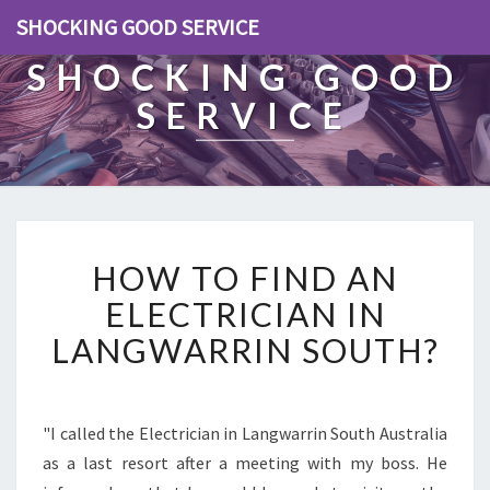
SHOCKING GOOD SERVICE
SHOCKING GOOD
SERVICE
H
HOW TO FIND AN
O
W
ELECTRICIAN IN
T
LANGWARRIN SOUTH?
O
F
I
N
"I called the Electrician in Langwarrin South Australia
D
as a last resort after a meeting with my boss. He
A