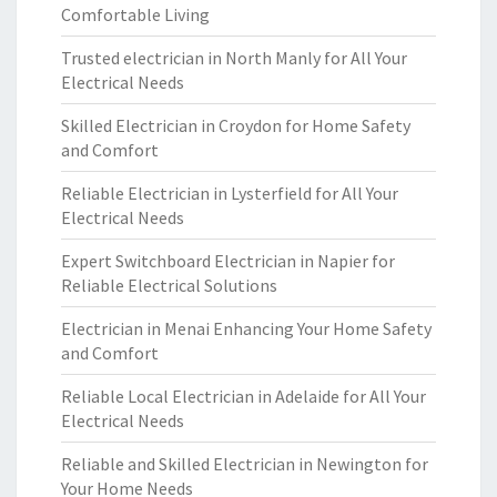
Comfortable Living
Trusted electrician in North Manly for All Your
Electrical Needs
Skilled Electrician in Croydon for Home Safety
and Comfort
Reliable Electrician in Lysterfield for All Your
Electrical Needs
Expert Switchboard Electrician in Napier for
Reliable Electrical Solutions
Electrician in Menai Enhancing Your Home Safety
and Comfort
Reliable Local Electrician in Adelaide for All Your
Electrical Needs
Reliable and Skilled Electrician in Newington for
Your Home Needs