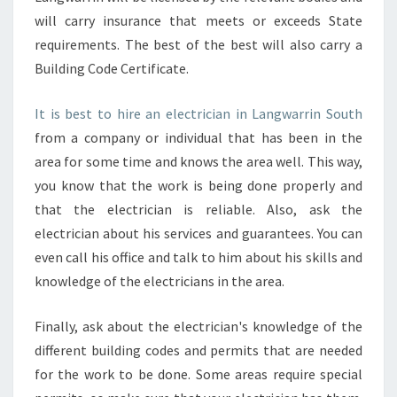
will carry insurance that meets or exceeds State
requirements. The best of the best will also carry a
Building Code Certificate.
It is best to hire an electrician in Langwarrin South
from a company or individual that has been in the
area for some time and knows the area well. This way,
you know that the work is being done properly and
that the electrician is reliable. Also, ask the
electrician about his services and guarantees. You can
even call his office and talk to him about his skills and
knowledge of the electricians in the area.
Finally, ask about the electrician's knowledge of the
different building codes and permits that are needed
for the work to be done. Some areas require special