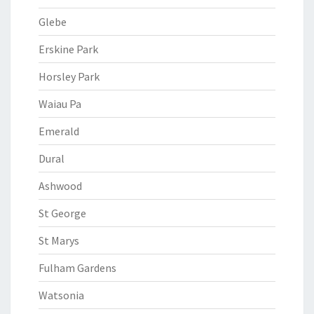
Glebe
Erskine Park
Horsley Park
Waiau Pa
Emerald
Dural
Ashwood
St George
St Marys
Fulham Gardens
Watsonia