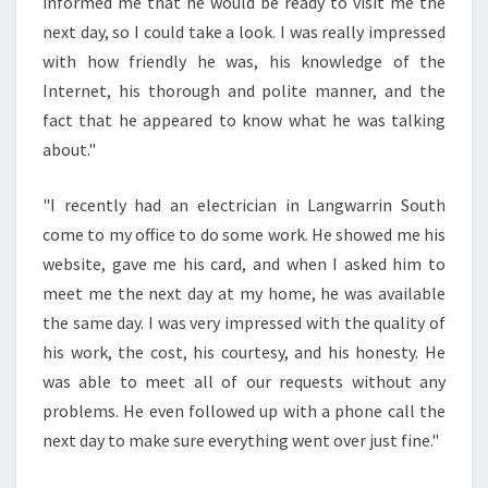
N
informed me that he would be ready to visit me the
E
next day, so I could take a look. I was really impressed
L
with how friendly he was, his knowledge of the
E
Internet, his thorough and polite manner, and the
C
fact that he appeared to know what he was talking
T
R
about."
I
C
"I recently had an electrician in Langwarrin South
I
come to my office to do some work. He showed me his
A
website, gave me his card, and when I asked him to
N
I
meet me the next day at my home, he was available
N
the same day. I was very impressed with the quality of
L
his work, the cost, his courtesy, and his honesty. He
A
was able to meet all of our requests without any
N
G
problems. He even followed up with a phone call the
W
next day to make sure everything went over just fine."
A
R