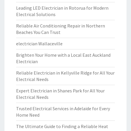
Leading LED Electrician in Rotorua for Modern
Electrical Solutions
Reliable Air Conditioning Repair in Northern
Beaches You Can Trust
electrician Wallaceville
Brighten Your Home with a Local East Auckland
Electrician
Reliable Electrician in Kellyville Ridge for All Your
Electrical Needs
Expert Electrician in Shanes Park for All Your
Electrical Needs
Trusted Electrical Services in Adelaide for Every
Home Need
The Ultimate Guide to Finding a Reliable Heat