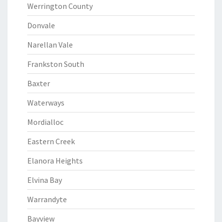
Werrington County
Donvale
Narellan Vale
Frankston South
Baxter
Waterways
Mordialloc
Eastern Creek
Elanora Heights
Elvina Bay
Warrandyte
Bayview