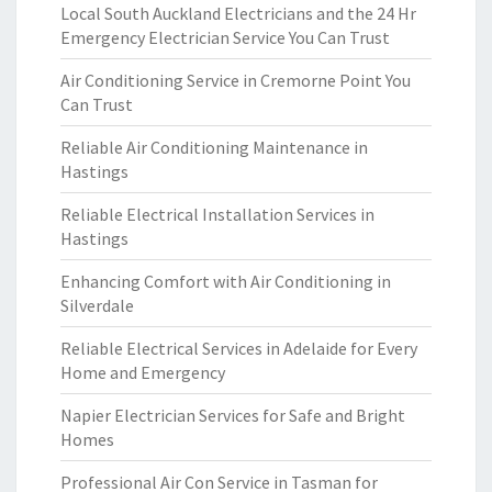
Local South Auckland Electricians and the 24 Hr
Emergency Electrician Service You Can Trust
Air Conditioning Service in Cremorne Point You
Can Trust
Reliable Air Conditioning Maintenance in
Hastings
Reliable Electrical Installation Services in
Hastings
Enhancing Comfort with Air Conditioning in
Silverdale
Reliable Electrical Services in Adelaide for Every
Home and Emergency
Napier Electrician Services for Safe and Bright
Homes
Professional Air Con Service in Tasman for