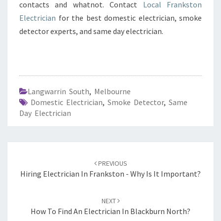
contacts and whatnot. Contact
Local Frankston
Electrician
for the best domestic electrician, smoke
detector experts, and same day electrician.
Langwarrin South
,
Melbourne
Domestic Electrician
,
Smoke Detector
,
Same
Day Electrician
Post
PREVIOUS
navigation
Hiring Electrician In Frankston - Why Is It Important?
NEXT
How To Find An Electrician In Blackburn North?