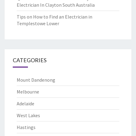
Electrician In Clayton South Australia
Tips on How to Find an Electrician in
Templestowe Lower
CATEGORIES
Mount Dandenong
Melbourne
Adelaide
West Lakes
Hastings