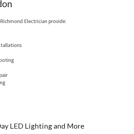
ndon
N
G
 Richmond Electrician provide:
R
E
L
I
stallations
A
B
hooting
L
E
pair
E
ing
L
E
C
T
R
Day LED Lighting and More
I
C