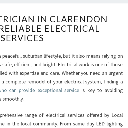
E
TRICIAN IN CLARENDON
X
RELIABLE ELECTRICAL
P
E
SERVICES
R
T
E
a peaceful, suburban lifestyle, but it also means relying on
L
afe, efficient, and bright. Electrical work is one of those
E
dled with expertise and care. Whether you need an urgent
C
or a complete remodel of your electrical system, finding a
T
who can provide exceptional service
is key to avoiding
R
I
s smoothly.
C
I
prehensive range of electrical services offered by Local
A
ame in the local community. From same day LED lighting
N