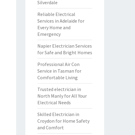
Silverdale
Reliable Electrical
Services in Adelaide for
Every Home and
Emergency
Napier Electrician Services
for Safe and Bright Homes
Professional Air Con
Service in Tasman for
Comfortable Living
Trusted electrician in
North Manly for All Your
Electrical Needs
Skilled Electrician in
Croydon for Home Safety
and Comfort