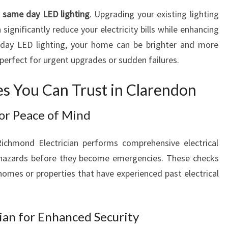
A
s
same day LED lighting
. Upgrading your existing lighting
L
 significantly reduce your electricity bills while enhancing
S
day LED lighting, your home can be brighter and more
E
—perfect for urgent upgrades or sudden failures.
R
V
ces You Can Trust in Clarendon
I
C
for Peace of Mind
E
S
Richmond Electrician performs comprehensive electrical
l hazards before they become emergencies. These checks
 homes or properties that have experienced past electrical
cian for Enhanced Security