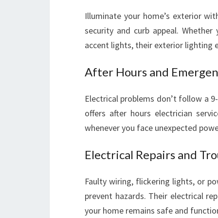
Illuminate your home’s exterior wit
security and curb appeal. Whether y
accent lights, their exterior lighting 
After Hours and Emergenc
Electrical problems don’t follow a 9
offers after hours electrician serv
whenever you face unexpected power o
Electrical Repairs and Tr
Faulty wiring, flickering lights, or 
prevent hazards. Their electrical re
your home remains safe and function