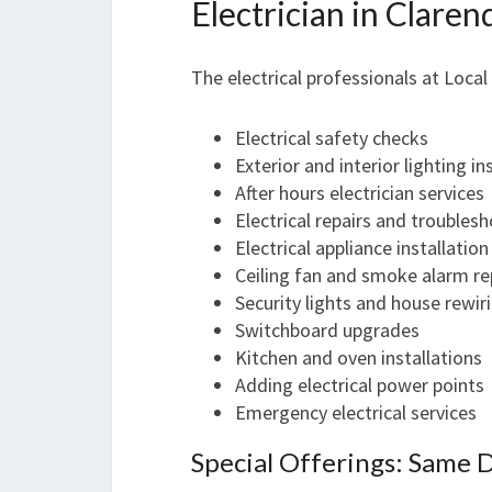
Electrician in Clare
The electrical professionals at Local
Electrical safety checks
Exterior and interior lighting in
After hours electrician services
Electrical repairs and troubles
Electrical appliance installation
Ceiling fan and smoke alarm re
Security lights and house rewir
Switchboard upgrades
Kitchen and oven installations
Adding electrical power points
Emergency electrical services
Special Offerings: Same 