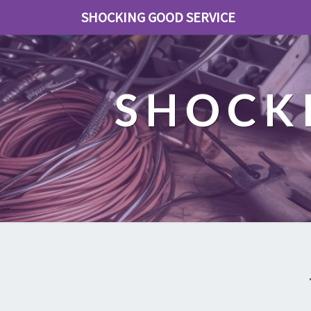
SHOCKING GOOD SERVICE
SHOCK