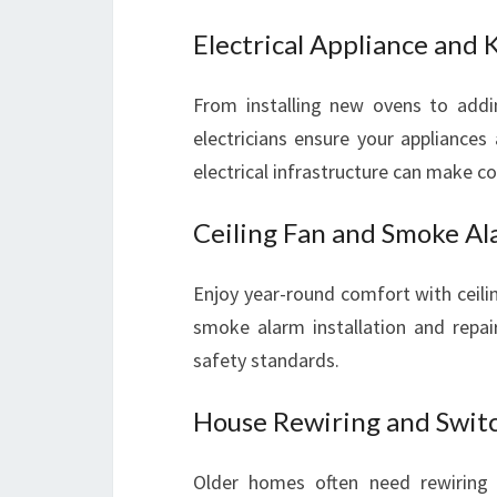
Electrical Appliance and 
From installing new ovens to addin
electricians ensure your appliances
electrical infrastructure can make c
Ceiling Fan and Smoke Al
Enjoy year-round comfort with ceiling
smoke alarm installation and repai
safety standards.
House Rewiring and Switc
Older homes often need rewiring 