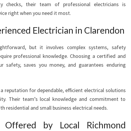
 checks, their team of professional electricians is
I
ice right when you need it most.
N
C
L
ienced Electrician in Clarendon
A
R
ghtforward, but it involves complex systems, safety
E
equire professional knowledge. Choosing a certified and
N
D
our safety, saves you money, and guarantees enduring
O
N
P
a reputation for dependable, efficient electrical solutions
R
ity. Their team’s local knowledge and commitment to
O
h residential and small business electrical needs.
V
I
D
s Offered by Local Richmond
I