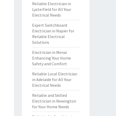
Reliable Electrician in
Lysterfield for All Your
Electrical Needs
Expert Switchboard
Electrician in Napier for
Reliable Electrical
Solutions
Electrician in Menai
Enhancing Your Home
Safety and Comfort
Reliable Local Electrician
in Adelaide for All Your
Electrical Needs
Reliable and Skilled
Electrician in Newington
for Your Home Needs