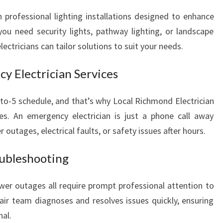
h professional lighting installations designed to enhance
ou need security lights, pathway lighting, or landscape
electricians can tailor solutions to suit your needs.
y Electrician Services
-to-5 schedule, and that’s why Local Richmond Electrician
ices. An emergency electrician is just a phone call away
utages, electrical faults, or safety issues after hours.
oubleshooting
power outages all require prompt professional attention to
pair team diagnoses and resolves issues quickly, ensuring
al.