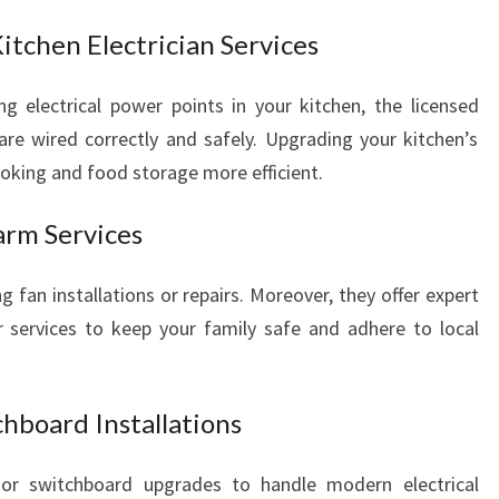
Kitchen Electrician Services
g electrical power points in your kitchen, the licensed
 are wired correctly and safely. Upgrading your kitchen’s
ooking and food storage more efficient.
arm Services
 fan installations or repairs. Moreover, they offer expert
r services to keep your family safe and adhere to local
hboard Installations
or switchboard upgrades to handle modern electrical