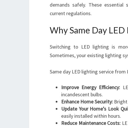
demands safely. These essential s
current regulations.
Why Same Day LED L
Switching to LED lighting is more
Sometimes, your existing lighting sy
Same day LED lighting service from 
Improve Energy Efficiency:
LED
incandescent bulbs.
Enhance Home Security:
Bright 
Update Your Home’s Look Quic
easily installed within hours.
Reduce Maintenance Costs:
LED