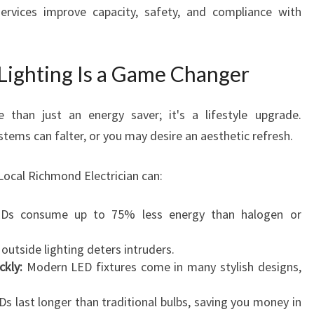
ervices improve capacity, safety, and compliance with
ighting Is a Game Changer
 than just an energy saver; it's a lifestyle upgrade.
stems can falter, or you may desire an aesthetic refresh.
Local Richmond Electrician can:
s consume up to 75% less energy than halogen or
outside lighting deters intruders.
kly:
Modern LED fixtures come in many stylish designs,
s last longer than traditional bulbs, saving you money in