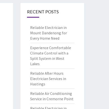
RECENT POSTS
Reliable Electrician in
Mount Dandenong for
Every Home Need
Experience Comfortable
Climate Control with a
Split System in West
Lakes
Reliable After Hours
Electrician Services in
Hastings
Reliable Air Conditioning
Service in Cremorne Point
Reliable Electrician in