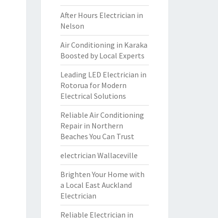
After Hours Electrician in
Nelson
Air Conditioning in Karaka
Boosted by Local Experts
Leading LED Electrician in
Rotorua for Modern
Electrical Solutions
Reliable Air Conditioning
Repair in Northern
Beaches You Can Trust
electrician Wallaceville
Brighten Your Home with
a Local East Auckland
Electrician
Reliable Electrician in