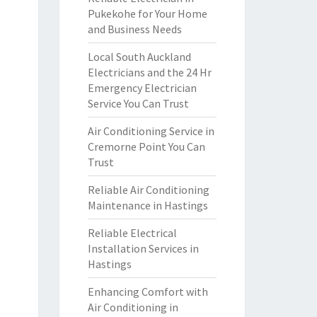
Pukekohe for Your Home
and Business Needs
Local South Auckland
Electricians and the 24 Hr
Emergency Electrician
Service You Can Trust
Air Conditioning Service in
Cremorne Point You Can
Trust
Reliable Air Conditioning
Maintenance in Hastings
Reliable Electrical
Installation Services in
Hastings
Enhancing Comfort with
Air Conditioning in