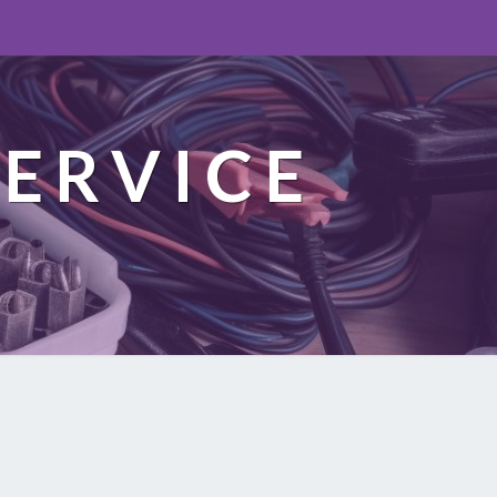
ERVICE
n