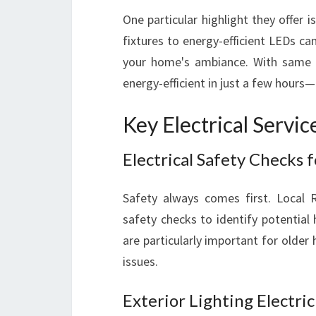
One particular highlight they offer i
fixtures to energy-efficient LEDs can
your home's ambiance. With same 
energy-efficient in just a few hours
Key Electrical Servi
Electrical Safety Checks 
Safety always comes first. Local 
safety checks to identify potentia
are particularly important for older
issues.
Exterior Lighting Electri