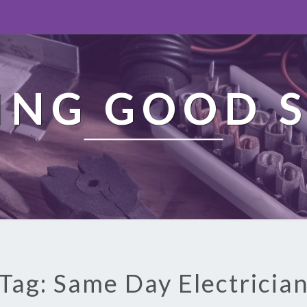
ING GOOD S
Tag: Same Day Electricia