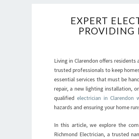
EXPERT ELEC
PROVIDING 
Living in Clarendon offers residents 
trusted professionals to keep homes s
essential services that must be han
repair, a new lighting installation, 
qualified
electrician in Clarendon 
hazards and ensuring your home run
In this article, we explore the com
Richmond Electrician, a trusted n