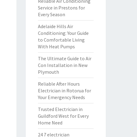
Reliable Air Conditioning
Service in Prestons for
Every Season
Adelaide Hills Air
Conditioning: Your Guide
to Comfortable Living
With Heat Pumps
The Ultimate Guide to Air
Con Installation in New
Plymouth
Reliable After Hours
Electrician in Rotorua for
Your Emergency Needs
Trusted Electrician in
Guildford West for Every
Home Need
24 7 electrician