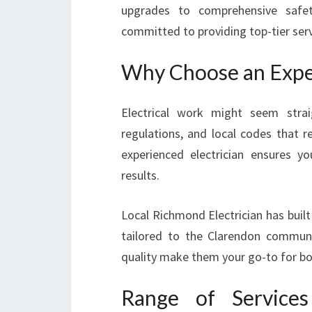
upgrades to comprehensive safety
committed to providing top-tier serv
Why Choose an Exper
Electrical work might seem strai
regulations, and local codes that r
experienced electrician ensures y
results.
Local Richmond Electrician has built 
tailored to the Clarendon commun
quality make them your go-to for bot
Range of Service