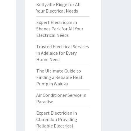
Kellyville Ridge for All
Your Electrical Needs
Expert Electrician in
Shanes Park for All Your
Electrical Needs
Trusted Electrical Services
in Adelaide for Every
Home Need
The Ultimate Guide to
Finding a Reliable Heat
Pump in Waiuku
Air Conditioner Service in
Paradise
Expert Electrician in
Clarendon Providing
Reliable Electrical