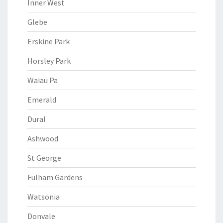
Inner West
Glebe
Erskine Park
Horsley Park
Waiau Pa
Emerald
Dural
Ashwood
St George
Fulham Gardens
Watsonia
Donvale