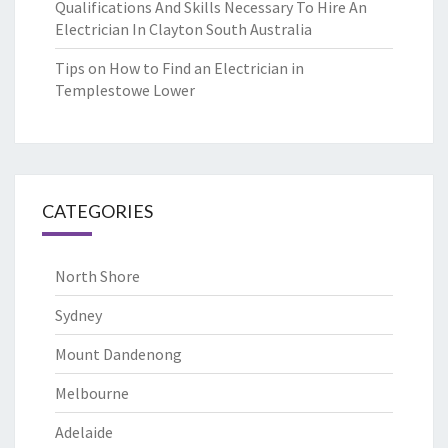
Qualifications And Skills Necessary To Hire An
Electrician In Clayton South Australia
Tips on How to Find an Electrician in
Templestowe Lower
CATEGORIES
North Shore
Sydney
Mount Dandenong
Melbourne
Adelaide