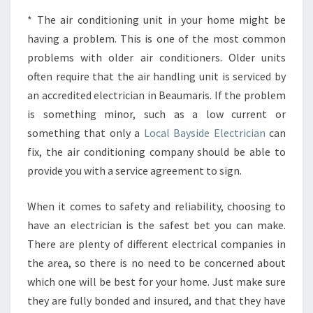
* The air conditioning unit in your home might be
having a problem. This is one of the most common
problems with older air conditioners. Older units
often require that the air handling unit is serviced by
an accredited electrician in Beaumaris. If the problem
is something minor, such as a low current or
something that only a
Local Bayside Electrician
can
fix, the air conditioning company should be able to
provide you with a service agreement to sign.
When it comes to safety and reliability, choosing to
have an electrician is the safest bet you can make.
There are plenty of different electrical companies in
the area, so there is no need to be concerned about
which one will be best for your home. Just make sure
they are fully bonded and insured, and that they have