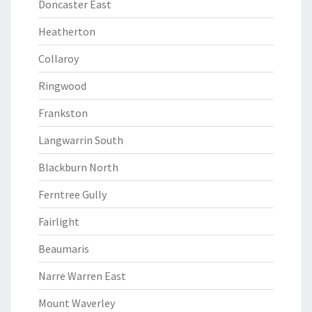
Doncaster East
Heatherton
Collaroy
Ringwood
Frankston
Langwarrin South
Blackburn North
Ferntree Gully
Fairlight
Beaumaris
Narre Warren East
Mount Waverley