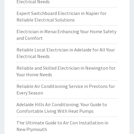
Electrical Needs
Expert Switchboard Electrician in Napier for
Reliable Electrical Solutions
Electrician in Menai Enhancing Your Home Safety
and Comfort
Reliable Local Electrician in Adelaide for All Your
Electrical Needs
Reliable and Skilled Electrician in Newington for
Your Home Needs
Reliable Air Conditioning Service in Prestons for
Every Season
Adelaide Hills Air Conditioning: Your Guide to
Comfortable Living With Heat Pumps
The Ultimate Guide to Air Con Installation in
New Plymouth