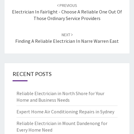
Post
PREVIOUS
navigation
Electrician In Fairlight - Choose A Reliable One Out Of
Those Ordinary Service Providers
NEXT
Finding A Reliable Electrician In Narre Warren East
RECENT POSTS
Reliable Electrician in North Shore for Your
Home and Business Needs
Expert Home Air Conditioning Repairs in Sydney
Reliable Electrician in Mount Dandenong for
Every Home Need