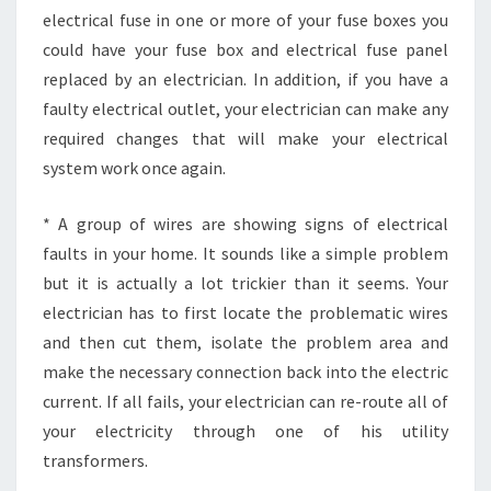
electrical fuse in one or more of your fuse boxes you
could have your fuse box and electrical fuse panel
replaced by an electrician. In addition, if you have a
faulty electrical outlet, your electrician can make any
required changes that will make your electrical
system work once again.
* A group of wires are showing signs of electrical
faults in your home. It sounds like a simple problem
but it is actually a lot trickier than it seems. Your
electrician has to first locate the problematic wires
and then cut them, isolate the problem area and
make the necessary connection back into the electric
current. If all fails, your electrician can re-route all of
your electricity through one of his utility
transformers.