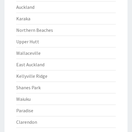
Auckland
Karaka
Northern Beaches
Upper Hutt
Wallaceville
East Auckland
Kellyville Ridge
Shanes Park
Waiuku
Paradise
Clarendon