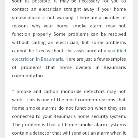
N
soon as possible. It may be necessary for you to
I
contact an electrician straight away if your home
N
smoke alarm is not working. There are a number of
B
reasons why your home smoke alarm may not
E
function properly. Some problems can be resolved
A
U
without calling an electrician, but some problems
M
cannot be fixed without the assistance of a
qualified
A
electrician in Beaumaris
. Here are just a few examples
R
of problems that home owners in Beaumaris
I
S
commonly face:
-
H
* Smoke and carbon monoxide detectors may not
O
work - this is one of the most common reasons that
W
home smoke alarms do not function when they are
T
O
connected to your Beaumaris home security system.
C
The problem is that all home smoke alarm systems
O
contain a detector that will send out an alarm when it
N