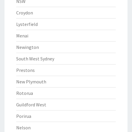
NSW
Croydon
Lysterfield
Menai
Newington
South West Sydney
Prestons
New Plymouth
Rotorua
Guildford West
Porirua
Nelson