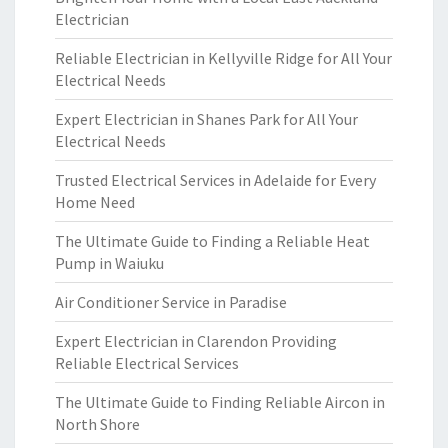
Electrician
Reliable Electrician in Kellyville Ridge for All Your
Electrical Needs
Expert Electrician in Shanes Park for All Your
Electrical Needs
Trusted Electrical Services in Adelaide for Every
Home Need
The Ultimate Guide to Finding a Reliable Heat
Pump in Waiuku
Air Conditioner Service in Paradise
Expert Electrician in Clarendon Providing
Reliable Electrical Services
The Ultimate Guide to Finding Reliable Aircon in
North Shore