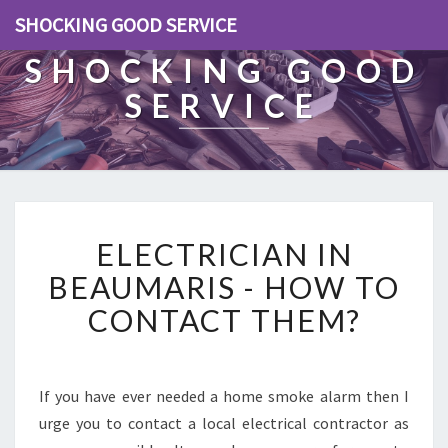
SHOCKING GOOD SERVICE
SHOCKING GOOD
SERVICE
E
ELECTRICIAN IN
L
E
BEAUMARIS - HOW TO
C
CONTACT THEM?
T
R
I
C
If you have ever needed a home smoke alarm then I
I
urge you to contact a local electrical contractor as
A