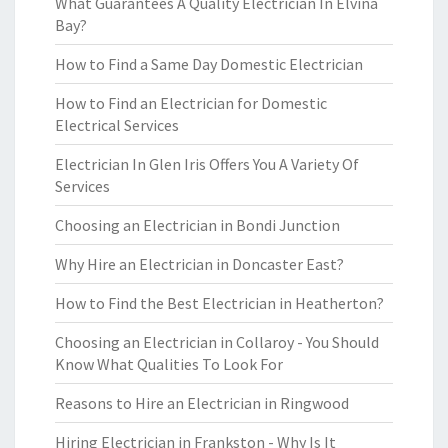
What Guarantees A Quality Electrician In Elvina
Bay?
How to Find a Same Day Domestic Electrician
How to Find an Electrician for Domestic
Electrical Services
Electrician In Glen Iris Offers You A Variety Of
Services
Choosing an Electrician in Bondi Junction
Why Hire an Electrician in Doncaster East?
How to Find the Best Electrician in Heatherton?
Choosing an Electrician in Collaroy - You Should
Know What Qualities To Look For
Reasons to Hire an Electrician in Ringwood
Hiring Electrician in Frankston - Why Is It