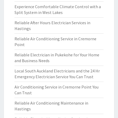
Experience Comfortable Climate Control with a
Split System in West Lakes
Reliable After Hours Electrician Services in
Hastings
Reliable Air Conditioning Service in Cremorne
Point
Reliable Electrician in Pukekohe for Your Home
and Business Needs
Local South Auckland Electricians and the 24 Hr
Emergency Electrician Service You Can Trust
Air Conditioning Service in Cremorne Point You
Can Trust
Reliable Air Conditioning Maintenance in
Hastings