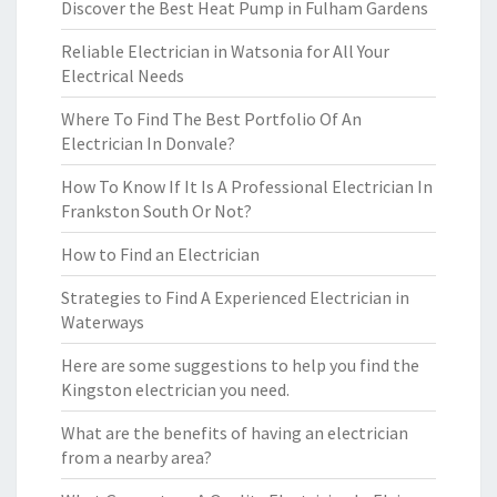
Discover the Best Heat Pump in Fulham Gardens
Reliable Electrician in Watsonia for All Your
Electrical Needs
Where To Find The Best Portfolio Of An
Electrician In Donvale?
How To Know If It Is A Professional Electrician In
Frankston South Or Not?
How to Find an Electrician
Strategies to Find A Experienced Electrician in
Waterways
Here are some suggestions to help you find the
Kingston electrician you need.
What are the benefits of having an electrician
from a nearby area?