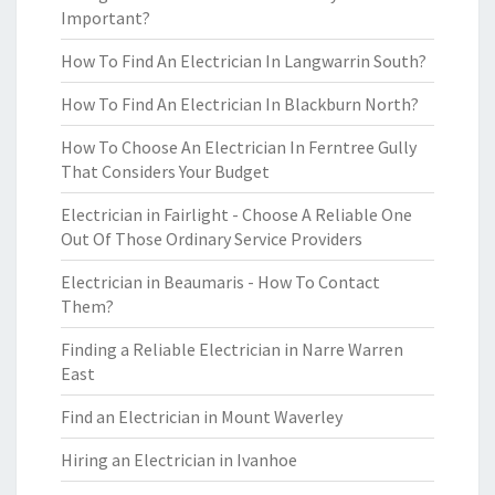
Important?
How To Find An Electrician In Langwarrin South?
How To Find An Electrician In Blackburn North?
How To Choose An Electrician In Ferntree Gully
That Considers Your Budget
Electrician in Fairlight - Choose A Reliable One
Out Of Those Ordinary Service Providers
Electrician in Beaumaris - How To Contact
Them?
Finding a Reliable Electrician in Narre Warren
East
Find an Electrician in Mount Waverley
Hiring an Electrician in Ivanhoe