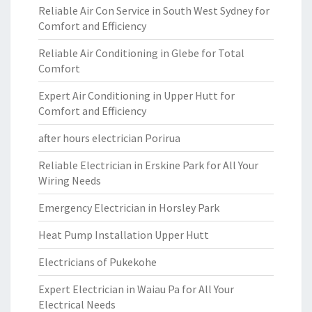
Reliable Air Con Service in South West Sydney for
Comfort and Efficiency
Reliable Air Conditioning in Glebe for Total
Comfort
Expert Air Conditioning in Upper Hutt for
Comfort and Efficiency
after hours electrician Porirua
Reliable Electrician in Erskine Park for All Your
Wiring Needs
Emergency Electrician in Horsley Park
Heat Pump Installation Upper Hutt
Electricians of Pukekohe
Expert Electrician in Waiau Pa for All Your
Electrical Needs