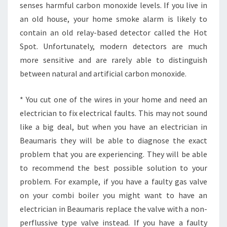
senses harmful carbon monoxide levels. If you live in
T
an old house, your home smoke alarm is likely to
A
C
contain an old relay-based detector called the Hot
T
Spot. Unfortunately, modern detectors are much
T
more sensitive and are rarely able to distinguish
H
between natural and artificial carbon monoxide.
E
M
?
* You cut one of the wires in your home and need an
electrician to fix electrical faults. This may not sound
like a big deal, but when you have an electrician in
Beaumaris they will be able to diagnose the exact
problem that you are experiencing. They will be able
to recommend the best possible solution to your
problem. For example, if you have a faulty gas valve
on your combi boiler you might want to have an
electrician in Beaumaris replace the valve with a non-
perflussive type valve instead. If you have a faulty