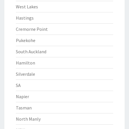
West Lakes
Hastings
Cremorne Point
Pukekohe
South Auckland
Hamilton
Silverdale
SA
Napier
Tasman
North Manly