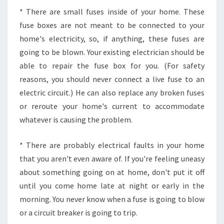
* There are small fuses inside of your home. These
fuse boxes are not meant to be connected to your
home's electricity, so, if anything, these fuses are
going to be blown. Your existing electrician should be
able to repair the fuse box for you. (For safety
reasons, you should never connect a live fuse to an
electric circuit.) He can also replace any broken fuses
or reroute your home's current to accommodate
whatever is causing the problem.
* There are probably electrical faults in your home
that you aren't even aware of. If you're feeling uneasy
about something going on at home, don't put it off
until you come home late at night or early in the
morning. You never know when a fuse is going to blow
or a circuit breaker is going to trip.