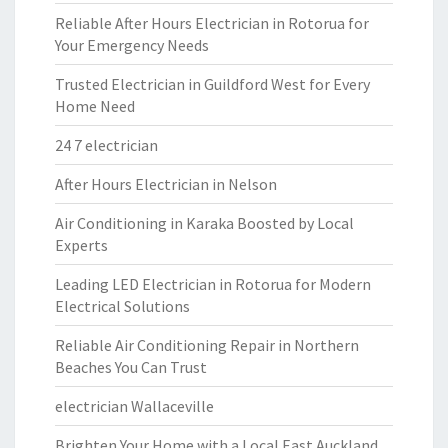
Reliable After Hours Electrician in Rotorua for
Your Emergency Needs
Trusted Electrician in Guildford West for Every
Home Need
24 7 electrician
After Hours Electrician in Nelson
Air Conditioning in Karaka Boosted by Local
Experts
Leading LED Electrician in Rotorua for Modern
Electrical Solutions
Reliable Air Conditioning Repair in Northern
Beaches You Can Trust
electrician Wallaceville
Brighten Your Home with a Local East Auckland