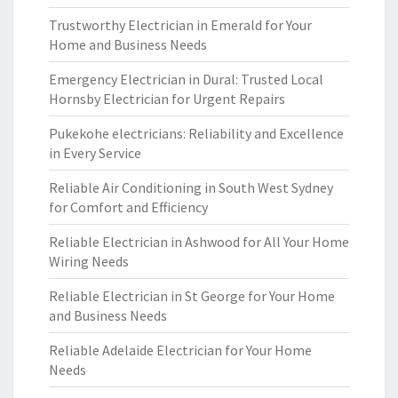
Trustworthy Electrician in Emerald for Your
Home and Business Needs
Emergency Electrician in Dural: Trusted Local
Hornsby Electrician for Urgent Repairs
Pukekohe electricians: Reliability and Excellence
in Every Service
Reliable Air Conditioning in South West Sydney
for Comfort and Efficiency
Reliable Electrician in Ashwood for All Your Home
Wiring Needs
Reliable Electrician in St George for Your Home
and Business Needs
Reliable Adelaide Electrician for Your Home
Needs