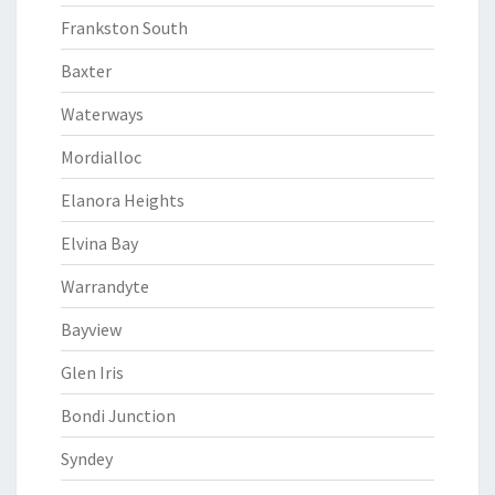
Frankston South
Baxter
Waterways
Mordialloc
Elanora Heights
Elvina Bay
Warrandyte
Bayview
Glen Iris
Bondi Junction
Syndey