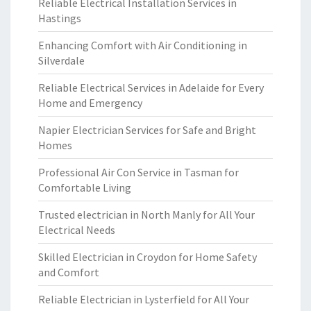
Reliable Electrical Installation Services in
Hastings
Enhancing Comfort with Air Conditioning in
Silverdale
Reliable Electrical Services in Adelaide for Every
Home and Emergency
Napier Electrician Services for Safe and Bright
Homes
Professional Air Con Service in Tasman for
Comfortable Living
Trusted electrician in North Manly for All Your
Electrical Needs
Skilled Electrician in Croydon for Home Safety
and Comfort
Reliable Electrician in Lysterfield for All Your