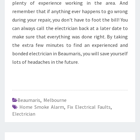
plenty of experience working in the area. And
remember that if anything ever happens to go wrong
during your repair, you don't have to foot the bill! You
can always call the electrician back at a later date to
make sure that everything was done right. By taking
the extra few minutes to find an experienced and
bonded electrician in Beaumaris, you will save yourself
lots of headaches in the future.
Beaumaris
,
Melbourne
Home Smoke Alarm
,
Fix Electrical Faults
,
Electrician