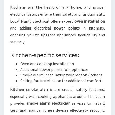
Kitchens are the heart of any home, and proper
electrical setups ensure their safety and functionality.
Local Manly Electrical offers expert
oven installation
and
adding electrical power points
in kitchens,
enabling you to upgrade appliances beautifully and
securely.
Kitchen-specific services:
Oven and cooktop installation
Additional power points for appliances
Smoke alarm installation tailored for kitchens
Ceiling fan installation for additional comfort
Kitchen smoke alarms
are crucial safety features,
especially with cooking appliances around. The team
provides
smoke alarm electrician
services to install,
test, and maintain these devices effectively, reducing