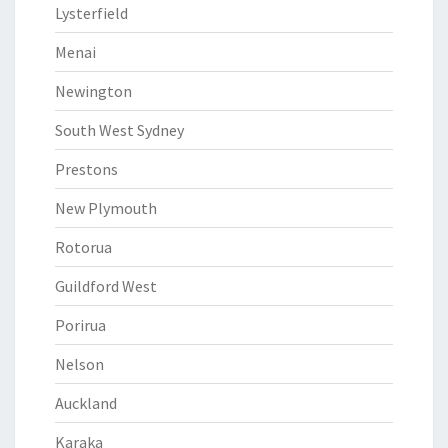
Lysterfield
Menai
Newington
South West Sydney
Prestons
New Plymouth
Rotorua
Guildford West
Porirua
Nelson
Auckland
Karaka