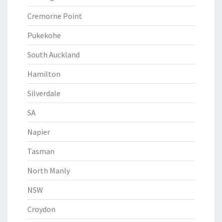
Cremorne Point
Pukekohe
South Auckland
Hamilton
Silverdale
SA
Napier
Tasman
North Manly
NSW
Croydon