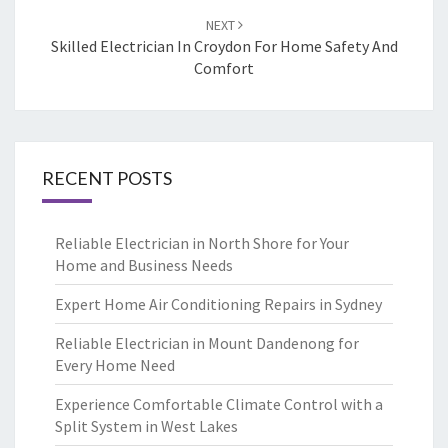
NEXT
Skilled Electrician In Croydon For Home Safety And
Comfort
RECENT POSTS
Reliable Electrician in North Shore for Your
Home and Business Needs
Expert Home Air Conditioning Repairs in Sydney
Reliable Electrician in Mount Dandenong for
Every Home Need
Experience Comfortable Climate Control with a
Split System in West Lakes