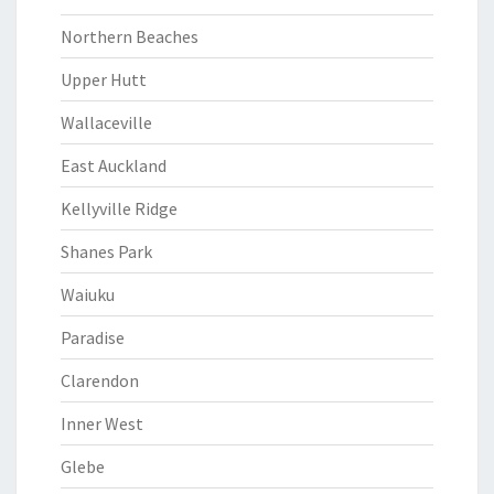
Northern Beaches
Upper Hutt
Wallaceville
East Auckland
Kellyville Ridge
Shanes Park
Waiuku
Paradise
Clarendon
Inner West
Glebe