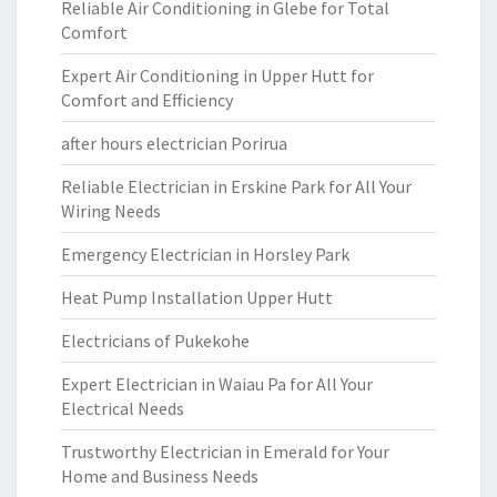
Reliable Air Conditioning in Glebe for Total
Comfort
Expert Air Conditioning in Upper Hutt for
Comfort and Efficiency
after hours electrician Porirua
Reliable Electrician in Erskine Park for All Your
Wiring Needs
Emergency Electrician in Horsley Park
Heat Pump Installation Upper Hutt
Electricians of Pukekohe
Expert Electrician in Waiau Pa for All Your
Electrical Needs
Trustworthy Electrician in Emerald for Your
Home and Business Needs