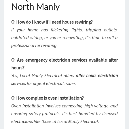
North Manly
Q: How do I know if I need house rewiring?
If your home has flickering lights, tripping outlets,
outdated wiring, or you’re renovating, it’s time to call a
professional for rewiring.
Q: Are emergency electrician services available after
hours?
Yes, Local Manly Electrical offers
after hours electrician
services for urgent electrical issues.
Q: How complex is oven installation?
Oven installation involves connecting high-voltage and
ensuring safety protocols. It’s best handled by licensed
electricians like those at Local Manly Electrical.