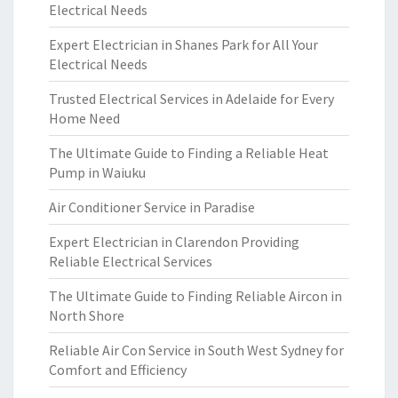
Electrical Needs
Expert Electrician in Shanes Park for All Your
Electrical Needs
Trusted Electrical Services in Adelaide for Every
Home Need
The Ultimate Guide to Finding a Reliable Heat
Pump in Waiuku
Air Conditioner Service in Paradise
Expert Electrician in Clarendon Providing
Reliable Electrical Services
The Ultimate Guide to Finding Reliable Aircon in
North Shore
Reliable Air Con Service in South West Sydney for
Comfort and Efficiency