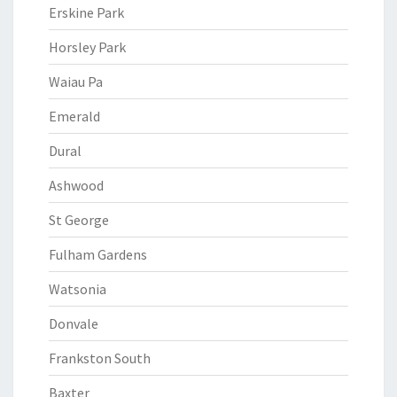
Erskine Park
Horsley Park
Waiau Pa
Emerald
Dural
Ashwood
St George
Fulham Gardens
Watsonia
Donvale
Frankston South
Baxter