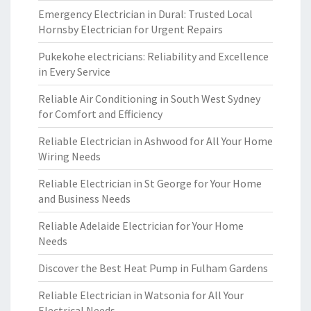
Emergency Electrician in Dural: Trusted Local
Hornsby Electrician for Urgent Repairs
Pukekohe electricians: Reliability and Excellence
in Every Service
Reliable Air Conditioning in South West Sydney
for Comfort and Efficiency
Reliable Electrician in Ashwood for All Your Home
Wiring Needs
Reliable Electrician in St George for Your Home
and Business Needs
Reliable Adelaide Electrician for Your Home
Needs
Discover the Best Heat Pump in Fulham Gardens
Reliable Electrician in Watsonia for All Your
Electrical Needs