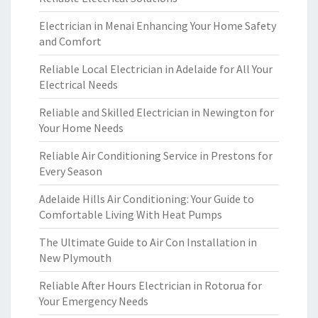
Electrician in Menai Enhancing Your Home Safety
and Comfort
Reliable Local Electrician in Adelaide for All Your
Electrical Needs
Reliable and Skilled Electrician in Newington for
Your Home Needs
Reliable Air Conditioning Service in Prestons for
Every Season
Adelaide Hills Air Conditioning: Your Guide to
Comfortable Living With Heat Pumps
The Ultimate Guide to Air Con Installation in
New Plymouth
Reliable After Hours Electrician in Rotorua for
Your Emergency Needs