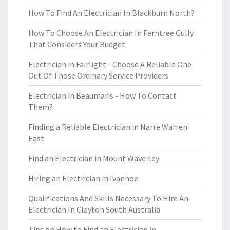
How To Find An Electrician In Blackburn North?
How To Choose An Electrician In Ferntree Gully
That Considers Your Budget
Electrician in Fairlight - Choose A Reliable One
Out Of Those Ordinary Service Providers
Electrician in Beaumaris - How To Contact
Them?
Finding a Reliable Electrician in Narre Warren
East
Find an Electrician in Mount Waverley
Hiring an Electrician in Ivanhoe
Qualifications And Skills Necessary To Hire An
Electrician In Clayton South Australia
Tips on How to Find an Electrician in