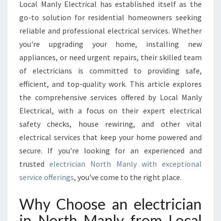
C
Local Manly Electrical has established itself as the
T
go-to solution for residential homeowners seeking
R
reliable and professional electrical services. Whether
I
you're upgrading your home, installing new
C
I
appliances, or need urgent repairs, their skilled team
A
of electricians is committed to providing safe,
N
efficient, and top-quality work. This article explores
I
the comprehensive services offered by Local Manly
N
N
Electrical, with a focus on their expert electrical
O
safety checks, house rewiring, and other vital
R
electrical services that keep your home powered and
T
secure. If you're looking for an experienced and
H
M
trusted
electrician North Manly with exceptional
A
service offerings
, you've come to the right place.
N
L
Why Choose an electrician
Y
in North Manly from Local
F