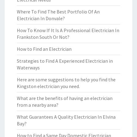
Where To Find The Best Portfolio Of An
Electrician In Donvale?
How To Know If It Is A Professional Electrician In
Frankston South Or Not?
How to Find an Electrician
Strategies to Find A Experienced Electrician in
Waterways
Here are some suggestions to help you find the
Kingston electrician you need.
What are the benefits of having an electrician
from a nearby area?
What Guarantees A Quality Electrician In Elvina
Bay?
How to Find a Same Day Domestic Electrician