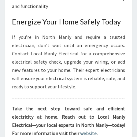
and functionality.
Energize Your Home Safely Today
If you’re in North Manly and require a trusted
electrician, don’t wait until an emergency occurs.
Contact Local Manly Electrical for a comprehensive
electrical safety check, upgrade your wiring, or add
new features to your home. Their expert electricians
will ensure your electrical system is reliable, safe, and
ready to support your lifestyle.
Take the next step toward safe and efficient
electricity at home. Reach out to Local Manly
Electrical—your local experts in North Manly—today!
For more information visit their
website
.