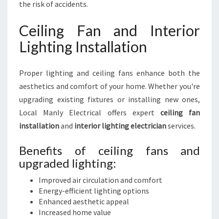
the risk of accidents.
Ceiling Fan and Interior
Lighting Installation
Proper lighting and ceiling fans enhance both the
aesthetics and comfort of your home. Whether you're
upgrading existing fixtures or installing new ones,
Local Manly Electrical offers expert
ceiling fan
installation
and
interior lighting electrician
services.
Benefits of ceiling fans and
upgraded lighting:
Improved air circulation and comfort
Energy-efficient lighting options
Enhanced aesthetic appeal
Increased home value