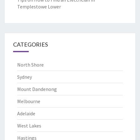
Templestowe Lower
CATEGORIES
North Shore
Sydney
Mount Dandenong
Melbourne
Adelaide
West Lakes
Hastings