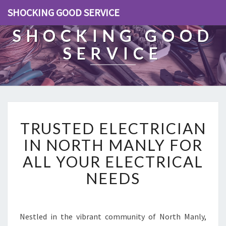
SHOCKING GOOD SERVICE
SHOCKING GOOD
SERVICE
T
TRUSTED ELECTRICIAN
R
U
IN NORTH MANLY FOR
S
ALL YOUR ELECTRICAL
T
E
NEEDS
D
E
L
E
Nestled in the vibrant community of North Manly,