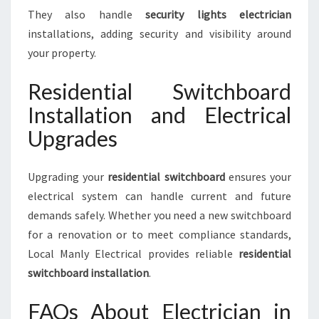
They also handle
security lights electrician
installations, adding security and visibility around
your property.
Residential Switchboard
Installation and Electrical
Upgrades
Upgrading your
residential switchboard
ensures your
electrical system can handle current and future
demands safely. Whether you need a new switchboard
for a renovation or to meet compliance standards,
Local Manly Electrical provides reliable
residential
switchboard installation
.
FAQs About Electrician in