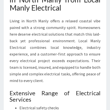
O
Manly Electrical
R
A
L
Living in North Manly offers a relaxed coastal vibe
L
paired with a strong community spirit. Homeowners
Y
here deserve electrical solutions that match this laid-
O
back yet professional environment. Local Manly
U
R
Electrical combines local knowledge, industry
E
experience, and a customer-first approach to ensure
L
every electrical project exceeds expectations. Their
E
team is licensed, insured, and equipped to handle both
C
simple and complex electrical tasks, offering peace of
T
R
mind to every client.
I
C
Extensive Range of Electrical
A
Services
L
N
Electrical safety checks