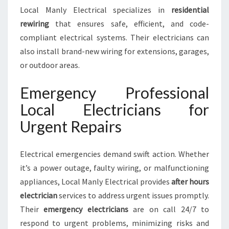
Local Manly Electrical specializes in
residential
rewiring
that ensures safe, efficient, and code-
compliant electrical systems. Their electricians can
also install brand-new wiring for extensions, garages,
or outdoor areas.
Emergency Professional
Local Electricians for
Urgent Repairs
Electrical emergencies demand swift action. Whether
it’s a power outage, faulty wiring, or malfunctioning
appliances, Local Manly Electrical provides
after hours
electrician
services to address urgent issues promptly.
Their
emergency electricians
are on call 24/7 to
respond to urgent problems, minimizing risks and