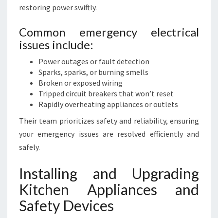
restoring power swiftly.
Common emergency electrical
issues include:
Power outages or fault detection
Sparks, sparks, or burning smells
Broken or exposed wiring
Tripped circuit breakers that won’t reset
Rapidly overheating appliances or outlets
Their team prioritizes safety and reliability, ensuring
your emergency issues are resolved efficiently and
safely.
Installing and Upgrading
Kitchen Appliances and
Safety Devices