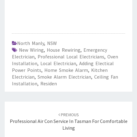
North Manly
,
NSW
New Wiring
,
House Rewiring
,
Emergency
Electrician
,
Professional Local Electricians
,
Oven
Installation
,
Local Electrician
,
Adding Electical
Power Points
,
Home Smoke Alarm
,
Kitchen
Electrician
,
Smoke Alarm Electrician
,
Ceiling Fan
Installation
,
Residen
Post
PREVIOUS
navigation
Professional Air Con Service In Tasman For Comfortable
Living