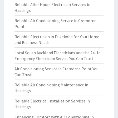
Reliable After Hours Electrician Services in
Hastings
Reliable Air Conditioning Service in Cremorne
Point
Reliable Electrician in Pukekohe for Your Home
and Business Needs
Local South Auckland Electricians and the 24 Hr
Emergency Electrician Service You Can Trust
Air Conditioning Service in Cremorne Point You
Can Trust
Reliable Air Conditioning Maintenance in
Hastings
Reliable Electrical Installation Services in
Hastings
Enhancing Comfort with Air Conditioning in