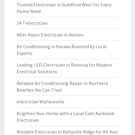
Trusted Electrician in Guildford West for Every
Home Need
24 7 electrician
After Hours Electrician in Nelson
Air Conditioning in Karaka Boosted by Local
Experts
Leading LED Electrician in Rotorua for Modern
Electrical Solutions
Reliable Air Conditioning Repair in Northern
Beaches You Can Trust
electrician Wallaceville
Brighten Your Home with a Local East Auckland
Electrician
Reliable Electrician in Kellyville Ridge for All Your