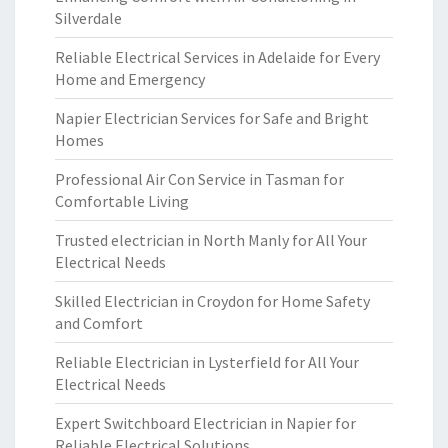
Silverdale
Reliable Electrical Services in Adelaide for Every
Home and Emergency
Napier Electrician Services for Safe and Bright
Homes
Professional Air Con Service in Tasman for
Comfortable Living
Trusted electrician in North Manly for All Your
Electrical Needs
Skilled Electrician in Croydon for Home Safety
and Comfort
Reliable Electrician in Lysterfield for All Your
Electrical Needs
Expert Switchboard Electrician in Napier for
Reliable Electrical Solutions