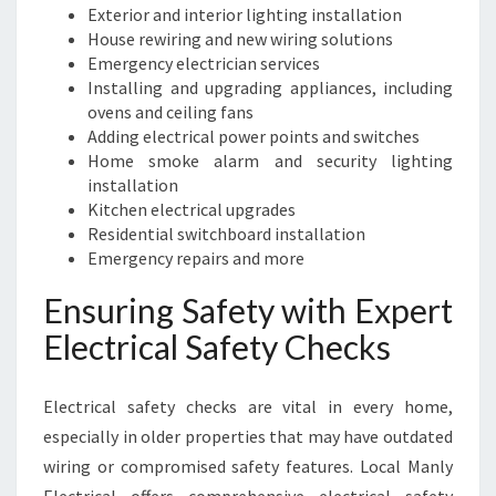
E
Exterior and interior lighting installation
E
House rewiring and new wiring solutions
D
Emergency electrician services
S
Installing and upgrading appliances, including
ovens and ceiling fans
Adding electrical power points and switches
Home smoke alarm and security lighting
installation
Kitchen electrical upgrades
Residential switchboard installation
Emergency repairs and more
Ensuring Safety with Expert
Electrical Safety Checks
Electrical safety checks are vital in every home,
especially in older properties that may have outdated
wiring or compromised safety features. Local Manly