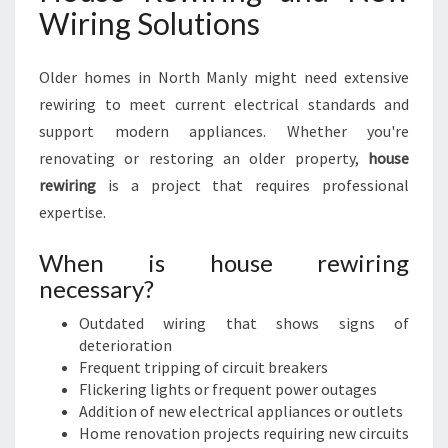
Wiring Solutions
Older homes in North Manly might need extensive
rewiring to meet current electrical standards and
support modern appliances. Whether you're
renovating or restoring an older property,
house
rewiring
is a project that requires professional
expertise.
When is house rewiring
necessary?
Outdated wiring that shows signs of
deterioration
Frequent tripping of circuit breakers
Flickering lights or frequent power outages
Addition of new electrical appliances or outlets
Home renovation projects requiring new circuits