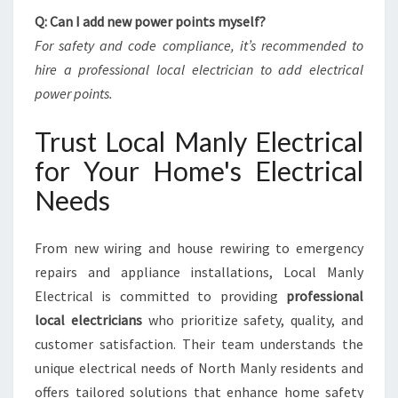
Q: Can I add new power points myself?
For safety and code compliance, it’s recommended to
hire a professional local electrician to add electrical
power points.
Trust Local Manly Electrical
for Your Home's Electrical
Needs
From new wiring and house rewiring to emergency
repairs and appliance installations, Local Manly
Electrical is committed to providing
professional
local electricians
who prioritize safety, quality, and
customer satisfaction. Their team understands the
unique electrical needs of North Manly residents and
offers tailored solutions that enhance home safety