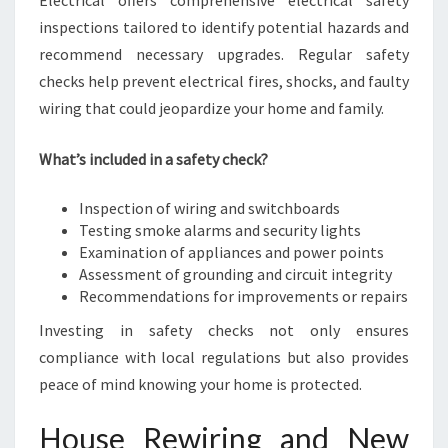
Electrical offers comprehensive electrical safety
inspections tailored to identify potential hazards and
recommend necessary upgrades. Regular safety
checks help prevent electrical fires, shocks, and faulty
wiring that could jeopardize your home and family.
What’s included in a safety check?
Inspection of wiring and switchboards
Testing smoke alarms and security lights
Examination of appliances and power points
Assessment of grounding and circuit integrity
Recommendations for improvements or repairs
Investing in safety checks not only ensures
compliance with local regulations but also provides
peace of mind knowing your home is protected.
House Rewiring and New