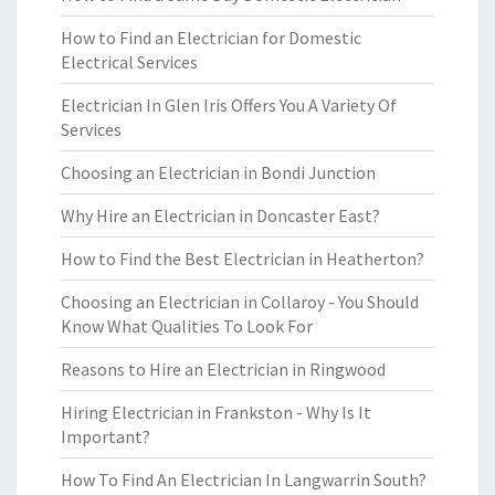
How to Find an Electrician for Domestic
Electrical Services
Electrician In Glen Iris Offers You A Variety Of
Services
Choosing an Electrician in Bondi Junction
Why Hire an Electrician in Doncaster East?
How to Find the Best Electrician in Heatherton?
Choosing an Electrician in Collaroy - You Should
Know What Qualities To Look For
Reasons to Hire an Electrician in Ringwood
Hiring Electrician in Frankston - Why Is It
Important?
How To Find An Electrician In Langwarrin South?