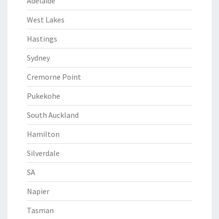
Adelaide
West Lakes
Hastings
Sydney
Cremorne Point
Pukekohe
South Auckland
Hamilton
Silverdale
SA
Napier
Tasman