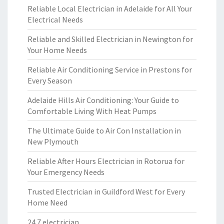
Reliable Local Electrician in Adelaide for All Your
Electrical Needs
Reliable and Skilled Electrician in Newington for
Your Home Needs
Reliable Air Conditioning Service in Prestons for
Every Season
Adelaide Hills Air Conditioning: Your Guide to
Comfortable Living With Heat Pumps
The Ultimate Guide to Air Con Installation in
New Plymouth
Reliable After Hours Electrician in Rotorua for
Your Emergency Needs
Trusted Electrician in Guildford West for Every
Home Need
24 7 electrician