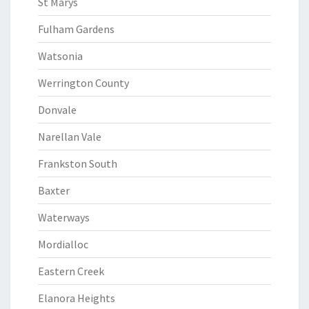
St Marys
Fulham Gardens
Watsonia
Werrington County
Donvale
Narellan Vale
Frankston South
Baxter
Waterways
Mordialloc
Eastern Creek
Elanora Heights