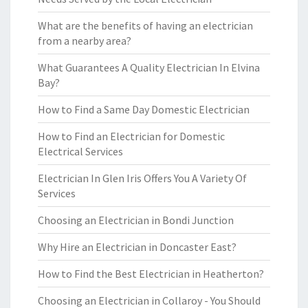
What are the benefits of having an electrician
from a nearby area?
What Guarantees A Quality Electrician In Elvina
Bay?
How to Find a Same Day Domestic Electrician
How to Find an Electrician for Domestic
Electrical Services
Electrician In Glen Iris Offers You A Variety Of
Services
Choosing an Electrician in Bondi Junction
Why Hire an Electrician in Doncaster East?
How to Find the Best Electrician in Heatherton?
Choosing an Electrician in Collaroy - You Should