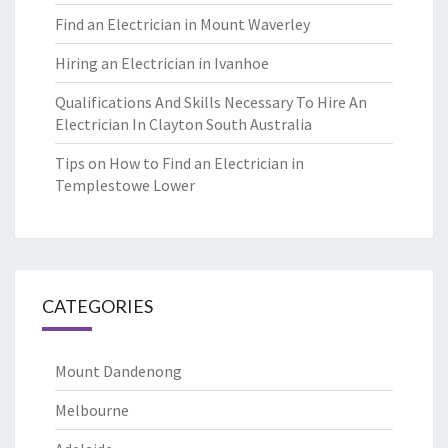
Find an Electrician in Mount Waverley
Hiring an Electrician in Ivanhoe
Qualifications And Skills Necessary To Hire An
Electrician In Clayton South Australia
Tips on How to Find an Electrician in
Templestowe Lower
CATEGORIES
Mount Dandenong
Melbourne