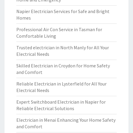
Napier Electrician Services for Safe and Bright
Homes
Professional Air Con Service in Tasman for
Comfortable Living
Trusted electrician in North Manly for All Your
Electrical Needs
Skilled Electrician in Croydon for Home Safety
and Comfort
Reliable Electrician in Lysterfield for All Your
Electrical Needs
Expert Switchboard Electrician in Napier for
Reliable Electrical Solutions
Electrician in Menai Enhancing Your Home Safety
and Comfort