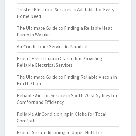
Trusted Electrical Services in Adelaide for Every
Home Need
The Ultimate Guide to Finding a Reliable Heat
Pump in Waiuku
Air Conditioner Service in Paradise
Expert Electrician in Clarendon Providing
Reliable Electrical Services
The Ultimate Guide to Finding Reliable Aircon in
North Shore
Reliable Air Con Service in South West Sydney for
Comfort and Efficiency
Reliable Air Conditioning in Glebe for Total
Comfort
Expert Air Conditioning in Upper Hutt for