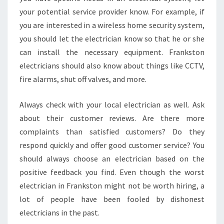
your potential service provider know. For example, if
you are interested in a wireless home security system,
you should let the electrician know so that he or she
can install the necessary equipment. Frankston
electricians should also know about things like CCTV,
fire alarms, shut off valves, and more.
Always check with your local electrician as well. Ask
about their customer reviews. Are there more
complaints than satisfied customers? Do they
respond quickly and offer good customer service? You
should always choose an electrician based on the
positive feedback you find. Even though the worst
electrician in Frankston might not be worth hiring, a
lot of people have been fooled by dishonest
electricians in the past.