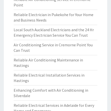
Point
Reliable Electrician in Pukekohe for Your Home
and Business Needs
Local South Auckland Electricians and the 24 Hr
Emergency Electrician Service You Can Trust
Air Conditioning Service in Cremorne Point You
Can Trust
Reliable Air Conditioning Maintenance in
Hastings
Reliable Electrical Installation Services in
Hastings
Enhancing Comfort with Air Conditioning in
Silverdale
Reliable Electrical Services in Adelaide for Every
Home and Emergency