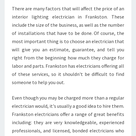
There are many factors that will affect the price of an
interior lighting electrician in Frankston. These
include the size of the business, as well as the number
of installations that have to be done. Of course, the
most important thing is to choose an electrician that
will give you an estimate, guarantee, and tell you
right from the beginning how much they charge for
labor and parts. Frankston has electricians offering all
of these services, so it shouldn't be difficult to find
someone to help you out.
Even though you may be charged more than a regular
electrician would, it's usually a good idea to hire them.
Frankston electricians offer a range of great benefits
including: they are very knowledgeable, experienced
professionals, and licensed, bonded electricians who