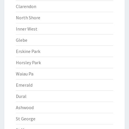
Clarendon
North Shore
Inner West
Glebe
Erskine Park
Horsley Park
Waiau Pa
Emerald
Dural
Ashwood
St George