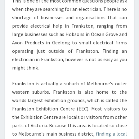
T
This is one of the most common questions people ask
R
when they are searching for an electrician. There is no
I
shortage of businesses and organisations that can
C
provide electrical help in Frankston, ranging from
I
large businesses such as Hobsons in Ocean Grove and
A
N
Avon Products in Geelong to small electrical firms
I
operating just outside of Frankston. Finding an
N
electrician in Frankston, however is not as easy as you
F
might think.
R
A
N
Frankston is actually a suburb of Melbourne's outer
K
western suburbs. Frankston is also home to the
S
worlds largest exhibition grounds, which is called the
T
Frankston Exhibition Centre (EEC). Most visitors to
O
N
the Exhibition Centre are locals or visitors from other
-
parts of Victoria. Because this area is located so close
W
to Melbourne's main business district,
finding a local
H