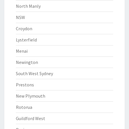
North Manly
NSW
Croydon
Lysterfield
Menai
Newington
South West Sydney
Prestons
New Plymouth
Rotorua
Guildford West