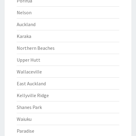
Porirua
Nelson
Auckland
Karaka
Northern Beaches
Upper Hutt
Wallaceville
East Auckland
Kellyville Ridge
Shanes Park
Waiuku
Paradise