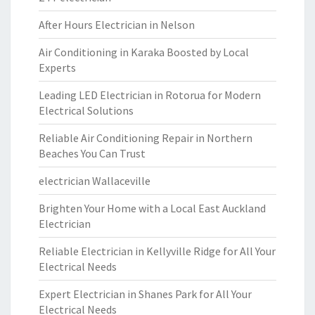
After Hours Electrician in Nelson
Air Conditioning in Karaka Boosted by Local
Experts
Leading LED Electrician in Rotorua for Modern
Electrical Solutions
Reliable Air Conditioning Repair in Northern
Beaches You Can Trust
electrician Wallaceville
Brighten Your Home with a Local East Auckland
Electrician
Reliable Electrician in Kellyville Ridge for All Your
Electrical Needs
Expert Electrician in Shanes Park for All Your
Electrical Needs