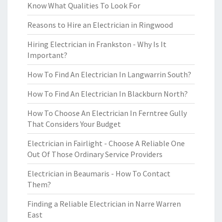
Know What Qualities To Look For
Reasons to Hire an Electrician in Ringwood
Hiring Electrician in Frankston - Why Is It
Important?
How To Find An Electrician In Langwarrin South?
How To Find An Electrician In Blackburn North?
How To Choose An Electrician In Ferntree Gully
That Considers Your Budget
Electrician in Fairlight - Choose A Reliable One
Out Of Those Ordinary Service Providers
Electrician in Beaumaris - How To Contact
Them?
Finding a Reliable Electrician in Narre Warren
East