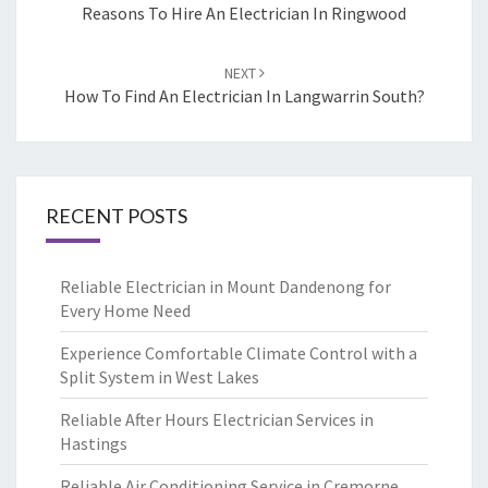
navigation
Reasons To Hire An Electrician In Ringwood
NEXT
How To Find An Electrician In Langwarrin South?
RECENT POSTS
Reliable Electrician in Mount Dandenong for
Every Home Need
Experience Comfortable Climate Control with a
Split System in West Lakes
Reliable After Hours Electrician Services in
Hastings
Reliable Air Conditioning Service in Cremorne