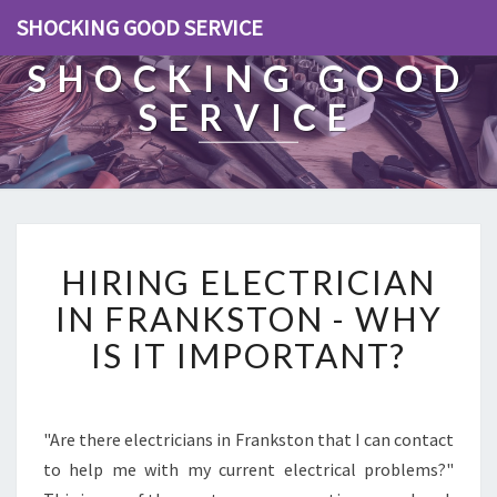
SHOCKING GOOD SERVICE
SHOCKING GOOD
SERVICE
H
HIRING ELECTRICIAN
I
R
IN FRANKSTON - WHY
I
IS IT IMPORTANT?
N
G
E
L
"Are there electricians in Frankston that I can contact
E
to help me with my current electrical problems?"
C