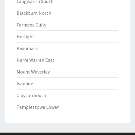
Langwarrin South
Blackburn North
Ferntree Gully
Fairlight
Beaumaris
Narre Warren East
Mount Waverley
Ivanhoe
Clayton South
Templestowe Lower