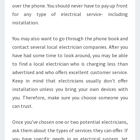
over the phone. You should never have to pay up front
for any type of electrical service- including
installation.
You may also want to go through the phone book and
contact several local electrician companies. After you
have had some time to look around, you may be able
to find a local electrician who is charging less than
advertised and who offers excellent customer service.
Keep in mind that electricians usually don't offer
installation unless you bring your own devices with
you. Therefore, make sure you choose someone you
can trust.
Once you've chosen one or two potential electricians,
ask them about the types of services they can offer. If
you have specific needs in an electrical system, let