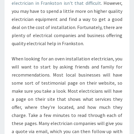
electrician in Frankston isn't that difficult
. However,
Y
you may have to spend a little more on higher quality
I
S
electrician equipment and find a way to get a good
I
deal on the cost of installation. Fortunately, there are
T
plenty of electrical companies and business offering
I
quality electrical help in Frankston.
M
P
O
When looking for an oven installation electrician, you
R
will want to start by asking friends and family for
T
recommendations. Most local businesses will have
A
some sort of testimonial page on their website, so
N
T
make sure you take a look. Most electricians will have
?
a page on their site that shows what services they
offer, where they're located, and how much they
charge. Take a few minutes to read through each of
these pages. Many electrician companies will give you
a quote via email, which you can then follow up with