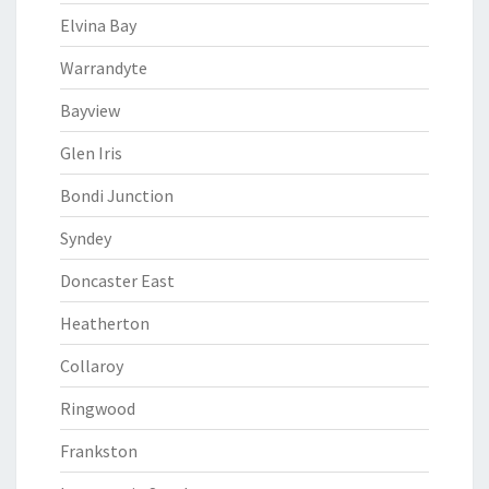
Elvina Bay
Warrandyte
Bayview
Glen Iris
Bondi Junction
Syndey
Doncaster East
Heatherton
Collaroy
Ringwood
Frankston