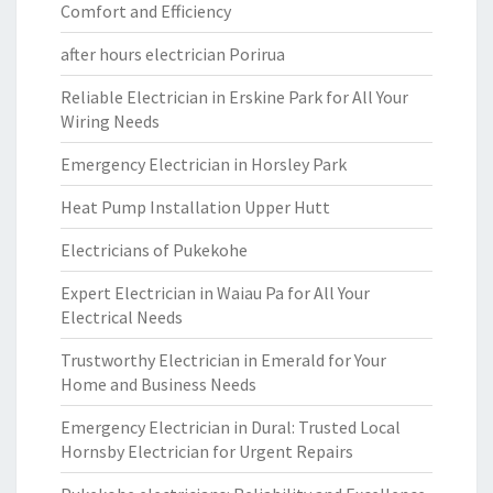
Comfort and Efficiency
after hours electrician Porirua
Reliable Electrician in Erskine Park for All Your
Wiring Needs
Emergency Electrician in Horsley Park
Heat Pump Installation Upper Hutt
Electricians of Pukekohe
Expert Electrician in Waiau Pa for All Your
Electrical Needs
Trustworthy Electrician in Emerald for Your
Home and Business Needs
Emergency Electrician in Dural: Trusted Local
Hornsby Electrician for Urgent Repairs