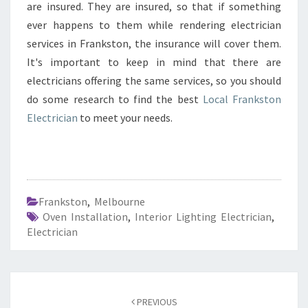
are insured. They are insured, so that if something
ever happens to them while rendering electrician
services in Frankston, the insurance will cover them.
It's important to keep in mind that there are
electricians offering the same services, so you should
do some research to find the best
Local Frankston
Electrician
to meet your needs.
Frankston
,
Melbourne
Oven Installation
,
Interior Lighting Electrician
,
Electrician
Post
PREVIOUS