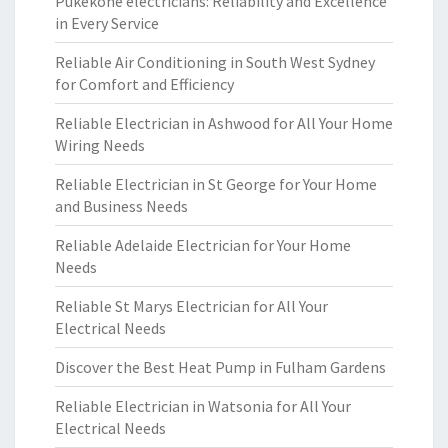
Pukekohe electricians: Reliability and Excellence
in Every Service
Reliable Air Conditioning in South West Sydney
for Comfort and Efficiency
Reliable Electrician in Ashwood for All Your Home
Wiring Needs
Reliable Electrician in St George for Your Home
and Business Needs
Reliable Adelaide Electrician for Your Home
Needs
Reliable St Marys Electrician for All Your
Electrical Needs
Discover the Best Heat Pump in Fulham Gardens
Reliable Electrician in Watsonia for All Your
Electrical Needs