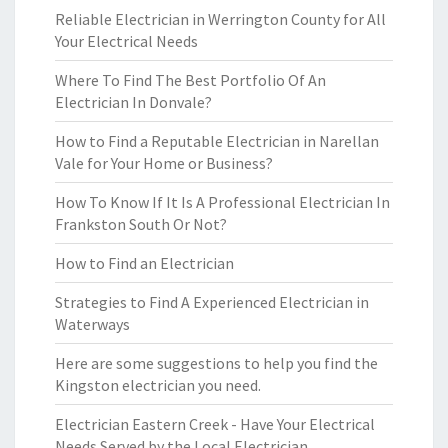
Reliable Electrician in Werrington County for All
Your Electrical Needs
Where To Find The Best Portfolio Of An
Electrician In Donvale?
How to Find a Reputable Electrician in Narellan
Vale for Your Home or Business?
How To Know If It Is A Professional Electrician In
Frankston South Or Not?
How to Find an Electrician
Strategies to Find A Experienced Electrician in
Waterways
Here are some suggestions to help you find the
Kingston electrician you need.
Electrician Eastern Creek - Have Your Electrical
Needs Served by the Local Electrician