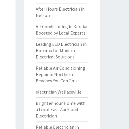
After Hours Electrician in
Nelson
Air Conditioning in Karaka
Boosted by Local Experts
Leading LED Electrician in
Rotorua for Modern
Electrical Solutions
Reliable Air Conditioning
Repair in Northern
Beaches You Can Trust
electrician Wallaceville
Brighten Your Home with
a Local East Auckland
Electrician
Reliable Electrician in