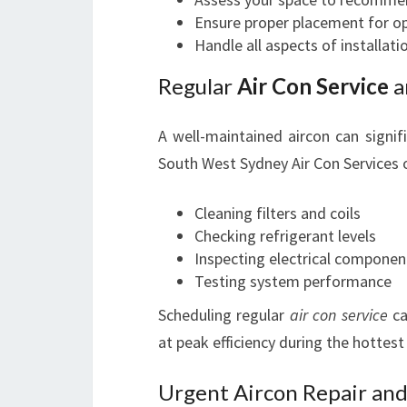
Ensure proper placement for o
Handle all aspects of installati
Regular
Air Con Service
a
A well-maintained aircon can signifi
South West Sydney Air Con Services 
Cleaning filters and coils
Checking refrigerant levels
Inspecting electrical componen
Testing system performance
Scheduling regular
air con service
ca
at peak efficiency during the hottest
Urgent Aircon Repair and