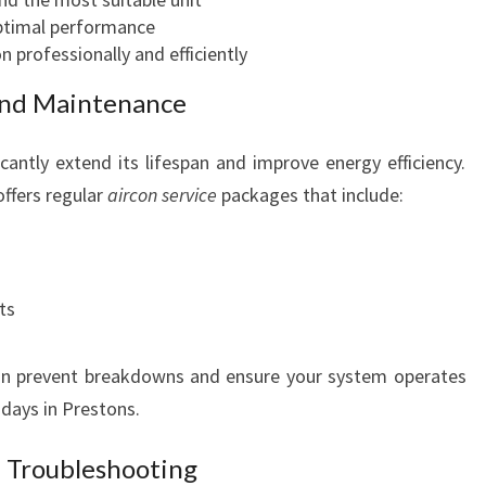
N
ptimal performance
on professionally and efficiently
nd Maintenance
cantly extend its lifespan and improve energy efficiency.
offers regular
aircon service
packages that include:
ts
n prevent breakdowns and ensure your system operates
 days in Prestons.
 Troubleshooting