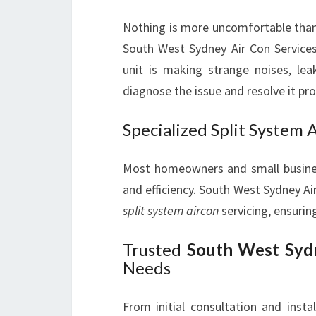
Nothing is more uncomfortable than
South West Sydney Air Con Service
unit is making strange noises, leak
diagnose the issue and resolve it pr
Specialized Split System 
Most homeowners and small busine
and efficiency. South West Sydney Ai
split system aircon
servicing, ensurin
Trusted
South West Sydn
Needs
From initial consultation and inst