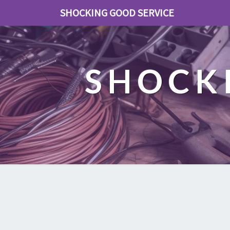
SHOCKING GOOD SERVICE
SHOCK