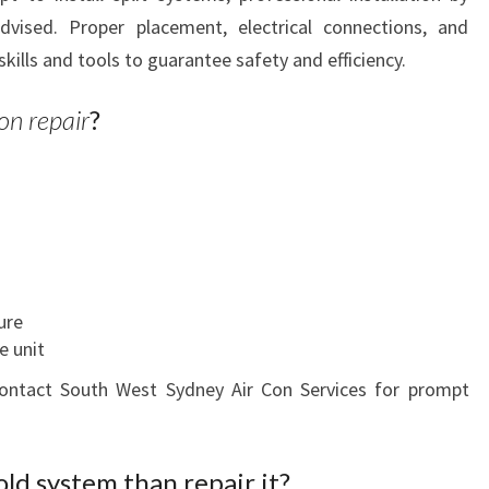
advised. Proper placement, electrical connections, and
skills and tools to guarantee safety and efficiency.
on repair
?
ure
e unit
 contact South West Sydney Air Con Services for prompt
 old system than repair it?