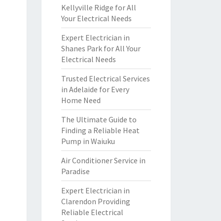
Kellyville Ridge for All
Your Electrical Needs
Expert Electrician in
Shanes Park for All Your
Electrical Needs
Trusted Electrical Services
in Adelaide for Every
Home Need
The Ultimate Guide to
Finding a Reliable Heat
Pump in Waiuku
Air Conditioner Service in
Paradise
Expert Electrician in
Clarendon Providing
Reliable Electrical