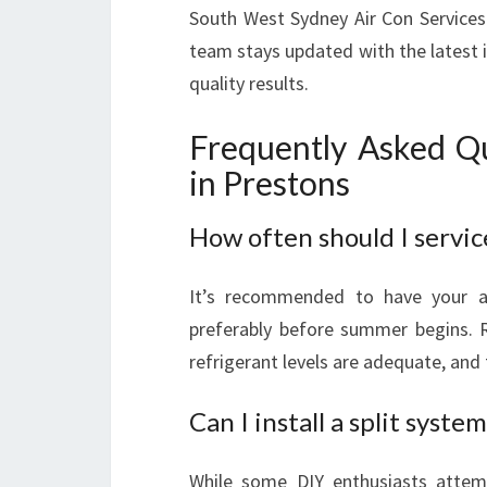
South West Sydney Air Con Services
team stays updated with the latest 
quality results.
Frequently Asked Qu
in Prestons
How often should I servic
It’s recommended to have your ai
preferably before summer begins. 
refrigerant levels are adequate, and 
Can I install a split syste
While some DIY enthusiasts attempt