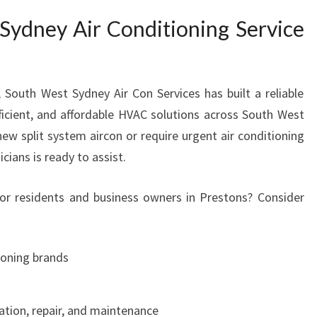
I
ydney Air Conditioning Service
O
N
I
N
South West Sydney Air Con Services has built a reliable
G
fficient, and affordable HVAC solutions across South West
S
new split system aircon or require urgent air conditioning
E
R
icians is ready to assist.
V
I
r residents and business owners in Prestons? Consider
C
E
I
tioning brands
N
P
R
ation, repair, and maintenance
E