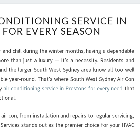
R
CONDITIONING SERVICE IN
E
 FOR EVERY SEASON
L
I
A
and chill during the winter months, having a dependable
B
re than just a luxury — it’s a necessity. Residents and
L
E
and the larger South West Sydney area know all too well
A
ble year-round. That’s where South West Sydney Air Con
I
ty
air conditioning service in Prestons for every need
that
R
tional.
C
O
N
gs air con, from installation and repairs to regular servicing,
D
Services stands out as the premier choice for your HVAC
I
T