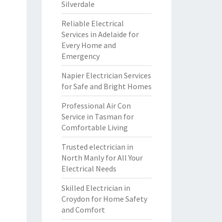
Silverdale
Reliable Electrical
Services in Adelaide for
Every Home and
Emergency
Napier Electrician Services
for Safe and Bright Homes
Professional Air Con
Service in Tasman for
Comfortable Living
Trusted electrician in
North Manly for All Your
Electrical Needs
Skilled Electrician in
Croydon for Home Safety
and Comfort