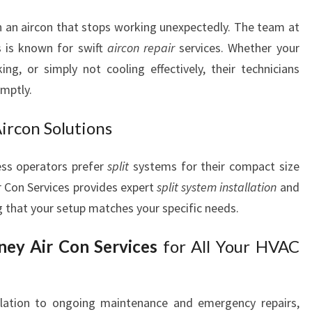
 an aircon that stops working unexpectedly. The team at
s is known for swift
aircon repair
services. Whether your
ing, or simply not cooling effectively, their technicians
omptly.
Aircon Solutions
ss operators prefer
split
systems for their compact size
r Con Services provides expert
split system installation
and
g that your setup matches your specific needs.
ey Air Con Services
for All Your HVAC
allation to ongoing maintenance and emergency repairs,