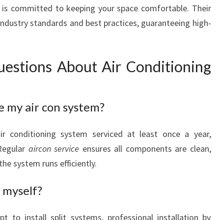
 is committed to keeping your space comfortable. Their
industry standards and best practices, guaranteeing high-
estions About Air Conditioning
e my air con system?
r conditioning system serviced at least once a year,
Regular
aircon service
ensures all components are clean,
the system runs efficiently.
m myself?
 to install split systems, professional installation by