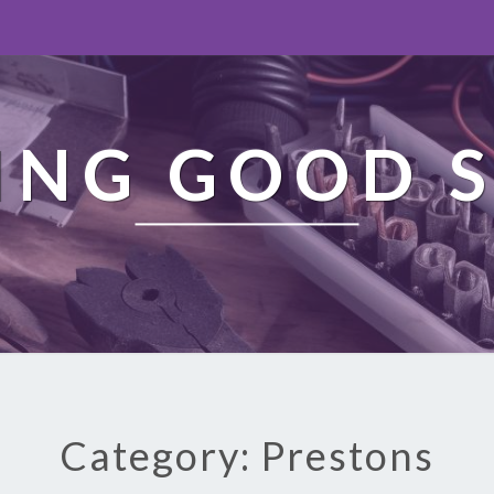
ING GOOD S
Category: Prestons