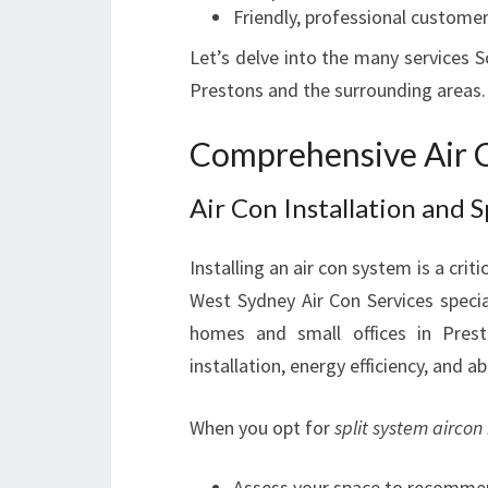
Friendly, professional customer
Let’s delve into the many services S
Prestons and the surrounding areas.
Comprehensive Air C
Air Con Installation and 
Installing an air con system is a cri
West Sydney Air Con Services specia
homes and small offices in Pres
installation, energy efficiency, and ab
When you opt for
split system aircon 
Assess your space to recommen