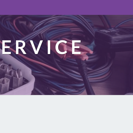
ERVICE