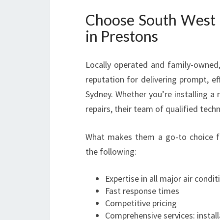
Choose South West S
in Prestons
Locally operated and family-owned, 
reputation for delivering prompt, e
Sydney. Whether you’re installing a 
repairs, their team of qualified techn
What makes them a go-to choice fo
the following:
Expertise in all major air condi
Fast response times
Competitive pricing
Comprehensive services: install