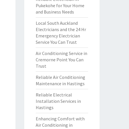
Pukekohe for Your Home
and Business Needs
Local South Auckland
Electricians and the 24 Hr
Emergency Electrician
Service You Can Trust
Air Conditioning Service in
Cremorne Point You Can
Trust
Reliable Air Conditioning
Maintenance in Hastings
Reliable Electrical
Installation Services in
Hastings
Enhancing Comfort with
Air Conditioning in