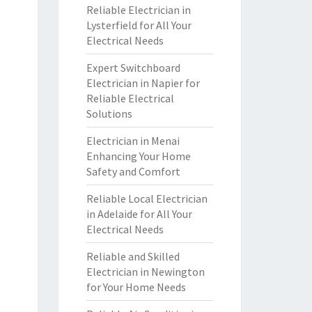
Reliable Electrician in
Lysterfield for All Your
Electrical Needs
Expert Switchboard
Electrician in Napier for
Reliable Electrical
Solutions
Electrician in Menai
Enhancing Your Home
Safety and Comfort
Reliable Local Electrician
in Adelaide for All Your
Electrical Needs
Reliable and Skilled
Electrician in Newington
for Your Home Needs