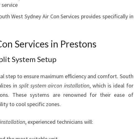
 service
S
T
outh West Sydney Air Con Services provides specifically in
O
N
S
on Services in Prestons
F
O
Split System Setup
R
E
tical step to ensure maximum efficiency and comfort. South
V
E
lizes in
split system aircon installation
, which is ideal for
R
tons. These systems are renowned for their ease of
Y
ility to cool specific zones.
S
E
installation
, experienced technicians will:
A
S
O
d the most suitable unit