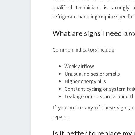
qualified technicians is strongly 
refrigerant handling require specific 
What are signs I need
airc
Common indicators include:
Weak airflow
Unusual noises or smells
Higher energy bills
Constant cycling or system fail
Leakage or moisture around th
If you notice any of these signs,
repairs.
Is it better to replace my