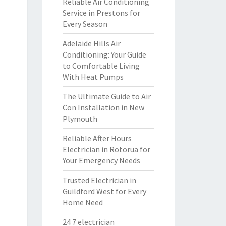
Reliable Air Conditioning
Service in Prestons for
Every Season
Adelaide Hills Air
Conditioning: Your Guide
to Comfortable Living
With Heat Pumps
The Ultimate Guide to Air
Con Installation in New
Plymouth
Reliable After Hours
Electrician in Rotorua for
Your Emergency Needs
Trusted Electrician in
Guildford West for Every
Home Need
24 7 electrician