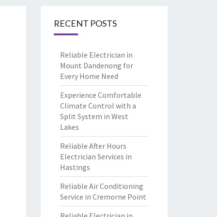
RECENT POSTS
Reliable Electrician in
Mount Dandenong for
Every Home Need
Experience Comfortable
Climate Control with a
Split System in West
Lakes
Reliable After Hours
Electrician Services in
Hastings
Reliable Air Conditioning
Service in Cremorne Point
Reliable Electrician in