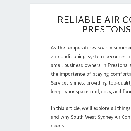
RELIABLE AIR 
PRESTONS
As the temperatures soar in summer 
air conditioning system becomes mo
small business owners in Prestons 
the importance of staying comforta
Services shines, providing top-quali
keeps your space cool, cozy, and func
In this article, we’ll explore all thin
and why South West Sydney Air Con 
needs.