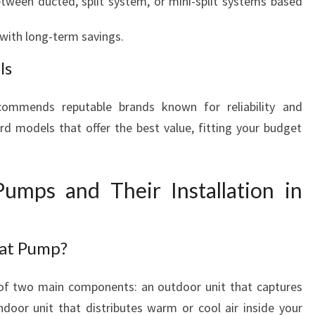
tween ducted, split system, or mini-split systems based
with long-term savings.
ls
ommends reputable brands known for reliability and
rd models that offer the best value, fitting your budget
umps and Their Installation in
eat Pump?
 of two main components: an outdoor unit that captures
door unit that distributes warm or cool air inside your