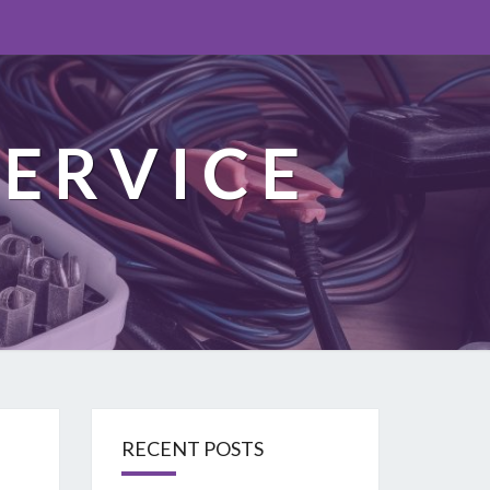
ERVICE
RECENT POSTS