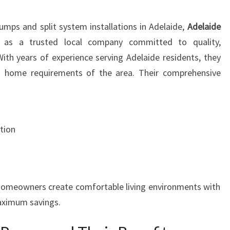
I
T
umps and split system installations in Adelaide,
Adelaide
I
as a trusted local company committed to quality,
O
N
 With years of experience serving Adelaide residents, they
I
d home requirements of the area. Their comprehensive
N
G
:
Y
tion
O
U
R
G
U
 homeowners create comfortable living environments with
I
aximum savings.
D
E