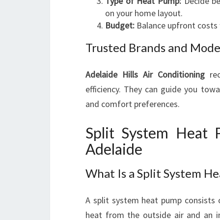
Type of Heat Pump:
Decide be
on your home layout.
Budget:
Balance upfront costs 
Trusted Brands and Mode
Adelaide Hills Air Conditioning
rec
efficiency. They can guide you towa
and comfort preferences.
Split System Heat P
Adelaide
What Is a Split System H
A split system heat pump consists
heat from the outside air and an in