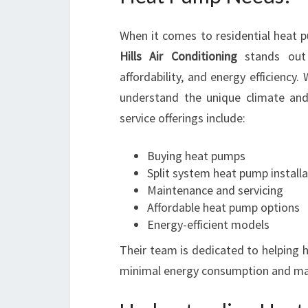
When it comes to residential heat p
Hills Air Conditioning
stands out 
affordability, and energy efficiency.
understand the unique climate an
service offerings include:
Buying heat pumps
Split system heat pump installa
Maintenance and servicing
Affordable heat pump options
Energy-efficient models
Their team is dedicated to helping
minimal energy consumption and m