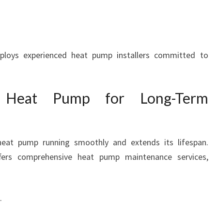
loys experienced heat pump installers committed to
r Heat Pump for Long-Term
eat pump running smoothly and extends its lifespan.
ers comprehensive heat pump maintenance services,
.