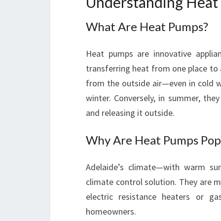
Understanding Heat 
What Are Heat Pumps?
Heat pumps are innovative applia
transferring heat from one place to a
from the outside air—even in cold
winter. Conversely, in summer, the
and releasing it outside.
Why Are Heat Pumps Popu
Adelaide’s climate—with warm s
climate control solution. They are m
electric resistance heaters or g
homeowners.