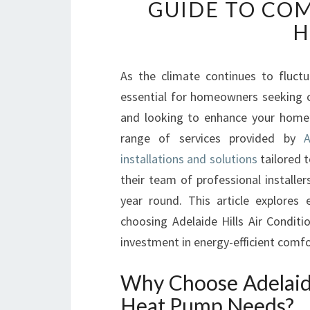
GUIDE TO COM
H
As the climate continues to fluct
essential for homeowners seeking c
and looking to enhance your home’s
range of services provided by
A
installations and solutions
tailored t
their team of professional installe
year round. This article explore
choosing Adelaide Hills Air Condi
investment in energy-efficient comfo
Why Choose Adelaide
Heat Pump Needs?