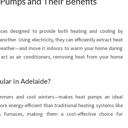
Pumps and Their Benefits
T
O
C
O
nces designed to provide both heating and cooling by
M
F
nother. Using electricity, they can efficiently extract heat
O
 weather—and move it indoors to warm your home during
R
y act as air conditioners, removing heat from your home
T
A
B
lar in Adelaide?
L
E
L
ummers and cool winters—makes heat pumps an ideal
I
ore energy-efficient than traditional heating systems like
V
as furnaces, making them a cost-effective choice for
I
N