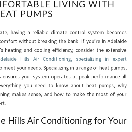
FORTABLE LIVING WITH
E
L
EAT PUMPS
A
I
D
uate, having a reliable climate control system becomes
E
omfort without breaking the bank. If you’re in Adelaide
H
 heating and cooling efficiency, consider the extensive
I
delaide Hills Air Conditioning, specializing in expert
L
o meet your needs. Specializing in a range of heat pumps,
L
S
rs ensures your system operates at peak performance all
A
s everything you need to know about heat pumps, why
I
tioning makes sense, and how to make the most of your
R
rt.
C
O
 Hills Air Conditioning for Your
N
D