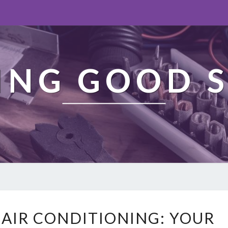
ING GOOD S
A
 AIR CONDITIONING: YOUR
D