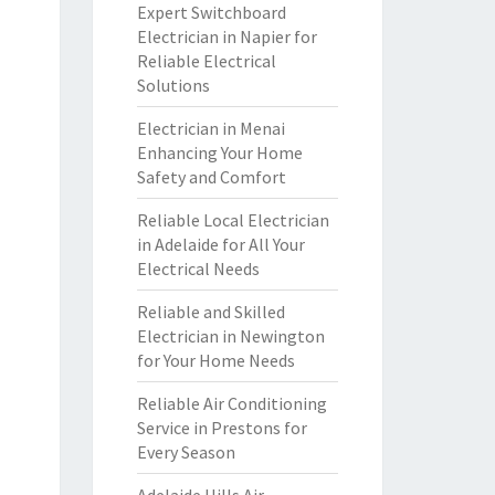
Expert Switchboard
Electrician in Napier for
Reliable Electrical
Solutions
Electrician in Menai
Enhancing Your Home
Safety and Comfort
Reliable Local Electrician
in Adelaide for All Your
Electrical Needs
Reliable and Skilled
Electrician in Newington
for Your Home Needs
Reliable Air Conditioning
Service in Prestons for
Every Season