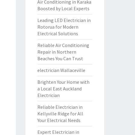
Air Conditioning in Karaka
Boosted by Local Experts
Leading LED Electrician in
Rotorua for Modern
Electrical Solutions
Reliable Air Conditioning
Repair in Northern
Beaches You Can Trust
electrician Wallaceville
Brighten Your Home with
a Local East Auckland
Electrician
Reliable Electrician in
Kellyville Ridge for All
Your Electrical Needs
Expert Electrician in