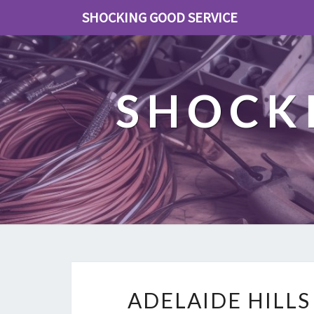
SHOCKING GOOD SERVICE
SHOCK
ADELAIDE HILLS