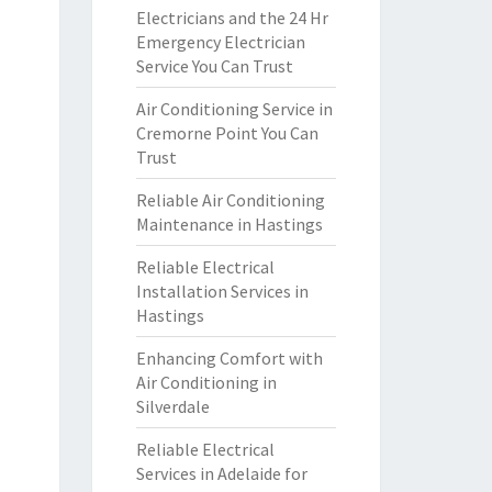
Electricians and the 24 Hr
Emergency Electrician
Service You Can Trust
Air Conditioning Service in
Cremorne Point You Can
Trust
Reliable Air Conditioning
Maintenance in Hastings
Reliable Electrical
Installation Services in
Hastings
Enhancing Comfort with
Air Conditioning in
Silverdale
Reliable Electrical
Services in Adelaide for