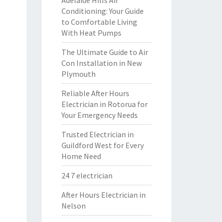
Adelaide Hills Air
Conditioning: Your Guide
to Comfortable Living
With Heat Pumps
The Ultimate Guide to Air
Con Installation in New
Plymouth
Reliable After Hours
Electrician in Rotorua for
Your Emergency Needs
Trusted Electrician in
Guildford West for Every
Home Need
24 7 electrician
After Hours Electrician in
Nelson