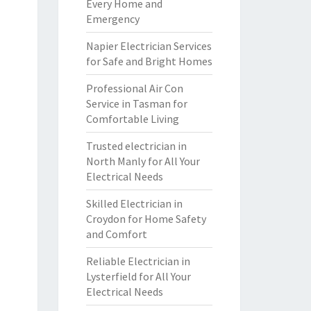
Every Home and
Emergency
Napier Electrician Services
for Safe and Bright Homes
Professional Air Con
Service in Tasman for
Comfortable Living
Trusted electrician in
North Manly for All Your
Electrical Needs
Skilled Electrician in
Croydon for Home Safety
and Comfort
Reliable Electrician in
Lysterfield for All Your
Electrical Needs