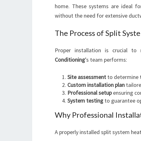
home. These systems are ideal for
without the need for extensive duct
The Process of Split Syste
Proper installation is crucial to
Conditioning
’s team performs:
Site assessment
to determine 
Custom installation plan
tailor
Professional setup
ensuring co
System testing
to guarantee op
Why Professional Install
A properly installed split system he