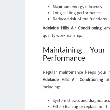
Maximum energy efficiency.
Long-lasting performance.
Reduced risk of malfunctions.
Adelaide Hills Air Conditioning
emp
quality workmanship.
Maintaining You
Performance
Regular maintenance keeps your h
Adelaide Hills Air Conditioning
off
including:
System checks and diagnostics
Filter cleaning or replacement.