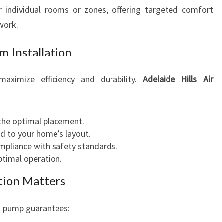
 individual rooms or zones, offering targeted comfort
work.
m Installation
 maximize efficiency and durability.
Adelaide Hills Air
the optimal placement.
ed to your home’s layout.
mpliance with safety standards.
timal operation.
ation Matters
at pump guarantees: