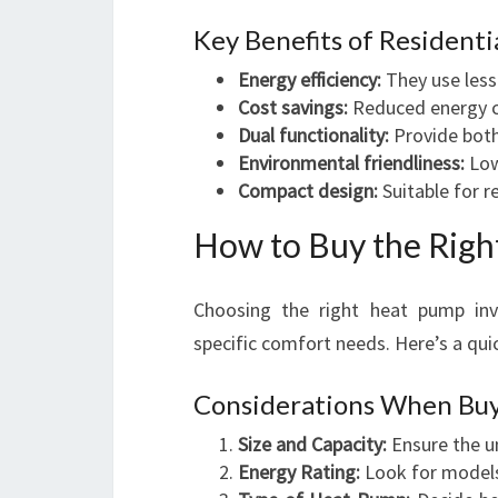
Key Benefits of Resident
Energy efficiency:
They use less 
Cost savings:
Reduced energy con
Dual functionality:
Provide both 
Environmental friendliness:
Low
Compact design:
Suitable for r
How to Buy the Righ
Choosing the right heat pump invo
specific comfort needs. Here’s a qui
Considerations When Bu
Size and Capacity:
Ensure the un
Energy Rating:
Look for models 