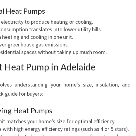
G
ial Heat Pumps
W
I
electricity to produce heating or cooling.
T
sumption translates into lower utility bills.
H
heating and cooling in one unit.
H
er greenhouse gas emissions.
E
esidential spaces without taking up much room.
A
T
t Heat Pump in Adelaide
P
U
lves understanding your home’s size, insulation, and
M
ck guide for buyers:
P
S
ying Heat Pumps
it matches your home’s size for optimal efficiency.
with high energy efficiency ratings (such as 4 or 5 stars).