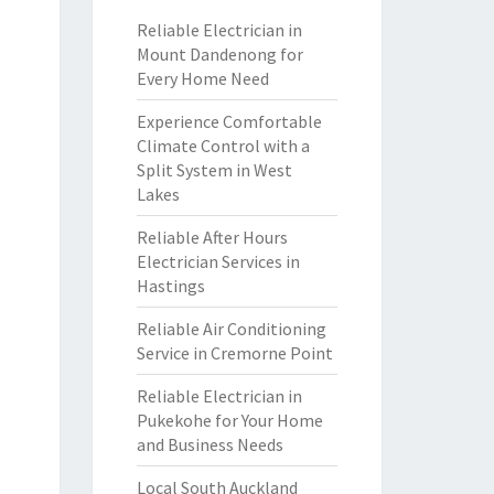
Reliable Electrician in
Mount Dandenong for
Every Home Need
Experience Comfortable
Climate Control with a
Split System in West
Lakes
Reliable After Hours
Electrician Services in
Hastings
Reliable Air Conditioning
Service in Cremorne Point
Reliable Electrician in
Pukekohe for Your Home
and Business Needs
Local South Auckland