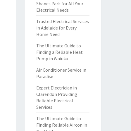
Shanes Park for All Your
Electrical Needs
Trusted Electrical Services
in Adelaide for Every
Home Need
The Ultimate Guide to
Finding a Reliable Heat
Pump in Waiuku
Air Conditioner Service in
Paradise
Expert Electrician in
Clarendon Providing
Reliable Electrical
Services
The Ultimate Guide to
Finding Reliable Aircon in