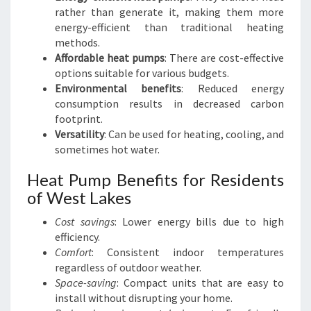
rather than generate it, making them more
energy-efficient than traditional heating
methods.
Affordable heat pumps
: There are cost-effective
options suitable for various budgets.
Environmental benefits
: Reduced energy
consumption results in decreased carbon
footprint.
Versatility
: Can be used for heating, cooling, and
sometimes hot water.
Heat Pump Benefits for Residents
of West Lakes
Cost savings
: Lower energy bills due to high
efficiency.
Comfort
: Consistent indoor temperatures
regardless of outdoor weather.
Space-saving
: Compact units that are easy to
install without disrupting your home.