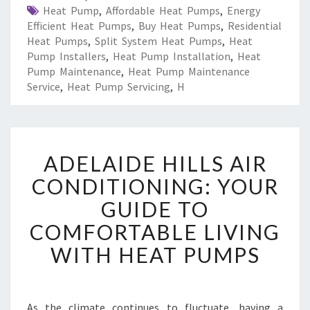
Heat Pump
,
Affordable Heat Pumps
,
Energy
Efficient Heat Pumps
,
Buy Heat Pumps
,
Residential
Heat Pumps
,
Split System Heat Pumps
,
Heat
Pump Installers
,
Heat Pump Installation
,
Heat
Pump Maintenance
,
Heat Pump Maintenance
Service
,
Heat Pump Servicing
,
H
A
ADELAIDE HILLS AIR
D
E
CONDITIONING: YOUR
L
GUIDE TO
A
I
COMFORTABLE LIVING
D
WITH HEAT PUMPS
E
H
I
L
As the climate continues to fluctuate, having a