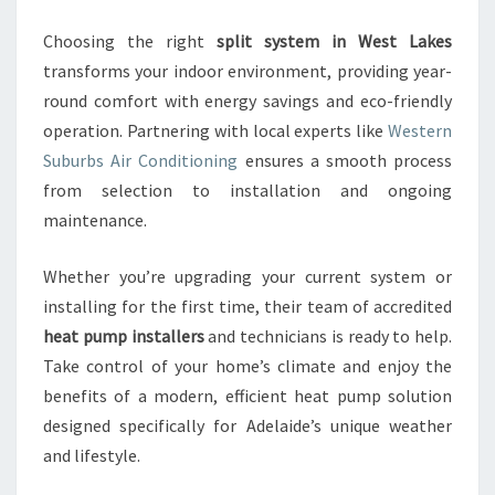
Choosing the right
split system in West Lakes
transforms your indoor environment, providing year-
round comfort with energy savings and eco-friendly
operation. Partnering with local experts like
Western
Suburbs Air Conditioning
ensures a smooth process
from selection to installation and ongoing
maintenance.
Whether you’re upgrading your current system or
installing for the first time, their team of accredited
heat pump installers
and technicians is ready to help.
Take control of your home’s climate and enjoy the
benefits of a modern, efficient heat pump solution
designed specifically for Adelaide’s unique weather
and lifestyle.