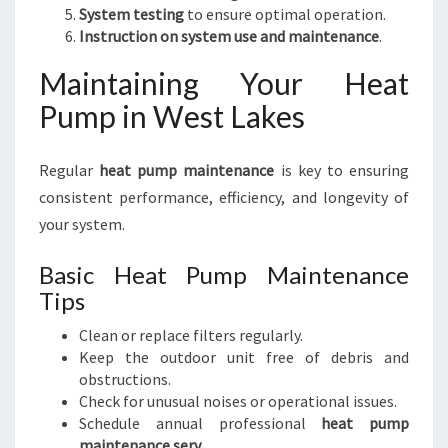
System testing
to ensure optimal operation.
Instruction on system use and maintenance
.
Maintaining Your Heat
Pump in West Lakes
Regular
heat pump maintenance
is key to ensuring
consistent performance, efficiency, and longevity of
your system.
Basic Heat Pump Maintenance
Tips
Clean or replace filters regularly.
Keep the outdoor unit free of debris and
obstructions.
Check for unusual noises or operational issues.
Schedule annual professional
heat pump
maintenance serv
.