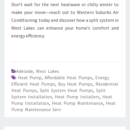
Don’t wait for the next heatwave or chilly winter to
make your move—reach out to Western Suburbs Air
Conditioning today and discover how a split system in
West Lakes can enhance your home’s comfort and
energy efficiency.
Adelaide
,
West Lakes
Heat Pump
,
Affordable Heat Pumps
,
Energy
Efficient Heat Pumps
,
Buy Heat Pumps
,
Residential
Heat Pumps
,
Split System Heat Pumps
,
Split
System Installation
,
Heat Pump Installers
,
Heat
Pump Installation
,
Heat Pump Maintenance
,
Heat
Pump Maintenance Serv