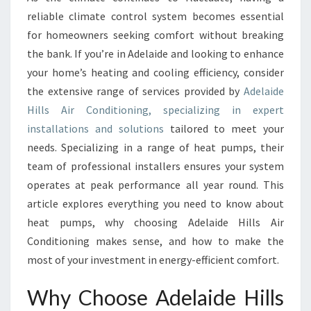
L
reliable climate control system becomes essential
S
A
for homeowners seeking comfort without breaking
I
the bank. If you’re in Adelaide and looking to enhance
R
your home’s heating and cooling efficiency, consider
C
the extensive range of services provided by
Adelaide
O
Hills Air Conditioning, specializing in expert
N
D
installations and solutions
tailored to meet your
I
needs. Specializing in a range of heat pumps, their
T
team of professional installers ensures your system
I
operates at peak performance all year round. This
O
N
article explores everything you need to know about
I
heat pumps, why choosing Adelaide Hills Air
N
Conditioning makes sense, and how to make the
G
most of your investment in energy-efficient comfort.
:
Y
Why Choose Adelaide Hills
O
U