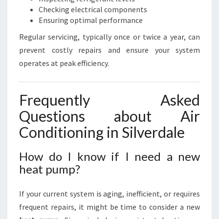
Checking electrical components
Ensuring optimal performance
Regular servicing, typically once or twice a year, can
prevent costly repairs and ensure your system
operates at peak efficiency.
Frequently Asked
Questions about Air
Conditioning in Silverdale
How do I know if I need a new
heat pump?
If your current system is aging, inefficient, or requires
frequent repairs, it might be time to consider a new