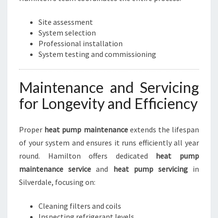
Site assessment
System selection
Professional installation
System testing and commissioning
Maintenance and Servicing
for Longevity and Efficiency
Proper
heat pump maintenance
extends the lifespan
of your system and ensures it runs efficiently all year
round. Hamilton offers dedicated
heat pump
maintenance service
and
heat pump servicing
in
Silverdale, focusing on:
Cleaning filters and coils
Inspecting refrigerant levels