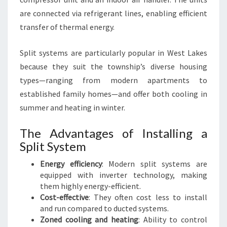
Y
are connected via refrigerant lines, enabling efficient
S
transfer of thermal energy.
T
E
Split systems are particularly popular in West Lakes
M
I
because they suit the township’s diverse housing
N
types—ranging from modern apartments to
W
established family homes—and offer both cooling in
E
summer and heating in winter.
S
T
The Advantages of Installing a
L
A
Split System
K
Energy efficiency
: Modern split systems are
E
equipped with inverter technology, making
S
them highly energy-efficient.
Cost-effective
: They often cost less to install
and run compared to ducted systems.
Zoned cooling and heating
: Ability to control