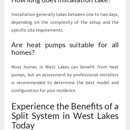
Installation generally takes between one to two days,
depending on the complexity of the setup and the
specific site requirements.
Are heat pumps suitable for all
homes?
Most homes in West Lakes can benefit from heat
pumps, but an assessment by professional installers
is recommended to determine the best model and
configuration for your residence.
Experience the Benefits of a
Split System in West Lakes
Today