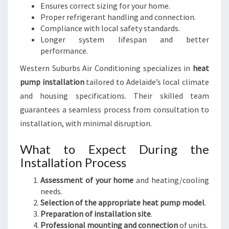
Ensures correct sizing for your home.
Proper refrigerant handling and connection.
Compliance with local safety standards.
Longer system lifespan and better
performance.
Western Suburbs Air Conditioning specializes in
heat
pump installation
tailored to Adelaide’s local climate
and housing specifications. Their skilled team
guarantees a seamless process from consultation to
installation, with minimal disruption.
What to Expect During the
Installation Process
Assessment of your home
and heating/cooling
needs.
Selection of the appropriate heat pump model
.
Preparation of installation site
.
Professional mounting and connection
of units.