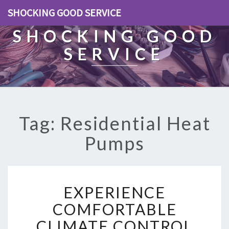
SHOCKING GOOD SERVICE
SHOCKING GOOD
SERVICE
Tag: Residential Heat
Pumps
E
EXPERIENCE
X
P
COMFORTABLE
E
CLIMATE CONTROL
R