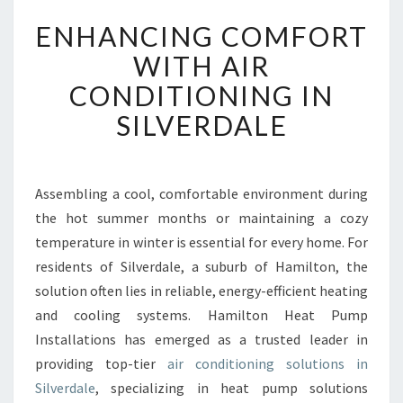
E
ENHANCING COMFORT
N
H
WITH AIR
A
CONDITIONING IN
N
C
SILVERDALE
I
N
G
C
Assembling a cool, comfortable environment during
O
the hot summer months or maintaining a cozy
M
temperature in winter is essential for every home. For
F
residents of Silverdale, a suburb of Hamilton, the
O
solution often lies in reliable, energy-efficient heating
R
T
and cooling systems. Hamilton Heat Pump
W
Installations has emerged as a trusted leader in
I
providing top-tier
air conditioning solutions in
T
Silverdale
, specializing in heat pump solutions
H