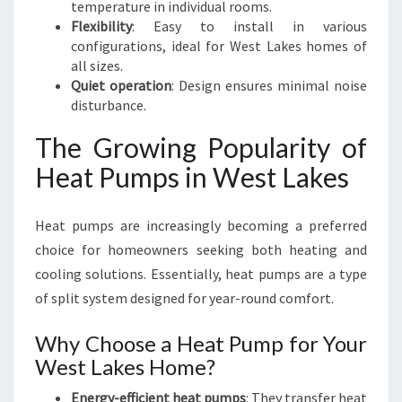
temperature in individual rooms.
Flexibility
: Easy to install in various
configurations, ideal for West Lakes homes of
all sizes.
Quiet operation
: Design ensures minimal noise
disturbance.
The Growing Popularity of
Heat Pumps in West Lakes
Heat pumps are increasingly becoming a preferred
choice for homeowners seeking both heating and
cooling solutions. Essentially, heat pumps are a type
of split system designed for year-round comfort.
Why Choose a Heat Pump for Your
West Lakes Home?
Energy-efficient heat pumps
: They transfer heat