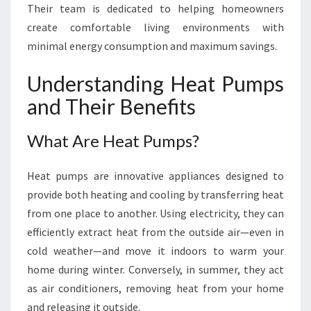
I
Their team is dedicated to helping homeowners
V
create comfortable living environments with
I
minimal energy consumption and maximum savings.
N
G
Understanding Heat Pumps
W
I
and Their Benefits
T
H
What Are Heat Pumps?
H
E
Heat pumps are innovative appliances designed to
A
T
provide both heating and cooling by transferring heat
P
from one place to another. Using electricity, they can
U
efficiently extract heat from the outside air—even in
M
cold weather—and move it indoors to warm your
P
S
home during winter. Conversely, in summer, they act
as air conditioners, removing heat from your home
and releasing it outside.