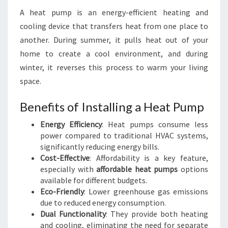
A heat pump is an energy-efficient heating and
cooling device that transfers heat from one place to
another. During summer, it pulls heat out of your
home to create a cool environment, and during
winter, it reverses this process to warm your living
space.
Benefits of Installing a Heat Pump
Energy Efficiency
: Heat pumps consume less
power compared to traditional HVAC systems,
significantly reducing energy bills.
Cost-Effective
: Affordability is a key feature,
especially with
affordable heat pumps
options
available for different budgets.
Eco-Friendly
: Lower greenhouse gas emissions
due to reduced energy consumption.
Dual Functionality
: They provide both heating
and cooling, eliminating the need for separate