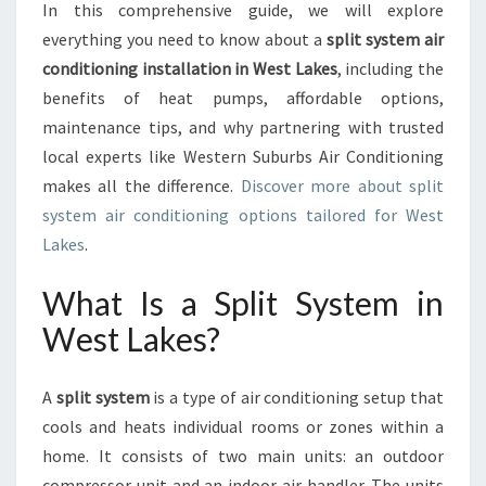
A
In this comprehensive guide, we will explore
T
everything you need to know about a
split system air
E
conditioning installation in West Lakes
, including the
C
benefits of heat pumps, affordable options,
O
N
maintenance tips, and why partnering with trusted
T
local experts like Western Suburbs Air Conditioning
R
makes all the difference.
Discover more about split
O
system air conditioning options tailored for West
L
Lakes
.
W
I
T
What Is a Split System in
H
West Lakes?
A
S
P
A
split system
is a type of air conditioning setup that
L
cools and heats individual rooms or zones within a
I
home. It consists of two main units: an outdoor
T
S
compressor unit and an indoor air handler. The units