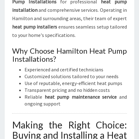
Pump Installations
for professional
heat pump
installation
and comprehensive services. Operating in
Hamilton and surrounding areas, their team of expert
heat pump installers
ensures seamless setup tailored
to your home's specifications.
Why Choose Hamilton Heat Pump
Installations?
Experienced and certified technicians
Customized solutions tailored to your needs
Use of reputable, energy-efficient heat pumps
Transparent pricing and no hidden costs
Reliable
heat pump maintenance service
and
ongoing support
Making the Right Choice:
Buying and Installing a Heat