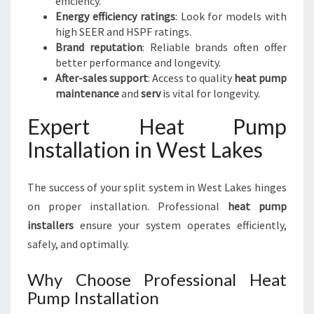
efficiency.
Energy efficiency ratings
: Look for models with
high SEER and HSPF ratings.
Brand reputation
: Reliable brands often offer
better performance and longevity.
After-sales support
: Access to quality
heat pump
maintenance
and
serv
is vital for longevity.
Expert Heat Pump
Installation in West Lakes
The success of your split system in West Lakes hinges
on proper installation. Professional
heat pump
installers
ensure your system operates efficiently,
safely, and optimally.
Why Choose Professional Heat
Pump Installation