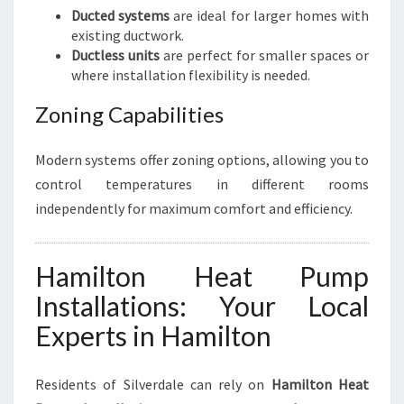
Ducted systems
are ideal for larger homes with
existing ductwork.
Ductless units
are perfect for smaller spaces or
where installation flexibility is needed.
Zoning Capabilities
Modern systems offer zoning options, allowing you to
control temperatures in different rooms
independently for maximum comfort and efficiency.
Hamilton Heat Pump
Installations: Your Local
Experts in Hamilton
Residents of Silverdale can rely on
Hamilton Heat