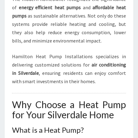
E
of
energy efficient heat pumps
and
affordable heat
R
pumps
as sustainable alternatives. Not only do these
D
systems provide reliable heating and cooling, but
A
they also help reduce energy consumption, lower
L
E
bills, and minimize environmental impact.
Hamilton Heat Pump Installations specializes in
delivering customized solutions for
air conditioning
in Silverdale
, ensuring residents can enjoy comfort
with smart investments in their homes.
Why Choose a Heat Pump
for Your Silverdale Home
What is a Heat Pump?