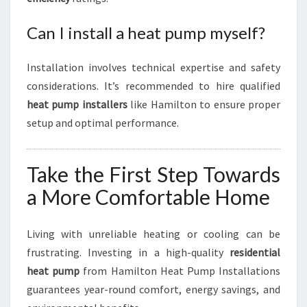
Can I install a heat pump myself?
Installation involves technical expertise and safety
considerations. It’s recommended to hire qualified
heat pump installers
like Hamilton to ensure proper
setup and optimal performance.
Take the First Step Towards
a More Comfortable Home
Living with unreliable heating or cooling can be
frustrating. Investing in a high-quality
residential
heat pump
from Hamilton Heat Pump Installations
guarantees year-round comfort, energy savings, and