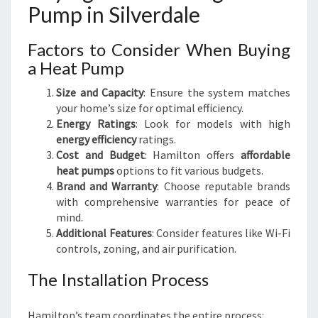
Pump in Silverdale
Factors to Consider When Buying
a Heat Pump
Size and Capacity
: Ensure the system matches
your home’s size for optimal efficiency.
Energy Ratings
: Look for models with high
energy efficiency
ratings.
Cost and Budget
: Hamilton offers
affordable
heat pumps
options to fit various budgets.
Brand and Warranty
: Choose reputable brands
with comprehensive warranties for peace of
mind.
Additional Features
: Consider features like Wi-Fi
controls, zoning, and air purification.
The Installation Process
Hamilton’s team coordinates the entire process: