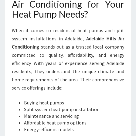
Air Conditioning for Your
R
Heat Pump Needs?
G
U
I
When it comes to residential heat pumps and split
D
system installations in Adelaide,
Adelaide Hills Air
E
T
Conditioning
stands out as a trusted local company
O
committed to quality, affordability, and energy
C
efficiency. With years of experience serving Adelaide
O
residents, they understand the unique climate and
M
F
home requirements of the area. Their comprehensive
O
service offerings include:
R
T
Buying heat pumps
A
Split system heat pump installation
B
Maintenance and servicing
L
Affordable heat pump options
E
Energy-efficient models
L