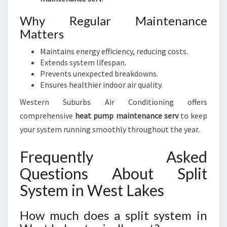
Why Regular Maintenance
Matters
Maintains energy efficiency, reducing costs.
Extends system lifespan.
Prevents unexpected breakdowns.
Ensures healthier indoor air quality.
Western Suburbs Air Conditioning offers
comprehensive
heat pump maintenance serv
to keep
your system running smoothly throughout the year.
Frequently Asked
Questions About Split
System in West Lakes
How much does a split system in