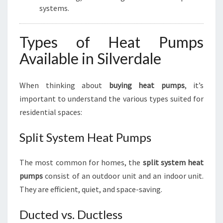
systems.
Types of Heat Pumps
Available in Silverdale
When thinking about
buying heat pumps
, it’s
important to understand the various types suited for
residential spaces:
Split System Heat Pumps
The most common for homes, the
split system heat
pumps
consist of an outdoor unit and an indoor unit.
They are efficient, quiet, and space-saving.
Ducted vs. Ductless