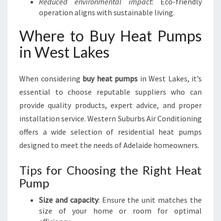
Reduced environmental impact
: Eco-friendly
operation aligns with sustainable living.
Where to Buy Heat Pumps
in West Lakes
When considering
buy heat pumps
in West Lakes, it’s
essential to choose reputable suppliers who can
provide quality products, expert advice, and proper
installation service. Western Suburbs Air Conditioning
offers a wide selection of residential heat pumps
designed to meet the needs of Adelaide homeowners.
Tips for Choosing the Right Heat
Pump
Size and capacity
: Ensure the unit matches the
size of your home or room for optimal