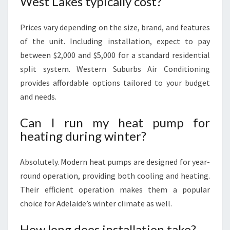
West Lakes typically cost?
Prices vary depending on the size, brand, and features
of the unit. Including installation, expect to pay
between $2,000 and $5,000 for a standard residential
split system. Western Suburbs Air Conditioning
provides affordable options tailored to your budget
and needs.
Can I run my heat pump for
heating during winter?
Absolutely. Modern heat pumps are designed for year-
round operation, providing both cooling and heating.
Their efficient operation makes them a popular
choice for Adelaide’s winter climate as well.
How long does installation take?