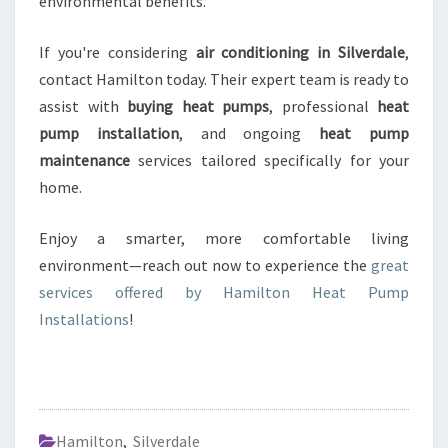
environmental benefits.
If you're considering
air conditioning in Silverdale
,
contact Hamilton today. Their expert team is ready to
assist with
buying heat pumps
, professional
heat
pump installation
, and ongoing
heat pump
maintenance
services tailored specifically for your
home.
Enjoy a smarter, more comfortable living
environment—reach out now to experience the
great
services offered by Hamilton Heat Pump
Installations
!
Hamilton
,
Silverdale