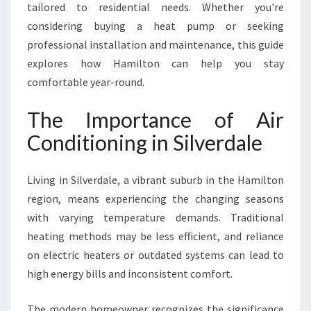
A
tailored to residential needs. Whether you're
I
considering buying a heat pump or seeking
R
professional installation and maintenance, this guide
C
explores how Hamilton can help you stay
O
N
comfortable year-round.
D
I
The Importance of Air
T
Conditioning in Silverdale
I
O
N
Living in Silverdale, a vibrant suburb in the Hamilton
I
region, means experiencing the changing seasons
N
with varying temperature demands. Traditional
G
I
heating methods may be less efficient, and reliance
N
on electric heaters or outdated systems can lead to
S
high energy bills and inconsistent comfort.
I
L
The modern homeowner recognizes the significance
V