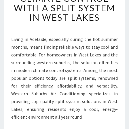
I
WITH A SPLIT SYSTEM
E
IN WEST LAKES
N
C
E
C
Living in Adelaide, especially during the hot summer
O
months, means finding reliable ways to stay cool and
M
F
comfortable. For homeowners in West Lakes and the
O
surrounding western suburbs, the solution often lies
R
in modern climate control systems. Among the most
T
popular options today are split systems, renowned
A
for their efficiency, affordability, and versatility.
B
L
Western Suburbs Air Conditioning specializes in
E
providing top-quality split system solutions in West
C
Lakes, ensuring residents enjoy a cool, energy-
L
efficient environment all year round.
I
M