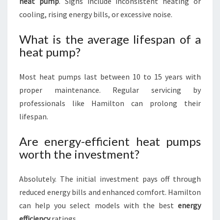
heat pump
. Signs include inconsistent heating or
cooling, rising energy bills, or excessive noise.
What is the average lifespan of a
heat pump?
Most heat pumps last between 10 to 15 years with
proper maintenance. Regular servicing by
professionals like Hamilton can prolong their
lifespan.
Are energy-efficient heat pumps
worth the investment?
Absolutely. The initial investment pays off through
reduced energy bills and enhanced comfort. Hamilton
can help you select models with the best
energy
efficiency
ratings.