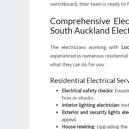
switchboard, their team is ready to 
Comprehensive Elect
South Auckland Elect
The electricians working with
Loc
experienced in numerous residential 
what they can do for you:
Residential Electrical Ser
Electrical safety checks:
Ensurin
fires or shocks.
Interior lighting electrician:
Inst
Exterior and security lights elec
appeal.
House rewiring:
Upgrading the e