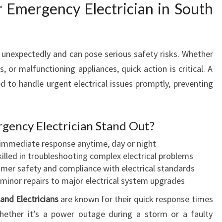
E
Emergency Electrician in South
C
T
R
 unexpectedly and can pose serious safety risks. Whether
I
C
, or malfunctioning appliances, quick action is critical. A
I
ed to handle urgent electrical issues promptly, preventing
A
N
S
gency Electrician Stand Out?
A
N
mmediate response anytime, day or night
D
illed in troubleshooting complex electrical problems
T
omer safety and compliance with electrical standards
H
inor repairs to major electrical system upgrades
E
and Electricians
are known for their quick response times
2
Whether it’s a power outage during a storm or a faulty
4