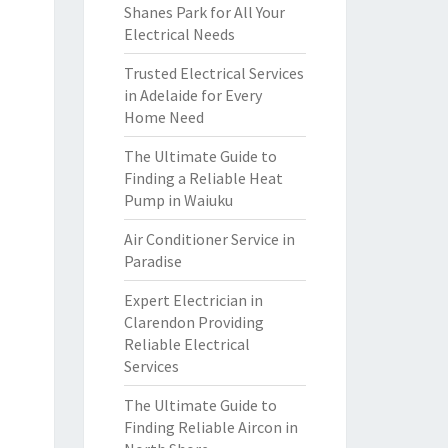
Shanes Park for All Your
Electrical Needs
Trusted Electrical Services
in Adelaide for Every
Home Need
The Ultimate Guide to
Finding a Reliable Heat
Pump in Waiuku
Air Conditioner Service in
Paradise
Expert Electrician in
Clarendon Providing
Reliable Electrical
Services
The Ultimate Guide to
Finding Reliable Aircon in