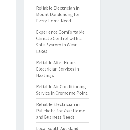
Reliable Electrician in
Mount Dandenong for
Every Home Need
Experience Comfortable
Climate Control with a
Split System in West
Lakes
Reliable After Hours
Electrician Services in
Hastings
Reliable Air Conditioning
Service in Cremorne Point
Reliable Electrician in
Pukekohe for Your Home
and Business Needs
Local South Auckland