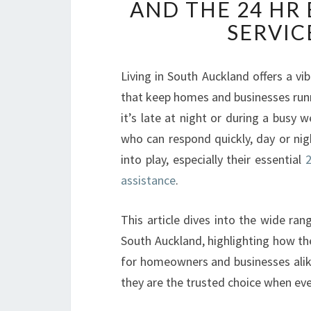
AND THE 24 HR
SERVIC
Living in South Auckland offers a v
that keep homes and businesses runn
it’s late at night or during a busy
who can respond quickly, day or nig
into play, especially their essential
2
assistance
.
This article dives into the wide rang
South Auckland, highlighting how the
for homeowners and businesses alike
they are the trusted choice when ev