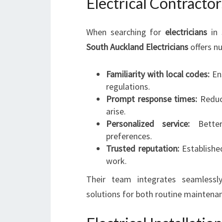
Electrical Contractor
When searching for
electricians
in 
South Auckland Electricians
offers n
Familiarity with local codes:
Ens
regulations.
Prompt response times:
Reduce
arise.
Personalized service:
Better
preferences.
Trusted reputation:
Established
work.
Their team integrates seamlessly
solutions for both routine maintena