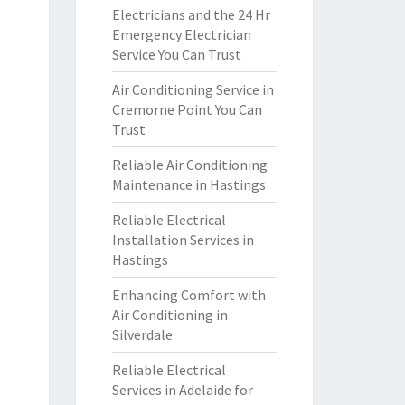
Electricians and the 24 Hr
Emergency Electrician
Service You Can Trust
Air Conditioning Service in
Cremorne Point You Can
Trust
Reliable Air Conditioning
Maintenance in Hastings
Reliable Electrical
Installation Services in
Hastings
Enhancing Comfort with
Air Conditioning in
Silverdale
Reliable Electrical
Services in Adelaide for