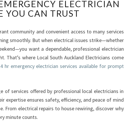
 EMERGENCY ELECTRICIAN
C
A
E YOU CAN TRUST
L
S
O
ibrant community and convenient access to many services
U
ing smoothly. But when electrical issues strike—whether
T
 weekend—you want a dependable, professional electrician
H
ht. That’s where Local South Auckland Electricians come
A
4 hr emergency electrician services available for prompt
U
C
K
L
e of services offered by professional local electricians in
A
ir expertise ensures safety, efficiency, and peace of mind
N
. From electrical repairs to house rewiring, discover why
D
ery minute counts.
E
L