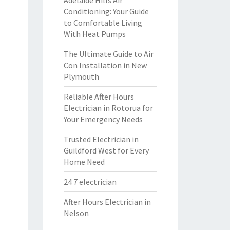
Adelaide Hills Air
Conditioning: Your Guide
to Comfortable Living
With Heat Pumps
The Ultimate Guide to Air
Con Installation in New
Plymouth
Reliable After Hours
Electrician in Rotorua for
Your Emergency Needs
Trusted Electrician in
Guildford West for Every
Home Need
24 7 electrician
After Hours Electrician in
Nelson