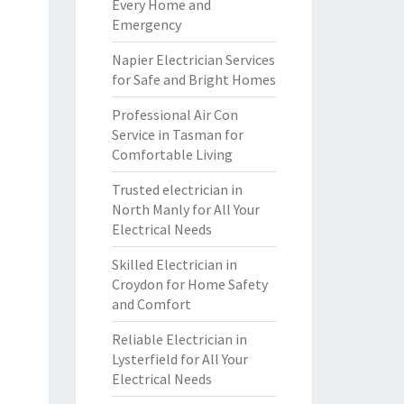
Every Home and
Emergency
Napier Electrician Services
for Safe and Bright Homes
Professional Air Con
Service in Tasman for
Comfortable Living
Trusted electrician in
North Manly for All Your
Electrical Needs
Skilled Electrician in
Croydon for Home Safety
and Comfort
Reliable Electrician in
Lysterfield for All Your
Electrical Needs