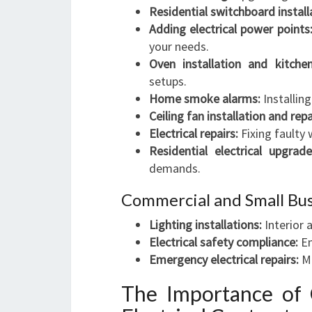
Residential switchboard install
Adding electrical power points
your needs.
Oven installation and kitchen 
setups.
Home smoke alarms:
Installin
Ceiling fan installation and repa
Electrical repairs:
Fixing faulty 
Residential electrical upgrade
demands.
Commercial and Small Busi
Lighting installations:
Interior 
Electrical safety compliance:
En
Emergency electrical repairs:
Mi
The Importance of 