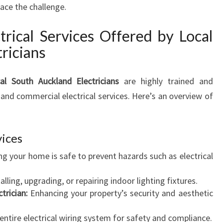
H
face the challenge.
R
E
rical Services Offered by Local
M
ricians
E
R
G
al South Auckland Electricians
are highly trained and
E
and commercial electrical services. Here’s an overview of
N
C
Y
vices
E
L
g your home is safe to prevent hazards such as electrical
E
C
alling, upgrading, or repairing indoor lighting fixtures.
T
trician:
Enhancing your property’s security and aesthetic
R
I
ntire electrical wiring system for safety and compliance.