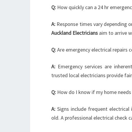
Q:
How quickly can a 24 hr emergency 
A:
Response times vary depending on y
Auckland Electricians
aim to arrive w
Q:
Are emergency electrical repairs c
A:
Emergency services are inherent
trusted local electricians provide fa
Q:
How do I know if my home needs 
A:
Signs include frequent electrical i
old. A professional electrical check 