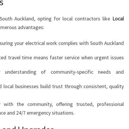
s
R
U
South Auckland, opting for local contractors like
S
Local
T
umerous advantages:
uring your electrical work complies with South Auckland
d travel time means faster service when urgent issues
 understanding of community-specific needs and
 local businesses build trust through consistent, quality
 with the community, offering trusted, professional
nce and 24/7 emergency situations.