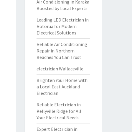
Air Conditioning in Karaka
Boosted by Local Experts
Leading LED Electrician in
Rotorua for Modern
Electrical Solutions
Reliable Air Conditioning
Repair in Northern
Beaches You Can Trust
electrician Wallaceville
Brighten Your Home with
a Local East Auckland
Electrician
Reliable Electrician in
Kellyville Ridge for All
Your Electrical Needs
Expert Electrician in