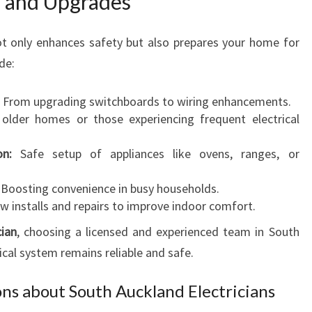
on and Upgrades
ot only enhances safety but also prepares your home for
de:
From upgrading switchboards to wiring enhancements.
 older homes or those experiencing frequent electrical
on:
Safe setup of appliances like ovens, ranges, or
Boosting convenience in busy households.
 installs and repairs to improve indoor comfort.
cian
, choosing a licensed and experienced team in South
cal system remains reliable and safe.
ns about South Auckland Electricians