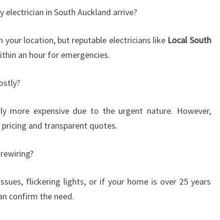
electrician in South Auckland arrive?
our location, but reputable electricians like
Local South
ithin an hour for emergencies.
ostly?
ly more expensive due to the urgent nature. However,
ir pricing and transparent quotes.
rewiring?
ssues, flickering lights, or if your home is over 25 years
can confirm the need.