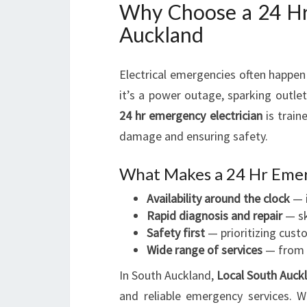
Why Choose a 24 Hr 
Auckland
Electrical emergencies often happen
it’s a power outage, sparking outlets
24 hr emergency electrician
is train
damage and ensuring safety.
What Makes a 24 Hr Emer
Availability around the clock
— i
Rapid diagnosis and repair
— sk
Safety first
— prioritizing cust
Wide range of services
— from m
In South Auckland,
Local South Auckl
and reliable emergency services. 