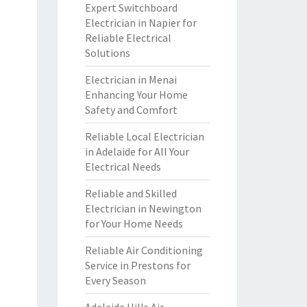
Expert Switchboard
Electrician in Napier for
Reliable Electrical
Solutions
Electrician in Menai
Enhancing Your Home
Safety and Comfort
Reliable Local Electrician
in Adelaide for All Your
Electrical Needs
Reliable and Skilled
Electrician in Newington
for Your Home Needs
Reliable Air Conditioning
Service in Prestons for
Every Season