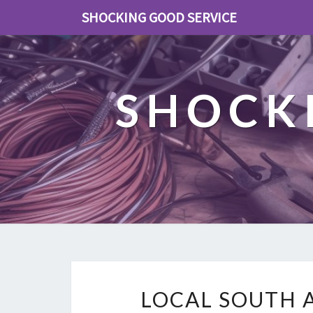
SHOCKING GOOD SERVICE
SHOCK
LOCAL SOUTH 