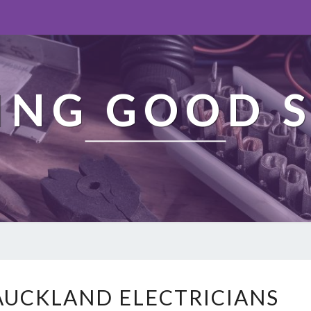
ING GOOD S
L
AUCKLAND ELECTRICIANS
O