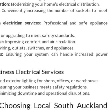
C
ation:
Modernizing your home’s electrical distribution.
I
:
Conveniently increasing the number of sockets to meet
A
N
electrician services:
Professional and safe appliance
S
E
g or upgrading to meet safety standards.
R
ir:
Improving comfort and air circulation.
V
wiring, outlets, switches, and appliances.
I
s:
Ensuring your system can handle increased power
C
E
ness Electrical Services
Y
O
and exterior lighting for shops, offices, or warehouses.
U
suring your business meets safety regulations.
C
nimizing downtime and operational disruptions.
A
N
Choosing Local South Auckland
T