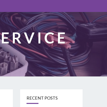
ERVICE
RECENT POSTS