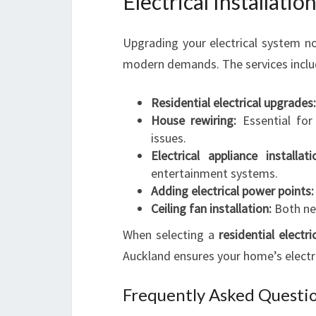
Electrical Installati
Upgrading your electrical system n
modern demands. The services inclu
Residential electrical upgrades:
House rewiring:
Essential for
issues.
Electrical appliance installati
entertainment systems.
Adding electrical power points:
Ceiling fan installation:
Both new
When selecting a
residential electri
Auckland ensures your home’s electri
Frequently Asked Questio