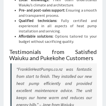
Waiuku’s climate and architecture.
Pre- and post-sales support:
Ensuring a smooth
and transparent process.
Qualified technicians:
Fully certified and
experienced in all aspects of heat pump
installation and servicing.
Affordable solutions:
Options tailored to your
budget without sacrificing quality.
Testimonials from Satisfied
Waiuku and Pukekohe Customers
“FranklinHeatPumps.co.nz was fantastic
from start to finish. They installed our new
heat pump efficiently and provided
excellent maintenance advice. The unit
keeps our home warm and reduces our
energy bills.” – Jane from Waiuku