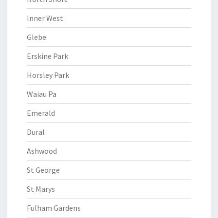
Inner West
Glebe
Erskine Park
Horsley Park
Waiau Pa
Emerald
Dural
Ashwood
St George
St Marys
Fulham Gardens