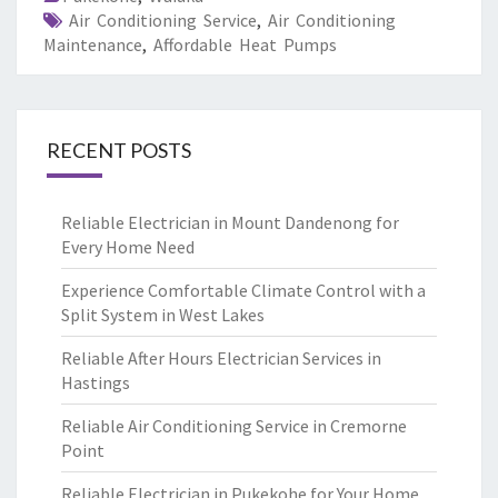
Air Conditioning Service
,
Air Conditioning
Maintenance
,
Affordable Heat Pumps
RECENT POSTS
Reliable Electrician in Mount Dandenong for
Every Home Need
Experience Comfortable Climate Control with a
Split System in West Lakes
Reliable After Hours Electrician Services in
Hastings
Reliable Air Conditioning Service in Cremorne
Point
Reliable Electrician in Pukekohe for Your Home