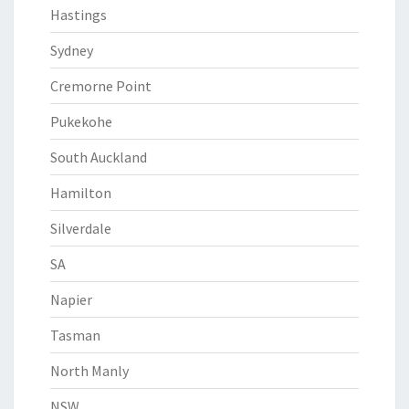
Hastings
Sydney
Cremorne Point
Pukekohe
South Auckland
Hamilton
Silverdale
SA
Napier
Tasman
North Manly
NSW