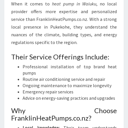
When it comes to
heat pump in Waiuku
, no local
provider offers more expertise and personalized
service than FranklinHeatPumps.co.nz. With a strong
local presence in Pukekohe, they understand the
nuances of the climate, building types, and energy
regulations specific to the region.
Their Service Offerings Include:
Professional installation of top brand heat
pumps
Routine air conditioning service and repair
Ongoing maintenance to maximize longevity
Emergency repair services
Advice on energy-saving practices and upgrades
Why Choose
FranklinHeatPumps.co.nz?
Local knowledge:
Their team understands