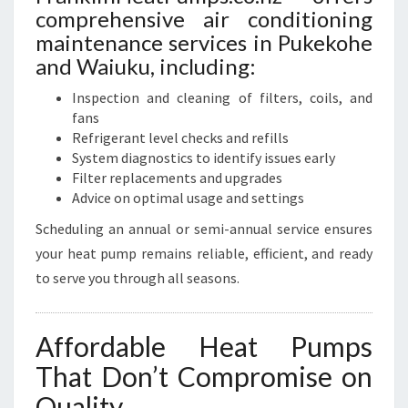
comprehensive air conditioning
maintenance services in Pukekohe
and Waiuku, including:
Inspection and cleaning of filters, coils, and
fans
Refrigerant level checks and refills
System diagnostics to identify issues early
Filter replacements and upgrades
Advice on optimal usage and settings
Scheduling an annual or semi-annual service ensures
your heat pump remains reliable, efficient, and ready
to serve you through all seasons.
Affordable Heat Pumps
That Don’t Compromise on
Quality