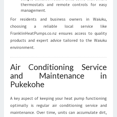
thermostats and remote controls for easy
management.
For residents and business owners in Waiuku,
choosing a reliable local service like
FranklinHeatPumps.co.nz ensures access to quality
products and expert advice tailored to the Waiuku
environment.
Air Conditioning Service
and Maintenance in
Pukekohe
A key aspect of keeping your heat pump functioning
optimally is regular air conditioning service and
maintenance. Over time, units can accumulate dirt,