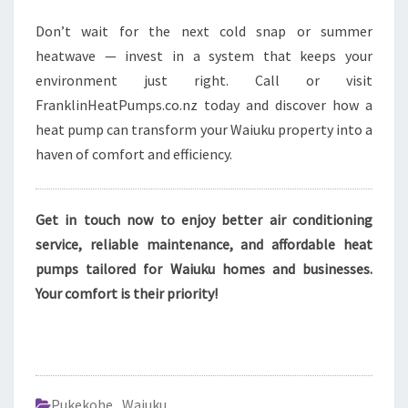
Don’t wait for the next cold snap or summer
heatwave — invest in a system that keeps your
environment just right. Call or visit
FranklinHeatPumps.co.nz today and discover how a
heat pump can transform your Waiuku property into a
haven of comfort and efficiency.
Get in touch now to enjoy better air conditioning
service, reliable maintenance, and affordable heat
pumps tailored for Waiuku homes and businesses.
Your comfort is their priority!
Pukekohe
,
Waiuku