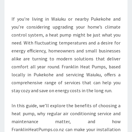
M
A
T
If you're living in Waiuku or nearby Pukekohe and
E
you’re considering upgrading your home’s climate
G
control system, a heat pump might be just what you
U
need. With fluctuating temperatures and a desire for
I
energy efficiency, homeowners and small businesses
D
E
alike are turning to modern solutions that deliver
T
comfort all year round. Franklin Heat Pumps, based
O
locally in Pukekohe and servicing Waiuku, offers a
F
comprehensive range of services that can help you
I
N
stay cozy and save on energy costs in the long run.
D
I
In this guide, we’ll explore the benefits of choosing a
N
heat pump, why regular air conditioning service and
G
maintenance matter, and how
A
R
FranklinHeatPumps.co.nz can make your installation