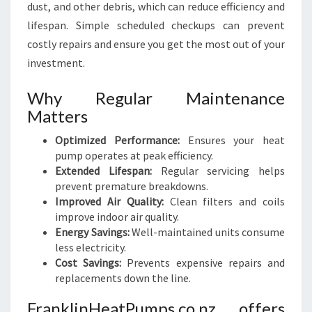
dust, and other debris, which can reduce efficiency and
lifespan. Simple scheduled checkups can prevent
costly repairs and ensure you get the most out of your
investment.
Why Regular Maintenance
Matters
Optimized Performance:
Ensures your heat
pump operates at peak efficiency.
Extended Lifespan:
Regular servicing helps
prevent premature breakdowns.
Improved Air Quality:
Clean filters and coils
improve indoor air quality.
Energy Savings:
Well-maintained units consume
less electricity.
Cost Savings:
Prevents expensive repairs and
replacements down the line.
FranklinHeatPumps.co.nz offers