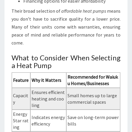
Financing options for easier affordability
Their broad selection of
affordable heat pumps
means
you don’t have to sacrifice quality for a lower price.
Many of their units come with warranties, ensuring
peace of mind and reliable performance for years to
come.
What to Consider When Selecting
a Heat Pump
Recommended for Waiuk
Feature
Why it Matters
u Homes/Businesses
Ensures efficient
Capacit
Small homes up to large
heating and coo
y
commercial spaces
ling
Energy
Indicates energy
Save on long-term power
Star rat
efficiency
bills
ing