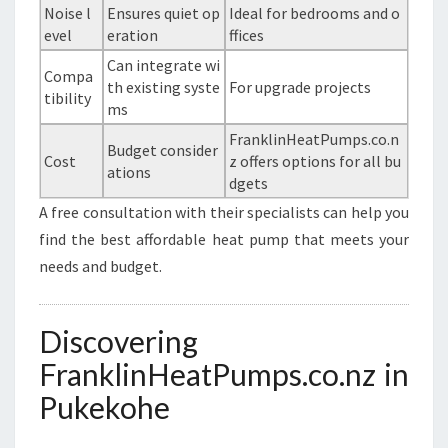
Noise l
Ensures quiet op
Ideal for bedrooms and o
evel
eration
ffices
Can integrate wi
Compa
th existing syste
For upgrade projects
tibility
ms
FranklinHeatPumps.co.n
Budget consider
Cost
z offers options for all bu
ations
dgets
A free consultation with their specialists can help you
find the best affordable heat pump that meets your
needs and budget.
Discovering
FranklinHeatPumps.co.nz in
Pukekohe