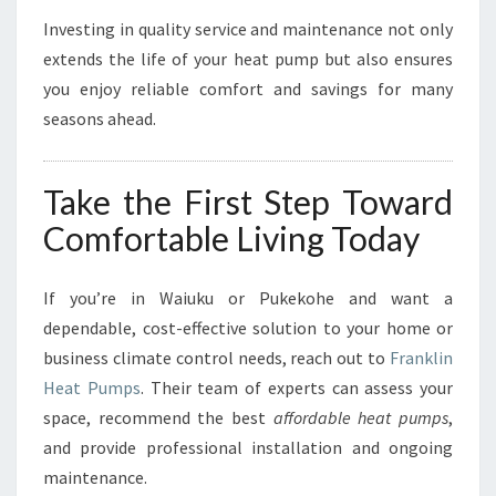
Investing in quality service and maintenance not only
extends the life of your heat pump but also ensures
you enjoy reliable comfort and savings for many
seasons ahead.
Take the First Step Toward
Comfortable Living Today
If you’re in Waiuku or Pukekohe and want a
dependable, cost-effective solution to your home or
business climate control needs, reach out to
Franklin
Heat Pumps
. Their team of experts can assess your
space, recommend the best
affordable heat pumps
,
and provide professional installation and ongoing
maintenance.