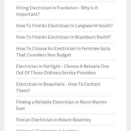
Hiring Electrician in Frankston - Why Is It
Important?
How To Find An Electrician In Langwarrin South?
How To Find An Electrician In Blackburn North?
How To Choose An Electrician In Ferntree Gully
That Considers Your Budget
Electrician in Fairlight - Choose A Reliable One
Out Of Those Ordinary Service Providers
Electrician in Beaumaris - How To Contact
Them?
Finding a Reliable Electrician in Narre Warren
East
Find an Electrician in Mount Waverley