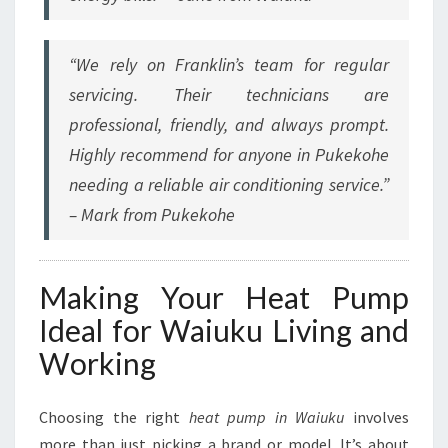
“We rely on Franklin’s team for regular
servicing. Their technicians are
professional, friendly, and always prompt.
Highly recommend for anyone in Pukekohe
needing a reliable air conditioning service.”
– Mark from Pukekohe
Making Your Heat Pump
Ideal for Waiuku Living and
Working
Choosing the right
heat pump in Waiuku
involves
more than just picking a brand or model. It’s about