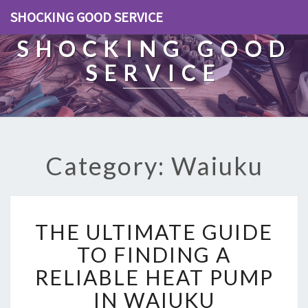
SHOCKING GOOD SERVICE
SHOCKING GOOD
SERVICE
Category: Waiuku
T
THE ULTIMATE GUIDE
H
E
TO FINDING A
U
RELIABLE HEAT PUMP
L
T
IN WAIUKU
I