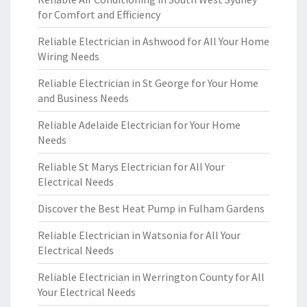
for Comfort and Efficiency
Reliable Electrician in Ashwood for All Your Home
Wiring Needs
Reliable Electrician in St George for Your Home
and Business Needs
Reliable Adelaide Electrician for Your Home
Needs
Reliable St Marys Electrician for All Your
Electrical Needs
Discover the Best Heat Pump in Fulham Gardens
Reliable Electrician in Watsonia for All Your
Electrical Needs
Reliable Electrician in Werrington County for All
Your Electrical Needs