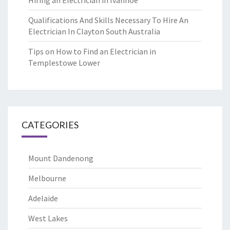
Hiring an Electrician in Ivanhoe
Qualifications And Skills Necessary To Hire An
Electrician In Clayton South Australia
Tips on How to Find an Electrician in
Templestowe Lower
CATEGORIES
Mount Dandenong
Melbourne
Adelaide
West Lakes