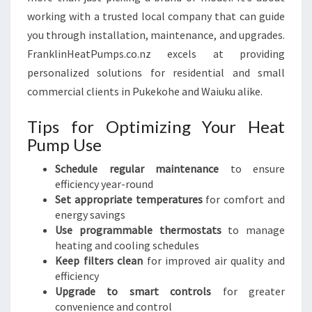
working with a trusted local company that can guide
you through installation, maintenance, and upgrades.
FranklinHeatPumps.co.nz excels at providing
personalized solutions for residential and small
commercial clients in Pukekohe and Waiuku alike.
Tips for Optimizing Your Heat
Pump Use
Schedule regular maintenance
to ensure
efficiency year-round
Set appropriate temperatures
for comfort and
energy savings
Use programmable thermostats
to manage
heating and cooling schedules
Keep filters clean
for improved air quality and
efficiency
Upgrade to smart controls
for greater
convenience and control