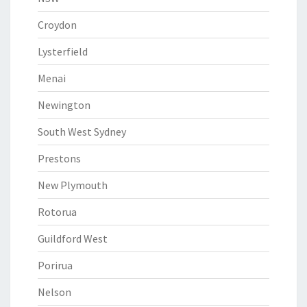
Croydon
Lysterfield
Menai
Newington
South West Sydney
Prestons
New Plymouth
Rotorua
Guildford West
Porirua
Nelson