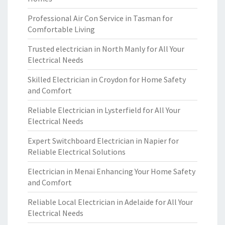
Professional Air Con Service in Tasman for
Comfortable Living
Trusted electrician in North Manly for All Your
Electrical Needs
Skilled Electrician in Croydon for Home Safety
and Comfort
Reliable Electrician in Lysterfield for All Your
Electrical Needs
Expert Switchboard Electrician in Napier for
Reliable Electrical Solutions
Electrician in Menai Enhancing Your Home Safety
and Comfort
Reliable Local Electrician in Adelaide for All Your
Electrical Needs