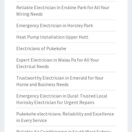
Reliable Electrician in Erskine Park for All Your
Wiring Needs
Emergency Electrician in Horsley Park
Heat Pump Installation Upper Hutt
Electricians of Pukekohe
Expert Electrician in Waiau Pa for All Your
Electrical Needs
Trustworthy Electrician in Emerald for Your
Home and Business Needs
Emergency Electrician in Dural: Trusted Local
Hornsby Electrician for Urgent Repairs
Pukekohe electricians: Reliability and Excellence
in Every Service
Reliable Air Conditioning in South West Sydney