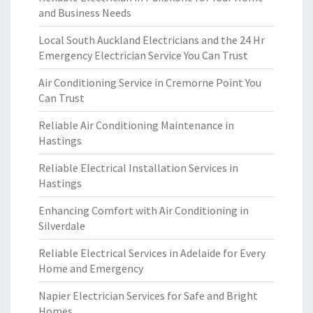
and Business Needs
Local South Auckland Electricians and the 24 Hr
Emergency Electrician Service You Can Trust
Air Conditioning Service in Cremorne Point You
Can Trust
Reliable Air Conditioning Maintenance in
Hastings
Reliable Electrical Installation Services in
Hastings
Enhancing Comfort with Air Conditioning in
Silverdale
Reliable Electrical Services in Adelaide for Every
Home and Emergency
Napier Electrician Services for Safe and Bright
Homes