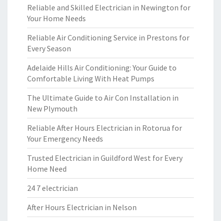
Reliable and Skilled Electrician in Newington for
Your Home Needs
Reliable Air Conditioning Service in Prestons for
Every Season
Adelaide Hills Air Conditioning: Your Guide to
Comfortable Living With Heat Pumps
The Ultimate Guide to Air Con Installation in
New Plymouth
Reliable After Hours Electrician in Rotorua for
Your Emergency Needs
Trusted Electrician in Guildford West for Every
Home Need
24 7 electrician
After Hours Electrician in Nelson