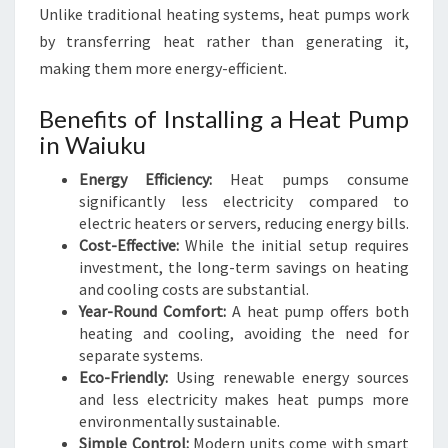
U
Unlike traditional heating systems, heat pumps work
K
by transferring heat rather than generating it,
U
making them more energy-efficient.
Benefits of Installing a Heat Pump
in Waiuku
Energy Efficiency:
Heat pumps consume
significantly less electricity compared to
electric heaters or servers, reducing energy bills.
Cost-Effective:
While the initial setup requires
investment, the long-term savings on heating
and cooling costs are substantial.
Year-Round Comfort:
A heat pump offers both
heating and cooling, avoiding the need for
separate systems.
Eco-Friendly:
Using renewable energy sources
and less electricity makes heat pumps more
environmentally sustainable.
Simple Control:
Modern units come with smart