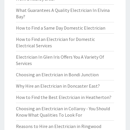
What Guarantees A Quality Electrician In Elvina
Bay?
How to Find a Same Day Domestic Electrician
How to Find an Electrician for Domestic
Electrical Services
Electrician In Glen Iris Offers You A Variety Of
Services
Choosing an Electrician in Bondi Junction
Why Hire an Electrician in Doncaster East?
How to Find the Best Electrician in Heatherton?
Choosing an Electrician in Collaroy - You Should
Know What Qualities To Look For
Reasons to Hire an Electrician in Ringwood