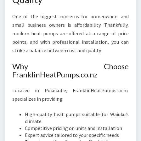
One of the biggest concerns for homeowners and
small business owners is affordability. Thankfully,
modern heat pumps are offered at a range of price
points, and with professional installation, you can
strike a balance between cost and quality.
Why Choose
FranklinHeatPumps.co.nz
Located in Pukekohe, FranklinHeatPumps.co.nz
specializes in providing:
High-quality heat pumps suitable for Waiuku’s
climate
Competitive pricing on units and installation
Expert advice tailored to your specific needs