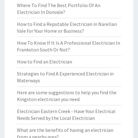
Where To Find The Best Portfolio Of An
Electrician In Donvale?
How to Find a Reputable Electrician in Narellan
Vale for Your Home or Business?
How To Know If It Is A Professional Electrician In
Frankston South Or Not?
How to Find an Electrician
Strategies to Find A Experienced Electrician in
Waterways
Here are some suggestions to help you find the
Kingston electrician you need.
Electrician Eastern Creek - Have Your Electrical
Needs Served by the Local Electrician
What are the benefits of having an electrician
from a nearby area?