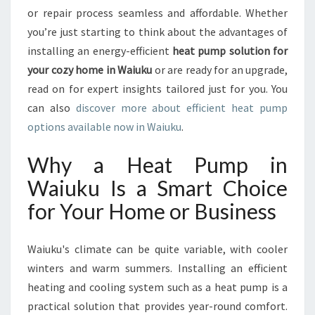
E
or repair process seamless and affordable. Whether
L
you’re just starting to think about the advantages of
I
installing an energy-efficient
heat pump solution for
A
B
your cozy home in Waiuku
or are ready for an upgrade,
L
read on for expert insights tailored just for you. You
E
can also
discover more about efficient heat pump
H
options available now in Waiuku
.
E
A
Why a Heat Pump in
T
P
Waiuku Is a Smart Choice
U
for Your Home or Business
M
P
I
Waiuku's climate can be quite variable, with cooler
N
winters and warm summers. Installing an efficient
W
A
heating and cooling system such as a heat pump is a
I
practical solution that provides year-round comfort.