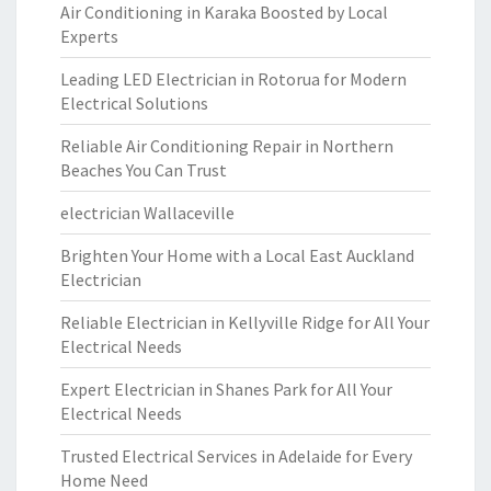
Air Conditioning in Karaka Boosted by Local
Experts
Leading LED Electrician in Rotorua for Modern
Electrical Solutions
Reliable Air Conditioning Repair in Northern
Beaches You Can Trust
electrician Wallaceville
Brighten Your Home with a Local East Auckland
Electrician
Reliable Electrician in Kellyville Ridge for All Your
Electrical Needs
Expert Electrician in Shanes Park for All Your
Electrical Needs
Trusted Electrical Services in Adelaide for Every
Home Need