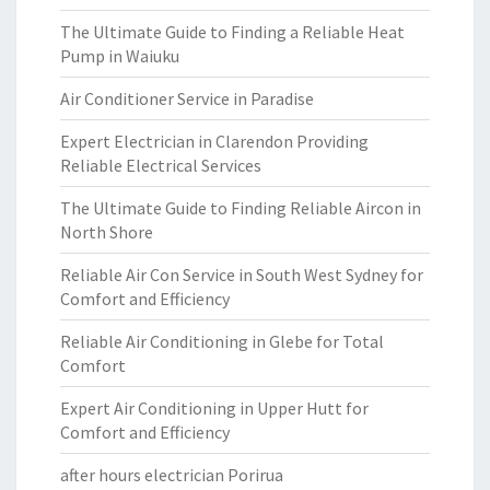
The Ultimate Guide to Finding a Reliable Heat
Pump in Waiuku
Air Conditioner Service in Paradise
Expert Electrician in Clarendon Providing
Reliable Electrical Services
The Ultimate Guide to Finding Reliable Aircon in
North Shore
Reliable Air Con Service in South West Sydney for
Comfort and Efficiency
Reliable Air Conditioning in Glebe for Total
Comfort
Expert Air Conditioning in Upper Hutt for
Comfort and Efficiency
after hours electrician Porirua