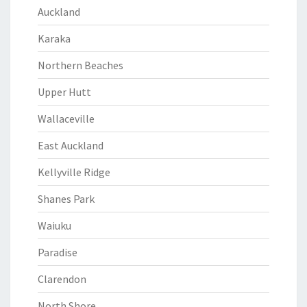
Auckland
Karaka
Northern Beaches
Upper Hutt
Wallaceville
East Auckland
Kellyville Ridge
Shanes Park
Waiuku
Paradise
Clarendon
North Shore