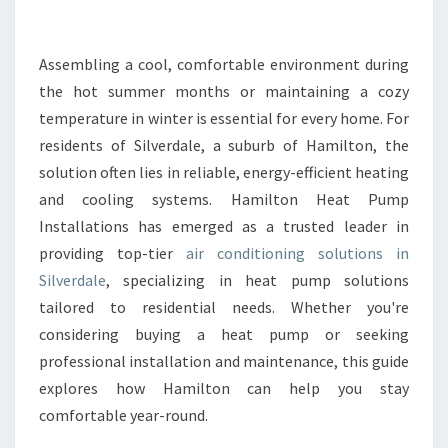
N
G
C
Assembling a cool, comfortable environment during
O
the hot summer months or maintaining a cozy
M
temperature in winter is essential for every home. For
F
residents of Silverdale, a suburb of Hamilton, the
O
solution often lies in reliable, energy-efficient heating
R
T
and cooling systems. Hamilton Heat Pump
W
Installations has emerged as a trusted leader in
I
providing top-tier
air conditioning solutions in
T
Silverdale
, specializing in heat pump solutions
H
A
tailored to residential needs. Whether you're
I
considering buying a heat pump or seeking
R
professional installation and maintenance, this guide
C
explores how Hamilton can help you stay
O
N
comfortable year-round.
D