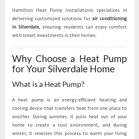
Hamilton Heat Pump Installations specializes in
delivering customized solutions for
air conditioning
in Silverdale
, ensuring residents can enjoy comfort
with smart investments in their homes.
Why Choose a Heat Pump
for Your Silverdale Home
What is a Heat Pump?
A heat pump is an energy-efficient heating and
cooling device that transfers heat from one place to
another. During summer, it pulls heat out of your
home to create a cool environment, and during
winter, it reverses this process to warm your living