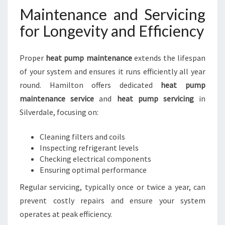
Maintenance and Servicing
for Longevity and Efficiency
Proper
heat pump maintenance
extends the lifespan
of your system and ensures it runs efficiently all year
round. Hamilton offers dedicated
heat pump
maintenance service
and
heat pump servicing
in
Silverdale, focusing on:
Cleaning filters and coils
Inspecting refrigerant levels
Checking electrical components
Ensuring optimal performance
Regular servicing, typically once or twice a year, can
prevent costly repairs and ensure your system
operates at peak efficiency.