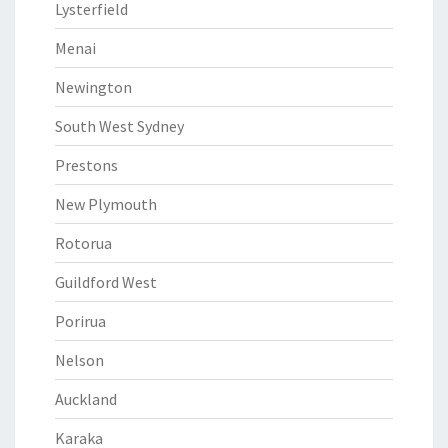
Lysterfield
Menai
Newington
South West Sydney
Prestons
New Plymouth
Rotorua
Guildford West
Porirua
Nelson
Auckland
Karaka