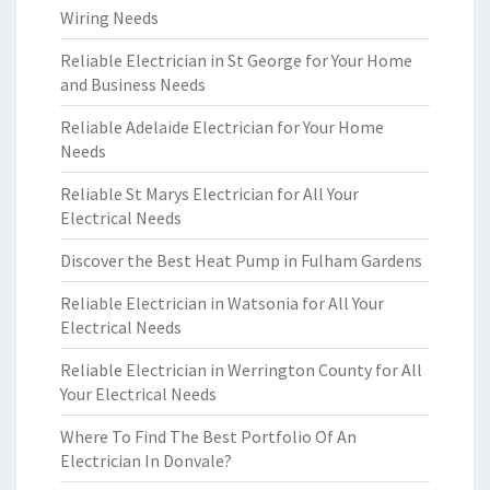
Wiring Needs
Reliable Electrician in St George for Your Home
and Business Needs
Reliable Adelaide Electrician for Your Home
Needs
Reliable St Marys Electrician for All Your
Electrical Needs
Discover the Best Heat Pump in Fulham Gardens
Reliable Electrician in Watsonia for All Your
Electrical Needs
Reliable Electrician in Werrington County for All
Your Electrical Needs
Where To Find The Best Portfolio Of An
Electrician In Donvale?