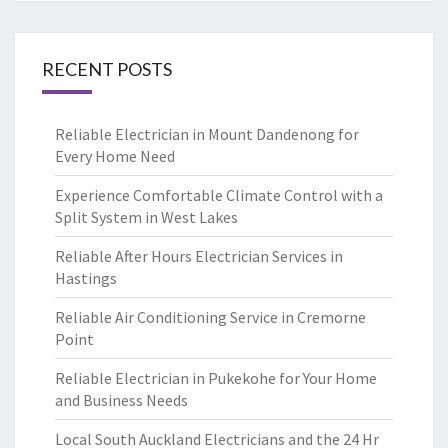
RECENT POSTS
Reliable Electrician in Mount Dandenong for
Every Home Need
Experience Comfortable Climate Control with a
Split System in West Lakes
Reliable After Hours Electrician Services in
Hastings
Reliable Air Conditioning Service in Cremorne
Point
Reliable Electrician in Pukekohe for Your Home
and Business Needs
Local South Auckland Electricians and the 24 Hr