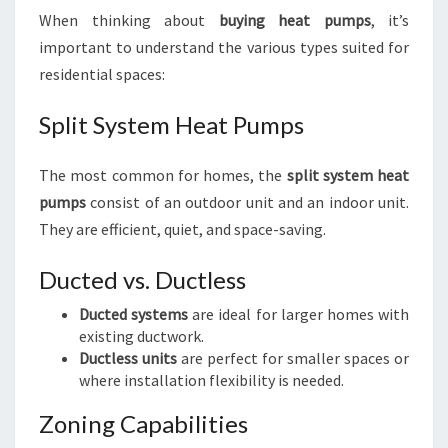
When thinking about
buying heat pumps
, it’s
important to understand the various types suited for
residential spaces:
Split System Heat Pumps
The most common for homes, the
split system heat
pumps
consist of an outdoor unit and an indoor unit.
They are efficient, quiet, and space-saving.
Ducted vs. Ductless
Ducted systems
are ideal for larger homes with
existing ductwork.
Ductless units
are perfect for smaller spaces or
where installation flexibility is needed.
Zoning Capabilities