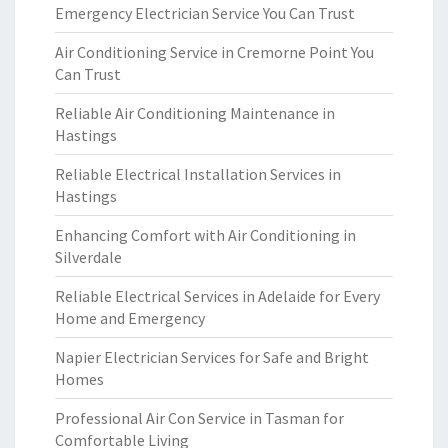
Emergency Electrician Service You Can Trust
Air Conditioning Service in Cremorne Point You
Can Trust
Reliable Air Conditioning Maintenance in
Hastings
Reliable Electrical Installation Services in
Hastings
Enhancing Comfort with Air Conditioning in
Silverdale
Reliable Electrical Services in Adelaide for Every
Home and Emergency
Napier Electrician Services for Safe and Bright
Homes
Professional Air Con Service in Tasman for
Comfortable Living