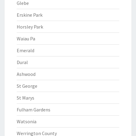
Glebe
Erskine Park
Horsley Park
Waiau Pa
Emerald
Dural
Ashwood
St George
St Marys
Fulham Gardens
Watsonia
Werrington County