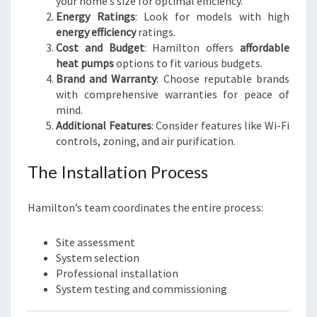
your home’s size for optimal efficiency.
Energy Ratings
: Look for models with high
energy efficiency
ratings.
Cost and Budget
: Hamilton offers
affordable
heat pumps
options to fit various budgets.
Brand and Warranty
: Choose reputable brands
with comprehensive warranties for peace of
mind.
Additional Features
: Consider features like Wi-Fi
controls, zoning, and air purification.
The Installation Process
Hamilton’s team coordinates the entire process:
Site assessment
System selection
Professional installation
System testing and commissioning