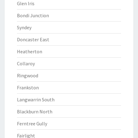
Glen Iris
Bondi Junction
Syndey
Doncaster East
Heatherton
Collaroy
Ringwood
Frankston
Langwarrin South
Blackburn North
Ferntree Gully
Fairlight