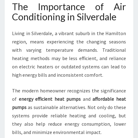
I
The Importance of Air
T
Conditioning in Silverdale
I
O
N
Living in Silverdale, a vibrant suburb in the Hamilton
I
region, means experiencing the changing seasons
N
with varying temperature demands. Traditional
G
I
heating methods may be less efficient, and reliance
N
on electric heaters or outdated systems can lead to
S
high energy bills and inconsistent comfort.
I
L
The modern homeowner recognizes the significance
V
E
of
energy efficient heat pumps
and
affordable heat
R
pumps
as sustainable alternatives. Not only do these
D
systems provide reliable heating and cooling, but
A
they also help reduce energy consumption, lower
L
E
bills, and minimize environmental impact.