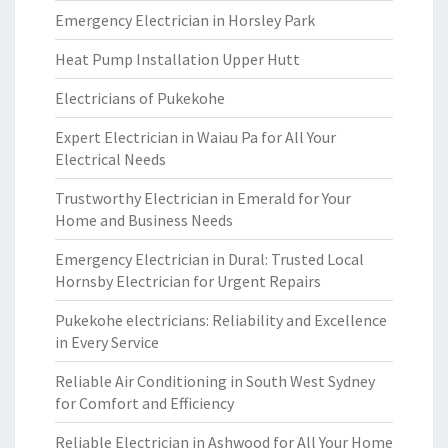
Emergency Electrician in Horsley Park
Heat Pump Installation Upper Hutt
Electricians of Pukekohe
Expert Electrician in Waiau Pa for All Your
Electrical Needs
Trustworthy Electrician in Emerald for Your
Home and Business Needs
Emergency Electrician in Dural: Trusted Local
Hornsby Electrician for Urgent Repairs
Pukekohe electricians: Reliability and Excellence
in Every Service
Reliable Air Conditioning in South West Sydney
for Comfort and Efficiency
Reliable Electrician in Ashwood for All Your Home