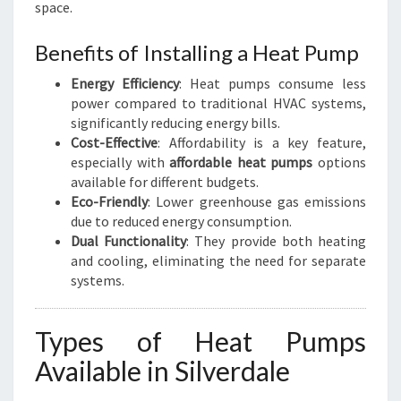
space.
Benefits of Installing a Heat Pump
Energy Efficiency
: Heat pumps consume less
power compared to traditional HVAC systems,
significantly reducing energy bills.
Cost-Effective
: Affordability is a key feature,
especially with
affordable heat pumps
options
available for different budgets.
Eco-Friendly
: Lower greenhouse gas emissions
due to reduced energy consumption.
Dual Functionality
: They provide both heating
and cooling, eliminating the need for separate
systems.
Types of Heat Pumps
Available in Silverdale