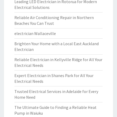
Leading LED Electrician in Rotorua for Modern
Electrical Solutions
Reliable Air Conditioning Repair in Northern
Beaches You Can Trust
electrician Wallaceville
Brighten Your Home with a Local East Auckland
Electrician
Reliable Electrician in Kellyville Ridge for All Your
Electrical Needs
Expert Electrician in Shanes Park for All Your
Electrical Needs
Trusted Electrical Services in Adelaide for Every
Home Need
The Ultimate Guide to Finding a Reliable Heat
Pump in Waiuku