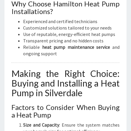
Why Choose Hamilton Heat Pump
Installations?
Experienced and certified technicians
Customized solutions tailored to your needs
Use of reputable, energy-efficient heat pumps
Transparent pricing and no hidden costs
Reliable
heat pump maintenance service
and
ongoing support
Making the Right Choice:
Buying and Installing a Heat
Pump in Silverdale
Factors to Consider When Buying
a Heat Pump
Size and Capacity
: Ensure the system matches