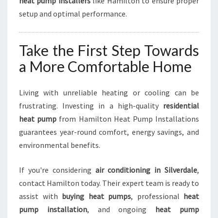
heat pump installers
like Hamilton to ensure proper
setup and optimal performance.
Take the First Step Towards
a More Comfortable Home
Living with unreliable heating or cooling can be
frustrating. Investing in a high-quality
residential
heat pump
from Hamilton Heat Pump Installations
guarantees year-round comfort, energy savings, and
environmental benefits.
If you're considering
air conditioning in Silverdale
,
contact Hamilton today. Their expert team is ready to
assist with
buying heat pumps
, professional
heat
pump installation
, and ongoing
heat pump