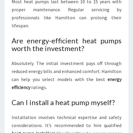
Most heat pumps last between 10 to 15 years with
proper maintenance. Regular servicing by
professionals like Hamilton can prolong their
lifespan.
Are energy-efficient heat pumps
worth the investment?
Absolutely. The initial investment pays off through
reduced energy bills and enhanced comfort. Hamilton
can help you select models with the best
energy
efficiency
ratings.
Can I install a heat pump myself?
Installation involves technical expertise and safety
considerations. It’s recommended to hire qualified