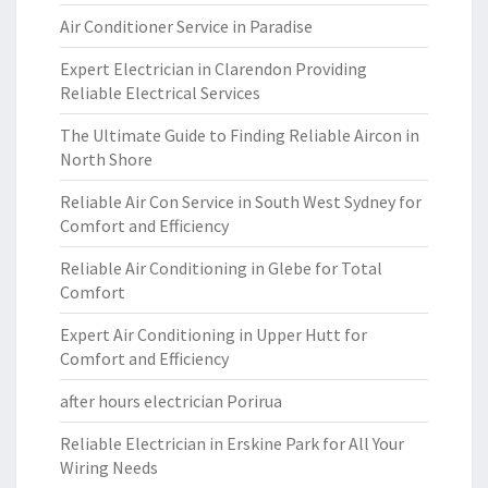
Air Conditioner Service in Paradise
Expert Electrician in Clarendon Providing
Reliable Electrical Services
The Ultimate Guide to Finding Reliable Aircon in
North Shore
Reliable Air Con Service in South West Sydney for
Comfort and Efficiency
Reliable Air Conditioning in Glebe for Total
Comfort
Expert Air Conditioning in Upper Hutt for
Comfort and Efficiency
after hours electrician Porirua
Reliable Electrician in Erskine Park for All Your
Wiring Needs