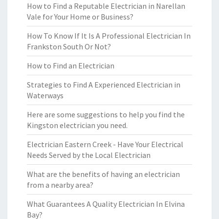
How to Find a Reputable Electrician in Narellan
Vale for Your Home or Business?
How To Know If It Is A Professional Electrician In
Frankston South Or Not?
How to Find an Electrician
Strategies to Find A Experienced Electrician in
Waterways
Here are some suggestions to help you find the
Kingston electrician you need.
Electrician Eastern Creek - Have Your Electrical
Needs Served by the Local Electrician
What are the benefits of having an electrician
from a nearby area?
What Guarantees A Quality Electrician In Elvina
Bay?