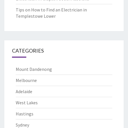
Tips on How to Find an Electrician in
Templestowe Lower
CATEGORIES
Mount Dandenong
Melbourne
Adelaide
West Lakes
Hastings
Sydney