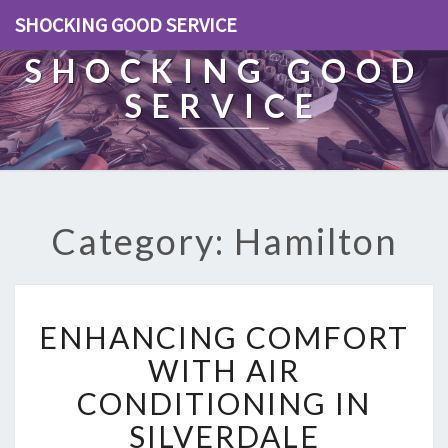
SHOCKING GOOD SERVICE
SHOCKING GOOD
SERVICE
Category: Hamilton
E
ENHANCING COMFORT
N
H
WITH AIR
A
CONDITIONING IN
N
C
SILVERDALE
I