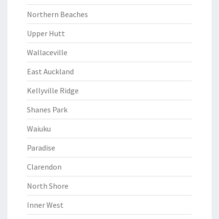
Northern Beaches
Upper Hutt
Wallaceville
East Auckland
Kellyville Ridge
Shanes Park
Waiuku
Paradise
Clarendon
North Shore
Inner West