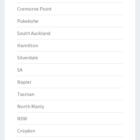
Cremorne Point
Pukekohe
South Auckland
Hamilton
Silverdale
SA
Napier
Tasman
North Manly
NSW
Croydon