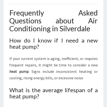
Frequently Asked
Questions about Air
Conditioning in Silverdale
How do I know if I need a new
heat pump?
If your current system is aging, inefficient, or requires
frequent repairs, it might be time to consider a new
heat pump
. Signs include inconsistent heating or
cooling, rising energy bills, or excessive noise.
What is the average lifespan of a
heat pump?