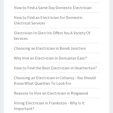
How to Find a Same Day Domestic Electrician
How to Find an Electrician for Domestic
Electrical Services
Electrician In Glen Iris Offers You A Variety Of
Services
Choosing an Electrician in Bondi Junction
Why Hire an Electrician in Doncaster East?
How to Find the Best Electrician in Heatherton?
Choosing an Electrician in Collaroy - You Should
Know What Qualities To Look For
Reasons to Hire an Electrician in Ringwood
Hiring Electrician in Frankston - Why Is It
Important?