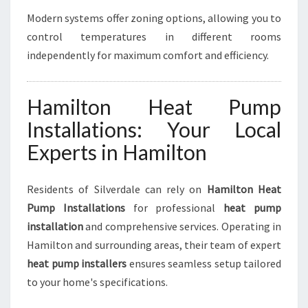
Modern systems offer zoning options, allowing you to
control temperatures in different rooms
independently for maximum comfort and efficiency.
Hamilton Heat Pump
Installations: Your Local
Experts in Hamilton
Residents of Silverdale can rely on
Hamilton Heat
Pump Installations
for professional
heat pump
installation
and comprehensive services. Operating in
Hamilton and surrounding areas, their team of expert
heat pump installers
ensures seamless setup tailored
to your home's specifications.