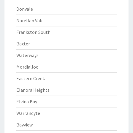
Donvale
Narellan Vale
Frankston South
Baxter
Waterways
Mordialloc
Eastern Creek
Elanora Heights
Elvina Bay
Warrandyte
Bayview