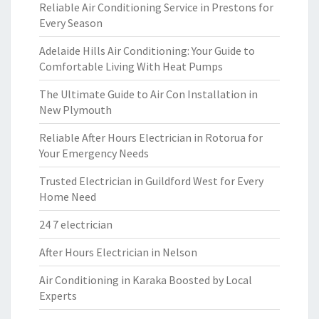
Reliable Air Conditioning Service in Prestons for
Every Season
Adelaide Hills Air Conditioning: Your Guide to
Comfortable Living With Heat Pumps
The Ultimate Guide to Air Con Installation in
New Plymouth
Reliable After Hours Electrician in Rotorua for
Your Emergency Needs
Trusted Electrician in Guildford West for Every
Home Need
24 7 electrician
After Hours Electrician in Nelson
Air Conditioning in Karaka Boosted by Local
Experts