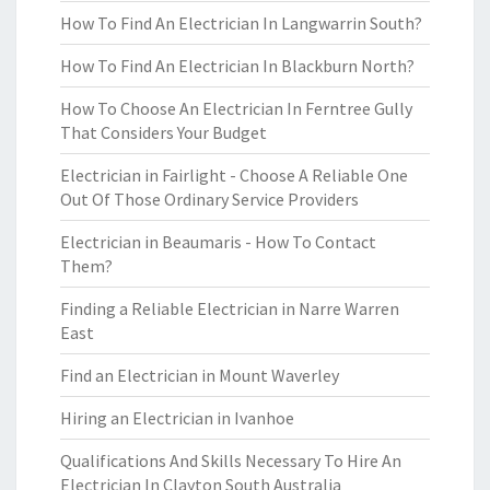
How To Find An Electrician In Langwarrin South?
How To Find An Electrician In Blackburn North?
How To Choose An Electrician In Ferntree Gully
That Considers Your Budget
Electrician in Fairlight - Choose A Reliable One
Out Of Those Ordinary Service Providers
Electrician in Beaumaris - How To Contact
Them?
Finding a Reliable Electrician in Narre Warren
East
Find an Electrician in Mount Waverley
Hiring an Electrician in Ivanhoe
Qualifications And Skills Necessary To Hire An
Electrician In Clayton South Australia