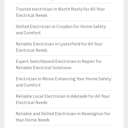
Trusted electrician in North Manly for All Your
Electrical Needs
Skilled Electrician in Croydon for Home Safety
and Comfort
Reliable Electrician in Lysterfield for All Your
Electrical Needs
Expert Switchboard Electrician in Napier for
Reliable Electrical Solutions
Electrician in Menai Enhancing Your Home Safety
and Comfort
Reliable Local Electrician in Adelaide for All Your
Electrical Needs
Reliable and Skilled Electrician in Newington for
Your Home Needs