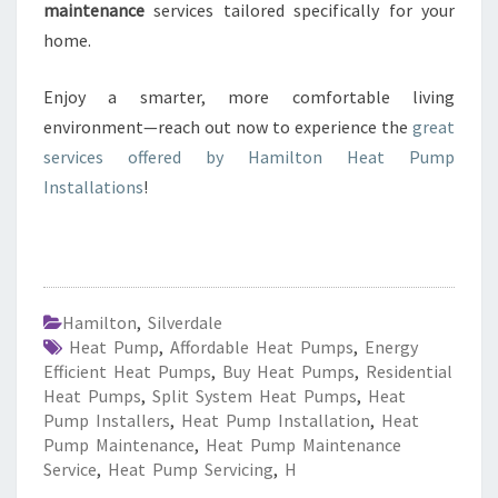
maintenance
services tailored specifically for your
home.
Enjoy a smarter, more comfortable living
environment—reach out now to experience the
great
services offered by Hamilton Heat Pump
Installations
!
Hamilton
,
Silverdale
Heat Pump
,
Affordable Heat Pumps
,
Energy
Efficient Heat Pumps
,
Buy Heat Pumps
,
Residential
Heat Pumps
,
Split System Heat Pumps
,
Heat
Pump Installers
,
Heat Pump Installation
,
Heat
Pump Maintenance
,
Heat Pump Maintenance
Service
,
Heat Pump Servicing
,
H