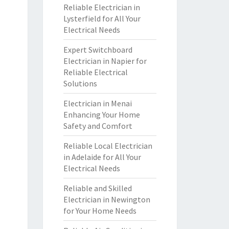
Reliable Electrician in
Lysterfield for All Your
Electrical Needs
Expert Switchboard
Electrician in Napier for
Reliable Electrical
Solutions
Electrician in Menai
Enhancing Your Home
Safety and Comfort
Reliable Local Electrician
in Adelaide for All Your
Electrical Needs
Reliable and Skilled
Electrician in Newington
for Your Home Needs