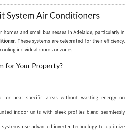
lit System Air Conditioners
 homes and small businesses in Adelaide, particularly in
itioner
. These systems are celebrated for their efficiency,
in cooling individual rooms or zones.
m for Your Property?
ol or heat specific areas without wasting energy on
unted indoor units with sleek profiles blend seamlessly
t systems use advanced inverter technology to optimize