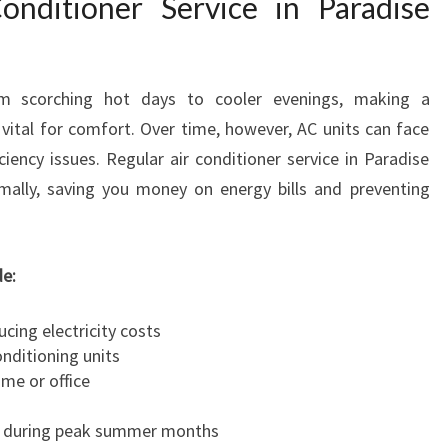
nditioner Service in Paradise
V
I
C
E
om scorching hot days to cooler evenings, making a
I
vital for comfort. Over time, however, AC units can face
N
ciency issues. Regular air conditioner service in Paradise
P
mally, saving you money on energy bills and preventing
A
R
A
D
de:
I
S
ucing electricity costs
E
onditioning units
ome or office
e during peak summer months