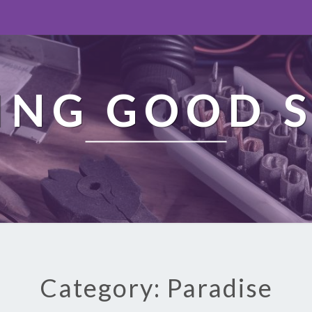
ING GOOD S
Category: Paradise