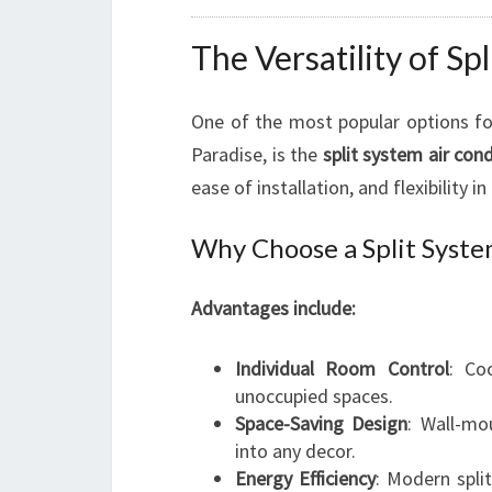
The Versatility of Sp
One of the most popular options for
Paradise, is the
split system air cond
ease of installation, and flexibility 
Why Choose a Split Syste
Advantages include:
Individual Room Control
: Co
unoccupied spaces.
Space-Saving Design
: Wall-mo
into any decor.
Energy Efficiency
: Modern spli