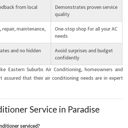
edback from local
Demonstrates proven service
quality
n, repair, maintenance,
One-stop shop for all your AC
needs
mates and no hidden
Avoid surprises and budget
confidently
like Eastern Suburbs Air Conditioning, homeowners and
t assured that their air conditioning needs are in expert
tioner Service in Paradise
nditioner serviced?