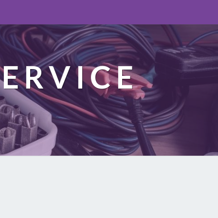
ERVICE