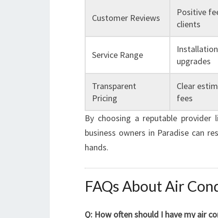
Positive fe
Customer Reviews
clients
Installatio
Service Range
upgrades
Transparent
Clear esti
Pricing
fees
By choosing a reputable provider 
business owners in Paradise can res
hands.
FAQs About Air Condi
Q: How often should I have my air co