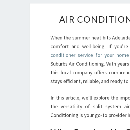
AIR CONDITION
When the summer heat hits Adelaide, 
comfort and well-being. If you’re
conditioner service for your home
Suburbs Air Conditioning. With years
this local company offers comprehe
stays efficient, reliable, and ready to
In this article, we’ll explore the im
the versatility of split system a
Conditioning is your go-to provider i