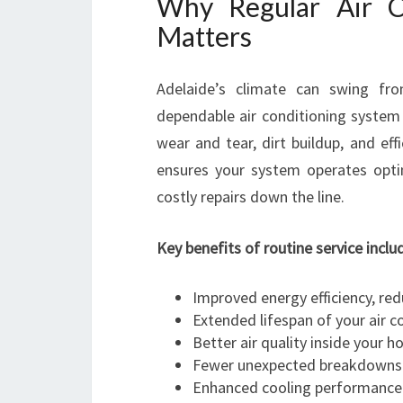
Why Regular Air Co
Matters
Adelaide’s climate can swing fr
dependable air conditioning system 
wear and tear, dirt buildup, and effi
ensures your system operates opti
costly repairs down the line.
Key benefits of routine service inclu
Improved energy efficiency, red
Extended lifespan of your air c
Better air quality inside your h
Fewer unexpected breakdowns
Enhanced cooling performanc