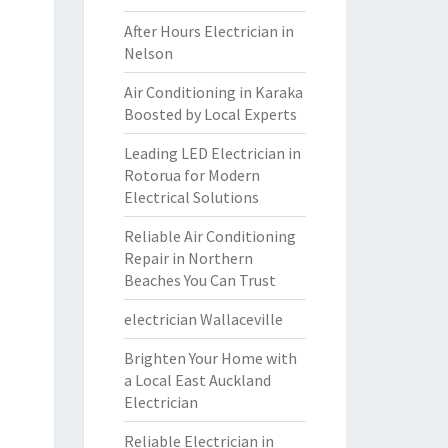
After Hours Electrician in
Nelson
Air Conditioning in Karaka
Boosted by Local Experts
Leading LED Electrician in
Rotorua for Modern
Electrical Solutions
Reliable Air Conditioning
Repair in Northern
Beaches You Can Trust
electrician Wallaceville
Brighten Your Home with
a Local East Auckland
Electrician
Reliable Electrician in