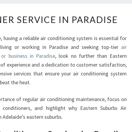
A
ER SERVICE IN PARADISE
I
R
C
having a reliable air conditioning system is essential for
O
 living or working in Paradise and seeking top-tier
air
N
 or business in Paradise
, look no further than Eastern
D
I
 of experience and a dedication to customer satisfaction,
T
nsive services that ensure your air conditioning system
I
 beat the heat.
O
N
portance of regular air conditioning maintenance, focus on
E
ir conditioners, and highlight why Eastern Suburbs Air
R
S
n Adelaide’s eastern suburbs.
E
R