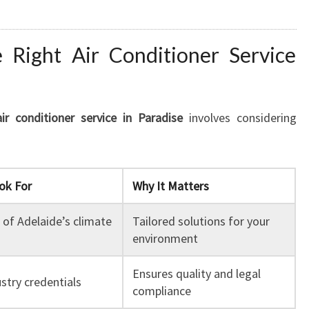
Right Air Conditioner Service
air conditioner service in Paradise
involves considering
ok For
Why It Matters
of Adelaide’s climate
Tailored solutions for your
environment
Ensures quality and legal
stry credentials
compliance