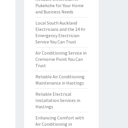
Pukekohe for Your Home
and Business Needs
Local South Auckland
Electricians and the 24 Hr
Emergency Electrician
Service You Can Trust
Air Conditioning Service in
Cremorne Point You Can
Trust
Reliable Air Conditioning
Maintenance in Hastings
Reliable Electrical
Installation Services in
Hastings
Enhancing Comfort with
Air Conditioning in