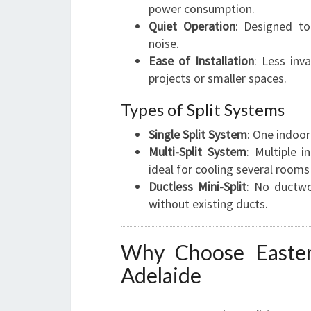
power consumption.
Quiet Operation
: Designed to
noise.
Ease of Installation
: Less inv
projects or smaller spaces.
Types of Split Systems
Single Split System
: One indoor
Multi-Split System
: Multiple 
ideal for cooling several rooms e
Ductless Mini-Split
: No ductwo
without existing ducts.
Why Choose Easter
Adelaide