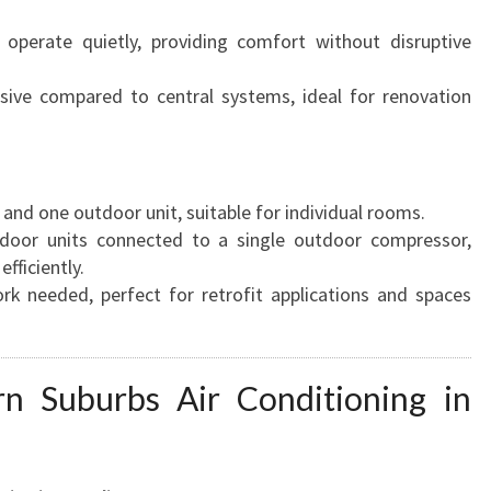
 operate quietly, providing comfort without disruptive
asive compared to central systems, ideal for renovation
 and one outdoor unit, suitable for individual rooms.
indoor units connected to a single outdoor compressor,
fficiently.
rk needed, perfect for retrofit applications and spaces
n Suburbs Air Conditioning in