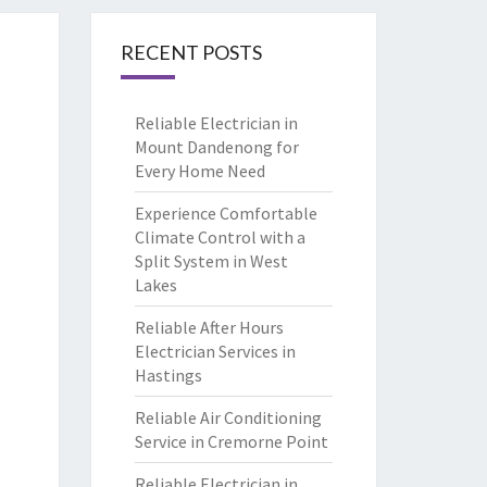
RECENT POSTS
Reliable Electrician in
Mount Dandenong for
Every Home Need
Experience Comfortable
Climate Control with a
Split System in West
Lakes
Reliable After Hours
Electrician Services in
Hastings
Reliable Air Conditioning
Service in Cremorne Point
Reliable Electrician in