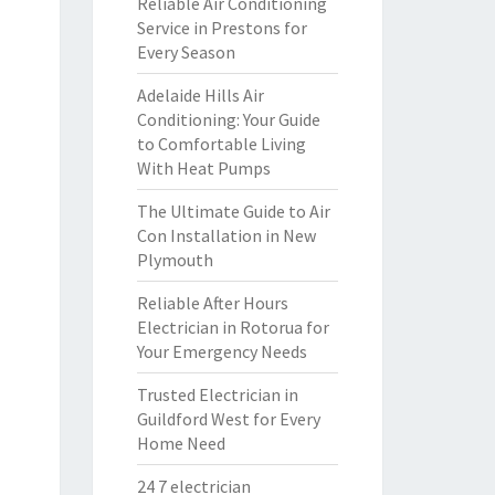
Reliable Air Conditioning
Service in Prestons for
Every Season
Adelaide Hills Air
Conditioning: Your Guide
to Comfortable Living
With Heat Pumps
The Ultimate Guide to Air
Con Installation in New
Plymouth
Reliable After Hours
Electrician in Rotorua for
Your Emergency Needs
Trusted Electrician in
Guildford West for Every
Home Need
24 7 electrician