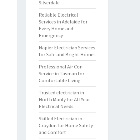
Silverdale
Reliable Electrical
Services in Adelaide for
Every Home and
Emergency
Napier Electrician Services
for Safe and Bright Homes
Professional Air Con
Service in Tasman for
Comfortable Living
Trusted electrician in
North Manly for All Your
Electrical Needs
Skilled Electrician in
Croydon for Home Safety
and Comfort