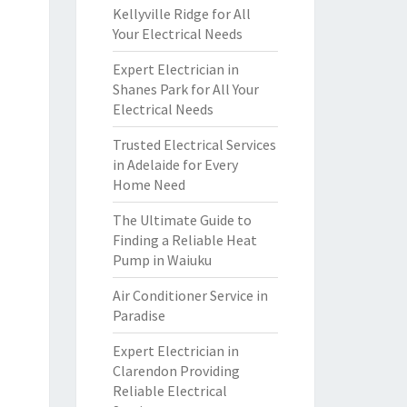
Kellyville Ridge for All
Your Electrical Needs
Expert Electrician in
Shanes Park for All Your
Electrical Needs
Trusted Electrical Services
in Adelaide for Every
Home Need
The Ultimate Guide to
Finding a Reliable Heat
Pump in Waiuku
Air Conditioner Service in
Paradise
Expert Electrician in
Clarendon Providing
Reliable Electrical