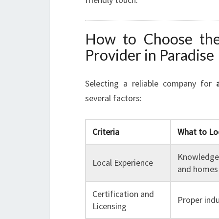
How to Choose the 
Provider in Paradise
Selecting a reliable company for
several factors:
Criteria
What to Lo
Knowledge 
Local Experience
and homes
Certification and
Proper indu
Licensing