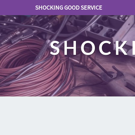
SHOCKING GOOD SERVICE
SHOCK