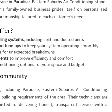
rvice in Paradise
, Eastern Suburbs Air Conditioning stands
his family-owned business prides itself on personalized
workmanship tailored to each customer’s needs.
ffer?
oning systems
, including split and ducted units
nd tune-ups
to keep your system operating smoothly
s
for unexpected breakdowns
ments
to improve efficiency and comfort
onditioning options for your space and budget
 Community
, including Paradise, Eastern Suburbs Air Conditioning
building requirements of the area. Their technicians are
itted to delivering honest, transparent service with a