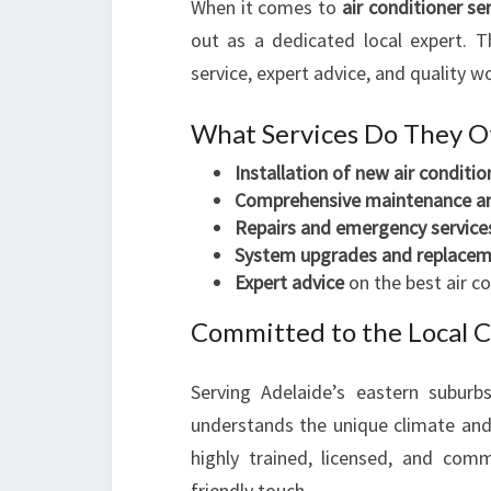
When it comes to
air conditioner se
out as a dedicated local expert. T
service, expert advice, and quality 
What Services Do They O
Installation of new air conditi
Comprehensive maintenance a
Repairs and emergency service
System upgrades and replace
Expert advice
on the best air c
Committed to the Local
Serving Adelaide’s eastern suburbs
understands the unique climate and 
highly trained, licensed, and comm
friendly touch.