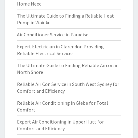
Home Need
The Ultimate Guide to Finding a Reliable Heat
Pump in Waiuku
Air Conditioner Service in Paradise
Expert Electrician in Clarendon Providing
Reliable Electrical Services
The Ultimate Guide to Finding Reliable Aircon in
North Shore
Reliable Air Con Service in South West Sydney for
Comfort and Efficiency
Reliable Air Conditioning in Glebe for Total
Comfort
Expert Air Conditioning in Upper Hutt for
Comfort and Efficiency