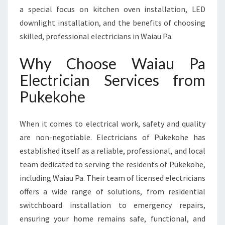
O
a special focus on kitchen oven installation, LED
R
downlight installation, and the benefits of choosing
A
skilled, professional electricians in Waiau Pa.
L
L
Why Choose Waiau Pa
Y
O
Electrician Services from
U
Pukekohe
R
E
L
When it comes to electrical work, safety and quality
E
are non-negotiable. Electricians of Pukekohe has
C
T
established itself as a reliable, professional, and local
R
team dedicated to serving the residents of Pukekohe,
I
including Waiau Pa. Their team of licensed electricians
C
offers a wide range of solutions, from residential
A
L
switchboard installation to emergency repairs,
N
ensuring your home remains safe, functional, and