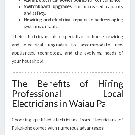
Switchboard upgrades
for increased capacity
and safety.
Rewiring and electrical repairs
to address aging
systems or faults.
Their electricians also specialize in house rewiring
and electrical upgrades to accommodate new
appliances, technology, and the evolving needs of
your household.
The Benefits of Hiring
Professional Local
Electricians in Waiau Pa
Choosing qualified electricians from Electricians of
Pukekohe comes with numerous advantages: