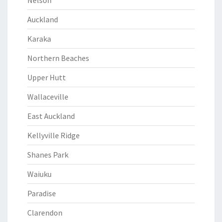
Nelson
Auckland
Karaka
Northern Beaches
Upper Hutt
Wallaceville
East Auckland
Kellyville Ridge
Shanes Park
Waiuku
Paradise
Clarendon