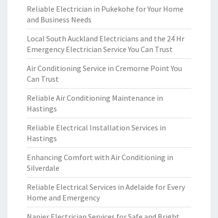
Reliable Electrician in Pukekohe for Your Home
and Business Needs
Local South Auckland Electricians and the 24 Hr
Emergency Electrician Service You Can Trust
Air Conditioning Service in Cremorne Point You
Can Trust
Reliable Air Conditioning Maintenance in
Hastings
Reliable Electrical Installation Services in
Hastings
Enhancing Comfort with Air Conditioning in
Silverdale
Reliable Electrical Services in Adelaide for Every
Home and Emergency
Napier Electrician Services for Safe and Bright