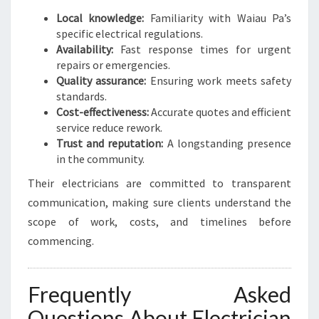
Local knowledge:
Familiarity with Waiau Pa’s
specific electrical regulations.
Availability:
Fast response times for urgent
repairs or emergencies.
Quality assurance:
Ensuring work meets safety
standards.
Cost-effectiveness:
Accurate quotes and efficient
service reduce rework.
Trust and reputation:
A longstanding presence
in the community.
Their electricians are committed to transparent
communication, making sure clients understand the
scope of work, costs, and timelines before
commencing.
Frequently Asked
Questions About Electrician