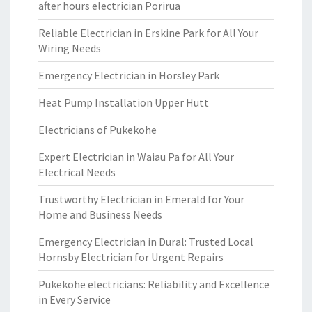
after hours electrician Porirua
Reliable Electrician in Erskine Park for All Your
Wiring Needs
Emergency Electrician in Horsley Park
Heat Pump Installation Upper Hutt
Electricians of Pukekohe
Expert Electrician in Waiau Pa for All Your
Electrical Needs
Trustworthy Electrician in Emerald for Your
Home and Business Needs
Emergency Electrician in Dural: Trusted Local
Hornsby Electrician for Urgent Repairs
Pukekohe electricians: Reliability and Excellence
in Every Service