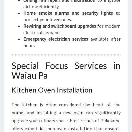
Ceiling fan repair and installation
to improve
airflow efficiently.
Home smoke alarms and security lights
to
protect your loved ones.
Rewiring and switchboard upgrades
for modern
electrical demands.
Emergency electrician services
available after
hours.
Special Focus Services in
Waiau Pa
Kitchen Oven Installation
The kitchen is often considered the heart of the
home, and installing a new oven can significantly
upgrade your culinary space. Electricians of Pukekohe
offers expert kitchen oven installation that ensures