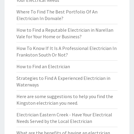
Your Electrical Needs
Where To Find The Best Portfolio Of An
Electrician In Donvale?
How to Find a Reputable Electrician in Narellan
Vale for Your Home or Business?
How To Know If It Is A Professional Electrician In
Frankston South Or Not?
How to Find an Electrician
Strategies to Find A Experienced Electrician in
Waterways
Here are some suggestions to help you find the
Kingston electrician you need.
Electrician Eastern Creek - Have Your Electrical
Needs Served by the Local Electrician
What are the benefits of having an electrician