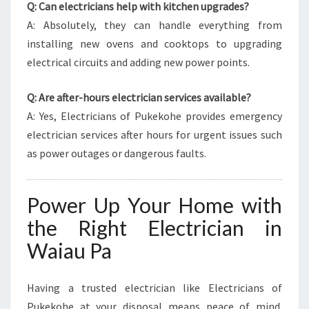
Q: Can electricians help with kitchen upgrades?
A: Absolutely, they can handle everything from
installing new ovens and cooktops to upgrading
electrical circuits and adding new power points.
Q: Are after-hours electrician services available?
A: Yes, Electricians of Pukekohe provides emergency
electrician services after hours for urgent issues such
as power outages or dangerous faults.
Power Up Your Home with
the Right Electrician in
Waiau Pa
Having a trusted electrician like Electricians of
Pukekohe at your disposal means peace of mind.