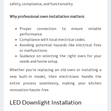
safety, compliance, and functionality.
Why professional oven installation matters:
Proper connection to ensure reliable
performance.
Compliance with local electrical codes.
Avoiding potential hazards like electrical fires
or malfunctions.
Guidance on selecting the right oven for your
needs and home setup.
Whether you're replacing an old oven or installing a
new built-in model, their electricians handle the
entire process seamlessly, making your kitchen
renovation hassle-free.
LED Downlight Installation