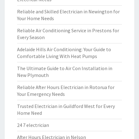
Reliable and Skilled Electrician in Newington for
Your Home Needs
Reliable Air Conditioning Service in Prestons for
Every Season
Adelaide Hills Air Conditioning: Your Guide to
Comfortable Living With Heat Pumps
The Ultimate Guide to Air Con Installation in
New Plymouth
Reliable After Hours Electrician in Rotorua for
Your Emergency Needs
Trusted Electrician in Guildford West for Every
Home Need
24 7 electrician
After Hours Electrician in Nelson