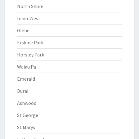
North Shore
Inner West
Glebe
Erskine Park
Horsley Park
Waiau Pa
Emerald
Dural
Ashwood
St George
St Marys