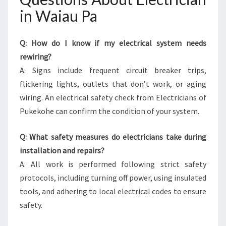
in Waiau Pa
Q: How do I know if my electrical system needs
rewiring?
A: Signs include frequent circuit breaker trips,
flickering lights, outlets that don’t work, or aging
wiring. An electrical safety check from Electricians of
Pukekohe can confirm the condition of your system.
Q: What safety measures do electricians take during
installation and repairs?
A: All work is performed following strict safety
protocols, including turning off power, using insulated
tools, and adhering to local electrical codes to ensure
safety.