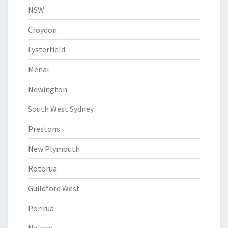
NSW
Croydon
Lysterfield
Menai
Newington
South West Sydney
Prestons
New Plymouth
Rotorua
Guildford West
Porirua