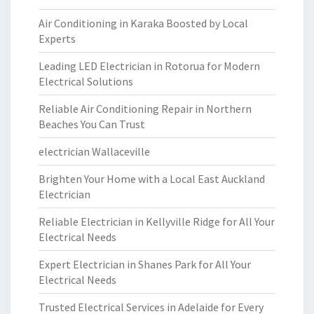
Air Conditioning in Karaka Boosted by Local
Experts
Leading LED Electrician in Rotorua for Modern
Electrical Solutions
Reliable Air Conditioning Repair in Northern
Beaches You Can Trust
electrician Wallaceville
Brighten Your Home with a Local East Auckland
Electrician
Reliable Electrician in Kellyville Ridge for All Your
Electrical Needs
Expert Electrician in Shanes Park for All Your
Electrical Needs
Trusted Electrical Services in Adelaide for Every