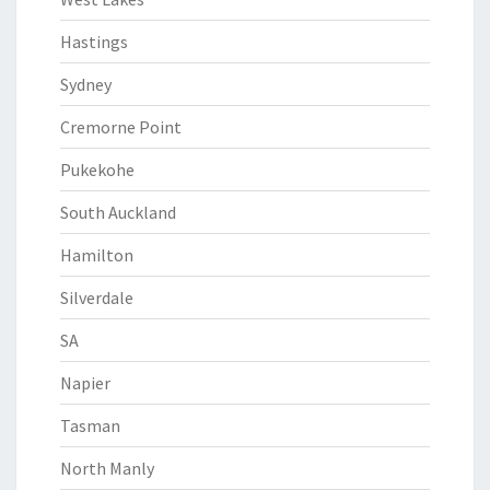
Hastings
Sydney
Cremorne Point
Pukekohe
South Auckland
Hamilton
Silverdale
SA
Napier
Tasman
North Manly