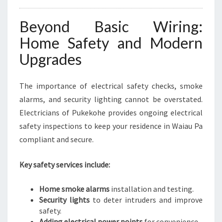
Beyond Basic Wiring:
Home Safety and Modern
Upgrades
The importance of electrical safety checks, smoke
alarms, and security lighting cannot be overstated.
Electricians of Pukekohe provides ongoing electrical
safety inspections to keep your residence in Waiau Pa
compliant and secure.
Key safety services include:
Home smoke alarms
installation and testing.
Security lights
to deter intruders and improve
safety.
Adding electrical power points
for convenience.