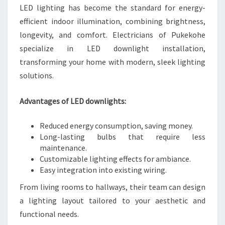
LED lighting has become the standard for energy-
efficient indoor illumination, combining brightness,
longevity, and comfort. Electricians of Pukekohe
specialize in LED downlight installation,
transforming your home with modern, sleek lighting
solutions.
Advantages of LED downlights:
Reduced energy consumption, saving money.
Long-lasting bulbs that require less
maintenance.
Customizable lighting effects for ambiance.
Easy integration into existing wiring.
From living rooms to hallways, their team can design
a lighting layout tailored to your aesthetic and
functional needs.