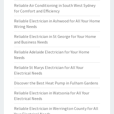
Reliable Air Conditioning in South West Sydney
for Comfort and Efficiency
Reliable Electrician in Ashwood for All Your Home
Wiring Needs
Reliable Electrician in St George for Your Home
and Business Needs
Reliable Adelaide Electrician for Your Home
Needs
Reliable St Marys Electrician for All Your
Electrical Needs
Discover the Best Heat Pump in Fulham Gardens
Reliable Electrician in Watsonia for All Your
Electrical Needs
Reliable Electrician in Werrington County for All