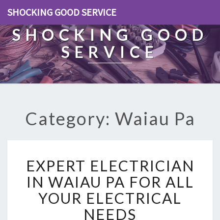
SHOCKING GOOD SERVICE
SHOCKING GOOD
SERVICE
Category: Waiau Pa
E
EXPERT ELECTRICIAN
X
P
IN WAIAU PA FOR ALL
E
YOUR ELECTRICAL
R
T
NEEDS
E