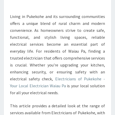
L
E
C
Living in Pukekohe and its surrounding communities
T
offers a unique blend of rural charm and modern
R
convenience. As homeowners strive to create safe,
I
functional, and stylish living spaces, reliable
C
electrical services become an essential part of
I
A
everyday life. For residents of Waiau Pa, finding a
N
trusted electrician that offers comprehensive services
I
is crucial. Whether you're upgrading your kitchen,
N
enhancing security, or ensuring safety with an
W
A
electrical safety check,
Electricians of Pukekohe -
I
Your Local Electrician Waiau Pa
is your local solution
A
for all your electrical needs.
U
P
This article provides a detailed look at the range of
A
F
services available from Electricians of Pukekohe, with