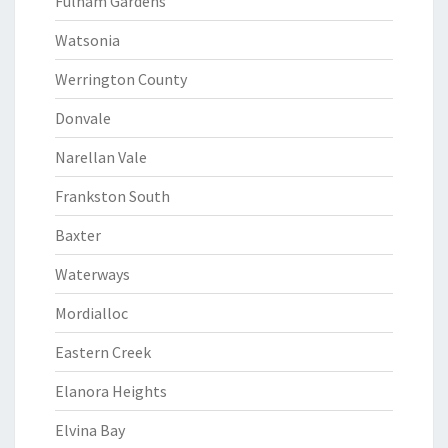
Fulham Gardens
Watsonia
Werrington County
Donvale
Narellan Vale
Frankston South
Baxter
Waterways
Mordialloc
Eastern Creek
Elanora Heights
Elvina Bay