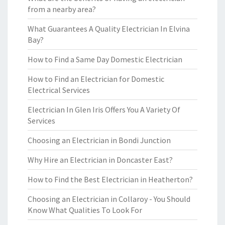
from a nearby area?
What Guarantees A Quality Electrician In Elvina
Bay?
How to Find a Same Day Domestic Electrician
How to Find an Electrician for Domestic
Electrical Services
Electrician In Glen Iris Offers You A Variety Of
Services
Choosing an Electrician in Bondi Junction
Why Hire an Electrician in Doncaster East?
How to Find the Best Electrician in Heatherton?
Choosing an Electrician in Collaroy - You Should
Know What Qualities To Look For