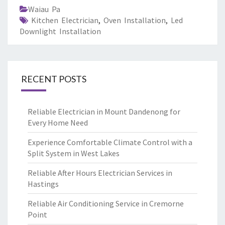
Waiau Pa
Kitchen Electrician
,
Oven Installation
,
Led
Downlight Installation
RECENT POSTS
Reliable Electrician in Mount Dandenong for
Every Home Need
Experience Comfortable Climate Control with a
Split System in West Lakes
Reliable After Hours Electrician Services in
Hastings
Reliable Air Conditioning Service in Cremorne
Point