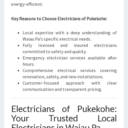
E
energy-efficient.
E
D
Key Reasons to Choose Electricians of Pukekohe:
S
Local expertise with a deep understanding of
Waiau Pa’s specific electrical needs.
Fully licensed and insured electricians
committed to safety and quality.
Emergency electrician services available after
hours.
Comprehensive electrical services covering
renovation, safety, and new installations.
Customer-focused approach with clear
communication and transparent pricing.
Electricians of Pukekohe:
Your Trusted Local
Electricians in Waiau Pa