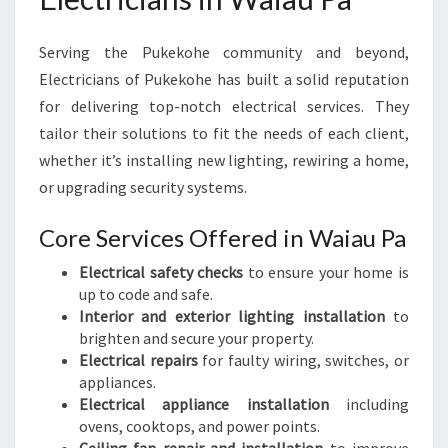
Serving the Pukekohe community and beyond,
Electricians of Pukekohe has built a solid reputation
for delivering top-notch electrical services. They
tailor their solutions to fit the needs of each client,
whether it’s installing new lighting, rewiring a home,
or upgrading security systems.
Core Services Offered in Waiau Pa
Electrical safety checks
to ensure your home is
up to code and safe.
Interior and exterior lighting installation
to
brighten and secure your property.
Electrical repairs
for faulty wiring, switches, or
appliances.
Electrical appliance installation
including
ovens, cooktops, and power points.