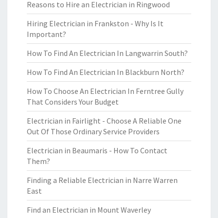
Reasons to Hire an Electrician in Ringwood
Hiring Electrician in Frankston - Why Is It
Important?
How To Find An Electrician In Langwarrin South?
How To Find An Electrician In Blackburn North?
How To Choose An Electrician In Ferntree Gully
That Considers Your Budget
Electrician in Fairlight - Choose A Reliable One
Out Of Those Ordinary Service Providers
Electrician in Beaumaris - How To Contact
Them?
Finding a Reliable Electrician in Narre Warren
East
Find an Electrician in Mount Waverley