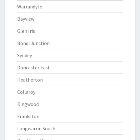
Warrandyte
Bayview
Glen Iris
Bondi Junction
Syndey
Doncaster East
Heatherton
Collaroy
Ringwood
Frankston
Langwarrin South