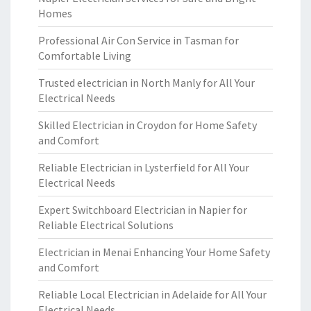
Homes
Professional Air Con Service in Tasman for
Comfortable Living
Trusted electrician in North Manly for All Your
Electrical Needs
Skilled Electrician in Croydon for Home Safety
and Comfort
Reliable Electrician in Lysterfield for All Your
Electrical Needs
Expert Switchboard Electrician in Napier for
Reliable Electrical Solutions
Electrician in Menai Enhancing Your Home Safety
and Comfort
Reliable Local Electrician in Adelaide for All Your
Electrical Needs