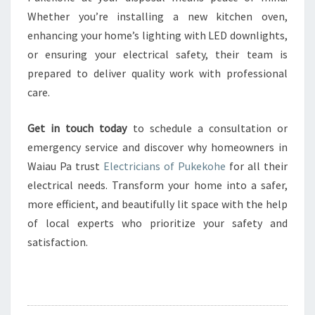
Whether you’re installing a new kitchen oven,
enhancing your home’s lighting with LED downlights,
or ensuring your electrical safety, their team is
prepared to deliver quality work with professional
care.
Get in touch today
to schedule a consultation or
emergency service and discover why homeowners in
Waiau Pa trust
Electricians of Pukekohe
for all their
electrical needs. Transform your home into a safer,
more efficient, and beautifully lit space with the help
of local experts who prioritize your safety and
satisfaction.