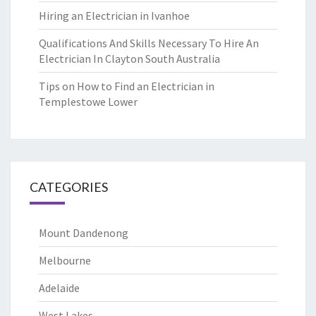
Hiring an Electrician in Ivanhoe
Qualifications And Skills Necessary To Hire An
Electrician In Clayton South Australia
Tips on How to Find an Electrician in
Templestowe Lower
CATEGORIES
Mount Dandenong
Melbourne
Adelaide
West Lakes