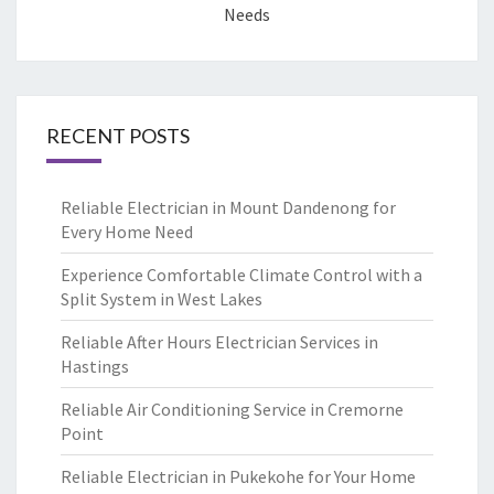
Needs
RECENT POSTS
Reliable Electrician in Mount Dandenong for
Every Home Need
Experience Comfortable Climate Control with a
Split System in West Lakes
Reliable After Hours Electrician Services in
Hastings
Reliable Air Conditioning Service in Cremorne
Point
Reliable Electrician in Pukekohe for Your Home