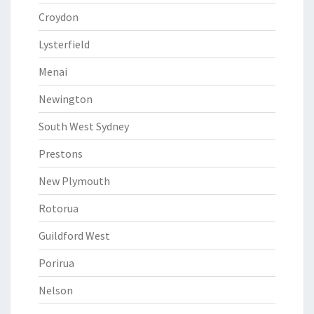
Croydon
Lysterfield
Menai
Newington
South West Sydney
Prestons
New Plymouth
Rotorua
Guildford West
Porirua
Nelson