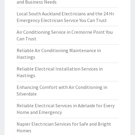
and Business Needs
Local South Auckland Electricians and the 24 Hr
Emergency Electrician Service You Can Trust
Air Conditioning Service in Cremorne Point You
Can Trust
Reliable Air Conditioning Maintenance in
Hastings
Reliable Electrical Installation Services in
Hastings
Enhancing Comfort with Air Conditioning in
Silverdale
Reliable Electrical Services in Adelaide for Every
Home and Emergency
Napier Electrician Services for Safe and Bright
Homes