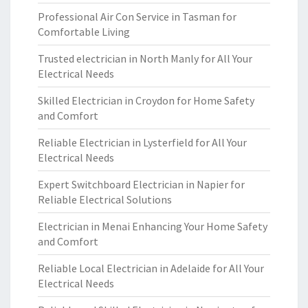
Professional Air Con Service in Tasman for
Comfortable Living
Trusted electrician in North Manly for All Your
Electrical Needs
Skilled Electrician in Croydon for Home Safety
and Comfort
Reliable Electrician in Lysterfield for All Your
Electrical Needs
Expert Switchboard Electrician in Napier for
Reliable Electrical Solutions
Electrician in Menai Enhancing Your Home Safety
and Comfort
Reliable Local Electrician in Adelaide for All Your
Electrical Needs