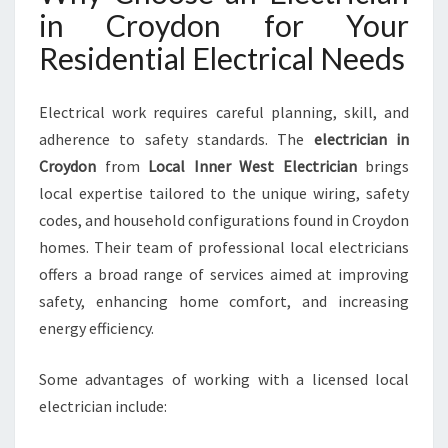
O
in Croydon for Your
M
Residential Electrical Needs
E
S
A
Electrical work requires careful planning, skill, and
F
adherence to safety standards. The
electrician in
E
Croydon
from
Local Inner West Electrician
brings
T
Y
local expertise tailored to the unique wiring, safety
A
codes, and household configurations found in Croydon
N
homes. Their team of professional local electricians
D
offers a broad range of services aimed at improving
C
safety, enhancing home comfort, and increasing
O
M
energy efficiency.
F
O
Some advantages of working with a licensed local
R
electrician include:
T