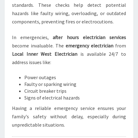
standards. These checks help detect potential
hazards like faulty wiring, overloading, or outdated
components, preventing fires or electrocutions.
In emergencies,
after hours electrician services
become invaluable. The
emergency electrician
from
Local Inner West Electrician
is available 24/7 to
address issues like:
Power outages
Faulty or sparking wiring
Circuit breaker trips
Signs of electrical hazards
Having a reliable emergency service ensures your
family's safety without delay, especially during
unpredictable situations.