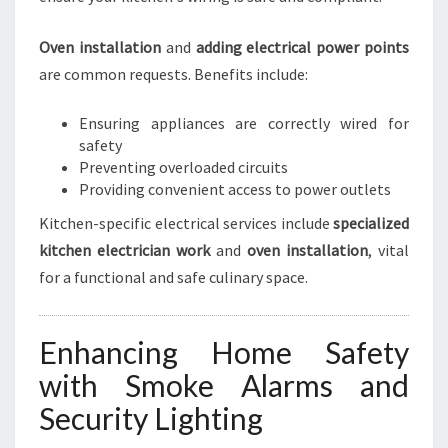
Oven installation
and
adding electrical power points
are common requests. Benefits include:
Ensuring appliances are correctly wired for
safety
Preventing overloaded circuits
Providing convenient access to power outlets
Kitchen-specific electrical services include
specialized
kitchen electrician work
and
oven installation
, vital
for a functional and safe culinary space.
Enhancing Home Safety
with Smoke Alarms and
Security Lighting