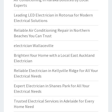
Experts
Leading LED Electrician in Rotorua for Modern
Electrical Solutions
Reliable Air Conditioning Repair in Northern
Beaches You Can Trust
electrician Wallaceville
Brighten Your Home with a Local East Auckland
Electrician
Reliable Electrician in Kellyville Ridge for All Your
Electrical Needs
Expert Electrician in Shanes Park for All Your
Electrical Needs
Trusted Electrical Services in Adelaide for Every
Home Need