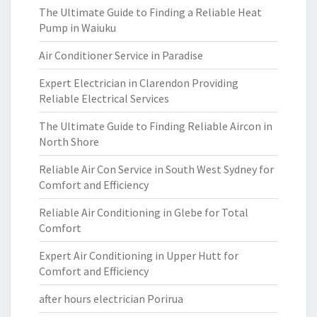
The Ultimate Guide to Finding a Reliable Heat
Pump in Waiuku
Air Conditioner Service in Paradise
Expert Electrician in Clarendon Providing
Reliable Electrical Services
The Ultimate Guide to Finding Reliable Aircon in
North Shore
Reliable Air Con Service in South West Sydney for
Comfort and Efficiency
Reliable Air Conditioning in Glebe for Total
Comfort
Expert Air Conditioning in Upper Hutt for
Comfort and Efficiency
after hours electrician Porirua