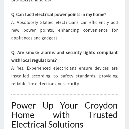
Q: Can I add electrical power points in my home?
A: Absolutely. Skilled electricians can efficiently add
new power points, enhancing convenience for
appliances and gadgets.
Q: Are smoke alarms and security lights compliant
with local regulations?
A: Yes. Experienced electricians ensure devices are
installed according to safety standards, providing
reliable fire detection and security.
Power Up Your Croydon
Home with Trusted
Electrical Solutions