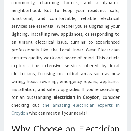
C
community, charming homes, and a dynamic
T
neighborhood. But to keep your residence safe,
R
functional, and comfortable, reliable electrical
I
services are essential. Whether you're upgrading your
C
I
lighting, installing new appliances, or responding to
A
an urgent electrical issue, turning to experienced
N
professionals like the Local Inner West Electrician
I
ensures quality work and peace of mind. This article
N
C
explores the extensive services offered by local
R
electricians, focusing on critical areas such as new
O
wiring, house rewiring, emergency repairs, appliance
Y
installation, and safety upgrades. If you’re searching
D
O
for an outstanding
electrician in Croydon
, consider
N
checking out
the amazing electrician experts in
F
Croydon
who can meet all your needs!
O
R
Why Choose an Electrician
H