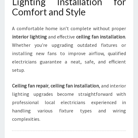
Lighting Installation for
Comfort and Style
A comfortable home isn’t complete without proper
interior lighting
and effective
ceiling fan installation
.
Whether you're upgrading outdated fixtures or
installing new fans to improve airflow, qualified
electricians guarantee a neat, safe, and efficient
setup.
Ceiling fan repair
,
ceiling fan installation
, and interior
lighting upgrades become straightforward with
professional local electricians experienced in
handling various fixture types and wiring
complexities.