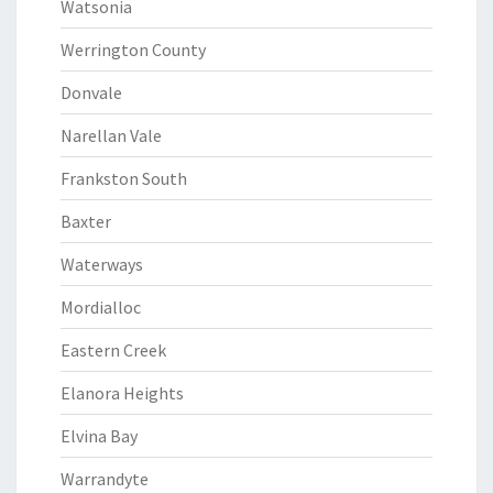
Watsonia
Werrington County
Donvale
Narellan Vale
Frankston South
Baxter
Waterways
Mordialloc
Eastern Creek
Elanora Heights
Elvina Bay
Warrandyte