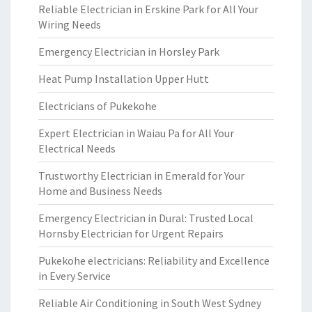
Reliable Electrician in Erskine Park for All Your
Wiring Needs
Emergency Electrician in Horsley Park
Heat Pump Installation Upper Hutt
Electricians of Pukekohe
Expert Electrician in Waiau Pa for All Your
Electrical Needs
Trustworthy Electrician in Emerald for Your
Home and Business Needs
Emergency Electrician in Dural: Trusted Local
Hornsby Electrician for Urgent Repairs
Pukekohe electricians: Reliability and Excellence
in Every Service
Reliable Air Conditioning in South West Sydney