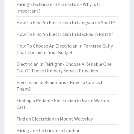
Hiring Electrician in Frankston - Why Is It
Important?
How To Find An Electrician In Langwarrin South?
How To Find An Electrician In Blackburn North?
How To Choose An Electrician In Ferntree Gully
That Considers Your Budget
Electrician in Fairlight - Choose A Reliable One
Out Of Those Ordinary Service Providers
Electrician in Beaumaris - How To Contact
Them?
Finding a Reliable Electrician in Narre Warren
East
Find an Electrician in Mount Waverley
Hiring an Electrician in Ivanhoe