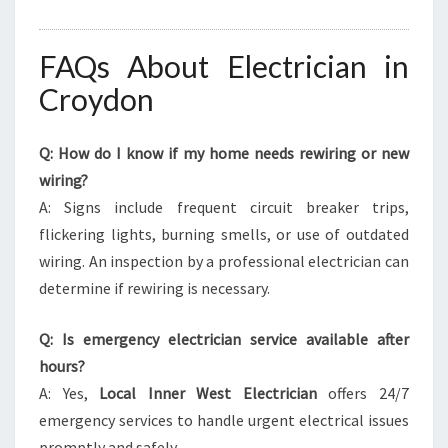
FAQs About Electrician in
Croydon
Q: How do I know if my home needs rewiring or new
wiring?
A: Signs include frequent circuit breaker trips,
flickering lights, burning smells, or use of outdated
wiring. An inspection by a professional electrician can
determine if rewiring is necessary.
Q: Is emergency electrician service available after
hours?
A: Yes,
Local Inner West Electrician
offers 24/7
emergency services to handle urgent electrical issues
promptly and safely.