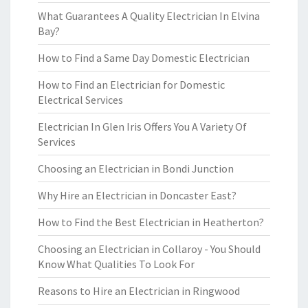
What Guarantees A Quality Electrician In Elvina
Bay?
How to Find a Same Day Domestic Electrician
How to Find an Electrician for Domestic
Electrical Services
Electrician In Glen Iris Offers You A Variety Of
Services
Choosing an Electrician in Bondi Junction
Why Hire an Electrician in Doncaster East?
How to Find the Best Electrician in Heatherton?
Choosing an Electrician in Collaroy - You Should
Know What Qualities To Look For
Reasons to Hire an Electrician in Ringwood