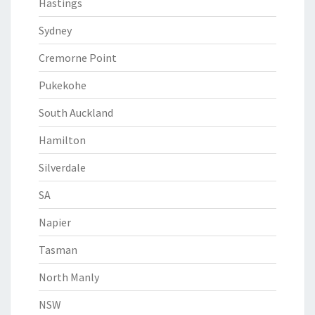
Hastings
Sydney
Cremorne Point
Pukekohe
South Auckland
Hamilton
Silverdale
SA
Napier
Tasman
North Manly
NSW