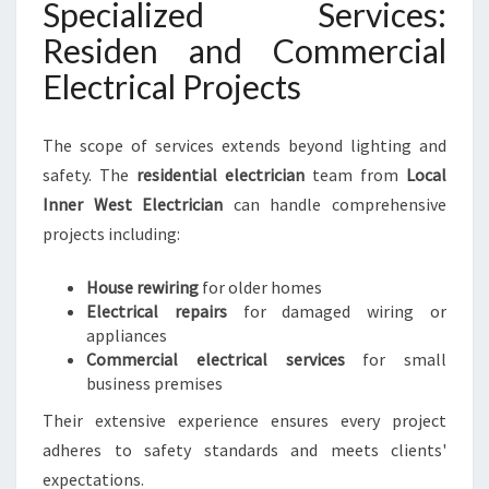
Specialized Services:
Residen and Commercial
Electrical Projects
The scope of services extends beyond lighting and
safety. The
residential electrician
team from
Local
Inner West Electrician
can handle comprehensive
projects including:
House rewiring
for older homes
Electrical repairs
for damaged wiring or
appliances
Commercial electrical services
for small
business premises
Their extensive experience ensures every project
adheres to safety standards and meets clients'
expectations.