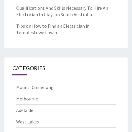
Qualifications And Skills Necessary To Hire An
Electrician In Clayton South Australia
Tips on How to Find an Electrician in
Templestowe Lower
CATEGORIES
Mount Dandenong
Melbourne
Adelaide
West Lakes