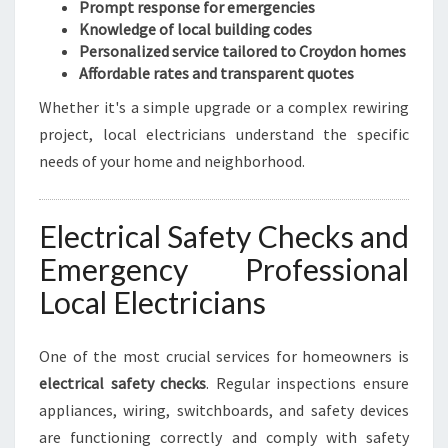
Prompt response for emergencies
Knowledge of local building codes
Personalized service tailored to Croydon homes
Affordable rates and transparent quotes
Whether it's a simple upgrade or a complex rewiring
project, local electricians understand the specific
needs of your home and neighborhood.
Electrical Safety Checks and
Emergency Professional
Local Electricians
One of the most crucial services for homeowners is
electrical safety checks
. Regular inspections ensure
appliances, wiring, switchboards, and safety devices
are functioning correctly and comply with safety