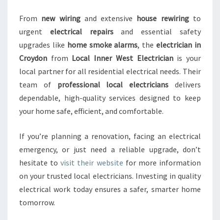
From
new wiring
and extensive
house rewiring
to
urgent
electrical repairs
and essential safety
upgrades like
home smoke alarms
, the
electrician in
Croydon
from
Local Inner West Electrician
is your
local partner for all residential electrical needs. Their
team of
professional local electricians
delivers
dependable, high-quality services designed to keep
your home safe, efficient, and comfortable.
If you’re planning a renovation, facing an electrical
emergency, or just need a reliable upgrade, don’t
hesitate to
visit their website
for more information
on your trusted local electricians. Investing in quality
electrical work today ensures a safer, smarter home
tomorrow.