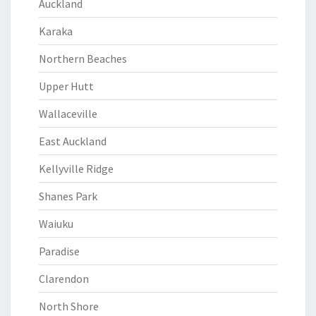
Auckland
Karaka
Northern Beaches
Upper Hutt
Wallaceville
East Auckland
Kellyville Ridge
Shanes Park
Waiuku
Paradise
Clarendon
North Shore