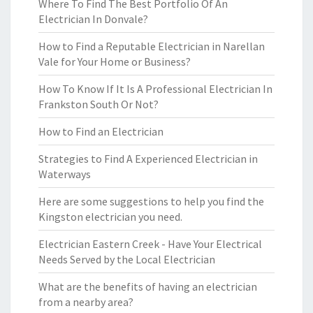
Where To Find The Best Portfolio Of An
Electrician In Donvale?
How to Find a Reputable Electrician in Narellan
Vale for Your Home or Business?
How To Know If It Is A Professional Electrician In
Frankston South Or Not?
How to Find an Electrician
Strategies to Find A Experienced Electrician in
Waterways
Here are some suggestions to help you find the
Kingston electrician you need.
Electrician Eastern Creek - Have Your Electrical
Needs Served by the Local Electrician
What are the benefits of having an electrician
from a nearby area?