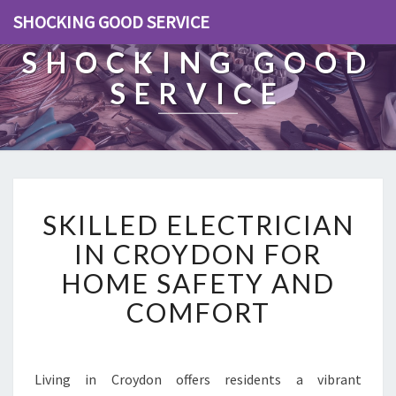
SHOCKING GOOD SERVICE
SHOCKING GOOD
SERVICE
S
SKILLED ELECTRICIAN
K
I
IN CROYDON FOR
L
HOME SAFETY AND
L
E
COMFORT
D
E
L
E
Living in Croydon offers residents a vibrant