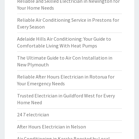
Reliable and Skilled Electrician in Newington for
Your Home Needs
Reliable Air Conditioning Service in Prestons for
Every Season
Adelaide Hills Air Conditioning: Your Guide to
Comfortable Living With Heat Pumps
The Ultimate Guide to Air Con Installation in
New Plymouth
Reliable After Hours Electrician in Rotorua for
Your Emergency Needs
Trusted Electrician in Guildford West for Every
Home Need
24 7 electrician
After Hours Electrician in Nelson
Air Conditioning in Karaka Boosted by Local