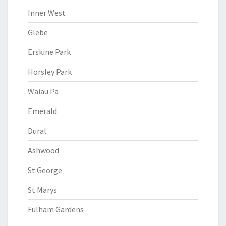
Inner West
Glebe
Erskine Park
Horsley Park
Waiau Pa
Emerald
Dural
Ashwood
St George
St Marys
Fulham Gardens