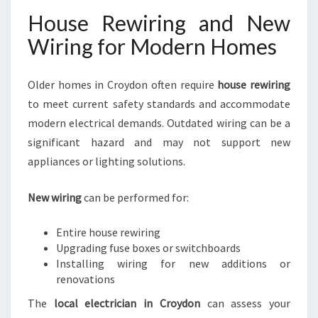
House Rewiring and New
Wiring for Modern Homes
Older homes in Croydon often require
house rewiring
to meet current safety standards and accommodate
modern electrical demands. Outdated wiring can be a
significant hazard and may not support new
appliances or lighting solutions.
New wiring
can be performed for:
Entire house rewiring
Upgrading fuse boxes or switchboards
Installing wiring for new additions or
renovations
The
local electrician in Croydon
can assess your