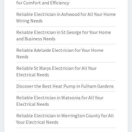
for Comfort and Efficiency
Reliable Electrician in Ashwood for All Your Home
Wiring Needs
Reliable Electrician in St George for Your Home
and Business Needs
Reliable Adelaide Electrician for Your Home
Needs
Reliable St Marys Electrician for All Your
Electrical Needs
Discover the Best Heat Pump in Fulham Gardens
Reliable Electrician in Watsonia for All Your
Electrical Needs
Reliable Electrician in Werrington County for All
Your Electrical Needs