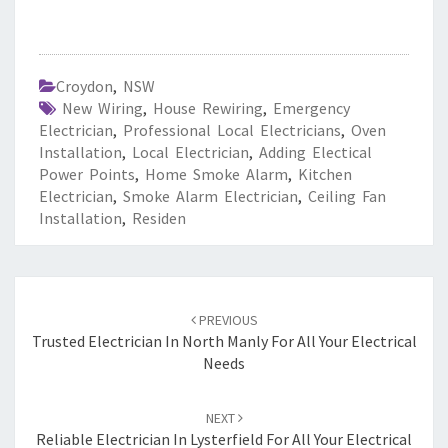
Croydon
,
NSW
New Wiring
,
House Rewiring
,
Emergency
Electrician
,
Professional Local Electricians
,
Oven
Installation
,
Local Electrician
,
Adding Electical
Power Points
,
Home Smoke Alarm
,
Kitchen
Electrician
,
Smoke Alarm Electrician
,
Ceiling Fan
Installation
,
Residen
Post
PREVIOUS
navigation
Trusted Electrician In North Manly For All Your Electrical
Needs
NEXT
Reliable Electrician In Lysterfield For All Your Electrical