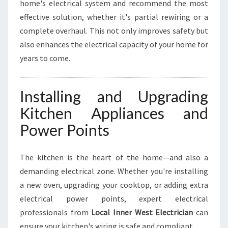
home's electrical system and recommend the most
effective solution, whether it's partial rewiring or a
complete overhaul. This not only improves safety but
also enhances the electrical capacity of your home for
years to come.
Installing and Upgrading
Kitchen Appliances and
Power Points
The kitchen is the heart of the home—and also a
demanding electrical zone. Whether you're installing
a new oven, upgrading your cooktop, or adding extra
electrical power points, expert electrical
professionals from
Local Inner West Electrician
can
ensure your kitchen's wiring is safe and compliant.