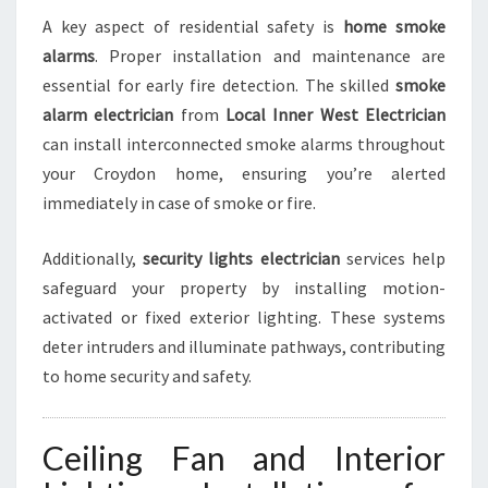
A key aspect of residential safety is
home smoke
alarms
. Proper installation and maintenance are
essential for early fire detection. The skilled
smoke
alarm electrician
from
Local Inner West Electrician
can install interconnected smoke alarms throughout
your Croydon home, ensuring you’re alerted
immediately in case of smoke or fire.
Additionally,
security lights electrician
services help
safeguard your property by installing motion-
activated or fixed exterior lighting. These systems
deter intruders and illuminate pathways, contributing
to home security and safety.
Ceiling Fan and Interior