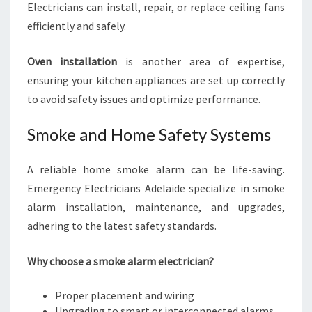
Electricians can install, repair, or replace ceiling fans
efficiently and safely.
Oven installation
is another area of expertise,
ensuring your kitchen appliances are set up correctly
to avoid safety issues and optimize performance.
Smoke and Home Safety Systems
A reliable home smoke alarm can be life-saving.
Emergency Electricians Adelaide specialize in smoke
alarm installation, maintenance, and upgrades,
adhering to the latest safety standards.
Why choose a smoke alarm electrician?
Proper placement and wiring
Upgrading to smart or interconnected alarms