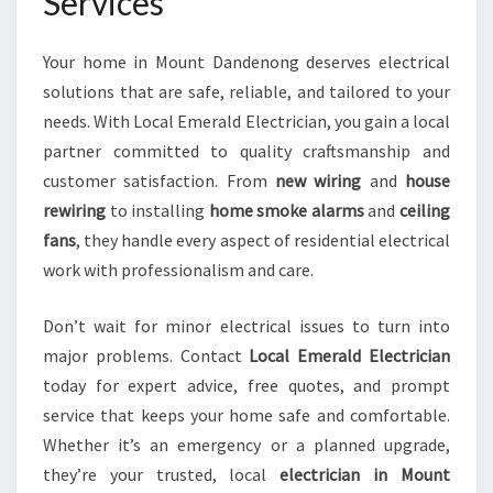
Services
Your home in Mount Dandenong deserves electrical
solutions that are safe, reliable, and tailored to your
needs. With Local Emerald Electrician, you gain a local
partner committed to quality craftsmanship and
customer satisfaction. From
new wiring
and
house
rewiring
to installing
home smoke alarms
and
ceiling
fans
, they handle every aspect of residential electrical
work with professionalism and care.
Don’t wait for minor electrical issues to turn into
major problems. Contact
Local Emerald Electrician
today for expert advice, free quotes, and prompt
service that keeps your home safe and comfortable.
Whether it’s an emergency or a planned upgrade,
they’re your trusted, local
electrician in Mount