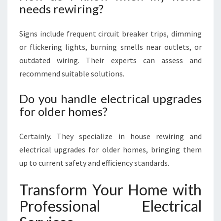
needs rewiring?
Signs include frequent circuit breaker trips, dimming
or flickering lights, burning smells near outlets, or
outdated wiring. Their experts can assess and
recommend suitable solutions.
Do you handle electrical upgrades
for older homes?
Certainly. They specialize in house rewiring and
electrical upgrades for older homes, bringing them
up to current safety and efficiency standards.
Transform Your Home with
Professional Electrical