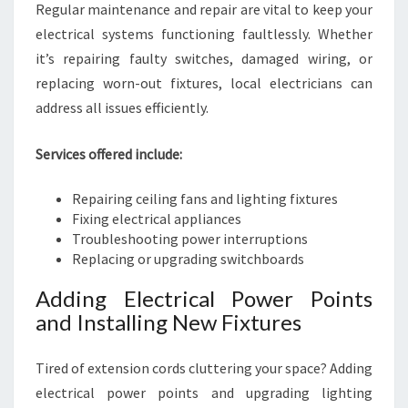
Regular maintenance and repair are vital to keep your
electrical systems functioning faultlessly. Whether
it’s repairing faulty switches, damaged wiring, or
replacing worn-out fixtures, local electricians can
address all issues efficiently.
Services offered include:
Repairing ceiling fans and lighting fixtures
Fixing electrical appliances
Troubleshooting power interruptions
Replacing or upgrading switchboards
Adding Electrical Power Points
and Installing New Fixtures
Tired of extension cords cluttering your space? Adding
electrical power points and upgrading lighting