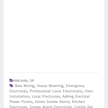
Adelaide
,
SA
New Wiring
,
House Rewiring
,
Emergency
Electrician
,
Professional Local Electricians
,
Oven
Installation
,
Local Electrician
,
Adding Electical
Power Points
,
Home Smoke Alarm
,
Kitchen
Electrician
,
Smoke Alarm Electrician
,
Ceiling Fan