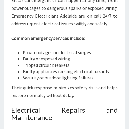
Electrical emergencies can happen at any time, from
power outages to dangerous sparks or exposed wiring.
Emergency Electricians Adelaide are on call 24/7 to
address urgent electrical issues swiftly and safely.
Common emergency services include:
Power outages or electrical surges
Faulty or exposed wiring
Tripped circuit breakers
Faulty appliances causing electrical hazards
Security or outdoor lighting failures
Their quick response minimizes safety risks and helps
restore normalcy without delay.
Electrical Repairs and
Maintenance