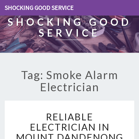
SHOCKING GOOD SERVICE
SHOCKING GOOD
SERVICE
Tag: Smoke Alarm
Electrician
R
RELIABLE
E
L
ELECTRICIAN IN
I
MOUNT DANDENONG
A