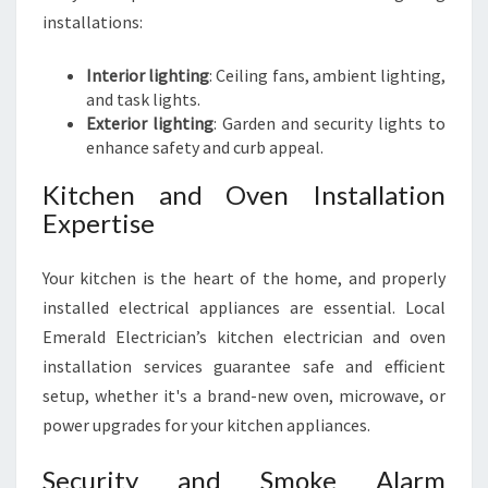
installations:
Interior lighting
: Ceiling fans, ambient lighting,
and task lights.
Exterior lighting
: Garden and security lights to
enhance safety and curb appeal.
Kitchen and Oven Installation
Expertise
Your kitchen is the heart of the home, and properly
installed electrical appliances are essential. Local
Emerald Electrician’s kitchen electrician and oven
installation services guarantee safe and efficient
setup, whether it's a brand-new oven, microwave, or
power upgrades for your kitchen appliances.
Security and Smoke Alarm