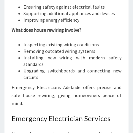
Ensuring safety against electrical faults
Supporting additional appliances and devices
Improving energy efficiency
What does house rewiring involve?
Inspecting existing wiring conditions
Removing outdated wiring systems
Installing new wiring with modern safety
standards
Upgrading switchboards and connecting new
circuits
Emergency Electricians Adelaide offers precise and
safe house rewiring, giving homeowners peace of
mind.
Emergency Electrician Services