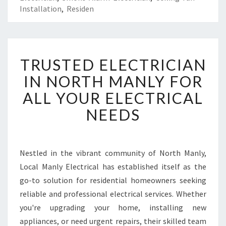
Installation
,
Residen
T
TRUSTED ELECTRICIAN
R
U
IN NORTH MANLY FOR
S
ALL YOUR ELECTRICAL
T
E
NEEDS
D
E
L
E
Nestled in the vibrant community of North Manly,
C
Local Manly Electrical has established itself as the
T
go-to solution for residential homeowners seeking
R
reliable and professional electrical services. Whether
I
you're upgrading your home, installing new
C
I
appliances, or need urgent repairs, their skilled team