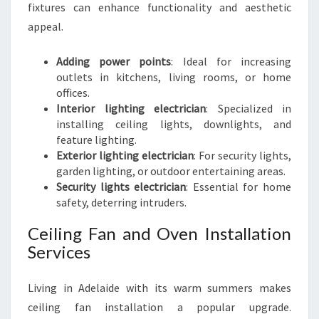
fixtures can enhance functionality and aesthetic
appeal.
Adding power points
: Ideal for increasing
outlets in kitchens, living rooms, or home
offices.
Interior lighting electrician
: Specialized in
installing ceiling lights, downlights, and
feature lighting.
Exterior lighting electrician
: For security lights,
garden lighting, or outdoor entertaining areas.
Security lights electrician
: Essential for home
safety, deterring intruders.
Ceiling Fan and Oven Installation
Services
Living in Adelaide with its warm summers makes
ceiling fan installation a popular upgrade.