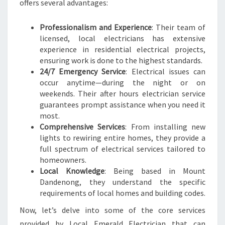
offers several advantages:
E
N
Professionalism and Experience
: Their team of
E
licensed, local electricians has extensive
E
experience in residential electrical projects,
D
ensuring work is done to the highest standards.
24/7 Emergency Service
: Electrical issues can
occur anytime—during the night or on
weekends. Their after hours electrician service
guarantees prompt assistance when you need it
most.
Comprehensive Services
: From installing new
lights to rewiring entire homes, they provide a
full spectrum of electrical services tailored to
homeowners.
Local Knowledge
: Being based in Mount
Dandenong, they understand the specific
requirements of local homes and building codes.
Now, let’s delve into some of the core services
provided by Local Emerald Electrician that can