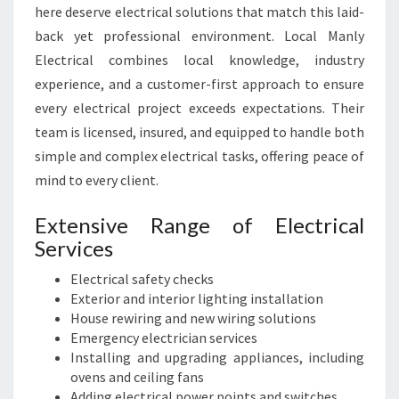
here deserve electrical solutions that match this laid-
O
back yet professional environment. Local Manly
U
R
Electrical combines local knowledge, industry
E
experience, and a customer-first approach to ensure
L
every electrical project exceeds expectations. Their
E
team is licensed, insured, and equipped to handle both
C
simple and complex electrical tasks, offering peace of
T
R
mind to every client.
I
C
Extensive Range of Electrical
A
Services
L
N
Electrical safety checks
E
Exterior and interior lighting installation
E
House rewiring and new wiring solutions
D
Emergency electrician services
S
Installing and upgrading appliances, including
ovens and ceiling fans
Adding electrical power points and switches