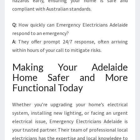
hazards early, ensuring your home is safe and
compliant with Australian standards.
Q:
How quickly can Emergency Electricians Adelaide
respond to an emergency?
A:
They offer prompt 24/7 response, often arriving
within hours of your call to mitigate risks.
Making Your Adelaide
Home Safer and More
Functional Today
Whether you’re upgrading your home’s electrical
system, installing new lighting, or facing an urgent
electrical issue, Emergency Electricians Adelaide is
your trusted partner. Their team of professional local
electricians has the expertise and local knowledge to