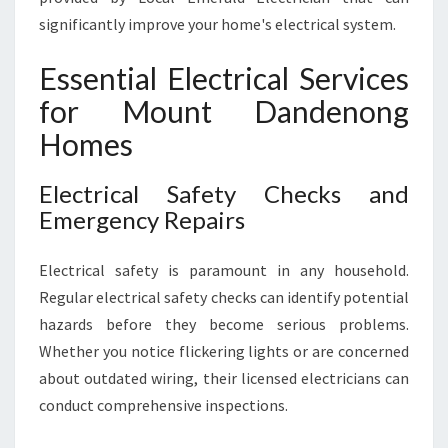
significantly improve your home's electrical system.
Essential Electrical Services
for Mount Dandenong
Homes
Electrical Safety Checks and
Emergency Repairs
Electrical safety is paramount in any household.
Regular electrical safety checks can identify potential
hazards before they become serious problems.
Whether you notice flickering lights or are concerned
about outdated wiring, their licensed electricians can
conduct comprehensive inspections.