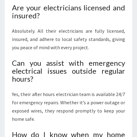
Are your electricians licensed and
insured?
Absolutely. All their electricians are fully licensed,
insured, and adhere to local safety standards, giving
you peace of mind with every project.
Can you assist with emergency
electrical issues outside regular
hours?
Yes, their after hours electrician team is available 24/7
for emergency repairs. Whether it’s a power outage or
exposed wires, they respond promptly to keep your
home safe.
How do I know when my home