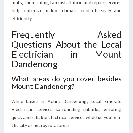
units, their ceiling fan installation and repair services
help optimize indoor climate control easily and
efficiently.
Frequently Asked
Questions About the Local
Electrician in Mount
Dandenong
What areas do you cover besides
Mount Dandenong?
While based in Mount Dandenong, Local Emerald
Electrician services surrounding suburbs, ensuring
quick and reliable electrical services whether you're in
the city or nearby rural areas.