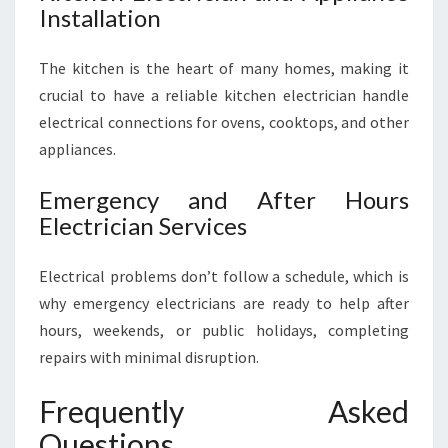
Installation
The kitchen is the heart of many homes, making it
crucial to have a reliable kitchen electrician handle
electrical connections for ovens, cooktops, and other
appliances.
Emergency and After Hours
Electrician Services
Electrical problems don’t follow a schedule, which is
why emergency electricians are ready to help after
hours, weekends, or public holidays, completing
repairs with minimal disruption.
Frequently Asked
Questions