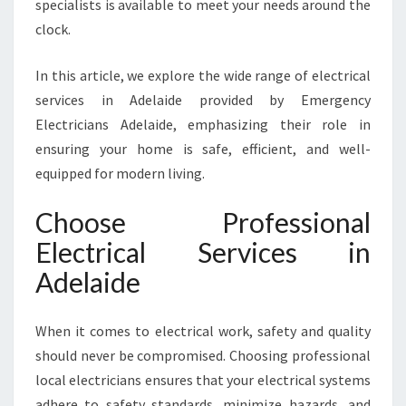
specialists is available to meet your needs around the
E
S
clock.
I
N
In this article, we explore the wide range of electrical
A
services in Adelaide provided by Emergency
D
Electricians Adelaide, emphasizing their role in
E
L
ensuring your home is safe, efficient, and well-
A
equipped for modern living.
I
D
Choose Professional
E
Electrical Services in
F
O
Adelaide
R
E
V
When it comes to electrical work, safety and quality
E
should never be compromised. Choosing professional
R
local electricians ensures that your electrical systems
Y
adhere to safety standards, minimize hazards, and