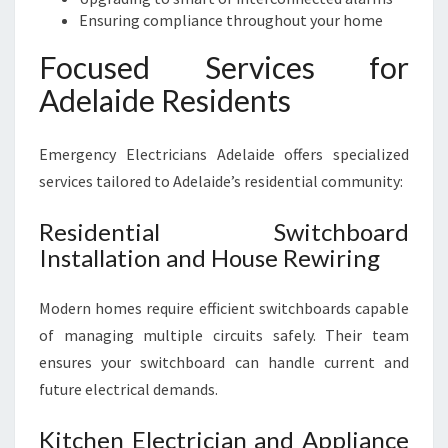
Ensuring compliance throughout your home
Focused Services for
Adelaide Residents
Emergency Electricians Adelaide offers specialized
services tailored to Adelaide’s residential community:
Residential Switchboard
Installation and House Rewiring
Modern homes require efficient switchboards capable
of managing multiple circuits safely. Their team
ensures your switchboard can handle current and
future electrical demands.
Kitchen Electrician and Appliance