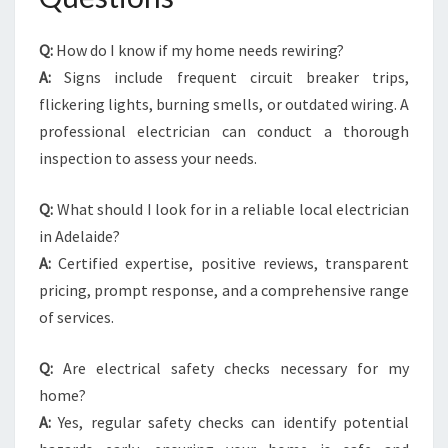
Q:
How do I know if my home needs rewiring?
A:
Signs include frequent circuit breaker trips,
flickering lights, burning smells, or outdated wiring. A
professional electrician can conduct a thorough
inspection to assess your needs.
Q:
What should I look for in a reliable local electrician
in Adelaide?
A:
Certified expertise, positive reviews, transparent
pricing, prompt response, and a comprehensive range
of services.
Q:
Are electrical safety checks necessary for my
home?
A:
Yes, regular safety checks can identify potential