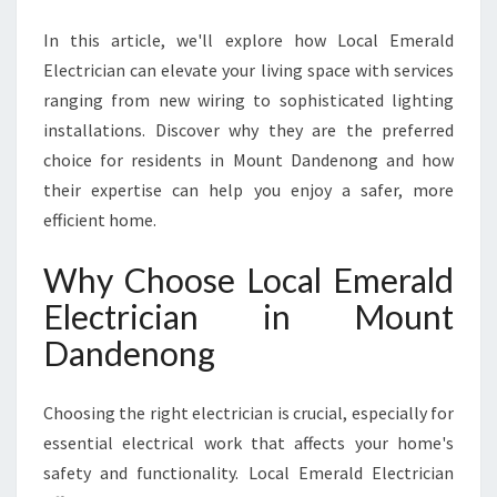
T
D
In this article, we'll explore how Local Emerald
A
Electrician can elevate your living space with services
N
ranging from new wiring to sophisticated lighting
D
E
installations. Discover why they are the preferred
N
choice for residents in Mount Dandenong and how
O
their expertise can help you enjoy a safer, more
N
efficient home.
G
F
Why Choose Local Emerald
O
R
Electrician in Mount
E
Dandenong
V
E
R
Choosing the right electrician is crucial, especially for
Y
essential electrical work that affects your home's
H
O
safety and functionality. Local Emerald Electrician
M