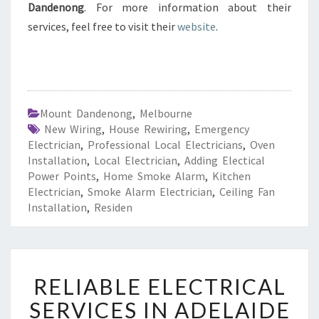
Dandenong
. For more information about their
services, feel free to visit their
website
.
Mount Dandenong
,
Melbourne
New Wiring
,
House Rewiring
,
Emergency
Electrician
,
Professional Local Electricians
,
Oven
Installation
,
Local Electrician
,
Adding Electical
Power Points
,
Home Smoke Alarm
,
Kitchen
Electrician
,
Smoke Alarm Electrician
,
Ceiling Fan
Installation
,
Residen
R
RELIABLE ELECTRICAL
E
L
SERVICES IN ADELAIDE
I