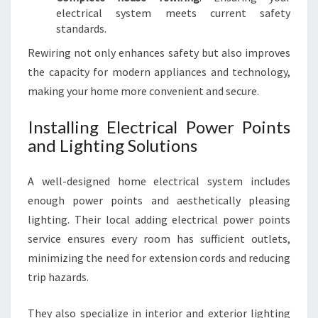
electrical system meets current safety
standards.
Rewiring not only enhances safety but also improves
the capacity for modern appliances and technology,
making your home more convenient and secure.
Installing Electrical Power Points
and Lighting Solutions
A well-designed home electrical system includes
enough power points and aesthetically pleasing
lighting. Their local adding electrical power points
service ensures every room has sufficient outlets,
minimizing the need for extension cords and reducing
trip hazards.
They also specialize in interior and exterior lighting