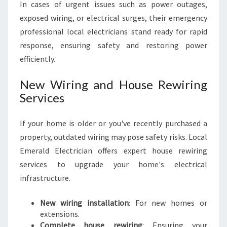
In cases of urgent issues such as power outages,
exposed wiring, or electrical surges, their emergency
professional local electricians stand ready for rapid
response, ensuring safety and restoring power
efficiently.
New Wiring and House Rewiring
Services
If your home is older or you've recently purchased a
property, outdated wiring may pose safety risks. Local
Emerald Electrician offers expert house rewiring
services to upgrade your home's electrical
infrastructure.
New wiring installation
: For new homes or
extensions.
Complete house rewiring
: Ensuring your