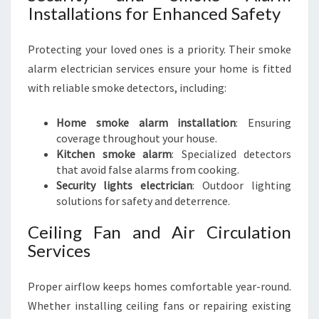
Installations for Enhanced Safety
Protecting your loved ones is a priority. Their smoke
alarm electrician services ensure your home is fitted
with reliable smoke detectors, including:
Home smoke alarm installation
: Ensuring
coverage throughout your house.
Kitchen smoke alarm
: Specialized detectors
that avoid false alarms from cooking.
Security lights electrician
: Outdoor lighting
solutions for safety and deterrence.
Ceiling Fan and Air Circulation
Services
Proper airflow keeps homes comfortable year-round.
Whether installing ceiling fans or repairing existing