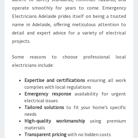
H
O
operate smoothly for years to come. Emergency
M
Electricians Adelaide prides itself on being a trusted
E
name in Adelaide, offering meticulous attention to
A
detail and expert advice for a variety of electrical
N
projects.
D
E
M
Some reasons to choose professional local
E
electricians include:
R
G
Expertise and certifications
ensuring all work
E
complies with local regulations
N
Emergency response
availability for urgent
C
electrical issues
Y
Tailored solutions
to fit your home’s specific
needs
High-quality workmanship
using premium
materials
Transparent pricing
with no hidden costs