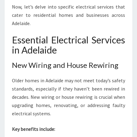
Now, let’s delve into specific electrical services that
cater to residential homes and businesses across
Adelaide.
Essential Electrical Services
in Adelaide
New Wiring and House Rewiring
Older homes in Adelaide may not meet today’s safety
standards, especially if they haven’t been rewired in
decades. New wiring or house rewiring is crucial when
upgrading homes, renovating, or addressing faulty
electrical systems.
Key benefits include: