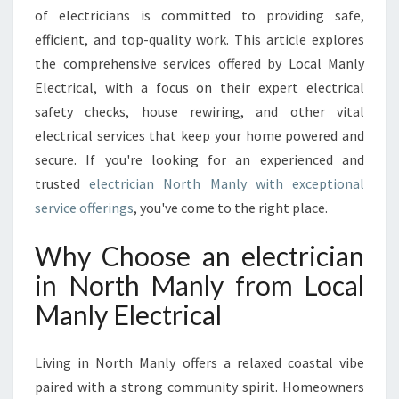
A
of electricians is committed to providing safe,
N
efficient, and top-quality work. This article explores
I
the comprehensive services offered by Local Manly
N
N
Electrical, with a focus on their expert electrical
O
safety checks, house rewiring, and other vital
R
electrical services that keep your home powered and
T
secure. If you're looking for an experienced and
H
M
trusted
electrician North Manly with exceptional
A
service offerings
, you've come to the right place.
N
L
Why Choose an electrician
Y
in North Manly from Local
F
O
Manly Electrical
R
A
L
Living in North Manly offers a relaxed coastal vibe
L
paired with a strong community spirit. Homeowners
Y