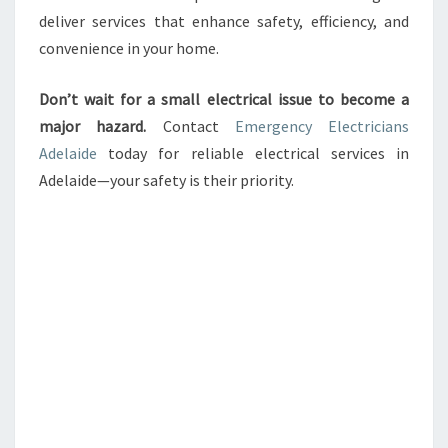
deliver services that enhance safety, efficiency, and
convenience in your home.
Don’t wait for a small electrical issue to become a
major hazard.
Contact
Emergency Electricians
Adelaide
today for reliable electrical services in
Adelaide—your safety is their priority.