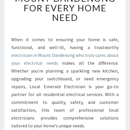
B
FOR EVERY HOME
L
NEED
E
E
L
E
When it comes to ensuring your home is safe,
C
functional, and well-lit, having a trustworthy
T
R
electrician in Mount Dandenong who truly cares about
I
your electrical needs
makes all the difference.
C
Whether you're planning a sparkling new kitchen,
I
upgrading your switchboard, or need emergency
A
repairs, Local Emerald Electrician is your go-to
N
I
partner for all residential electrical services. With a
N
commitment to quality, safety, and customer
M
satisfaction, this team of professional local
O
electricians provides comprehensive solutions
U
N
tailored to your home’s unique needs.