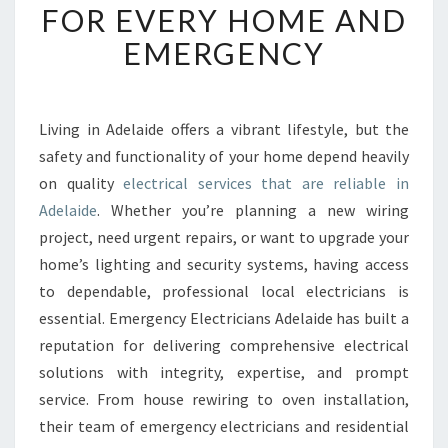
FOR EVERY HOME AND
A
B
EMERGENCY
L
E
E
L
Living in Adelaide offers a vibrant lifestyle, but the
E
safety and functionality of your home depend heavily
C
on quality
electrical services that are reliable in
T
Adelaide
. Whether you’re planning a new wiring
R
project, need urgent repairs, or want to upgrade your
I
C
home’s lighting and security systems, having access
A
to dependable, professional local electricians is
L
essential. Emergency Electricians Adelaide has built a
S
reputation for delivering comprehensive electrical
E
R
solutions with integrity, expertise, and prompt
V
service. From house rewiring to oven installation,
I
their team of emergency electricians and residential
C