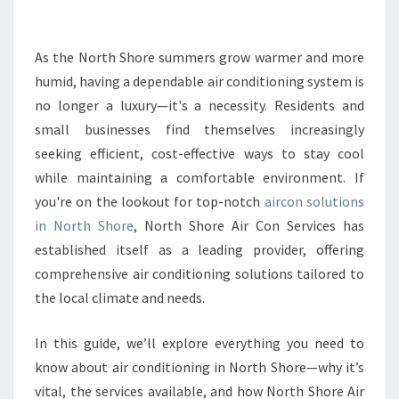
M
A
T
As the North Shore summers grow warmer and more
E
humid, having a dependable air conditioning system is
G
no longer a luxury—it's a necessity. Residents and
U
small businesses find themselves increasingly
I
seeking efficient, cost-effective ways to stay cool
D
E
while maintaining a comfortable environment. If
T
you're on the lookout for top-notch
aircon solutions
O
in North Shore
, North Shore Air Con Services has
F
established itself as a leading provider, offering
I
N
comprehensive air conditioning solutions tailored to
D
the local climate and needs.
I
N
In this guide, we’ll explore everything you need to
G
know about air conditioning in North Shore—why it’s
R
E
vital, the services available, and how North Shore Air