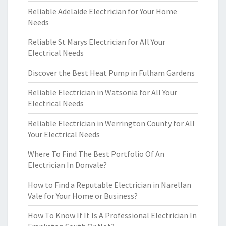
Reliable Adelaide Electrician for Your Home
Needs
Reliable St Marys Electrician for All Your
Electrical Needs
Discover the Best Heat Pump in Fulham Gardens
Reliable Electrician in Watsonia for All Your
Electrical Needs
Reliable Electrician in Werrington County for All
Your Electrical Needs
Where To Find The Best Portfolio Of An
Electrician In Donvale?
How to Find a Reputable Electrician in Narellan
Vale for Your Home or Business?
How To Know If It Is A Professional Electrician In