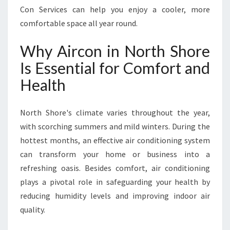
L
Con Services can help you enjoy a cooler, more
I
comfortable space all year round.
A
B
Why Aircon in North Shore
L
E
Is Essential for Comfort and
A
Health
I
R
C
North Shore's climate varies throughout the year,
O
with scorching summers and mild winters. During the
N
hottest months, an effective air conditioning system
I
N
can transform your home or business into a
N
refreshing oasis. Besides comfort, air conditioning
O
plays a pivotal role in safeguarding your health by
R
reducing humidity levels and improving indoor air
T
H
quality.
S