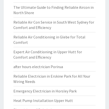
The Ultimate Guide to Finding Reliable Aircon in
North Shore
Reliable Air Con Service in South West Sydney for
Comfort and Efficiency
Reliable Air Conditioning in Glebe for Total
Comfort
Expert Air Conditioning in Upper Hutt for
Comfort and Efficiency
after hours electrician Porirua
Reliable Electrician in Erskine Park for All Your
Wiring Needs
Emergency Electrician in Horsley Park
Heat Pump Installation Upper Hutt