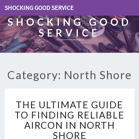
SHOCKING GOOD SERVICE
SHOCKING GOOD
SERVICE
Category: North Shore
T
THE ULTIMATE GUIDE
H
E
TO FINDING RELIABLE
U
AIRCON IN NORTH
L
T
SHORE
I