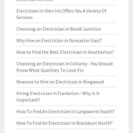
Electrician In Glen Iris Offers You A Variety Of
Services
Choosing an Electrician in Bondi Junction
Why Hire an Electrician in Doncaster East?
How to Find the Best Electrician in Heatherton?
Choosing an Electrician in Collaroy - You Should
Know What Qualities To Look For
Reasons to Hire an Electrician in Ringwood
Hiring Electrician in Frankston - Why Is It
Important?
How To Find An Electrician In Langwarrin South?
How To Find An Electrician In Blackburn North?