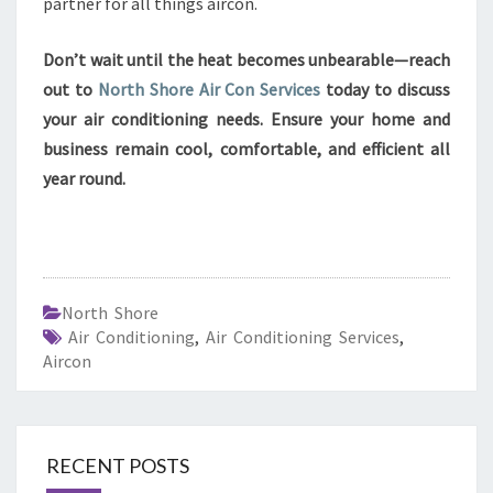
partner for all things aircon.
Don’t wait until the heat becomes unbearable—reach
out to
North Shore Air Con Services
today to discuss
your air conditioning needs. Ensure your home and
business remain cool, comfortable, and efficient all
year round.
North Shore
Air Conditioning
,
Air Conditioning Services
,
Aircon
RECENT POSTS