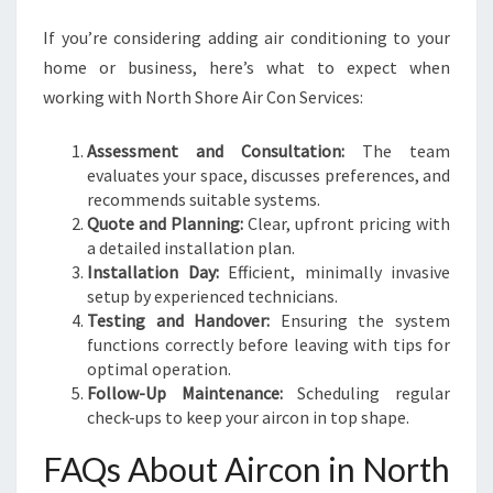
If you’re considering adding air conditioning to your
home or business, here’s what to expect when
working with North Shore Air Con Services:
Assessment and Consultation:
The team
evaluates your space, discusses preferences, and
recommends suitable systems.
Quote and Planning:
Clear, upfront pricing with
a detailed installation plan.
Installation Day:
Efficient, minimally invasive
setup by experienced technicians.
Testing and Handover:
Ensuring the system
functions correctly before leaving with tips for
optimal operation.
Follow-Up Maintenance:
Scheduling regular
check-ups to keep your aircon in top shape.
FAQs About Aircon in North