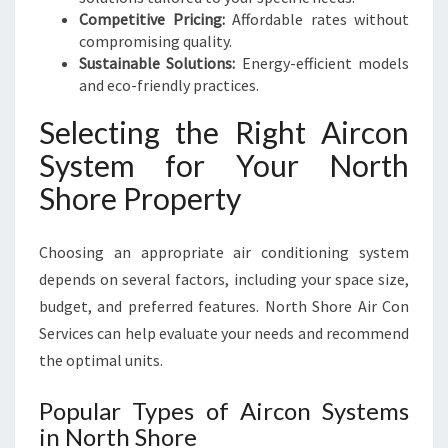
Competitive Pricing:
Affordable rates without
compromising quality.
Sustainable Solutions:
Energy-efficient models
and eco-friendly practices.
Selecting the Right Aircon
System for Your North
Shore Property
Choosing an appropriate air conditioning system
depends on several factors, including your space size,
budget, and preferred features. North Shore Air Con
Services can help evaluate your needs and recommend
the optimal units.
Popular Types of Aircon Systems
in North Shore