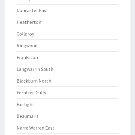
Doncaster East
Heatherton
Collaroy
Ringwood
Frankston
Langwarrin South
Blackburn North
Ferntree Gully
Fairlight
Beaumaris
Narre Warren East