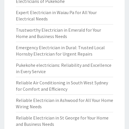
Electricians of Pukekohe
Expert Electrician in Waiau Pa for All Your
Electrical Needs
Trustworthy Electrician in Emerald for Your
Home and Business Needs
Emergency Electrician in Dural: Trusted Local
Hornsby Electrician for Urgent Repairs
Pukekohe electricians: Reliability and Excellence
in Every Service
Reliable Air Conditioning in South West Sydney
for Comfort and Efficiency
Reliable Electrician in Ashwood for All Your Home
Wiring Needs
Reliable Electrician in St George for Your Home
and Business Needs