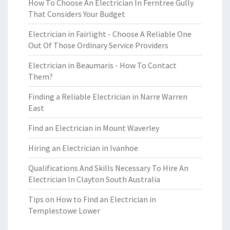
How To Choose An Electrician In Ferntree Gully
That Considers Your Budget
Electrician in Fairlight - Choose A Reliable One
Out Of Those Ordinary Service Providers
Electrician in Beaumaris - How To Contact
Them?
Finding a Reliable Electrician in Narre Warren
East
Find an Electrician in Mount Waverley
Hiring an Electrician in Ivanhoe
Qualifications And Skills Necessary To Hire An
Electrician In Clayton South Australia
Tips on How to Find an Electrician in
Templestowe Lower