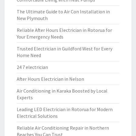
The Ultimate Guide to Air Con Installation in
New Plymouth
Reliable After Hours Electrician in Rotorua for
Your Emergency Needs
Trusted Electrician in Guildford West for Every
Home Need
24 7 electrician
After Hours Electrician in Nelson
Air Conditioning in Karaka Boosted by Local
Experts
Leading LED Electrician in Rotorua for Modern
Electrical Solutions
Reliable Air Conditioning Repair in Northern
Beaches You Can Trust