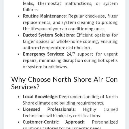
leaks, thermostat malfunctions, or system
failures.
Routine Maintenance:
Regular check-ups, filter
replacements, and system cleaning to prolong
the lifespan of your air conditioning units.
Ducted System Solutions:
Efficient options for
larger spaces or whole-home cooling, ensuring
uniform temperature distribution.
Emergency Services:
24/7 support for urgent
repairs, minimizing disruption during hot spells
or system breakdowns.
Why Choose North Shore Air Con
Services?
Local Knowledge:
Deep understanding of North
Shore climate and building requirements.
Licensed Professionals:
Highly trained
technicians with industry certifications.
Customer-Centric Approach:
Personalized
solutions tailored to your specific needs.