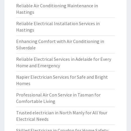
Reliable Air Conditioning Maintenance in
Hastings
Reliable Electrical Installation Services in
Hastings
Enhancing Comfort with Air Conditioning in
Silverdale
Reliable Electrical Services in Adelaide for Every
Home and Emergency
Napier Electrician Services for Safe and Bright
Homes
Professional Air Con Service in Tasman for
Comfortable Living
Trusted electrician in North Manly for All Your
Electrical Needs
Skilled Electrician in Croydon for Home Safety