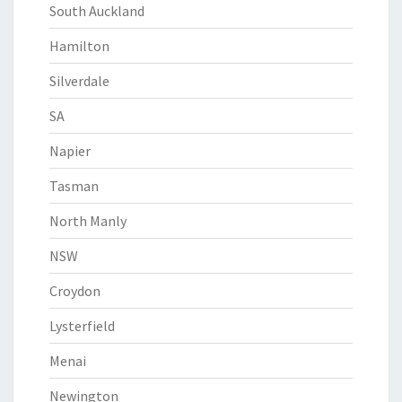
South Auckland
Hamilton
Silverdale
SA
Napier
Tasman
North Manly
NSW
Croydon
Lysterfield
Menai
Newington