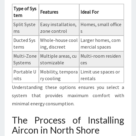
Type of Sys
Features
Ideal For
tem
Split Syste
Easy installation,
Homes, small office
ms
zone control
s
Ducted Sys
Whole-house cool
Larger homes, com
tems
ing, discreet
mercial spaces
Multi-Zone
Multiple areas, cu
Multi-room residen
Systems
stomizable
ces
Portable U
Mobility, tempora
Limit use spaces or
nits
ry cooling
rentals
Understanding these options ensures you select a
system that provides maximum comfort with
minimal energy consumption.
The Process of Installing
Aircon in North Shore