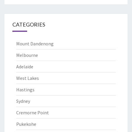
CATEGORIES
Mount Dandenong
Melbourne
Adelaide
West Lakes
Hastings
Sydney
Cremorne Point
Pukekohe