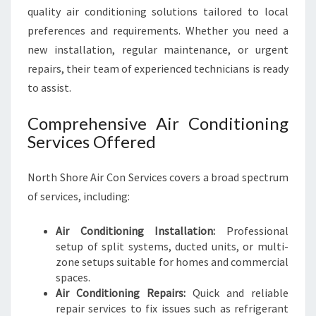
quality air conditioning solutions tailored to local
preferences and requirements. Whether you need a
new installation, regular maintenance, or urgent
repairs, their team of experienced technicians is ready
to assist.
Comprehensive Air Conditioning
Services Offered
North Shore Air Con Services covers a broad spectrum
of services, including:
Air Conditioning Installation:
Professional
setup of split systems, ducted units, or multi-
zone setups suitable for homes and commercial
spaces.
Air Conditioning Repairs:
Quick and reliable
repair services to fix issues such as refrigerant