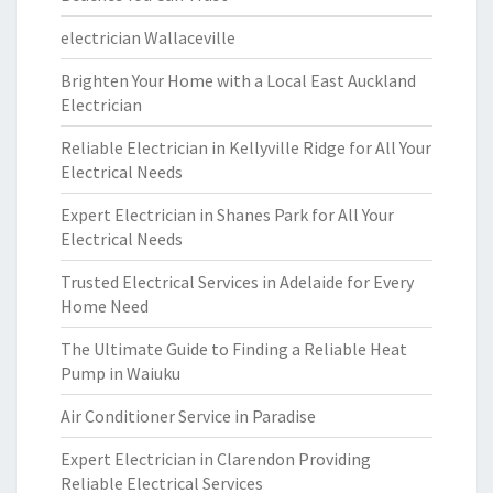
electrician Wallaceville
Brighten Your Home with a Local East Auckland
Electrician
Reliable Electrician in Kellyville Ridge for All Your
Electrical Needs
Expert Electrician in Shanes Park for All Your
Electrical Needs
Trusted Electrical Services in Adelaide for Every
Home Need
The Ultimate Guide to Finding a Reliable Heat
Pump in Waiuku
Air Conditioner Service in Paradise
Expert Electrician in Clarendon Providing
Reliable Electrical Services