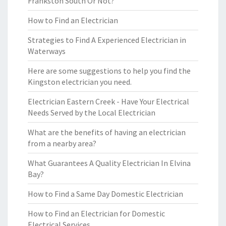
Frankston South Or Not?
How to Find an Electrician
Strategies to Find A Experienced Electrician in
Waterways
Here are some suggestions to help you find the
Kingston electrician you need.
Electrician Eastern Creek - Have Your Electrical
Needs Served by the Local Electrician
What are the benefits of having an electrician
from a nearby area?
What Guarantees A Quality Electrician In Elvina
Bay?
How to Find a Same Day Domestic Electrician
How to Find an Electrician for Domestic
Electrical Services