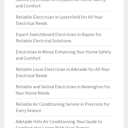
and Comfort
Reliable Electrician in Lysterfield for All Your
Electrical Needs
Expert Switchboard Electrician in Napier for
Reliable Electrical Solutions
Electrician in Menai Enhancing Your Home Safety
and Comfort
Reliable Local Electrician in Adelaide for All Your
Electrical Needs
Reliable and Skilled Electrician in Newington for
Your Home Needs
Reliable Air Conditioning Service in Prestons for
Every Season
Adelaide Hills Air Conditioning: Your Guide to
Comfortable Living With Heat Pumps