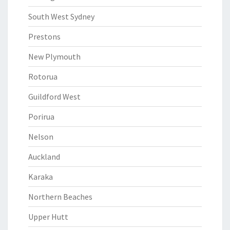
South West Sydney
Prestons
New Plymouth
Rotorua
Guildford West
Porirua
Nelson
Auckland
Karaka
Northern Beaches
Upper Hutt