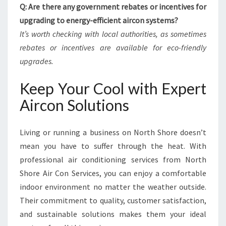
Q: Are there any government rebates or incentives for
upgrading to energy-efficient aircon systems?
It’s worth checking with local authorities, as sometimes
rebates or incentives are available for eco-friendly
upgrades.
Keep Your Cool with Expert
Aircon Solutions
Living or running a business on North Shore doesn’t
mean you have to suffer through the heat. With
professional air conditioning services from North
Shore Air Con Services, you can enjoy a comfortable
indoor environment no matter the weather outside.
Their commitment to quality, customer satisfaction,
and sustainable solutions makes them your ideal