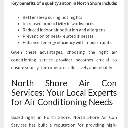
H
Key benefits of a quality aircon in North Shore include:
O
R
Better sleep during hot nights
E
Increased productivity in workspaces
Reduced indoor air pollution and allergens
Prevention of heat-related illnesses
Enhanced energy efficiency with modern units
Given these advantages, choosing the right air
conditioning service provider becomes crucial to
ensure your system operates effectively and reliably.
North Shore Air Con
Services: Your Local Experts
for Air Conditioning Needs
Based right in North Shore, North Shore Air Con
Services has built a reputation for providing high-