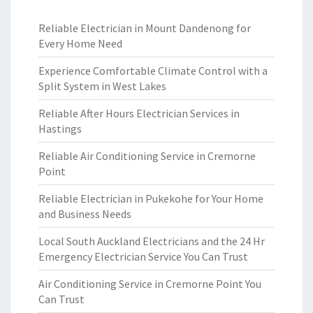
Reliable Electrician in Mount Dandenong for
Every Home Need
Experience Comfortable Climate Control with a
Split System in West Lakes
Reliable After Hours Electrician Services in
Hastings
Reliable Air Conditioning Service in Cremorne
Point
Reliable Electrician in Pukekohe for Your Home
and Business Needs
Local South Auckland Electricians and the 24 Hr
Emergency Electrician Service You Can Trust
Air Conditioning Service in Cremorne Point You
Can Trust