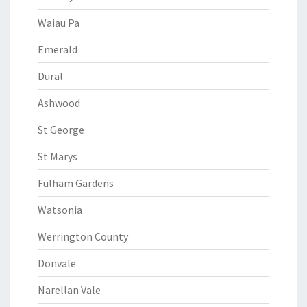
Waiau Pa
Emerald
Dural
Ashwood
St George
St Marys
Fulham Gardens
Watsonia
Werrington County
Donvale
Narellan Vale