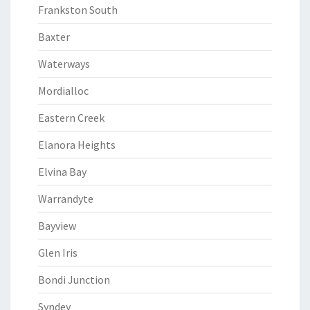
Frankston South
Baxter
Waterways
Mordialloc
Eastern Creek
Elanora Heights
Elvina Bay
Warrandyte
Bayview
Glen Iris
Bondi Junction
Syndey