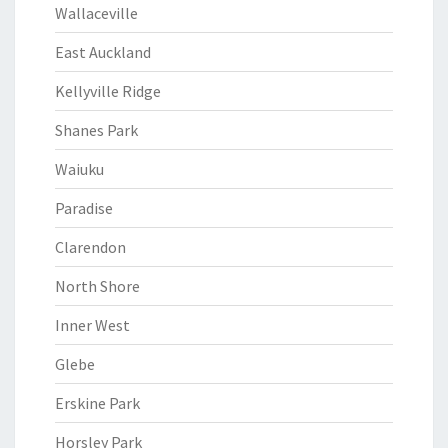
Wallaceville
East Auckland
Kellyville Ridge
Shanes Park
Waiuku
Paradise
Clarendon
North Shore
Inner West
Glebe
Erskine Park
Horsley Park