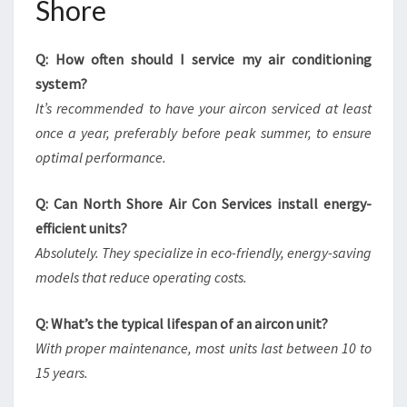
Shore
Q: How often should I service my air conditioning
system?
It’s recommended to have your aircon serviced at least
once a year, preferably before peak summer, to ensure
optimal performance.
Q: Can North Shore Air Con Services install energy-
efficient units?
Absolutely. They specialize in eco-friendly, energy-saving
models that reduce operating costs.
Q: What’s the typical lifespan of an aircon unit?
With proper maintenance, most units last between 10 to
15 years.