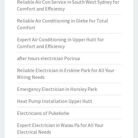
Reliable Air Con Service in South West Sydney for
Comfort and Efficiency
Reliable Air Conditioning in Glebe for Total
Comfort
Expert Air Conditioning in Upper Hutt for
Comfort and Efficiency
after hours electrician Porirua
Reliable Electrician in Erskine Park for All Your
Wiring Needs
Emergency Electrician in Horsley Park
Heat Pump Installation Upper Hutt
Electricians of Pukekohe
Expert Electrician in Waiau Pa for All Your
Electrical Needs