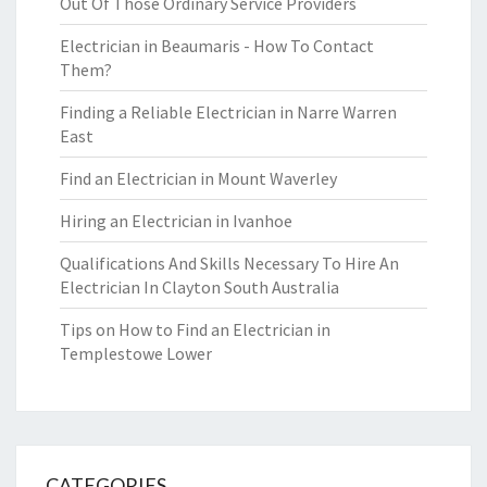
Out Of Those Ordinary Service Providers
Electrician in Beaumaris - How To Contact
Them?
Finding a Reliable Electrician in Narre Warren
East
Find an Electrician in Mount Waverley
Hiring an Electrician in Ivanhoe
Qualifications And Skills Necessary To Hire An
Electrician In Clayton South Australia
Tips on How to Find an Electrician in
Templestowe Lower
CATEGORIES