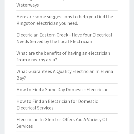
Waterways
Here are some suggestions to help you find the
Kingston electrician you need.
Electrician Eastern Creek - Have Your Electrical
Needs Served by the Local Electrician
What are the benefits of having an electrician
from a nearby area?
What Guarantees A Quality Electrician In Elvina
Bay?
How to Find a Same Day Domestic Electrician
How to Find an Electrician for Domestic
Electrical Services
Electrician In Glen Iris Offers You A Variety Of
Services