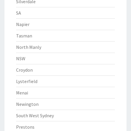
Silverdale
SA
Napier
Tasman
North Manly
NSW
Croydon
Lysterfield
Menai
Newington
South West Sydney
Prestons