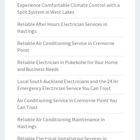
Experience Comfortable Climate Control with a
Split System in West Lakes
Reliable After Hours Electrician Services in
Hastings
Reliable Air Conditioning Service in Cremorne
Point
Reliable Electrician in Pukekohe for Your Home
and Business Needs
Local South Auckland Electricians and the 24 Hr
Emergency Electrician Service You Can Trust
Air Conditioning Service in Cremorne Point You
Can Trust
Reliable Air Conditioning Maintenance in
Hastings
Reliable Electrical Installation Services in