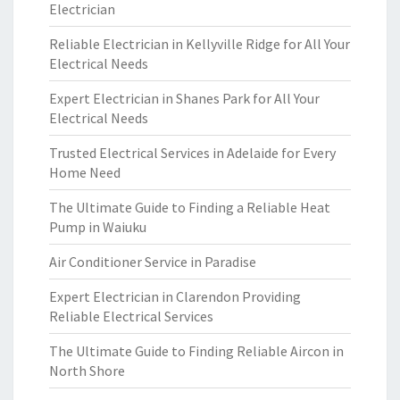
Electrician
Reliable Electrician in Kellyville Ridge for All Your
Electrical Needs
Expert Electrician in Shanes Park for All Your
Electrical Needs
Trusted Electrical Services in Adelaide for Every
Home Need
The Ultimate Guide to Finding a Reliable Heat
Pump in Waiuku
Air Conditioner Service in Paradise
Expert Electrician in Clarendon Providing
Reliable Electrical Services
The Ultimate Guide to Finding Reliable Aircon in
North Shore