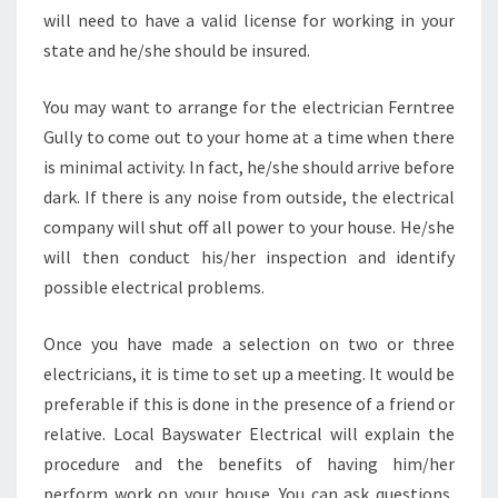
will need to have a valid license for working in your
state and he/she should be insured.
You may want to arrange for the electrician Ferntree
Gully to come out to your home at a time when there
is minimal activity. In fact, he/she should arrive before
dark. If there is any noise from outside, the electrical
company will shut off all power to your house. He/she
will then conduct his/her inspection and identify
possible electrical problems.
Once you have made a selection on two or three
electricians, it is time to set up a meeting. It would be
preferable if this is done in the presence of a friend or
relative. Local Bayswater Electrical will explain the
procedure and the benefits of having him/her
perform work on your house. You can ask questions,