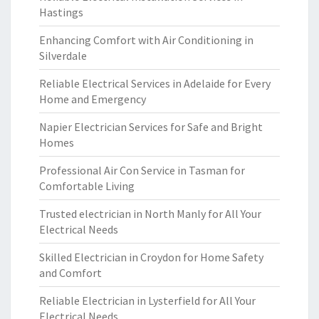
Hastings
Enhancing Comfort with Air Conditioning in
Silverdale
Reliable Electrical Services in Adelaide for Every
Home and Emergency
Napier Electrician Services for Safe and Bright
Homes
Professional Air Con Service in Tasman for
Comfortable Living
Trusted electrician in North Manly for All Your
Electrical Needs
Skilled Electrician in Croydon for Home Safety
and Comfort
Reliable Electrician in Lysterfield for All Your
Electrical Needs