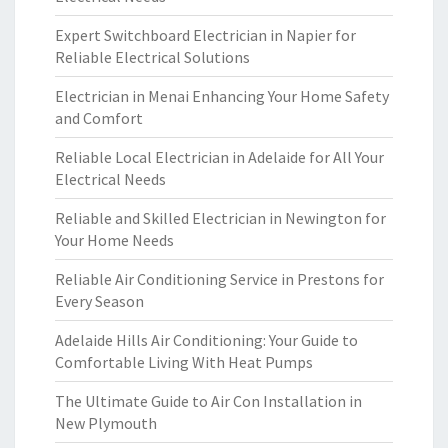
Expert Switchboard Electrician in Napier for
Reliable Electrical Solutions
Electrician in Menai Enhancing Your Home Safety
and Comfort
Reliable Local Electrician in Adelaide for All Your
Electrical Needs
Reliable and Skilled Electrician in Newington for
Your Home Needs
Reliable Air Conditioning Service in Prestons for
Every Season
Adelaide Hills Air Conditioning: Your Guide to
Comfortable Living With Heat Pumps
The Ultimate Guide to Air Con Installation in
New Plymouth