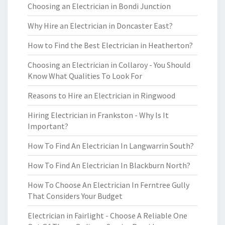
Choosing an Electrician in Bondi Junction
Why Hire an Electrician in Doncaster East?
How to Find the Best Electrician in Heatherton?
Choosing an Electrician in Collaroy - You Should
Know What Qualities To Look For
Reasons to Hire an Electrician in Ringwood
Hiring Electrician in Frankston - Why Is It
Important?
How To Find An Electrician In Langwarrin South?
How To Find An Electrician In Blackburn North?
How To Choose An Electrician In Ferntree Gully
That Considers Your Budget
Electrician in Fairlight - Choose A Reliable One