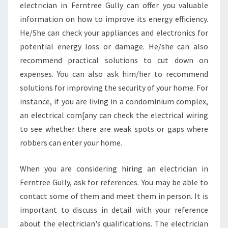
electrician in Ferntree Gully can offer you valuable
information on how to improve its energy efficiency.
He/She can check your appliances and electronics for
potential energy loss or damage. He/she can also
recommend practical solutions to cut down on
expenses. You can also ask him/her to recommend
solutions for improving the security of your home. For
instance, if you are living in a condominium complex,
an electrical com[any can check the electrical wiring
to see whether there are weak spots or gaps where
robbers can enter your home.
When you are considering hiring an electrician in
Ferntree Gully, ask for references. You may be able to
contact some of them and meet them in person. It is
important to discuss in detail with your reference
about the electrician's qualifications. The electrician