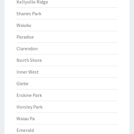
Kellyville Ridge
Shanes Park
Waiuku
Paradise
Clarendon
North Shore
Inner West
Glebe
Erskine Park
Horsley Park
Waiau Pa
Emerald