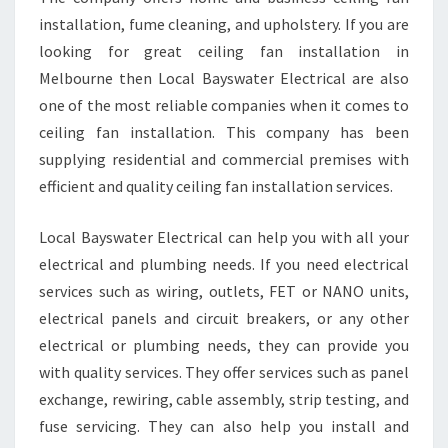
E
installation, fume cleaning, and upholstery. If you are
R
looking for great ceiling fan installation in
N
T
Melbourne then Local Bayswater Electrical are also
R
one of the most reliable companies when it comes to
E
ceiling fan installation. This company has been
E
supplying residential and commercial premises with
G
efficient and quality ceiling fan installation services.
U
L
L
Local Bayswater Electrical can help you with all your
Y
electrical and plumbing needs. If you need electrical
T
services such as wiring, outlets, FET or NANO units,
H
electrical panels and circuit breakers, or any other
A
T
electrical or plumbing needs, they can provide you
C
with quality services. They offer services such as panel
O
exchange, rewiring, cable assembly, strip testing, and
N
fuse servicing. They can also help you install and
S