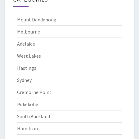
Mount Dandenong
Melbourne
Adelaide
West Lakes
Hastings
Sydney
Cremorne Point
Pukekohe
South Auckland
Hamilton