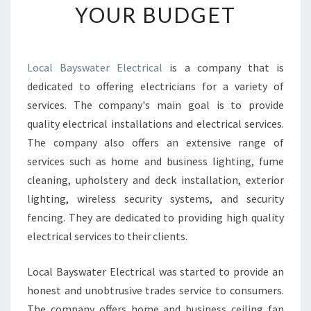
YOUR BUDGET
O
O
S
E
Local Bayswater Electrical
is a company that is
A
dedicated to offering electricians for a variety of
N
E
services. The company's main goal is to provide
L
quality electrical installations and electrical services.
E
The company also offers an extensive range of
C
services such as home and business lighting, fume
T
cleaning, upholstery and deck installation, exterior
R
I
lighting, wireless security systems, and security
C
fencing. They are dedicated to providing high quality
I
electrical services to their clients.
A
N
Local Bayswater Electrical was started to provide an
I
N
honest and unobtrusive trades service to consumers.
F
The company offers home and business ceiling fan