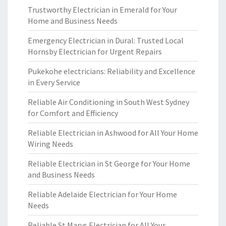
Trustworthy Electrician in Emerald for Your
Home and Business Needs
Emergency Electrician in Dural: Trusted Local
Hornsby Electrician for Urgent Repairs
Pukekohe electricians: Reliability and Excellence
in Every Service
Reliable Air Conditioning in South West Sydney
for Comfort and Efficiency
Reliable Electrician in Ashwood for All Your Home
Wiring Needs
Reliable Electrician in St George for Your Home
and Business Needs
Reliable Adelaide Electrician for Your Home
Needs
Reliable St Marys Electrician for All Your