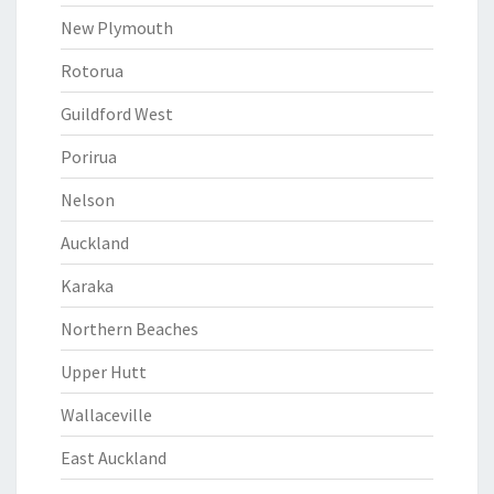
New Plymouth
Rotorua
Guildford West
Porirua
Nelson
Auckland
Karaka
Northern Beaches
Upper Hutt
Wallaceville
East Auckland