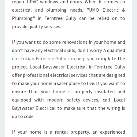
I
repair UPVC windows and doors. When it comes to
D
electrical and plumbing needs, "UMQ Electric &
E
Plumbing" in Ferntree Gully can be relied on to
R
provide quality services.
S
Y
O
If you want to do some renovations in your home and
U
don't have any electrical skills, don't worry. A qualified
R
electrician Ferntree Gully can help you
complete the
B
project. Local Bayswater Electrical in Ferntree Gully
U
D
offer professional electrical services that are designed
G
to make your home a safer place to live. If you want to
E
ensure that your home is properly insulated and
T
equipped with modern safety devices, call Local
Bayswater Electrical to make sure that the wiring is
up to code.
If your home is a rental property, an experienced