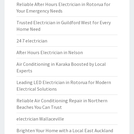
Reliable After Hours Electrician in Rotorua for
Your Emergency Needs
Trusted Electrician in Guildford West for Every
Home Need
24 7 electrician
After Hours Electrician in Nelson
Air Conditioning in Karaka Boosted by Local
Experts
Leading LED Electrician in Rotorua for Modern
Electrical Solutions
Reliable Air Conditioning Repair in Northern
Beaches You Can Trust
electrician Wallaceville
Brighten Your Home with a Local East Auckland