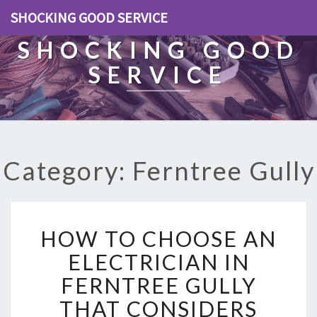
SHOCKING GOOD SERVICE
SHOCKING GOOD
SERVICE
Category: Ferntree Gully
H
HOW TO CHOOSE AN
O
W
ELECTRICIAN IN
T
FERNTREE GULLY
O
C
THAT CONSIDERS
H