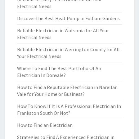
Electrical Needs
Discover the Best Heat Pump in Fulham Gardens
Reliable Electrician in Watsonia for All Your
Electrical Needs
Reliable Electrician in Werrington County for All
Your Electrical Needs
Where To Find The Best Portfolio Of An
Electrician In Donvale?
How to Find a Reputable Electrician in Narellan
Vale for Your Home or Business?
How To Know If It Is A Professional Electrician In
Frankston South Or Not?
How to Find an Electrician
Strategies to Find A Experienced Electrician in