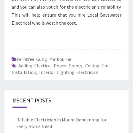
and you can also vouch for the electrician's reliability.
This will help ensure that you hire Local Bayswater
Electrical who is worth the cost.
Ferntree Gully
,
Melbourne
Adding Electical Power Points
,
Ceiling Fan
Installation
,
Interior Lighting Electrician
RECENT POSTS
Reliable Electrician in Mount Dandenong for
Every Home Need