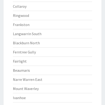
Collaroy
Ringwood
Frankston
Langwarrin South
Blackburn North
Ferntree Gully
Fairlight
Beaumaris
Narre Warren East
Mount Waverley
Ivanhoe