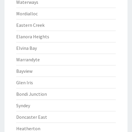
Waterways
Mordialloc
Eastern Creek
Elanora Heights
Elvina Bay
Warrandyte
Bayview
Glen Iris
Bondi Junction
Syndey
Doncaster East
Heatherton