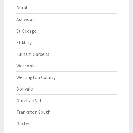
Dural
Ashwood
St George
St Marys
Fulham Gardens
Watsonia
Werrington County
Donvale
Narellan Vale
Frankston South
Baxter