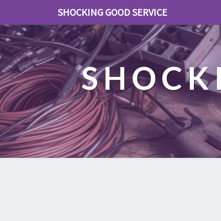
SHOCKING GOOD SERVICE
SHOCK