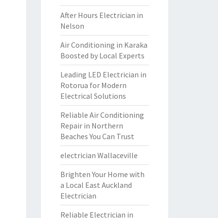
After Hours Electrician in
Nelson
Air Conditioning in Karaka
Boosted by Local Experts
Leading LED Electrician in
Rotorua for Modern
Electrical Solutions
Reliable Air Conditioning
Repair in Northern
Beaches You Can Trust
electrician Wallaceville
Brighten Your Home with
a Local East Auckland
Electrician
Reliable Electrician in