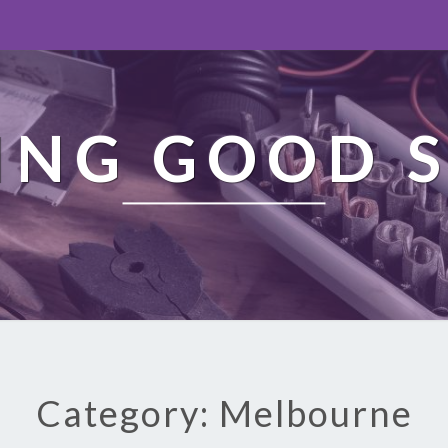
ING GOOD S
Category: Melbourne