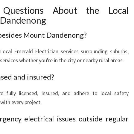
 Questions About the Local
t Dandenong
 besides Mount Dandenong?
ocal Emerald Electrician services surrounding suburbs,
 services whether you're in the city or nearby rural areas.
ensed and insured?
are fully licensed, insured, and adhere to local safety
with every project.
gency electrical issues outside regular