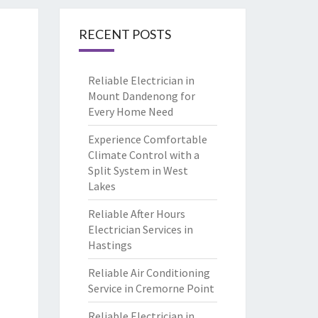
RECENT POSTS
Reliable Electrician in
Mount Dandenong for
Every Home Need
Experience Comfortable
Climate Control with a
Split System in West
Lakes
Reliable After Hours
Electrician Services in
Hastings
Reliable Air Conditioning
Service in Cremorne Point
Reliable Electrician in