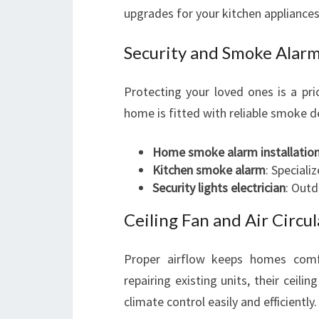
upgrades for your kitchen appliances
Security and Smoke Alarm
Protecting your loved ones is a pri
home is fitted with reliable smoke de
Home smoke alarm installatio
Kitchen smoke alarm
: Speciali
Security lights electrician
: Outd
Ceiling Fan and Air Circul
Proper airflow keeps homes comfor
repairing existing units, their ceili
climate control easily and efficiently.