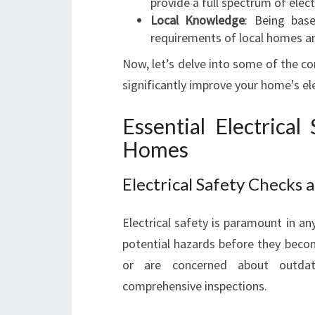
provide a full spectrum of elec
Local Knowledge
: Being bas
requirements of local homes an
Now, let’s delve into some of the co
significantly improve your home's el
Essential Electrica
Homes
Electrical Safety Checks
Electrical safety is paramount in an
potential hazards before they becom
or are concerned about outdate
comprehensive inspections.