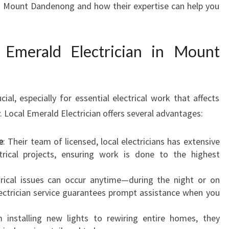
in Mount Dandenong and how their expertise can help you
A
N
I
Emerald Electrician in Mount
N
M
O
U
cial, especially for essential electrical work that affects
N
T
. Local Emerald Electrician offers several advantages:
D
A
e
: Their team of licensed, local electricians has extensive
N
ctrical projects, ensuring work is done to the highest
D
E
trical issues can occur anytime—during the night or on
N
lectrician service guarantees prompt assistance when you
O
N
 installing new lights to rewiring entire homes, they
G