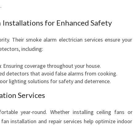
.
 Installations for Enhanced Safety
ority. Their smoke alarm electrician services ensure your
tectors, including:
n
: Ensuring coverage throughout your house.
zed detectors that avoid false alarms from cooking.
oor lighting solutions for safety and deterrence.
ation Services
table year-round. Whether installing ceiling fans or
ng fan installation and repair services help optimize indoor