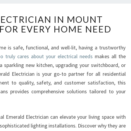
R
LECTRICIAN IN MOUNT
E
FOR EVERY HOME NEED
L
I
A
 is safe, functional, and well-lit, having a trustworthy
B
 truly cares about your electrical needs
L
makes all the
E
 a sparkling new kitchen, upgrading your switchboard, or
E
ld Electrician is your go-to partner for all residential
L
ent to quality, safety, and customer satisfaction, this
E
cians provides comprehensive solutions tailored to your
C
T
R
I
cal Emerald Electrician can elevate your living space with
C
ophisticated lighting installations. Discover why they are
I