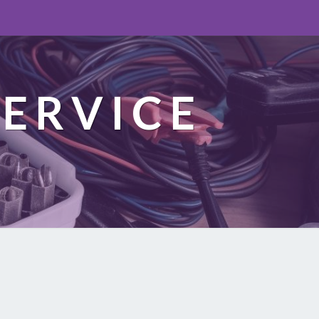
ERVICE