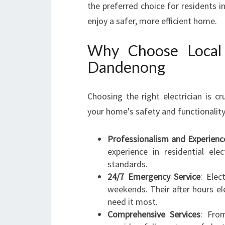
the preferred choice for residents 
enjoy a safer, more efficient home.
Why Choose Local 
Dandenong
Choosing the right electrician is cru
your home's safety and functionality
Professionalism and Experienc
experience in residential ele
standards.
24/7 Emergency Service
: Elec
weekends. Their after hours e
need it most.
Comprehensive Services
: From