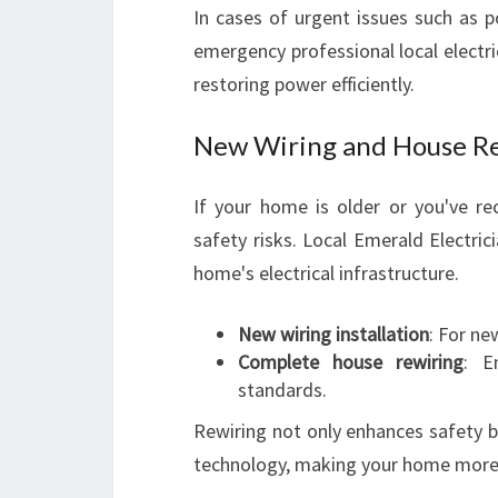
In cases of urgent issues such as p
emergency professional local electri
restoring power efficiently.
New Wiring and House Re
If your home is older or you've r
safety risks. Local Emerald Electric
home's electrical infrastructure.
New wiring installation
: For ne
Complete house rewiring
: E
standards.
Rewiring not only enhances safety b
technology, making your home more 