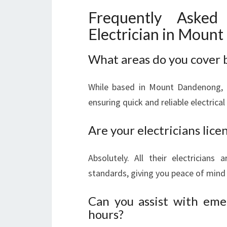
Frequently Asked
Electrician in Moun
What areas do you cover
While based in Mount Dandenong, L
ensuring quick and reliable electrical
Are your electricians lic
Absolutely. All their electricians 
standards, giving you peace of mind 
Can you assist with emer
hours?