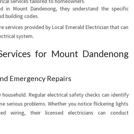
trical services tailored to homeowners.
F
ed in Mount Dandenong, they understand the specific
O
d building codes.
R
re services provided by Local Emerald Electrician that can
E
ectrical system.
V
E
R
l Services for Mount Dandenong
Y
H
O
 and Emergency Repairs
M
E
y household. Regular electrical safety checks can identify
N
e serious problems. Whether you notice flickering lights
E
E
d wiring, their licensed electricians can conduct
D