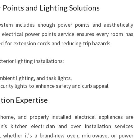
r Points and Lighting Solutions
ystem includes enough power points and aesthetically
ng electrical power points service ensures every room has
ed for extension cords and reducing trip hazards.
terior lighting installations:
ambient lighting, and task lights.
curity lights to enhance safety and curb appeal.
ation Expertise
home, and properly installed electrical appliances are
an’s kitchen electrician and oven installation services
p, whether it's a brand-new oven, microwave, or power