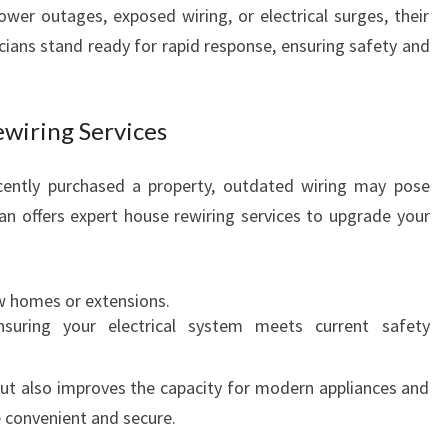
ower outages, exposed wiring, or electrical surges, their
cians stand ready for rapid response, ensuring safety and
wiring Services
ecently purchased a property, outdated wiring may pose
ian offers expert house rewiring services to upgrade your
w homes or extensions.
nsuring your electrical system meets current safety
ut also improves the capacity for modern appliances and
convenient and secure.