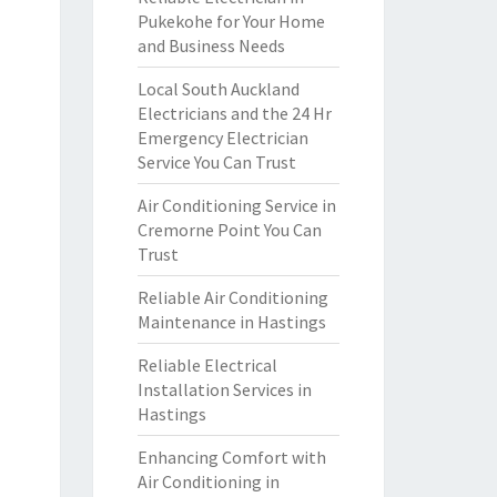
Pukekohe for Your Home
and Business Needs
Local South Auckland
Electricians and the 24 Hr
Emergency Electrician
Service You Can Trust
Air Conditioning Service in
Cremorne Point You Can
Trust
Reliable Air Conditioning
Maintenance in Hastings
Reliable Electrical
Installation Services in
Hastings
Enhancing Comfort with
Air Conditioning in