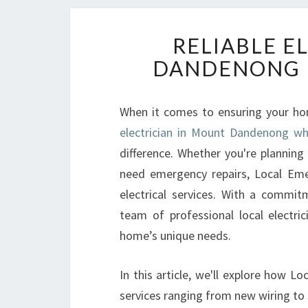
RELIABLE E
DANDENONG 
When it comes to ensuring your home
electrician in Mount Dandenong who
difference. Whether you're planning
need emergency repairs, Local Emera
electrical services. With a commitm
team of professional local electri
home’s unique needs.
In this article, we'll explore how Lo
services ranging from new wiring to s