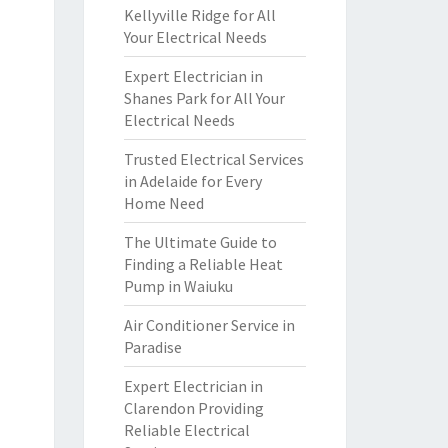
Kellyville Ridge for All
Your Electrical Needs
Expert Electrician in
Shanes Park for All Your
Electrical Needs
Trusted Electrical Services
in Adelaide for Every
Home Need
The Ultimate Guide to
Finding a Reliable Heat
Pump in Waiuku
Air Conditioner Service in
Paradise
Expert Electrician in
Clarendon Providing
Reliable Electrical