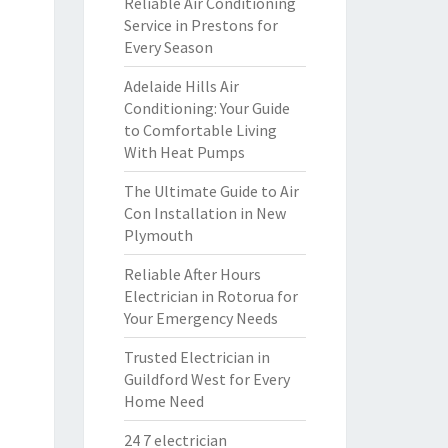
Reliable Air Conditioning
Service in Prestons for
Every Season
Adelaide Hills Air
Conditioning: Your Guide
to Comfortable Living
With Heat Pumps
The Ultimate Guide to Air
Con Installation in New
Plymouth
Reliable After Hours
Electrician in Rotorua for
Your Emergency Needs
Trusted Electrician in
Guildford West for Every
Home Need
24 7 electrician