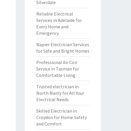
Silverdale
Reliable Electrical
Services in Adelaide for
Every Home and
Emergency
Napier Electrician Services
for Safe and Bright Homes
Professional Air Con
Service in Tasman for
Comfortable Living
Trusted electrician in
North Manly for All Your
Electrical Needs
Skilled Electrician in
Croydon for Home Safety
and Comfort