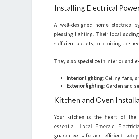
Installing Electrical Powe
A well-designed home electrical s
pleasing lighting. Their local addi
sufficient outlets, minimizing the ne
They also specialize in interior and ex
Interior lighting
: Ceiling fans, 
Exterior lighting
: Garden and se
Kitchen and Oven Install
Your kitchen is the heart of the 
essential. Local Emerald Electrici
guarantee safe and efficient setu