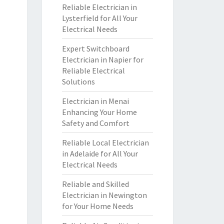
Reliable Electrician in
Lysterfield for All Your
Electrical Needs
Expert Switchboard
Electrician in Napier for
Reliable Electrical
Solutions
Electrician in Menai
Enhancing Your Home
Safety and Comfort
Reliable Local Electrician
in Adelaide for All Your
Electrical Needs
Reliable and Skilled
Electrician in Newington
for Your Home Needs