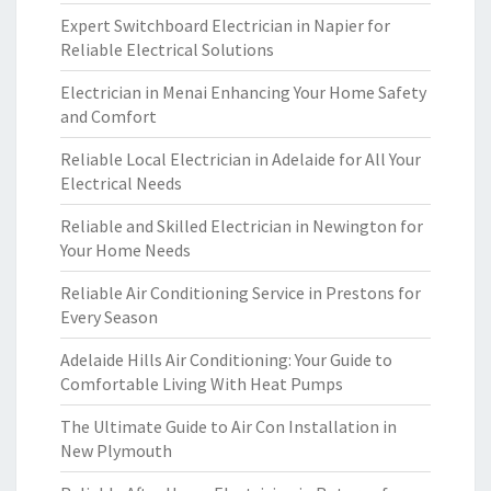
Expert Switchboard Electrician in Napier for
Reliable Electrical Solutions
Electrician in Menai Enhancing Your Home Safety
and Comfort
Reliable Local Electrician in Adelaide for All Your
Electrical Needs
Reliable and Skilled Electrician in Newington for
Your Home Needs
Reliable Air Conditioning Service in Prestons for
Every Season
Adelaide Hills Air Conditioning: Your Guide to
Comfortable Living With Heat Pumps
The Ultimate Guide to Air Con Installation in
New Plymouth