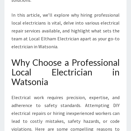
solutions.
I
A
In this article, we’ll explore why hiring professional
F
O
local electricians is vital, delve into various electrical
R
repair services available, and highlight what sets the
A
team at Local Eltham Electrician apart as your go-to
L
electrician in Watsonia.
L
Y
Why Choose a Professional
O
U
Local Electrician in
R
Watsonia
E
L
E
Electrical work requires precision, expertise, and
C
adherence to safety standards. Attempting DIY
T
R
electrical repairs or hiring inexperienced workers can
I
lead to costly mistakes, safety hazards, or code
C
violations. Here are some compelling reasons to