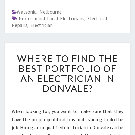
Watsonia
,
Melbourne
Professional Local Electricians
,
Electrical
Repairs
,
Electrician
W
WHERE TO FIND THE
H
E
BEST PORTFOLIO OF
R
AN ELECTRICIAN IN
E
T
DONVALE?
O
F
I
N
When looking for, you want to make sure that they
D
have the proper qualifications and training to do the
T
job. Hiring an unqualified electrician in Donvale can be
H