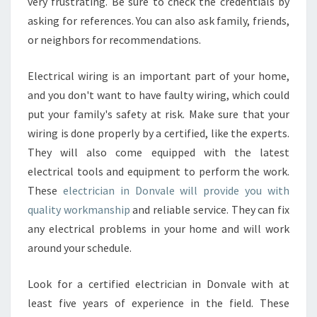
very frustrating. Be sure to check the credentials by
E
asking for references. You can also ask family, friends,
B
E
or neighbors for recommendations.
S
T
Electrical wiring is an important part of your home,
P
and you don't want to have faulty wiring, which could
O
put your family's safety at risk. Make sure that your
R
T
wiring is done properly by a certified, like the experts.
F
They will also come equipped with the latest
O
electrical tools and equipment to perform the work.
L
These
electrician in Donvale will provide you with
I
O
quality workmanship
and reliable service. They can fix
O
any electrical problems in your home and will work
F
around your schedule.
A
N
Look for a certified electrician in Donvale with at
E
L
least five years of experience in the field. These
E