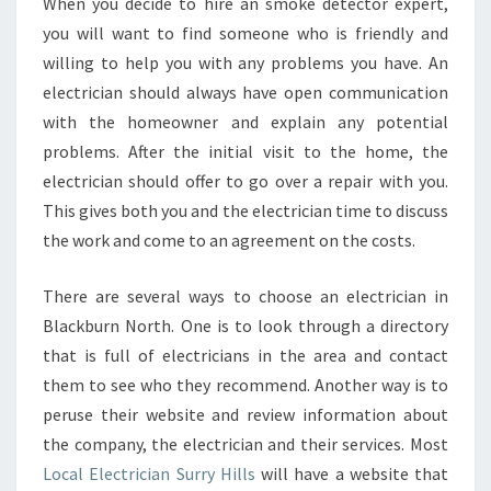
When you decide to hire an smoke detector expert,
you will want to find someone who is friendly and
willing to help you with any problems you have. An
electrician should always have open communication
with the homeowner and explain any potential
problems. After the initial visit to the home, the
electrician should offer to go over a repair with you.
This gives both you and the electrician time to discuss
the work and come to an agreement on the costs.
There are several ways to choose an electrician in
Blackburn North. One is to look through a directory
that is full of electricians in the area and contact
them to see who they recommend. Another way is to
peruse their website and review information about
the company, the electrician and their services. Most
Local Electrician Surry Hills
will have a website that