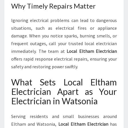
Why Timely Repairs Matter
Ignoring electrical problems can lead to dangerous
situations, such as electrical fires or appliance
damage. When you notice sparks, burning smells, or
frequent outages, call your trusted local electrician
immediately. The team at
Local Eltham Electrician
offers rapid response electrical repairs, ensuring your
safety and restoring power swiftly.
What Sets Local Eltham
Electrician Apart as Your
Electrician in Watsonia
Serving residents and small businesses around
Eltham and Watsonia,
Local Eltham Electrician
has