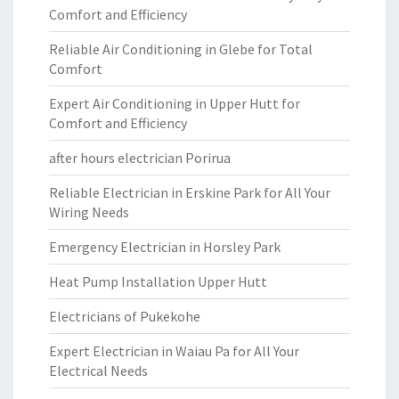
Comfort and Efficiency
Reliable Air Conditioning in Glebe for Total
Comfort
Expert Air Conditioning in Upper Hutt for
Comfort and Efficiency
after hours electrician Porirua
Reliable Electrician in Erskine Park for All Your
Wiring Needs
Emergency Electrician in Horsley Park
Heat Pump Installation Upper Hutt
Electricians of Pukekohe
Expert Electrician in Waiau Pa for All Your
Electrical Needs