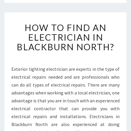
H
HOW TO FIND AN
O
W
ELECTRICIAN IN
T
BLACKBURN NORTH?
O
F
I
N
Exterior lighting electrician are experts in the type of
D
electrical repairs needed and are professionals who
A
N
can do all types of electrical repairs. There are many
E
advantages when working with a local electrician, one
L
advantage is that you are in touch with an experienced
E
electrical contractor that can provide you with
C
electrical repairs and installations. Electricians in
T
R
Blackburn North are also experienced at doing
I