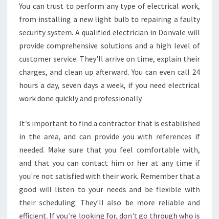
You can trust to perform any type of electrical work,
from installing a new light bulb to repairing a faulty
security system. A qualified electrician in Donvale will
provide comprehensive solutions and a high level of
customer service. They'll arrive on time, explain their
charges, and clean up afterward. You can even call 24
hours a day, seven days a week, if you need electrical
work done quickly and professionally.
It's important to find a contractor that is established
in the area, and can provide you with references if
needed. Make sure that you feel comfortable with,
and that you can contact him or her at any time if
you're not satisfied with their work. Remember that a
good will listen to your needs and be flexible with
their scheduling. They'll also be more reliable and
efficient. If you're looking for, don't go through who is