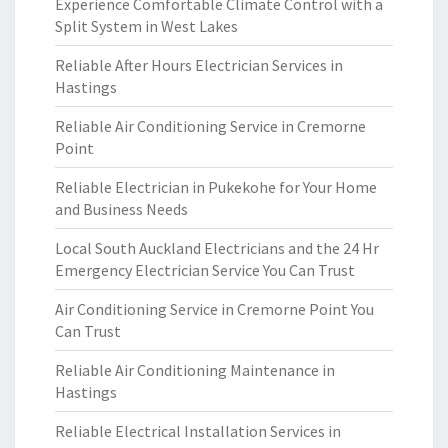
Experience Comfortable Climate Control with a
Split System in West Lakes
Reliable After Hours Electrician Services in
Hastings
Reliable Air Conditioning Service in Cremorne
Point
Reliable Electrician in Pukekohe for Your Home
and Business Needs
Local South Auckland Electricians and the 24 Hr
Emergency Electrician Service You Can Trust
Air Conditioning Service in Cremorne Point You
Can Trust
Reliable Air Conditioning Maintenance in
Hastings
Reliable Electrical Installation Services in