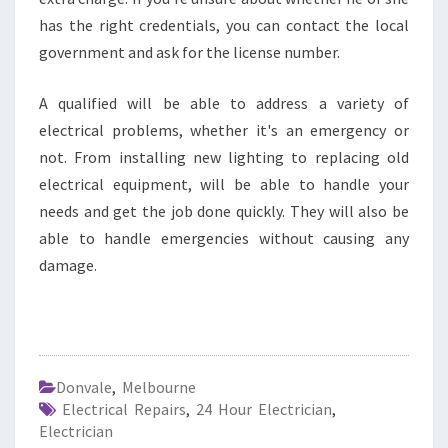
has the right credentials, you can contact the local
government and ask for the license number.
A qualified will be able to address a variety of
electrical problems, whether it's an emergency or
not. From installing new lighting to replacing old
electrical equipment, will be able to handle your
needs and get the job done quickly. They will also be
able to handle emergencies without causing any
damage.
Donvale
,
Melbourne
Electrical Repairs
,
24 Hour Electrician
,
Electrician