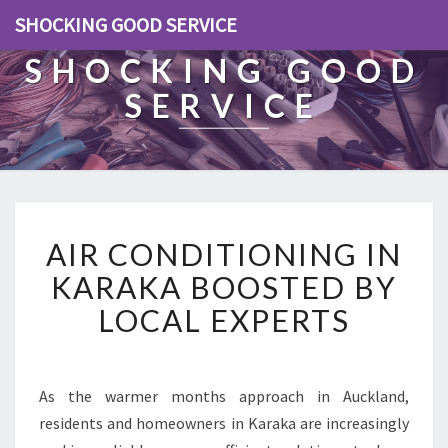
SHOCKING GOOD SERVICE
SHOCKING GOOD
SERVICE
A
AIR CONDITIONING IN
I
R
KARAKA BOOSTED BY
C
LOCAL EXPERTS
O
N
D
I
As the warmer months approach in Auckland,
T
residents and homeowners in Karaka are increasingly
I