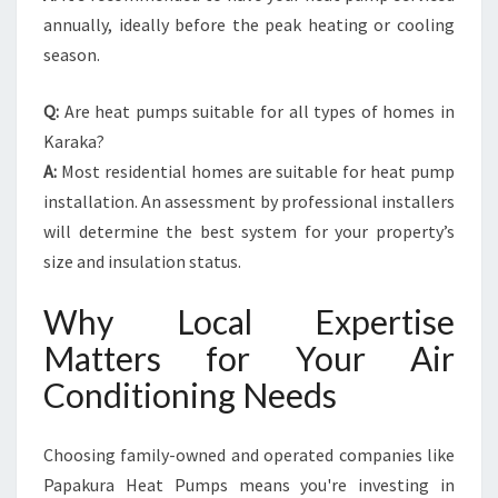
annually, ideally before the peak heating or cooling
season.
Q:
Are heat pumps suitable for all types of homes in
Karaka?
A:
Most residential homes are suitable for heat pump
installation. An assessment by professional installers
will determine the best system for your property’s
size and insulation status.
Why Local Expertise
Matters for Your Air
Conditioning Needs
Choosing family-owned and operated companies like
Papakura Heat Pumps means you're investing in