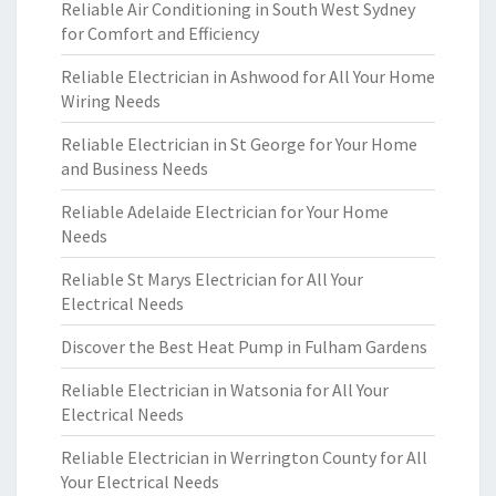
Reliable Air Conditioning in South West Sydney
for Comfort and Efficiency
Reliable Electrician in Ashwood for All Your Home
Wiring Needs
Reliable Electrician in St George for Your Home
and Business Needs
Reliable Adelaide Electrician for Your Home
Needs
Reliable St Marys Electrician for All Your
Electrical Needs
Discover the Best Heat Pump in Fulham Gardens
Reliable Electrician in Watsonia for All Your
Electrical Needs
Reliable Electrician in Werrington County for All
Your Electrical Needs