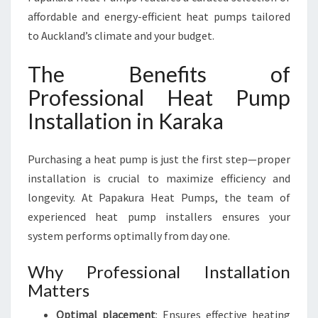
affordable and energy-efficient heat pumps tailored
to Auckland’s climate and your budget.
The Benefits of
Professional Heat Pump
Installation in Karaka
Purchasing a heat pump is just the first step—proper
installation is crucial to maximize efficiency and
longevity. At Papakura Heat Pumps, the team of
experienced heat pump installers ensures your
system performs optimally from day one.
Why Professional Installation
Matters
Optimal placement
: Ensures effective heating