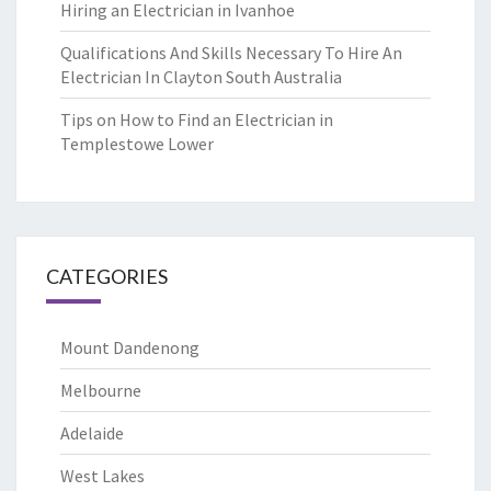
Hiring an Electrician in Ivanhoe
Qualifications And Skills Necessary To Hire An
Electrician In Clayton South Australia
Tips on How to Find an Electrician in
Templestowe Lower
CATEGORIES
Mount Dandenong
Melbourne
Adelaide
West Lakes