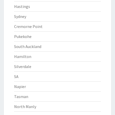
Hastings
Sydney
Cremorne Point
Pukekohe
South Auckland
Hamilton
Silverdale
SA
Napier
Tasman
North Manly