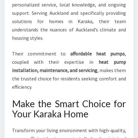
personalized service, local knowledge, and ongoing
support. Serving Auckland and specifically providing
solutions for homes in Karaka, their team
understands the nuances of Auckland’s climate and
housing styles.
Their commitment to
affordable heat pumps
,
coupled with their expertise in
heat pump
installation, maintenance, and servicing
, makes them
the trusted choice for residents seeking comfort and
efficiency.
Make the Smart Choice for
Your Karaka Home
Transform your living environment with high-quality,