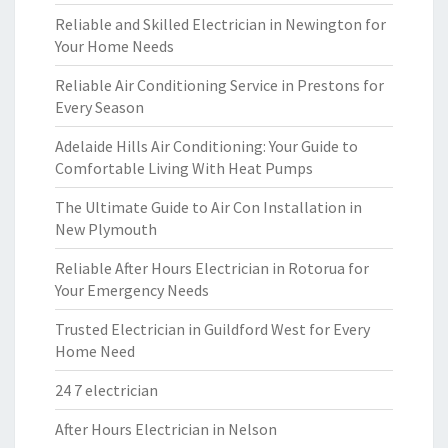
Reliable and Skilled Electrician in Newington for
Your Home Needs
Reliable Air Conditioning Service in Prestons for
Every Season
Adelaide Hills Air Conditioning: Your Guide to
Comfortable Living With Heat Pumps
The Ultimate Guide to Air Con Installation in
New Plymouth
Reliable After Hours Electrician in Rotorua for
Your Emergency Needs
Trusted Electrician in Guildford West for Every
Home Need
24 7 electrician
After Hours Electrician in Nelson