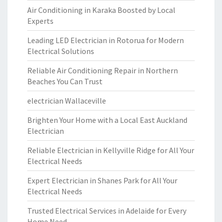
Air Conditioning in Karaka Boosted by Local
Experts
Leading LED Electrician in Rotorua for Modern
Electrical Solutions
Reliable Air Conditioning Repair in Northern
Beaches You Can Trust
electrician Wallaceville
Brighten Your Home with a Local East Auckland
Electrician
Reliable Electrician in Kellyville Ridge for All Your
Electrical Needs
Expert Electrician in Shanes Park for All Your
Electrical Needs
Trusted Electrical Services in Adelaide for Every
Home Need