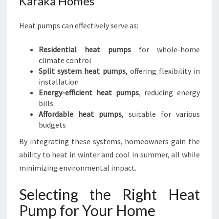
Karaka Homes
Heat pumps can effectively serve as:
Residential heat pumps
for whole-home
climate control
Split system heat pumps
, offering flexibility in
installation
Energy-efficient heat pumps
, reducing energy
bills
Affordable heat pumps
, suitable for various
budgets
By integrating these systems, homeowners gain the
ability to heat in winter and cool in summer, all while
minimizing environmental impact.
Selecting the Right Heat
Pump for Your Home