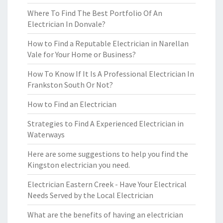
Where To Find The Best Portfolio Of An
Electrician In Donvale?
How to Find a Reputable Electrician in Narellan
Vale for Your Home or Business?
How To Know If It Is A Professional Electrician In
Frankston South Or Not?
How to Find an Electrician
Strategies to Find A Experienced Electrician in
Waterways
Here are some suggestions to help you find the
Kingston electrician you need.
Electrician Eastern Creek - Have Your Electrical
Needs Served by the Local Electrician
What are the benefits of having an electrician