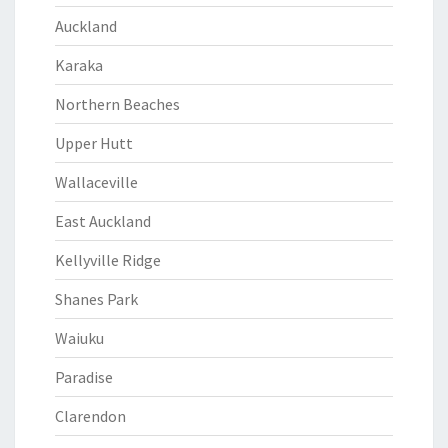
Auckland
Karaka
Northern Beaches
Upper Hutt
Wallaceville
East Auckland
Kellyville Ridge
Shanes Park
Waiuku
Paradise
Clarendon