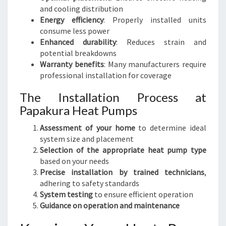
and cooling distribution
Energy efficiency
: Properly installed units
consume less power
Enhanced durability
: Reduces strain and
potential breakdowns
Warranty benefits
: Many manufacturers require
professional installation for coverage
The Installation Process at
Papakura Heat Pumps
Assessment of your home
to determine ideal
system size and placement
Selection of the appropriate heat pump type
based on your needs
Precise installation by trained technicians
,
adhering to safety standards
System testing
to ensure efficient operation
Guidance on operation and maintenance