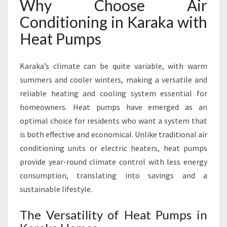
Why Choose Air
Y
Conditioning in Karaka with
L
O
Heat Pumps
C
A
L
Karaka’s climate can be quite variable, with warm
E
summers and cooler winters, making a versatile and
X
reliable heating and cooling system essential for
P
homeowners. Heat pumps have emerged as an
E
R
optimal choice for residents who want a system that
T
is both effective and economical. Unlike traditional air
S
conditioning units or electric heaters, heat pumps
provide year-round climate control with less energy
consumption, translating into savings and a
sustainable lifestyle.
The Versatility of Heat Pumps in