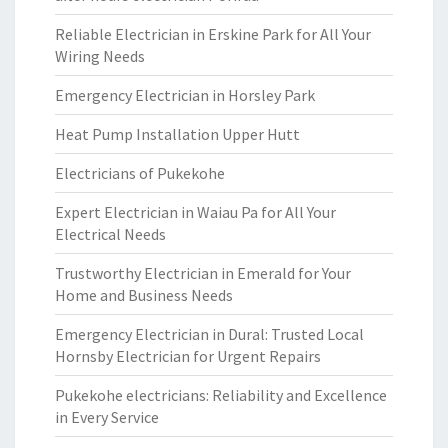
Reliable Electrician in Erskine Park for All Your
Wiring Needs
Emergency Electrician in Horsley Park
Heat Pump Installation Upper Hutt
Electricians of Pukekohe
Expert Electrician in Waiau Pa for All Your
Electrical Needs
Trustworthy Electrician in Emerald for Your
Home and Business Needs
Emergency Electrician in Dural: Trusted Local
Hornsby Electrician for Urgent Repairs
Pukekohe electricians: Reliability and Excellence
in Every Service