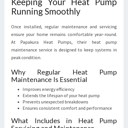
Keeping Your Heat Pump
Running Smoothly
Once installed, regular maintenance and servicing
ensure your home remains comfortable year-round.
At Papakura Heat Pumps, their heat pump
maintenance service is designed to keep systems in
peak condition.
Why Regular Heat Pump
Maintenance Is Essential
Improves energy efficiency
Extends the lifespan of your heat pump
Prevents unexpected breakdowns
Ensures consistent comfort and performance
What Includes in Heat Pump
Servicing and Maintenance