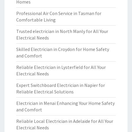
Homes
Professional Air Con Service in Tasman for
Comfortable Living
Trusted electrician in North Manly for All Your
Electrical Needs
Skilled Electrician in Croydon for Home Safety
and Comfort
Reliable Electrician in Lysterfield for All Your
Electrical Needs
Expert Switchboard Electrician in Napier for
Reliable Electrical Solutions
Electrician in Menai Enhancing Your Home Safety
and Comfort
Reliable Local Electrician in Adelaide for All Your
Electrical Needs