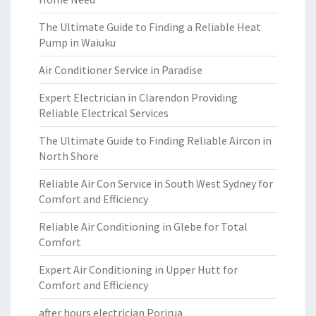
The Ultimate Guide to Finding a Reliable Heat
Pump in Waiuku
Air Conditioner Service in Paradise
Expert Electrician in Clarendon Providing
Reliable Electrical Services
The Ultimate Guide to Finding Reliable Aircon in
North Shore
Reliable Air Con Service in South West Sydney for
Comfort and Efficiency
Reliable Air Conditioning in Glebe for Total
Comfort
Expert Air Conditioning in Upper Hutt for
Comfort and Efficiency
after hours electrician Porirua