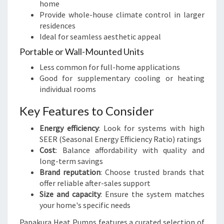
home
Provide whole-house climate control in larger
residences
Ideal for seamless aesthetic appeal
Portable or Wall-Mounted Units
Less common for full-home applications
Good for supplementary cooling or heating
individual rooms
Key Features to Consider
Energy efficiency
: Look for systems with high
SEER (Seasonal Energy Efficiency Ratio) ratings
Cost
: Balance affordability with quality and
long-term savings
Brand reputation
: Choose trusted brands that
offer reliable after-sales support
Size and capacity
: Ensure the system matches
your home's specific needs
Papakura Heat Pumps features a curated selection of