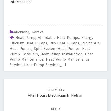
information.
Auckland
,
Karaka
Heat Pump
,
Affordable Heat Pumps
,
Energy
Efficient Heat Pumps
,
Buy Heat Pumps
,
Residential
Heat Pumps
,
Split System Heat Pumps
,
Heat
Pump Installers
,
Heat Pump Installation
,
Heat
Pump Maintenance
,
Heat Pump Maintenance
Service
,
Heat Pump Servicing
,
H
Post
PREVIOUS
navigation
After Hours Electrician In Nelson
NEXT