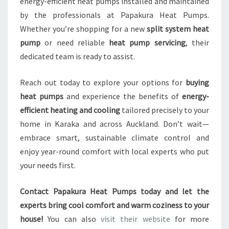
energy-efficient heat pumps installed and maintained
by the professionals at Papakura Heat Pumps.
Whether you’re shopping for a new
split system heat
pump
or need reliable
heat pump servicing
, their
dedicated team is ready to assist.
Reach out today to explore your options for
buying
heat pumps
and experience the benefits of
energy-
efficient heating and cooling
tailored precisely to your
home in Karaka and across Auckland. Don’t wait—
embrace smart, sustainable climate control and
enjoy year-round comfort with local experts who put
your needs first.
Contact Papakura Heat Pumps today and let the
experts bring cool comfort and warm coziness to your
house!
You can also
visit their website
for more