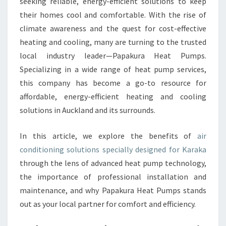
O
seeking reliable, energy-efficient solutions to keep
N
their homes cool and comfortable. With the rise of
I
climate awareness and the quest for cost-effective
N
heating and cooling, many are turning to the trusted
G
local industry leader—Papakura Heat Pumps.
I
N
Specializing in a wide range of heat pump services,
K
this company has become a go-to resource for
A
affordable, energy-efficient heating and cooling
R
solutions in Auckland and its surrounds.
A
K
A
In this article, we explore the benefits of
air
B
conditioning solutions specially designed for Karaka
O
through the lens of advanced heat pump technology,
O
the importance of professional installation and
S
T
maintenance, and why Papakura Heat Pumps stands
E
out as your local partner for comfort and efficiency.
D
B