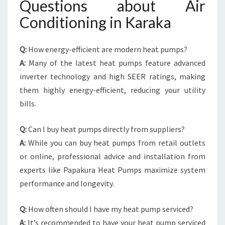
Questions about Air
Conditioning in Karaka
Q:
How energy-efficient are modern heat pumps?
A:
Many of the latest heat pumps feature advanced
inverter technology and high SEER ratings, making
them highly energy-efficient, reducing your utility
bills.
Q:
Can I buy heat pumps directly from suppliers?
A:
While you can buy heat pumps from retail outlets
or online, professional advice and installation from
experts like Papakura Heat Pumps maximize system
performance and longevity.
Q:
How often should I have my heat pump serviced?
A:
It’s recommended to have your heat pump serviced