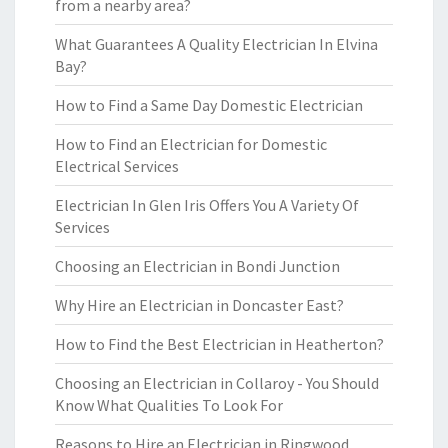
from a nearby area?
What Guarantees A Quality Electrician In Elvina
Bay?
How to Find a Same Day Domestic Electrician
How to Find an Electrician for Domestic
Electrical Services
Electrician In Glen Iris Offers You A Variety Of
Services
Choosing an Electrician in Bondi Junction
Why Hire an Electrician in Doncaster East?
How to Find the Best Electrician in Heatherton?
Choosing an Electrician in Collaroy - You Should
Know What Qualities To Look For
Reasons to Hire an Electrician in Ringwood