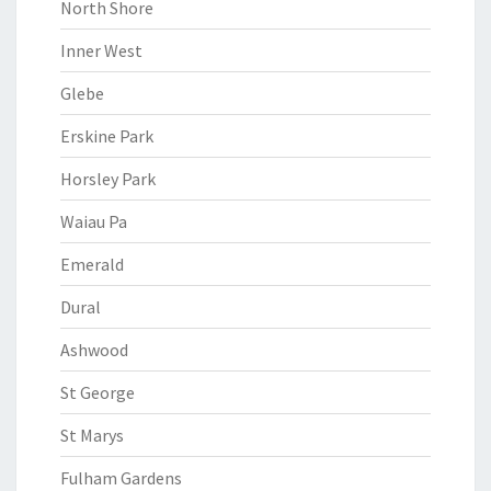
North Shore
Inner West
Glebe
Erskine Park
Horsley Park
Waiau Pa
Emerald
Dural
Ashwood
St George
St Marys
Fulham Gardens