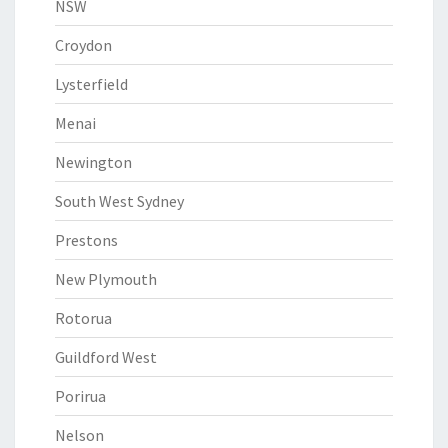
NSW
Croydon
Lysterfield
Menai
Newington
South West Sydney
Prestons
New Plymouth
Rotorua
Guildford West
Porirua
Nelson