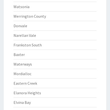
Watsonia
Werrington County
Donvale
Narellan Vale
Frankston South
Baxter
Waterways
Mordialloc
Eastern Creek
Elanora Heights
Elvina Bay