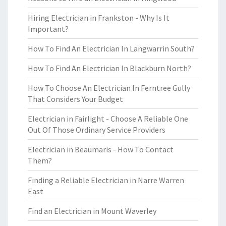
Hiring Electrician in Frankston - Why Is It
Important?
How To Find An Electrician In Langwarrin South?
How To Find An Electrician In Blackburn North?
How To Choose An Electrician In Ferntree Gully
That Considers Your Budget
Electrician in Fairlight - Choose A Reliable One
Out Of Those Ordinary Service Providers
Electrician in Beaumaris - How To Contact
Them?
Finding a Reliable Electrician in Narre Warren
East
Find an Electrician in Mount Waverley