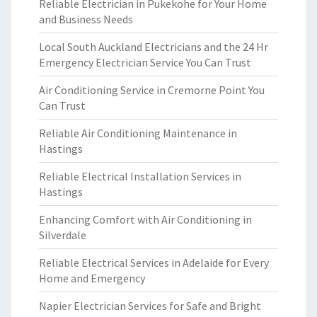
Reliable Electrician in Pukekohe for Your Home
and Business Needs
Local South Auckland Electricians and the 24 Hr
Emergency Electrician Service You Can Trust
Air Conditioning Service in Cremorne Point You
Can Trust
Reliable Air Conditioning Maintenance in
Hastings
Reliable Electrical Installation Services in
Hastings
Enhancing Comfort with Air Conditioning in
Silverdale
Reliable Electrical Services in Adelaide for Every
Home and Emergency
Napier Electrician Services for Safe and Bright