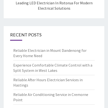
Leading LED Electrician In Rotorua For Modern
Electrical Solutions
RECENT POSTS
Reliable Electrician in Mount Dandenong for
Every Home Need
Experience Comfortable Climate Control with a
Split System in West Lakes
Reliable After Hours Electrician Services in
Hastings
Reliable Air Conditioning Service in Cremorne
Point