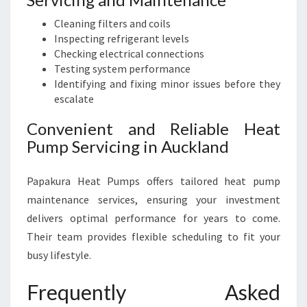
Cleaning filters and coils
Inspecting refrigerant levels
Checking electrical connections
Testing system performance
Identifying and fixing minor issues before they
escalate
Convenient and Reliable Heat
Pump Servicing in Auckland
Papakura Heat Pumps offers tailored heat pump
maintenance services, ensuring your investment
delivers optimal performance for years to come.
Their team provides flexible scheduling to fit your
busy lifestyle.
Frequently Asked