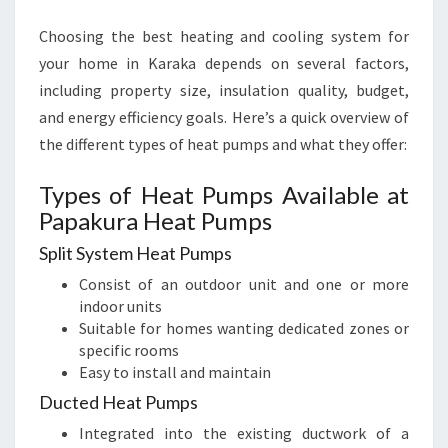
Choosing the best heating and cooling system for
your home in Karaka depends on several factors,
including property size, insulation quality, budget,
and energy efficiency goals. Here’s a quick overview of
the different types of heat pumps and what they offer:
Types of Heat Pumps Available at
Papakura Heat Pumps
Split System Heat Pumps
Consist of an outdoor unit and one or more
indoor units
Suitable for homes wanting dedicated zones or
specific rooms
Easy to install and maintain
Ducted Heat Pumps
Integrated into the existing ductwork of a