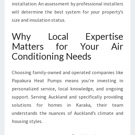
installation. An assessment by professional installers
will determine the best system for your property’s
size and insulation status.
Why Local Expertise
Matters for Your Air
Conditioning Needs
Choosing family-owned and operated companies like
Papakura Heat Pumps means you're investing in
personalized service, local knowledge, and ongoing
support. Serving Auckland and specifically providing
solutions for homes in Karaka, their team
understands the nuances of Auckland’s climate and
housing styles.