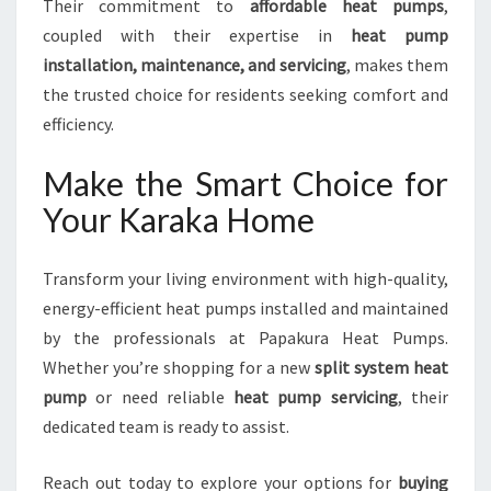
Their commitment to
affordable heat pumps
,
coupled with their expertise in
heat pump
installation, maintenance, and servicing
, makes them
the trusted choice for residents seeking comfort and
efficiency.
Make the Smart Choice for
Your Karaka Home
Transform your living environment with high-quality,
energy-efficient heat pumps installed and maintained
by the professionals at Papakura Heat Pumps.
Whether you’re shopping for a new
split system heat
pump
or need reliable
heat pump servicing
, their
dedicated team is ready to assist.
Reach out today to explore your options for
buying