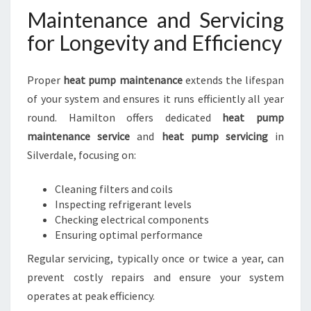
Maintenance and Servicing
for Longevity and Efficiency
Proper
heat pump maintenance
extends the lifespan
of your system and ensures it runs efficiently all year
round. Hamilton offers dedicated
heat pump
maintenance service
and
heat pump servicing
in
Silverdale, focusing on:
Cleaning filters and coils
Inspecting refrigerant levels
Checking electrical components
Ensuring optimal performance
Regular servicing, typically once or twice a year, can
prevent costly repairs and ensure your system
operates at peak efficiency.