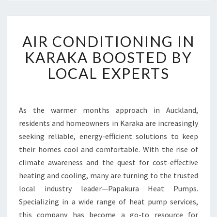
A
AIR CONDITIONING IN
I
R
KARAKA BOOSTED BY
C
LOCAL EXPERTS
O
N
D
I
As the warmer months approach in Auckland,
T
residents and homeowners in Karaka are increasingly
I
O
seeking reliable, energy-efficient solutions to keep
N
their homes cool and comfortable. With the rise of
I
climate awareness and the quest for cost-effective
N
heating and cooling, many are turning to the trusted
G
local industry leader—Papakura Heat Pumps.
I
N
Specializing in a wide range of heat pump services,
K
this company has become a go-to resource for