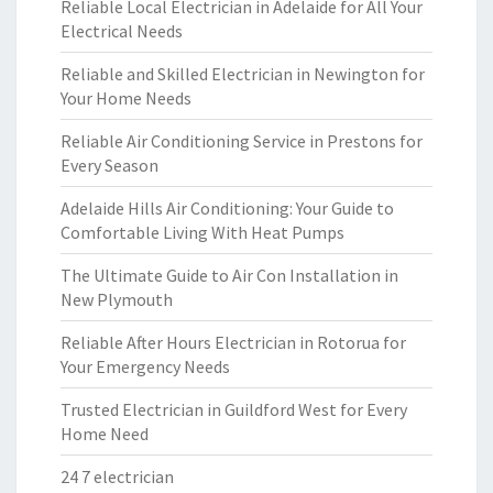
Reliable Local Electrician in Adelaide for All Your
Electrical Needs
Reliable and Skilled Electrician in Newington for
Your Home Needs
Reliable Air Conditioning Service in Prestons for
Every Season
Adelaide Hills Air Conditioning: Your Guide to
Comfortable Living With Heat Pumps
The Ultimate Guide to Air Con Installation in
New Plymouth
Reliable After Hours Electrician in Rotorua for
Your Emergency Needs
Trusted Electrician in Guildford West for Every
Home Need
24 7 electrician