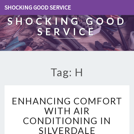
SHOCKING GOOD SERVICE
SHOCKING GOOD
SERVICE
Tag: H
E
ENHANCING COMFORT
N
H
WITH AIR
A
CONDITIONING IN
N
C
SILVERDALE
I