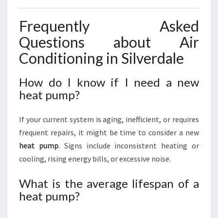
Frequently Asked
Questions about Air
Conditioning in Silverdale
How do I know if I need a new
heat pump?
If your current system is aging, inefficient, or requires
frequent repairs, it might be time to consider a new
heat pump
. Signs include inconsistent heating or
cooling, rising energy bills, or excessive noise.
What is the average lifespan of a
heat pump?