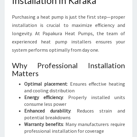
Installation in Karaka
Purchasing a heat pump is just the first step—proper
installation is crucial to maximize efficiency and
longevity. At Papakura Heat Pumps, the team of
experienced heat pump installers ensures your
system performs optimally from day one.
Why Professional Installation
Matters
Optimal placement
: Ensures effective heating
and cooling distribution
Energy efficiency
: Properly installed units
consume less power
Enhanced durability
: Reduces strain and
potential breakdowns
Warranty benefits
: Many manufacturers require
professional installation for coverage