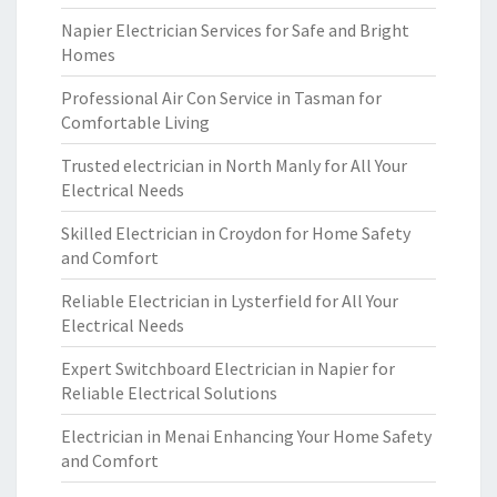
Napier Electrician Services for Safe and Bright
Homes
Professional Air Con Service in Tasman for
Comfortable Living
Trusted electrician in North Manly for All Your
Electrical Needs
Skilled Electrician in Croydon for Home Safety
and Comfort
Reliable Electrician in Lysterfield for All Your
Electrical Needs
Expert Switchboard Electrician in Napier for
Reliable Electrical Solutions
Electrician in Menai Enhancing Your Home Safety
and Comfort