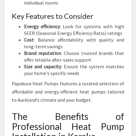
individual rooms
Key Features to Consider
Energy efficiency
: Look for systems with high
SEER (Seasonal Energy Efficiency Ratio) ratings
Cost
: Balance affordability with quality and
long-term savings
Brand reputation
: Choose trusted brands that
offer reliable after-sales support
Size and capacity
: Ensure the system matches
your home's specific needs
Papakura Heat Pumps features a curated selection of
affordable and energy-efficient heat pumps tailored
to Auckland’s climate and your budget.
The Benefits of
Professional Heat Pump