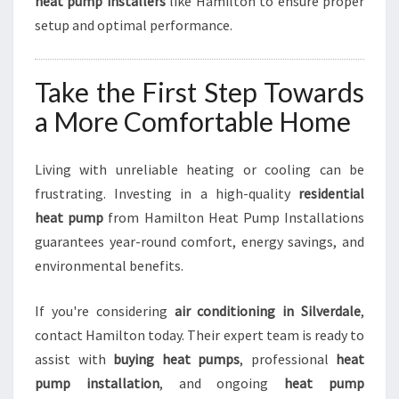
heat pump installers
like Hamilton to ensure proper
setup and optimal performance.
Take the First Step Towards
a More Comfortable Home
Living with unreliable heating or cooling can be
frustrating. Investing in a high-quality
residential
heat pump
from Hamilton Heat Pump Installations
guarantees year-round comfort, energy savings, and
environmental benefits.
If you're considering
air conditioning in Silverdale
,
contact Hamilton today. Their expert team is ready to
assist with
buying heat pumps
, professional
heat
pump installation
, and ongoing
heat pump