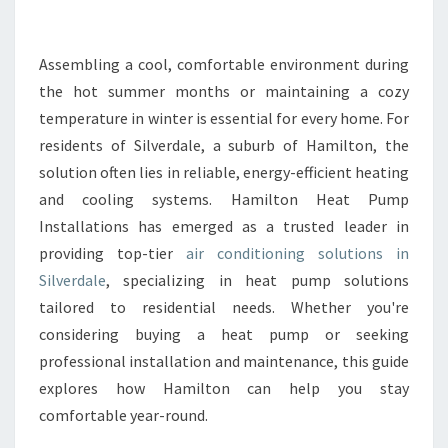
N
G
C
Assembling a cool, comfortable environment during
O
the hot summer months or maintaining a cozy
M
temperature in winter is essential for every home. For
F
residents of Silverdale, a suburb of Hamilton, the
O
solution often lies in reliable, energy-efficient heating
R
T
and cooling systems. Hamilton Heat Pump
W
Installations has emerged as a trusted leader in
I
providing top-tier
air conditioning solutions in
T
Silverdale
, specializing in heat pump solutions
H
A
tailored to residential needs. Whether you're
I
considering buying a heat pump or seeking
R
professional installation and maintenance, this guide
C
explores how Hamilton can help you stay
O
N
comfortable year-round.
D