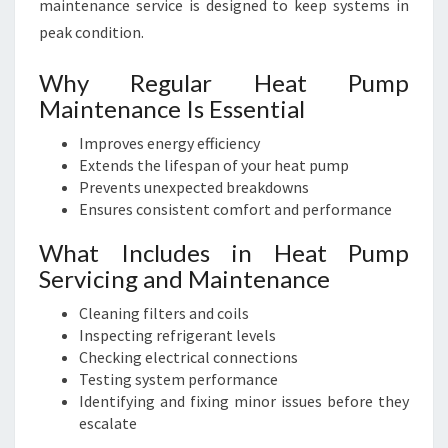
maintenance service is designed to keep systems in
peak condition.
Why Regular Heat Pump
Maintenance Is Essential
Improves energy efficiency
Extends the lifespan of your heat pump
Prevents unexpected breakdowns
Ensures consistent comfort and performance
What Includes in Heat Pump
Servicing and Maintenance
Cleaning filters and coils
Inspecting refrigerant levels
Checking electrical connections
Testing system performance
Identifying and fixing minor issues before they
escalate