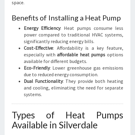
space.
Benefits of Installing a Heat Pump
Energy Efficiency
: Heat pumps consume less
power compared to traditional HVAC systems,
significantly reducing energy bills.
Cost-Effective
: Affordability is a key feature,
especially with
affordable heat pumps
options
available for different budgets.
Eco-Friendly
: Lower greenhouse gas emissions
due to reduced energy consumption.
Dual Functionality
: They provide both heating
and cooling, eliminating the need for separate
systems.
Types of Heat Pumps
Available in Silverdale