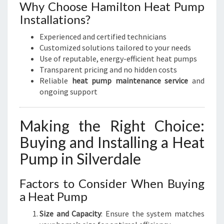
Why Choose Hamilton Heat Pump
Installations?
Experienced and certified technicians
Customized solutions tailored to your needs
Use of reputable, energy-efficient heat pumps
Transparent pricing and no hidden costs
Reliable
heat pump maintenance service
and
ongoing support
Making the Right Choice:
Buying and Installing a Heat
Pump in Silverdale
Factors to Consider When Buying
a Heat Pump
Size and Capacity
: Ensure the system matches