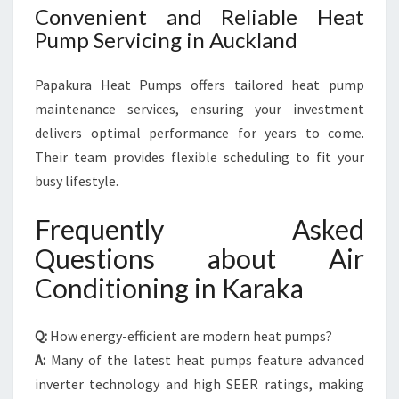
Convenient and Reliable Heat
Pump Servicing in Auckland
Papakura Heat Pumps offers tailored heat pump
maintenance services, ensuring your investment
delivers optimal performance for years to come.
Their team provides flexible scheduling to fit your
busy lifestyle.
Frequently Asked
Questions about Air
Conditioning in Karaka
Q:
How energy-efficient are modern heat pumps?
A:
Many of the latest heat pumps feature advanced
inverter technology and high SEER ratings, making