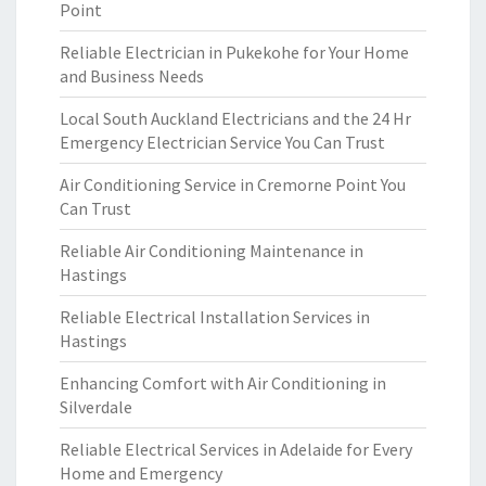
Point
Reliable Electrician in Pukekohe for Your Home
and Business Needs
Local South Auckland Electricians and the 24 Hr
Emergency Electrician Service You Can Trust
Air Conditioning Service in Cremorne Point You
Can Trust
Reliable Air Conditioning Maintenance in
Hastings
Reliable Electrical Installation Services in
Hastings
Enhancing Comfort with Air Conditioning in
Silverdale
Reliable Electrical Services in Adelaide for Every
Home and Emergency