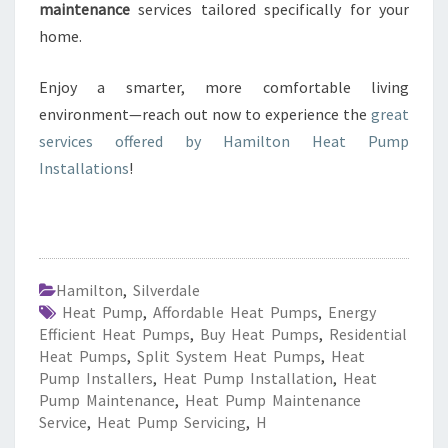
maintenance
services tailored specifically for your
home.
Enjoy a smarter, more comfortable living
environment—reach out now to experience the
great
services offered by Hamilton Heat Pump
Installations
!
Hamilton
,
Silverdale
Heat Pump
,
Affordable Heat Pumps
,
Energy
Efficient Heat Pumps
,
Buy Heat Pumps
,
Residential
Heat Pumps
,
Split System Heat Pumps
,
Heat
Pump Installers
,
Heat Pump Installation
,
Heat
Pump Maintenance
,
Heat Pump Maintenance
Service
,
Heat Pump Servicing
,
H