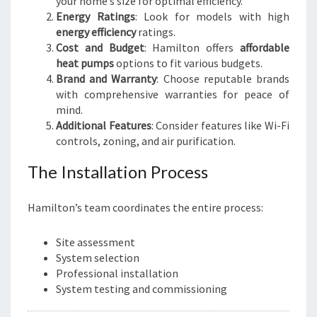
your home’s size for optimal efficiency.
Energy Ratings
: Look for models with high
energy efficiency
ratings.
Cost and Budget
: Hamilton offers
affordable
heat pumps
options to fit various budgets.
Brand and Warranty
: Choose reputable brands
with comprehensive warranties for peace of
mind.
Additional Features
: Consider features like Wi-Fi
controls, zoning, and air purification.
The Installation Process
Hamilton’s team coordinates the entire process:
Site assessment
System selection
Professional installation
System testing and commissioning