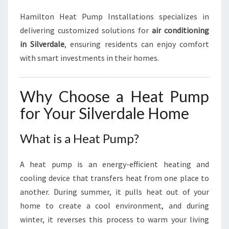
Hamilton Heat Pump Installations specializes in
delivering customized solutions for
air conditioning
in Silverdale
, ensuring residents can enjoy comfort
with smart investments in their homes.
Why Choose a Heat Pump
for Your Silverdale Home
What is a Heat Pump?
A heat pump is an energy-efficient heating and
cooling device that transfers heat from one place to
another. During summer, it pulls heat out of your
home to create a cool environment, and during
winter, it reverses this process to warm your living