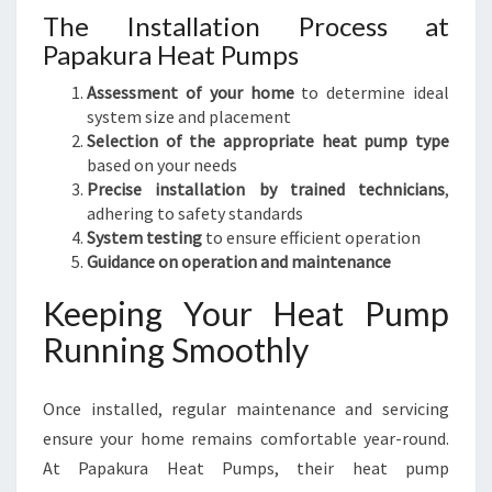
The Installation Process at
Papakura Heat Pumps
Assessment of your home
to determine ideal
system size and placement
Selection of the appropriate heat pump type
based on your needs
Precise installation by trained technicians
,
adhering to safety standards
System testing
to ensure efficient operation
Guidance on operation and maintenance
Keeping Your Heat Pump
Running Smoothly
Once installed, regular maintenance and servicing
ensure your home remains comfortable year-round.
At Papakura Heat Pumps, their heat pump