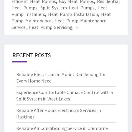
Efficient Heat Pumps
,
Buy Heat Pumps
,
Residential
Heat Pumps
,
Split System Heat Pumps
,
Heat
Pump Installers
,
Heat Pump Installation
,
Heat
Pump Maintenance
,
Heat Pump Maintenance
Service
,
Heat Pump Servicing
,
H
RECENT POSTS
Reliable Electrician in Mount Dandenong for
Every Home Need
Experience Comfortable Climate Control with a
Split System in West Lakes
Reliable After Hours Electrician Services in
Hastings
Reliable Air Conditioning Service in Cremorne