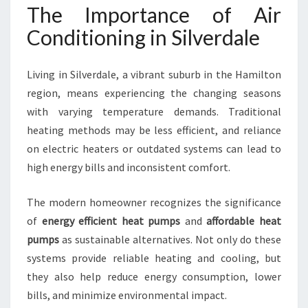
I
The Importance of Air
T
Conditioning in Silverdale
I
O
N
Living in Silverdale, a vibrant suburb in the Hamilton
I
region, means experiencing the changing seasons
N
with varying temperature demands. Traditional
G
I
heating methods may be less efficient, and reliance
N
on electric heaters or outdated systems can lead to
S
high energy bills and inconsistent comfort.
I
L
The modern homeowner recognizes the significance
V
E
of
energy efficient heat pumps
and
affordable heat
R
pumps
as sustainable alternatives. Not only do these
D
systems provide reliable heating and cooling, but
A
they also help reduce energy consumption, lower
L
E
bills, and minimize environmental impact.