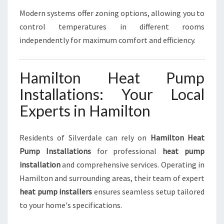
Modern systems offer zoning options, allowing you to
control temperatures in different rooms
independently for maximum comfort and efficiency.
Hamilton Heat Pump
Installations: Your Local
Experts in Hamilton
Residents of Silverdale can rely on
Hamilton Heat
Pump Installations
for professional
heat pump
installation
and comprehensive services. Operating in
Hamilton and surrounding areas, their team of expert
heat pump installers
ensures seamless setup tailored
to your home's specifications.