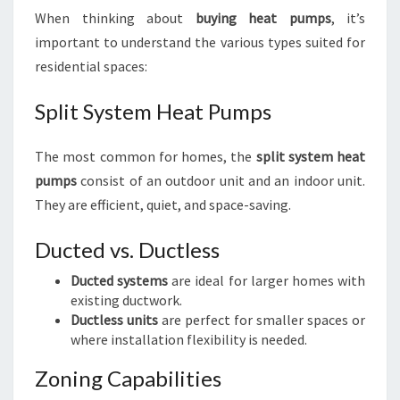
When thinking about
buying heat pumps
, it’s
important to understand the various types suited for
residential spaces:
Split System Heat Pumps
The most common for homes, the
split system heat
pumps
consist of an outdoor unit and an indoor unit.
They are efficient, quiet, and space-saving.
Ducted vs. Ductless
Ducted systems
are ideal for larger homes with
existing ductwork.
Ductless units
are perfect for smaller spaces or
where installation flexibility is needed.
Zoning Capabilities