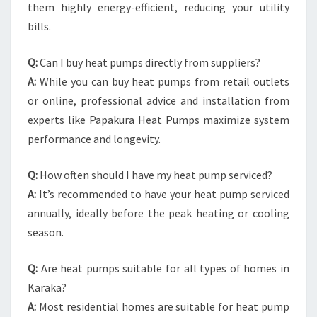
them highly energy-efficient, reducing your utility
bills.
Q:
Can I buy heat pumps directly from suppliers?
A:
While you can buy heat pumps from retail outlets
or online, professional advice and installation from
experts like Papakura Heat Pumps maximize system
performance and longevity.
Q:
How often should I have my heat pump serviced?
A:
It’s recommended to have your heat pump serviced
annually, ideally before the peak heating or cooling
season.
Q:
Are heat pumps suitable for all types of homes in
Karaka?
A:
Most residential homes are suitable for heat pump