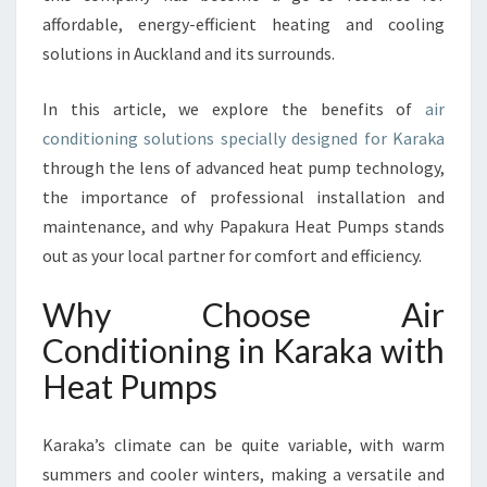
A
affordable, energy-efficient heating and cooling
R
solutions in Auckland and its surrounds.
A
K
A
In this article, we explore the benefits of
air
B
conditioning solutions specially designed for Karaka
O
through the lens of advanced heat pump technology,
O
the importance of professional installation and
S
T
maintenance, and why Papakura Heat Pumps stands
E
out as your local partner for comfort and efficiency.
D
B
Why Choose Air
Y
Conditioning in Karaka with
L
O
Heat Pumps
C
A
L
Karaka’s climate can be quite variable, with warm
E
summers and cooler winters, making a versatile and