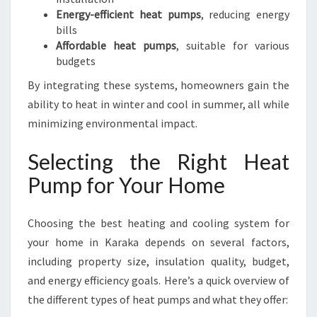
Energy-efficient heat pumps
, reducing energy
bills
Affordable heat pumps
, suitable for various
budgets
By integrating these systems, homeowners gain the
ability to heat in winter and cool in summer, all while
minimizing environmental impact.
Selecting the Right Heat
Pump for Your Home
Choosing the best heating and cooling system for
your home in Karaka depends on several factors,
including property size, insulation quality, budget,
and energy efficiency goals. Here’s a quick overview of
the different types of heat pumps and what they offer: