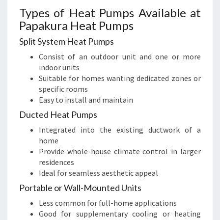
Types of Heat Pumps Available at
Papakura Heat Pumps
Split System Heat Pumps
Consist of an outdoor unit and one or more
indoor units
Suitable for homes wanting dedicated zones or
specific rooms
Easy to install and maintain
Ducted Heat Pumps
Integrated into the existing ductwork of a
home
Provide whole-house climate control in larger
residences
Ideal for seamless aesthetic appeal
Portable or Wall-Mounted Units
Less common for full-home applications
Good for supplementary cooling or heating