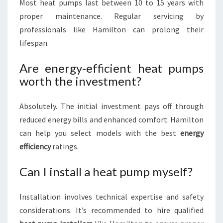
Most heat pumps last between 10 to 15 years with
proper maintenance. Regular servicing by
professionals like Hamilton can prolong their
lifespan.
Are energy-efficient heat pumps
worth the investment?
Absolutely. The initial investment pays off through
reduced energy bills and enhanced comfort. Hamilton
can help you select models with the best
energy
efficiency
ratings.
Can I install a heat pump myself?
Installation involves technical expertise and safety
considerations. It’s recommended to hire qualified