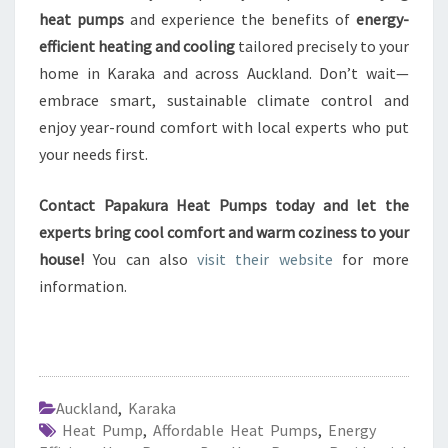
heat pumps
and experience the benefits of
energy-
efficient heating and cooling
tailored precisely to your
home in Karaka and across Auckland. Don’t wait—
embrace smart, sustainable climate control and
enjoy year-round comfort with local experts who put
your needs first.
Contact Papakura Heat Pumps today and let the
experts bring cool comfort and warm coziness to your
house!
You can also
visit their website
for more
information.
Auckland
,
Karaka
Heat Pump
,
Affordable Heat Pumps
,
Energy