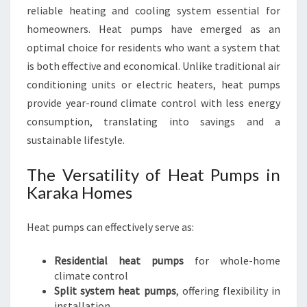
X
reliable heating and cooling system essential for
P
homeowners. Heat pumps have emerged as an
E
R
optimal choice for residents who want a system that
T
is both effective and economical. Unlike traditional air
S
conditioning units or electric heaters, heat pumps
provide year-round climate control with less energy
consumption, translating into savings and a
sustainable lifestyle.
The Versatility of Heat Pumps in
Karaka Homes
Heat pumps can effectively serve as:
Residential heat pumps
for whole-home
climate control
Split system heat pumps
, offering flexibility in
installation