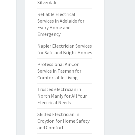
Silverdale
Reliable Electrical
Services in Adelaide for
Every Home and
Emergency
Napier Electrician Services
for Safe and Bright Homes
Professional Air Con
Service in Tasman for
Comfortable Living
Trusted electrician in
North Manly for All Your
Electrical Needs
Skilled Electrician in
Croydon for Home Safety
and Comfort