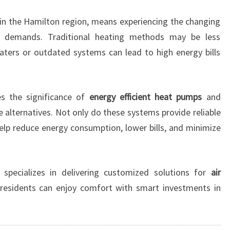
I
rb in the Hamilton region, means experiencing the changing
T
H
e demands. Traditional heating methods may be less
A
heaters or outdated systems can lead to high energy bills
I
R
C
 the significance of
energy efficient heat pumps
and
O
e alternatives. Not only do these systems provide reliable
N
D
help reduce energy consumption, lower bills, and minimize
I
T
I
specializes in delivering customized solutions for
air
O
 residents can enjoy comfort with smart investments in
N
I
N
G