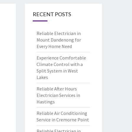
RECENT POSTS
Reliable Electrician in
Mount Dandenong for
Every Home Need
Experience Comfortable
Climate Control with a
Split System in West
Lakes
Reliable After Hours
Electrician Services in
Hastings
Reliable Air Conditioning
Service in Cremorne Point
Reliable Electrician in