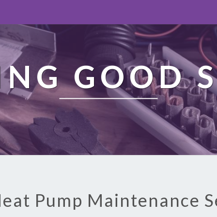
ING GOOD S
Heat Pump Maintenance S