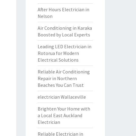
After Hours Electrician in
Nelson
Air Conditioning in Karaka
Boosted by Local Experts
Leading LED Electrician in
Rotorua for Modern
Electrical Solutions
Reliable Air Conditioning
Repair in Northern
Beaches You Can Trust
electrician Wallaceville
Brighten Your Home with
a Local East Auckland
Electrician
Reliable Electrician in