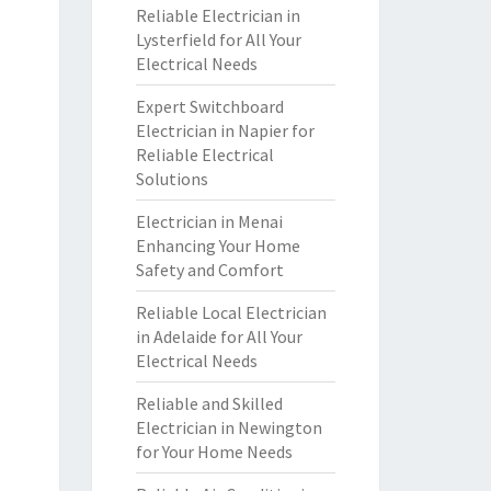
Reliable Electrician in
Lysterfield for All Your
Electrical Needs
Expert Switchboard
Electrician in Napier for
Reliable Electrical
Solutions
Electrician in Menai
Enhancing Your Home
Safety and Comfort
Reliable Local Electrician
in Adelaide for All Your
Electrical Needs
Reliable and Skilled
Electrician in Newington
for Your Home Needs