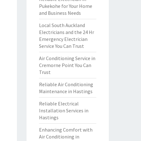
Pukekohe for Your Home
and Business Needs
Local South Auckland
Electricians and the 24 Hr
Emergency Electrician
Service You Can Trust
Air Conditioning Service in
Cremorne Point You Can
Trust
Reliable Air Conditioning
Maintenance in Hastings
Reliable Electrical
Installation Services in
Hastings
Enhancing Comfort with
Air Conditioning in