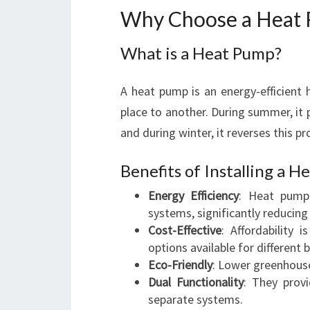
Why Choose a Heat 
What is a Heat Pump?
A heat pump is an energy-efficient 
place to another. During summer, it 
and during winter, it reverses this p
Benefits of Installing a 
Energy Efficiency
: Heat pump
systems, significantly reducing 
Cost-Effective
: Affordability 
options available for different 
Eco-Friendly
: Lower greenhous
Dual Functionality
: They prov
separate systems.