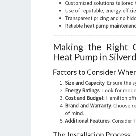
Customized solutions tailored 
Use of reputable, energy-effic
Transparent pricing and no hid
Reliable
heat pump maintenanc
Making the Right C
Heat Pump in Silverd
Factors to Consider Whe
Size and Capacity
: Ensure the 
Energy Ratings
: Look for mode
Cost and Budget
: Hamilton off
Brand and Warranty
: Choose r
of mind.
Additional Features
: Consider f
The Installation Process