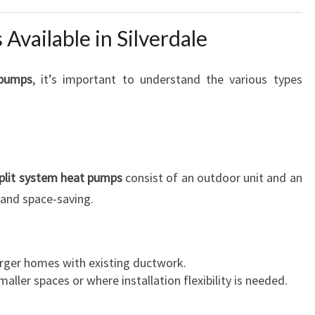
Available in Silverdale
 pumps
, it’s important to understand the various types
plit system heat pumps
consist of an outdoor unit and an
, and space-saving.
larger homes with existing ductwork.
maller spaces or where installation flexibility is needed.