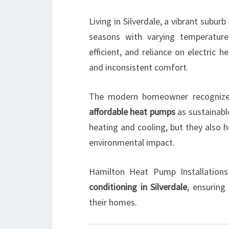
Living in Silverdale, a vibrant subu
seasons with varying temperatur
efficient, and reliance on electric 
and inconsistent comfort.
The modern homeowner recognizes
affordable heat pumps
as sustainabl
heating and cooling, but they also 
environmental impact.
Hamilton Heat Pump Installations 
conditioning in Silverdale
, ensuring
their homes.