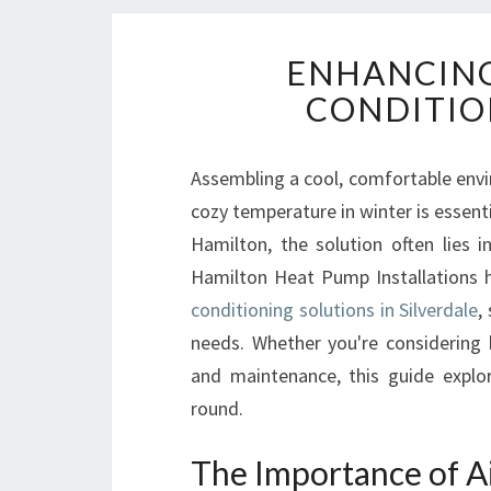
ENHANCING
CONDITIO
Assembling a cool, comfortable env
cozy temperature in winter is essenti
Hamilton, the solution often lies i
Hamilton Heat Pump Installations h
conditioning solutions in Silverdale
,
needs. Whether you're considering 
and maintenance, this guide explo
round.
The Importance of Ai