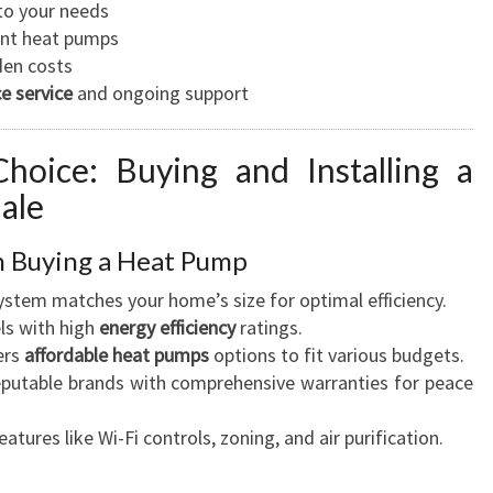
to your needs
ient heat pumps
den costs
e service
and ongoing support
hoice: Buying and Installing a
ale
n Buying a Heat Pump
system matches your home’s size for optimal efficiency.
ls with high
energy efficiency
ratings.
ers
affordable heat pumps
options to fit various budgets.
eputable brands with comprehensive warranties for peace
eatures like Wi-Fi controls, zoning, and air purification.