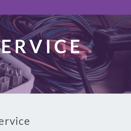
ERVICE
ervice