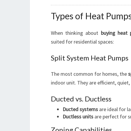
Types of Heat Pumps 
When thinking about
buying heat
suited for residential spaces:
Split System Heat Pumps
The most common for homes, the
s
indoor unit. They are efficient, quiet
Ducted vs. Ductless
Ducted systems
are ideal for 
Ductless units
are perfect for s
Zoning Capabilities