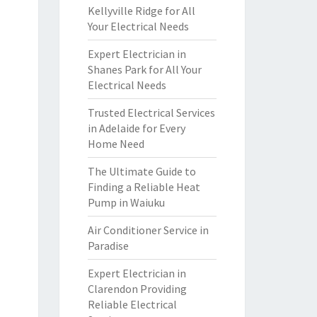
Kellyville Ridge for All
Your Electrical Needs
Expert Electrician in
Shanes Park for All Your
Electrical Needs
Trusted Electrical Services
in Adelaide for Every
Home Need
The Ultimate Guide to
Finding a Reliable Heat
Pump in Waiuku
Air Conditioner Service in
Paradise
Expert Electrician in
Clarendon Providing
Reliable Electrical