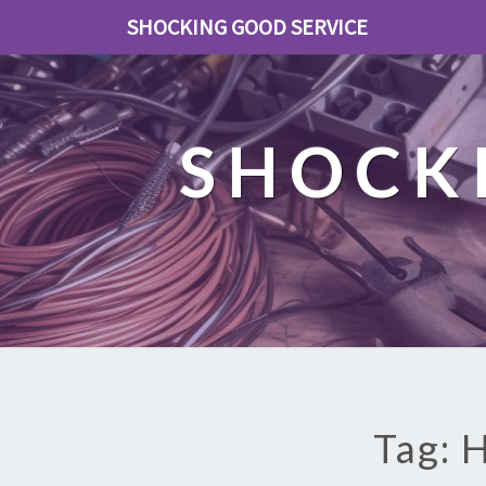
SHOCKING GOOD SERVICE
SHOCK
Tag: 