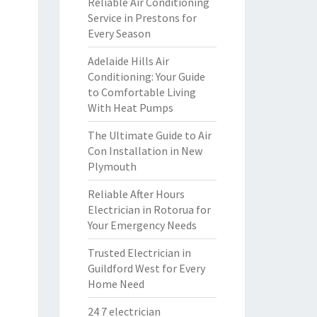
Reliable Air Conditioning
Service in Prestons for
Every Season
Adelaide Hills Air
Conditioning: Your Guide
to Comfortable Living
With Heat Pumps
The Ultimate Guide to Air
Con Installation in New
Plymouth
Reliable After Hours
Electrician in Rotorua for
Your Emergency Needs
Trusted Electrician in
Guildford West for Every
Home Need
24 7 electrician