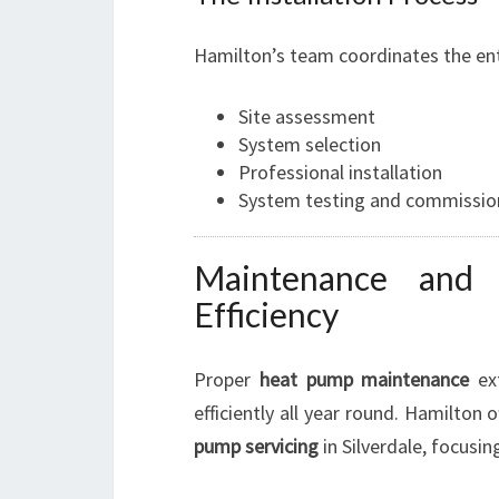
Hamilton’s team coordinates the ent
Site assessment
System selection
Professional installation
System testing and commissio
Maintenance and 
Efficiency
Proper
heat pump maintenance
ext
efficiently all year round. Hamilton 
pump servicing
in Silverdale, focusin