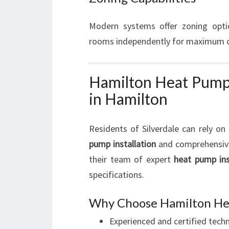
Modern systems offer zoning optio
rooms independently for maximum co
Hamilton Heat Pump I
in Hamilton
Residents of Silverdale can rely on
pump installation
and comprehensive
their team of expert
heat pump ins
specifications.
Why Choose Hamilton Hea
Experienced and certified techn