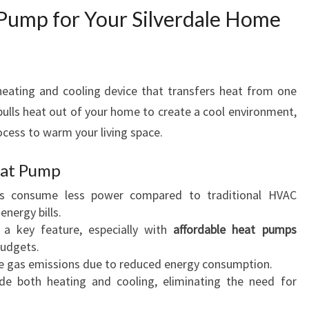
Pump for Your Silverdale Home
I
N
S
I
L
heating and cooling device that transfers heat from one
V
pulls heat out of your home to create a cool environment,
E
rocess to warm your living space.
R
D
Heat Pump
A
L
s consume less power compared to traditional HVAC
E
energy bills.
is a key feature, especially with
affordable heat pumps
budgets.
e gas emissions due to reduced energy consumption.
ide both heating and cooling, eliminating the need for