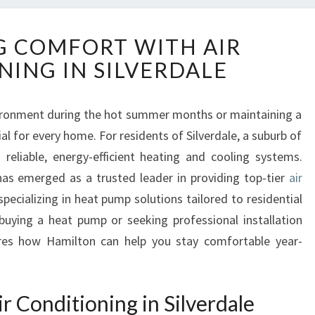
E
 COMFORT WITH AIR
N
NING IN SILVERDALE
H
A
N
ironment during the hot summer months or maintaining a
C
al for every home. For residents of Silverdale, a suburb of
I
N
n reliable, energy-efficient heating and cooling systems.
G
as emerged as a trusted leader in providing top-tier
air
C
 specializing in heat pump solutions tailored to residential
O
buying a heat pump or seeking professional installation
M
res how Hamilton can help you stay comfortable year-
F
O
R
T
r Conditioning in Silverdale
W