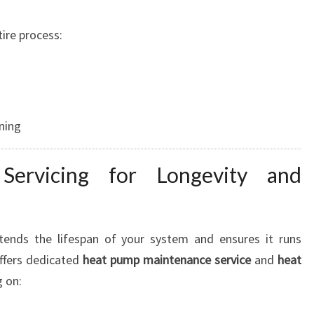
ire process:
ning
Servicing for Longevity and
ends the lifespan of your system and ensures it runs
offers dedicated
heat pump maintenance service
and
heat
g on: