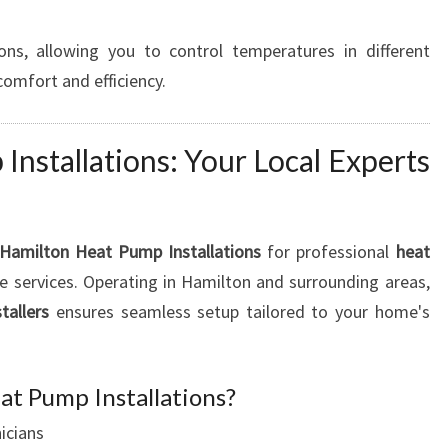
ns, allowing you to control temperatures in different
mfort and efficiency.
nstallations: Your Local Experts
Hamilton Heat Pump Installations
for professional
heat
 services. Operating in Hamilton and surrounding areas,
tallers
ensures seamless setup tailored to your home's
t Pump Installations?
icians