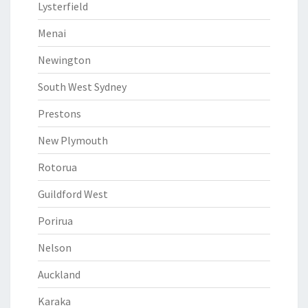
Lysterfield
Menai
Newington
South West Sydney
Prestons
New Plymouth
Rotorua
Guildford West
Porirua
Nelson
Auckland
Karaka