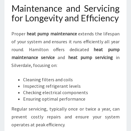
Maintenance and Servicing
for Longevity and Efficiency
Proper
heat pump maintenance
extends the lifespan
of your system and ensures it runs efficiently all year
round. Hamilton offers dedicated
heat pump
maintenance service
and
heat pump servicing
in
Silverdale, focusing on:
Cleaning filters and coils
Inspecting refrigerant levels
Checking electrical components
Ensuring optimal performance
Regular servicing, typically once or twice a year, can
prevent costly repairs and ensure your system
operates at peak efficiency.