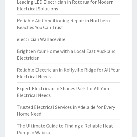
Leading LED Electrician in Rotorua for Modern
Electrical Solutions
Reliable Air Conditioning Repair in Northern
Beaches You Can Trust
electrician Wallaceville
Brighten Your Home with a Local East Auckland
Electrician
Reliable Electrician in Kellyville Ridge for All Your
Electrical Needs
Expert Electrician in Shanes Park for All Your
Electrical Needs
Trusted Electrical Services in Adelaide for Every
Home Need
The Ultimate Guide to Finding a Reliable Heat
Pump in Waiuku