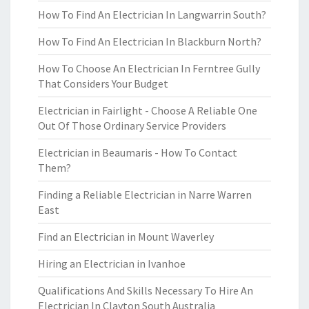
How To Find An Electrician In Langwarrin South?
How To Find An Electrician In Blackburn North?
How To Choose An Electrician In Ferntree Gully
That Considers Your Budget
Electrician in Fairlight - Choose A Reliable One
Out Of Those Ordinary Service Providers
Electrician in Beaumaris - How To Contact
Them?
Finding a Reliable Electrician in Narre Warren
East
Find an Electrician in Mount Waverley
Hiring an Electrician in Ivanhoe
Qualifications And Skills Necessary To Hire An
Electrician In Clayton South Australia