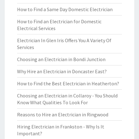
How to Find a Same Day Domestic Electrician
How to Find an Electrician for Domestic
Electrical Services
Electrician In Glen Iris Offers You A Variety Of
Services
Choosing an Electrician in Bondi Junction
Why Hire an Electrician in Doncaster East?
How to Find the Best Electrician in Heatherton?
Choosing an Electrician in Collaroy - You Should
Know What Qualities To Look For
Reasons to Hire an Electrician in Ringwood
Hiring Electrician in Frankston - Why Is It
Important?