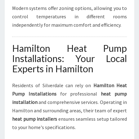
Modern systems offer zoning options, allowing you to
control temperatures in different rooms
independently for maximum comfort and efficiency.
Hamilton Heat Pump
Installations: Your Local
Experts in Hamilton
Residents of Silverdale can rely on
Hamilton Heat
Pump Installations
for professional
heat pump
installation
and comprehensive services. Operating in
Hamilton and surrounding areas, their team of expert
heat pump installers
ensures seamless setup tailored
to your home's specifications.