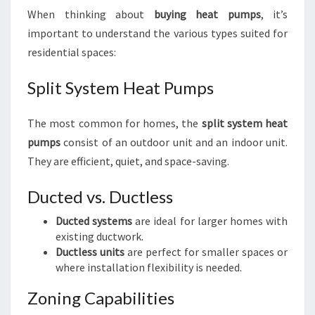
When thinking about
buying heat pumps
, it’s
important to understand the various types suited for
residential spaces:
Split System Heat Pumps
The most common for homes, the
split system heat
pumps
consist of an outdoor unit and an indoor unit.
They are efficient, quiet, and space-saving.
Ducted vs. Ductless
Ducted systems
are ideal for larger homes with
existing ductwork.
Ductless units
are perfect for smaller spaces or
where installation flexibility is needed.
Zoning Capabilities