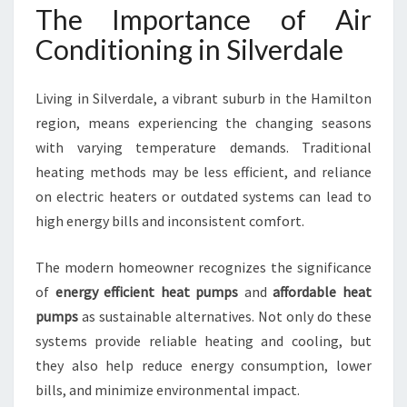
I
The Importance of Air
T
Conditioning in Silverdale
I
O
N
Living in Silverdale, a vibrant suburb in the Hamilton
I
region, means experiencing the changing seasons
N
with varying temperature demands. Traditional
G
I
heating methods may be less efficient, and reliance
N
on electric heaters or outdated systems can lead to
S
high energy bills and inconsistent comfort.
I
L
The modern homeowner recognizes the significance
V
E
of
energy efficient heat pumps
and
affordable heat
R
pumps
as sustainable alternatives. Not only do these
D
systems provide reliable heating and cooling, but
A
they also help reduce energy consumption, lower
L
E
bills, and minimize environmental impact.