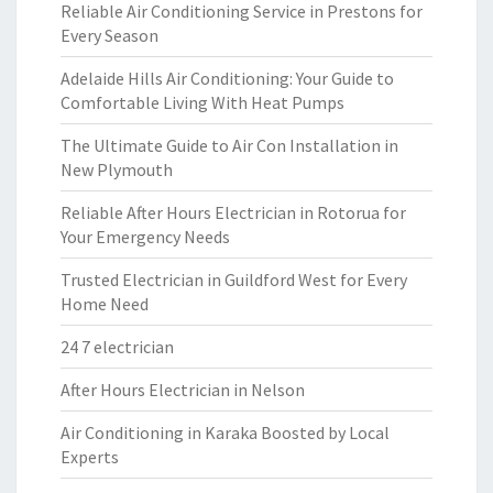
Reliable Air Conditioning Service in Prestons for
Every Season
Adelaide Hills Air Conditioning: Your Guide to
Comfortable Living With Heat Pumps
The Ultimate Guide to Air Con Installation in
New Plymouth
Reliable After Hours Electrician in Rotorua for
Your Emergency Needs
Trusted Electrician in Guildford West for Every
Home Need
24 7 electrician
After Hours Electrician in Nelson
Air Conditioning in Karaka Boosted by Local
Experts