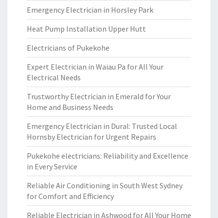
Emergency Electrician in Horsley Park
Heat Pump Installation Upper Hutt
Electricians of Pukekohe
Expert Electrician in Waiau Pa for All Your
Electrical Needs
Trustworthy Electrician in Emerald for Your
Home and Business Needs
Emergency Electrician in Dural: Trusted Local
Hornsby Electrician for Urgent Repairs
Pukekohe electricians: Reliability and Excellence
in Every Service
Reliable Air Conditioning in South West Sydney
for Comfort and Efficiency
Reliable Electrician in Ashwood for All Your Home