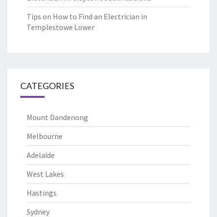
Tips on How to Find an Electrician in
Templestowe Lower
CATEGORIES
Mount Dandenong
Melbourne
Adelaide
West Lakes
Hastings
Sydney