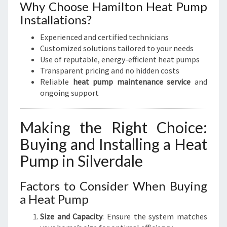
Why Choose Hamilton Heat Pump
Installations?
Experienced and certified technicians
Customized solutions tailored to your needs
Use of reputable, energy-efficient heat pumps
Transparent pricing and no hidden costs
Reliable
heat pump maintenance service
and
ongoing support
Making the Right Choice:
Buying and Installing a Heat
Pump in Silverdale
Factors to Consider When Buying
a Heat Pump
Size and Capacity
: Ensure the system matches