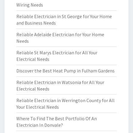
Wiring Needs
Reliable Electrician in St George for Your Home
and Business Needs
Reliable Adelaide Electrician for Your Home
Needs
Reliable St Marys Electrician for All Your
Electrical Needs
Discover the Best Heat Pump in Fulham Gardens
Reliable Electrician in Watsonia for All Your
Electrical Needs
Reliable Electrician in Werrington County for All
Your Electrical Needs
Where To Find The Best Portfolio Of An
Electrician In Donvale?