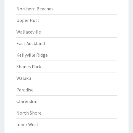
Northern Beaches
Upper Hutt
Wallaceville
East Auckland
Kellyville Ridge
Shanes Park
Waiuku
Paradise
Clarendon
North Shore
Inner West