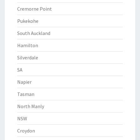
Cremorne Point
Pukekohe
South Auckland
Hamilton
Silverdale
SA
Napier
Tasman
North Manly
NSW
Croydon