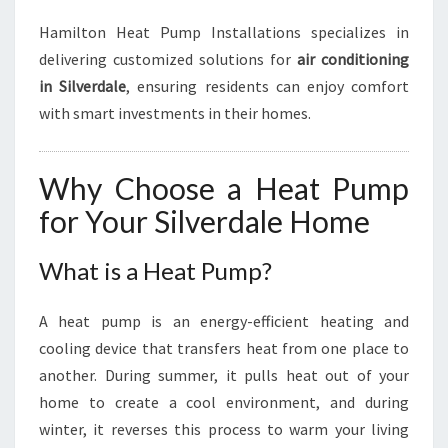
Hamilton Heat Pump Installations specializes in
delivering customized solutions for
air conditioning
in Silverdale
, ensuring residents can enjoy comfort
with smart investments in their homes.
Why Choose a Heat Pump
for Your Silverdale Home
What is a Heat Pump?
A heat pump is an energy-efficient heating and
cooling device that transfers heat from one place to
another. During summer, it pulls heat out of your
home to create a cool environment, and during
winter, it reverses this process to warm your living