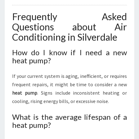
Frequently Asked
Questions about Air
Conditioning in Silverdale
How do I know if I need a new
heat pump?
If your current system is aging, inefficient, or requires
frequent repairs, it might be time to consider a new
heat pump
. Signs include inconsistent heating or
cooling, rising energy bills, or excessive noise.
What is the average lifespan of a
heat pump?