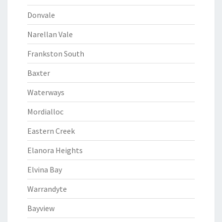
Donvale
Narellan Vale
Frankston South
Baxter
Waterways
Mordialloc
Eastern Creek
Elanora Heights
Elvina Bay
Warrandyte
Bayview