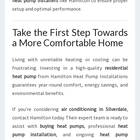
heat pump installers
like Hamilton to ensure proper
setup and optimal performance.
Take the First Step Towards
a More Comfortable Home
Living with unreliable heating or cooling can be
frustrating. Investing in a high-quality
residential
heat pump
from Hamilton Heat Pump Installations
guarantees year-round comfort, energy savings, and
environmental benefits.
If you're considering
air conditioning in Silverdale
,
contact Hamilton today. Their expert team is ready to
assist with
buying heat pumps
, professional
heat
pump installation
, and ongoing
heat pump