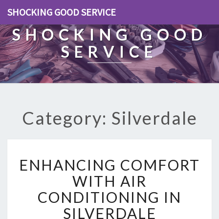
SHOCKING GOOD SERVICE
SHOCKING GOOD
SERVICE
Category: Silverdale
E
ENHANCING COMFORT
N
H
WITH AIR
A
CONDITIONING IN
N
C
SILVERDALE
I