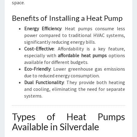
space.
Benefits of Installing a Heat Pump
Energy Efficiency
: Heat pumps consume less
power compared to traditional HVAC systems,
significantly reducing energy bills.
Cost-Effective
: Affordability is a key feature,
especially with
affordable heat pumps
options
available for different budgets.
Eco-Friendly
: Lower greenhouse gas emissions
due to reduced energy consumption.
Dual Functionality
: They provide both heating
and cooling, eliminating the need for separate
systems.
Types of Heat Pumps
Available in Silverdale