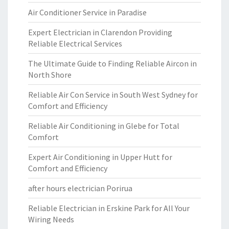
Air Conditioner Service in Paradise
Expert Electrician in Clarendon Providing
Reliable Electrical Services
The Ultimate Guide to Finding Reliable Aircon in
North Shore
Reliable Air Con Service in South West Sydney for
Comfort and Efficiency
Reliable Air Conditioning in Glebe for Total
Comfort
Expert Air Conditioning in Upper Hutt for
Comfort and Efficiency
after hours electrician Porirua
Reliable Electrician in Erskine Park for All Your
Wiring Needs