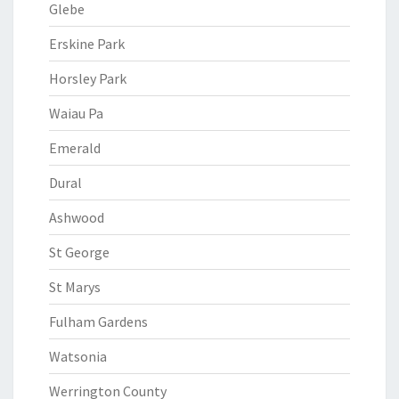
Glebe
Erskine Park
Horsley Park
Waiau Pa
Emerald
Dural
Ashwood
St George
St Marys
Fulham Gardens
Watsonia
Werrington County