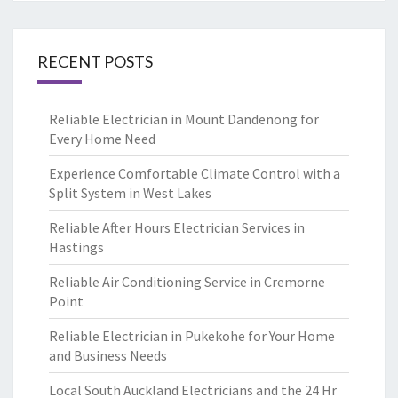
RECENT POSTS
Reliable Electrician in Mount Dandenong for
Every Home Need
Experience Comfortable Climate Control with a
Split System in West Lakes
Reliable After Hours Electrician Services in
Hastings
Reliable Air Conditioning Service in Cremorne
Point
Reliable Electrician in Pukekohe for Your Home
and Business Needs
Local South Auckland Electricians and the 24 Hr