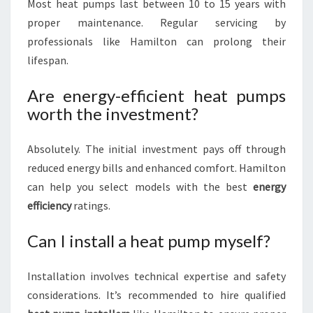
Most heat pumps last between 10 to 15 years with
proper maintenance. Regular servicing by
professionals like Hamilton can prolong their
lifespan.
Are energy-efficient heat pumps
worth the investment?
Absolutely. The initial investment pays off through
reduced energy bills and enhanced comfort. Hamilton
can help you select models with the best
energy
efficiency
ratings.
Can I install a heat pump myself?
Installation involves technical expertise and safety
considerations. It’s recommended to hire qualified