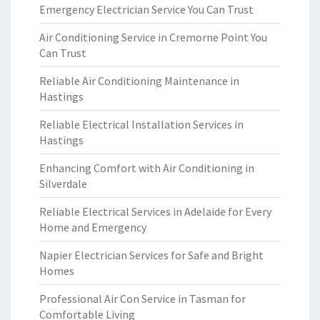
Emergency Electrician Service You Can Trust
Air Conditioning Service in Cremorne Point You
Can Trust
Reliable Air Conditioning Maintenance in
Hastings
Reliable Electrical Installation Services in
Hastings
Enhancing Comfort with Air Conditioning in
Silverdale
Reliable Electrical Services in Adelaide for Every
Home and Emergency
Napier Electrician Services for Safe and Bright
Homes
Professional Air Con Service in Tasman for
Comfortable Living