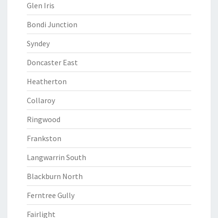
Glen Iris
Bondi Junction
Syndey
Doncaster East
Heatherton
Collaroy
Ringwood
Frankston
Langwarrin South
Blackburn North
Ferntree Gully
Fairlight