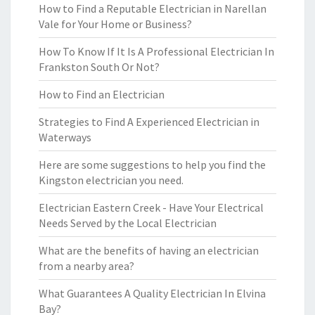
How to Find a Reputable Electrician in Narellan
Vale for Your Home or Business?
How To Know If It Is A Professional Electrician In
Frankston South Or Not?
How to Find an Electrician
Strategies to Find A Experienced Electrician in
Waterways
Here are some suggestions to help you find the
Kingston electrician you need.
Electrician Eastern Creek - Have Your Electrical
Needs Served by the Local Electrician
What are the benefits of having an electrician
from a nearby area?
What Guarantees A Quality Electrician In Elvina
Bay?