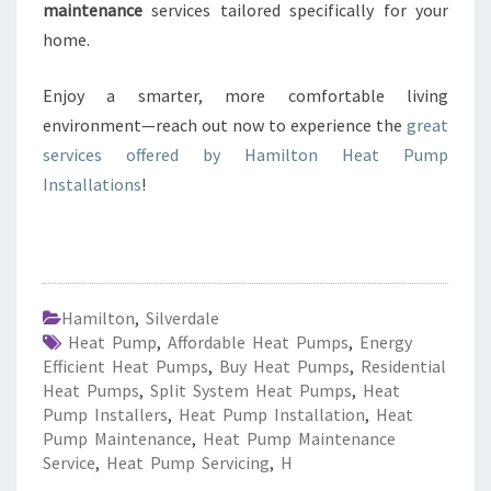
maintenance
services tailored specifically for your
home.
Enjoy a smarter, more comfortable living
environment—reach out now to experience the
great
services offered by Hamilton Heat Pump
Installations
!
Hamilton
,
Silverdale
Heat Pump
,
Affordable Heat Pumps
,
Energy
Efficient Heat Pumps
,
Buy Heat Pumps
,
Residential
Heat Pumps
,
Split System Heat Pumps
,
Heat
Pump Installers
,
Heat Pump Installation
,
Heat
Pump Maintenance
,
Heat Pump Maintenance
Service
,
Heat Pump Servicing
,
H