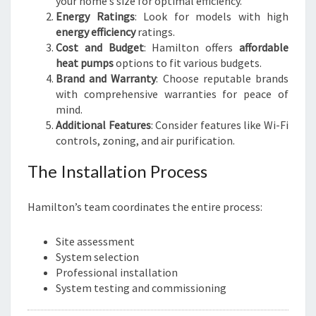
your home’s size for optimal efficiency.
Energy Ratings
: Look for models with high
energy efficiency
ratings.
Cost and Budget
: Hamilton offers
affordable
heat pumps
options to fit various budgets.
Brand and Warranty
: Choose reputable brands
with comprehensive warranties for peace of
mind.
Additional Features
: Consider features like Wi-Fi
controls, zoning, and air purification.
The Installation Process
Hamilton’s team coordinates the entire process:
Site assessment
System selection
Professional installation
System testing and commissioning