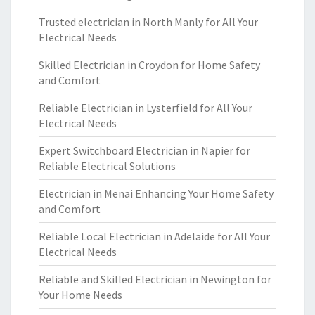
Trusted electrician in North Manly for All Your
Electrical Needs
Skilled Electrician in Croydon for Home Safety
and Comfort
Reliable Electrician in Lysterfield for All Your
Electrical Needs
Expert Switchboard Electrician in Napier for
Reliable Electrical Solutions
Electrician in Menai Enhancing Your Home Safety
and Comfort
Reliable Local Electrician in Adelaide for All Your
Electrical Needs
Reliable and Skilled Electrician in Newington for
Your Home Needs