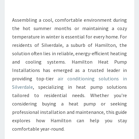
N
G
C
Assembling a cool, comfortable environment during
O
the hot summer months or maintaining a cozy
M
temperature in winter is essential for every home. For
F
residents of Silverdale, a suburb of Hamilton, the
O
solution often lies in reliable, energy-efficient heating
R
T
and cooling systems. Hamilton Heat Pump
W
Installations has emerged as a trusted leader in
I
providing top-tier
air conditioning solutions in
T
Silverdale
, specializing in heat pump solutions
H
A
tailored to residential needs. Whether you're
I
considering buying a heat pump or seeking
R
professional installation and maintenance, this guide
C
explores how Hamilton can help you stay
O
N
comfortable year-round.
D