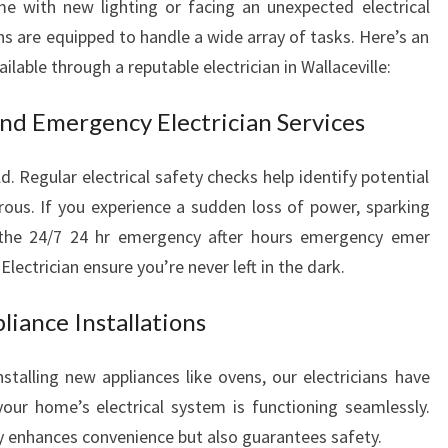
e with new lighting or facing an unexpected electrical
ns are equipped to handle a wide array of tasks. Here’s an
able through a reputable electrician in Wallaceville:
and Emergency Electrician Services
. Regular electrical safety checks help identify potential
us. If you experience a sudden loss of power, sparking
s, the 24/7 24 hr emergency after hours emergency emer
lectrician ensure you’re never left in the dark.
liance Installations
nstalling new appliances like ovens, our electricians have
our home’s electrical system is functioning seamlessly.
ly enhances convenience but also guarantees safety.