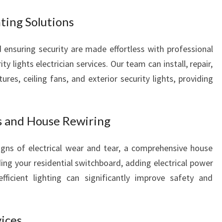
hting Solutions
ensuring security are made effortless with professional
ity lights electrician services. Our team can install, repair,
tures, ceiling fans, and exterior security lights, providing
s and House Rewiring
igns of electrical wear and tear, a comprehensive house
ing your residential switchboard, adding electrical power
fficient lighting can significantly improve safety and
vices