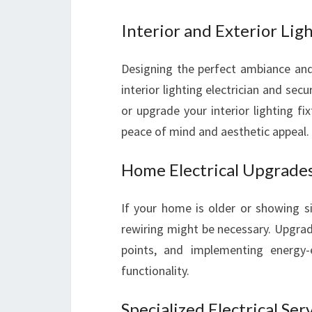
Interior and Exterior Lig
Designing the perfect ambiance and 
interior lighting electrician and secur
or upgrade your interior lighting fix
peace of mind and aesthetic appeal.
Home Electrical Upgrade
If your home is older or showing s
rewiring might be necessary. Upgrad
points, and implementing energy-e
functionality.
Specialized Electrical Ser