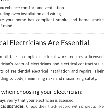
on:
enhance comfort and ventilation.
luding oven installation and wiring.
re your home has compliant smoke and home smoke
of mind.
al Electricians Are Essential
all tasks, complex electrical work requires a licensed
ician’s team of electricians and electrical contractors is
ts of residential electrical installation and repairs. Their
ding to code, minimizing risks and maximizing safety.
 when choosing your electrician:
ys verify that your electrician is licensed.
ical upgrades:
Check their track record with projects like