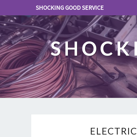
SHOCKING GOOD SERVICE
SHOCK
ELECTRI