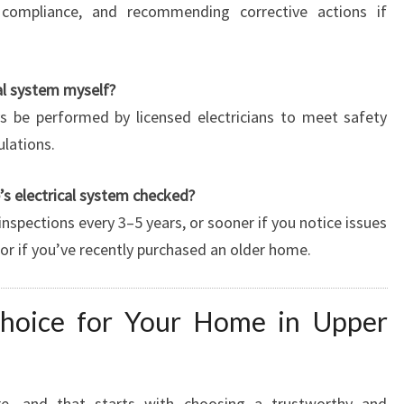
 compliance, and recommending corrective actions if
al system myself?
ys be performed by licensed electricians to meet safety
ulations.
s electrical system checked?
nspections every 3–5 years, or sooner if you notice issues
ts, or if you’ve recently purchased an older home.
Choice for Your Home in Upper
e, and that starts with choosing a trustworthy and