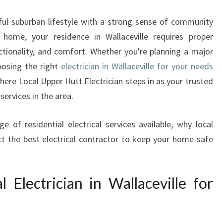
E
C
iful suburban lifestyle with a strong sense of community
T
y home, your residence in Wallaceville requires proper
R
nctionality, and comfort. Whether you're planning a major
I
C
oosing the right
electrician in Wallaceville for your needs
I
here Local Upper Hutt Electrician steps in as your trusted
A
services in the area.
N
W
ge of residential electrical services available, why local
A
t the best electrical contractor to keep your home safe
L
L
A
C
Electrician in Wallaceville for
E
V
I