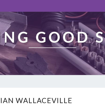
ING GOOD S
E
CIAN WALLACEVILLE
L