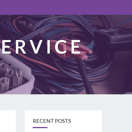
ERVICE
RECENT POSTS