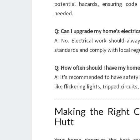
potential hazards, ensuring code
needed.
Q: Can I upgrade my home’s electric
A: No. Electrical work should alwa
standards and comply with local reg
Q: How often should I have my home’
A: It’s recommended to have safety i
like flickering lights, tripped circui
Making the Right 
Hutt
Your home deserves the best car