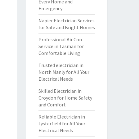
Every Home and
Emergency
Napier Electrician Services
for Safe and Bright Homes
Professional Air Con
Service in Tasman for
Comfortable Living
Trusted electrician in
North Manly for All Your
Electrical Needs
Skilled Electrician in
Croydon for Home Safety
and Comfort
Reliable Electrician in
Lysterfield for All Your
Electrical Needs