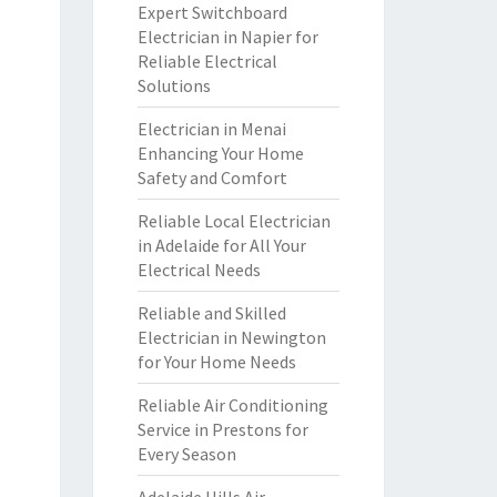
Expert Switchboard
Electrician in Napier for
Reliable Electrical
Solutions
Electrician in Menai
Enhancing Your Home
Safety and Comfort
Reliable Local Electrician
in Adelaide for All Your
Electrical Needs
Reliable and Skilled
Electrician in Newington
for Your Home Needs
Reliable Air Conditioning
Service in Prestons for
Every Season