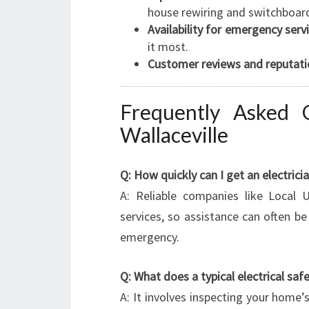
house rewiring and switchboar
Availability for emergency servi
it most.
Customer reviews and reputati
Frequently Asked Q
Wallaceville
Q: How quickly can I get an electrici
A: Reliable companies like Local U
services, so assistance can often b
emergency.
Q: What does a typical electrical saf
A: It involves inspecting your home’s