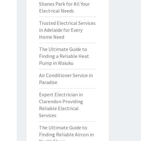
Shanes Park for All Your
Electrical Needs
Trusted Electrical Services
in Adelaide for Every
Home Need
The Ultimate Guide to
Finding a Reliable Heat
Pump in Waiuku
Air Conditioner Service in
Paradise
Expert Electrician in
Clarendon Providing
Reliable Electrical
Services
The Ultimate Guide to
Finding Reliable Aircon in