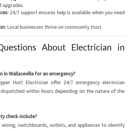
d upgrades.
ces:
24/7 support ensures help is available when you need
on:
Local businesses thrive on community trust.
uestions About Electrician in
an in Wallaceville for an emergency?
pper Hutt Electrician offer 24/7 emergency electrician
e dispatched within hours depending on the nature of the
ety check include?
 wiring, switchboards, outlets, and appliances to identify