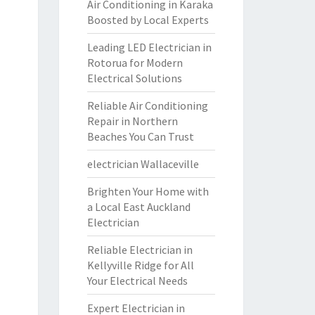
Air Conditioning in Karaka
Boosted by Local Experts
Leading LED Electrician in
Rotorua for Modern
Electrical Solutions
Reliable Air Conditioning
Repair in Northern
Beaches You Can Trust
electrician Wallaceville
Brighten Your Home with
a Local East Auckland
Electrician
Reliable Electrician in
Kellyville Ridge for All
Your Electrical Needs
Expert Electrician in