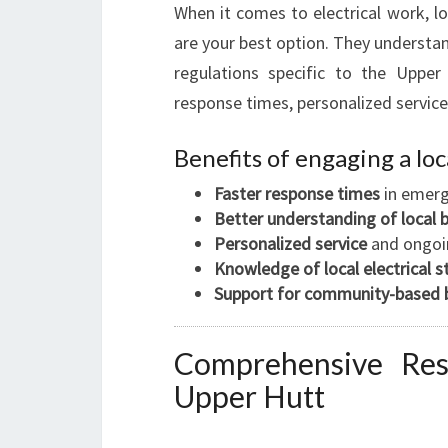
When it comes to electrical work, loc
are your best option. They understan
regulations specific to the Upper
response times, personalized servic
Benefits of engaging a loc
Faster response times
in emerg
Better understanding of local 
Personalized service
and ongoi
Knowledge of local electrical 
Support for community-based 
Comprehensive Resid
Upper Hutt