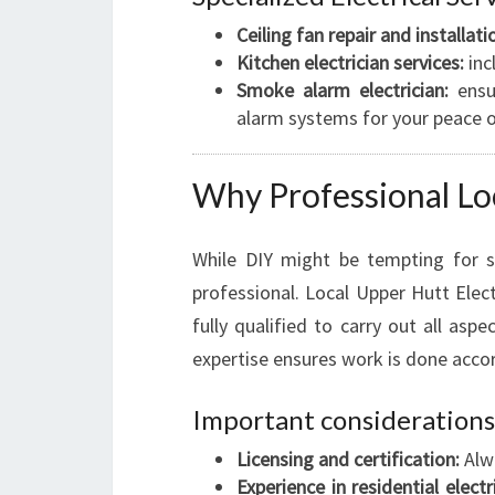
Ceiling fan repair and installati
Kitchen electrician services:
inc
Smoke alarm electrician:
ensu
alarm systems for your peace 
Why Professional Loc
While DIY might be tempting for sm
professional. Local Upper Hutt Electr
fully qualified to carry out all aspec
expertise ensures work is done accor
Important considerations
Licensing and certification:
Alwa
Experience in residential electr