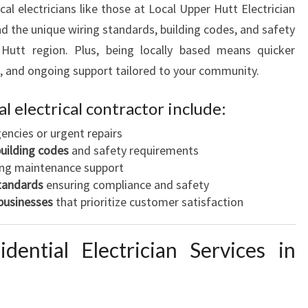
L
al electricians like those at Local Upper Hutt Electrician
L
d the unique wiring standards, building codes, and safety
E
 Hutt region. Plus, being locally based means quicker
e, and ongoing support tailored to your community.
al electrical contractor include:
encies or urgent repairs
building codes
and safety requirements
ng maintenance support
standards
ensuring compliance and safety
businesses
that prioritize customer satisfaction
ential Electrician Services in