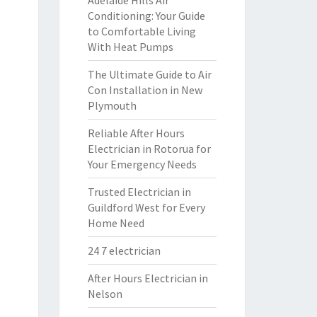
Adelaide Hills Air
Conditioning: Your Guide
to Comfortable Living
With Heat Pumps
The Ultimate Guide to Air
Con Installation in New
Plymouth
Reliable After Hours
Electrician in Rotorua for
Your Emergency Needs
Trusted Electrician in
Guildford West for Every
Home Need
24 7 electrician
After Hours Electrician in
Nelson