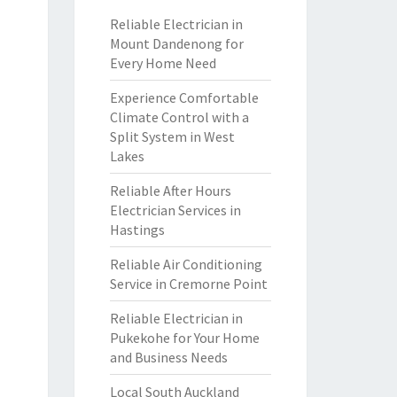
Reliable Electrician in
Mount Dandenong for
Every Home Need
Experience Comfortable
Climate Control with a
Split System in West
Lakes
Reliable After Hours
Electrician Services in
Hastings
Reliable Air Conditioning
Service in Cremorne Point
Reliable Electrician in
Pukekohe for Your Home
and Business Needs
Local South Auckland