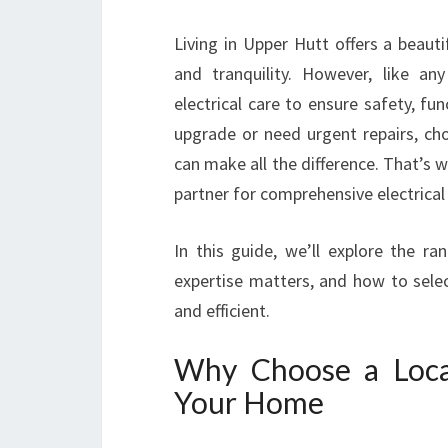
Living in Upper Hutt offers a beaut
and tranquility. However, like an
electrical care to ensure safety, fu
upgrade or need urgent repairs, ch
can make all the difference. That’s w
partner for comprehensive electrical 
In this guide, we’ll explore the ran
expertise matters, and how to selec
and efficient.
Why Choose a Local 
Your Home