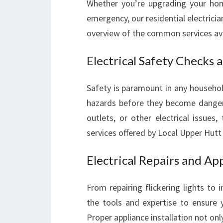
Whether you’re upgrading your hom
emergency, our residential electricia
overview of the common services avail
Electrical Safety Checks 
Safety is paramount in any household
hazards before they become dangero
outlets, or other electrical issue
services offered by Local Upper Hutt E
Electrical Repairs and App
From repairing flickering lights to i
the tools and expertise to ensure y
Proper appliance installation not on