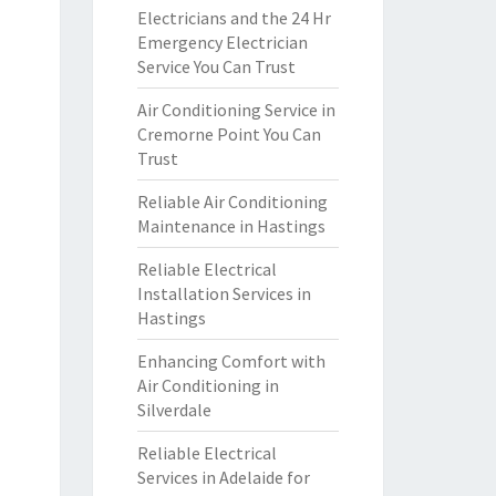
Electricians and the 24 Hr
Emergency Electrician
Service You Can Trust
Air Conditioning Service in
Cremorne Point You Can
Trust
Reliable Air Conditioning
Maintenance in Hastings
Reliable Electrical
Installation Services in
Hastings
Enhancing Comfort with
Air Conditioning in
Silverdale
Reliable Electrical
Services in Adelaide for