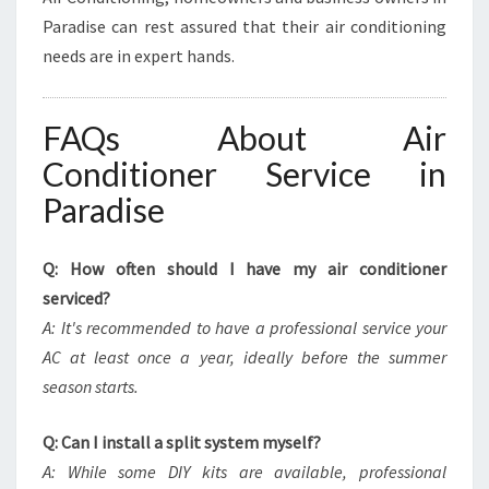
Paradise can rest assured that their air conditioning
needs are in expert hands.
FAQs About Air
Conditioner Service in
Paradise
Q: How often should I have my air conditioner
serviced?
A: It's recommended to have a professional service your
AC at least once a year, ideally before the summer
season starts.
Q: Can I install a split system myself?
A: While some DIY kits are available, professional