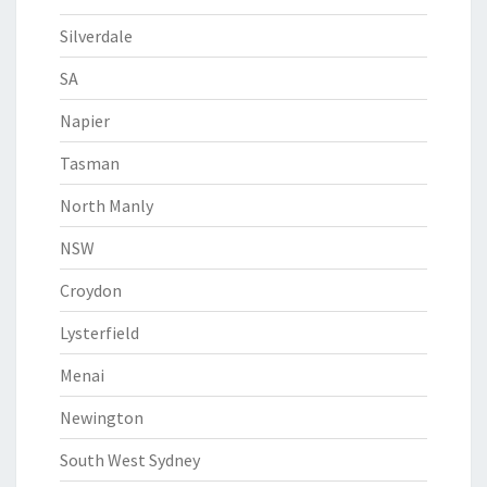
Silverdale
SA
Napier
Tasman
North Manly
NSW
Croydon
Lysterfield
Menai
Newington
South West Sydney