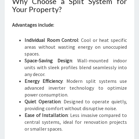
Why Choose a Split System for
Your Property?
Advantages include:
Individual Room Control
: Cool or heat specific
areas without wasting energy on unoccupied
spaces.
Space-Saving Design
: Wall-mounted indoor
units with sleek profiles blend seamlessly into
any decor.
Energy Efficiency
: Modern split systems use
advanced inverter technology to optimize
power consumption.
Quiet Operation
: Designed to operate quietly,
providing comfort without disruptive noise.
Ease of Installation
: Less invasive compared to
central systems, ideal for renovation projects
or smaller spaces.