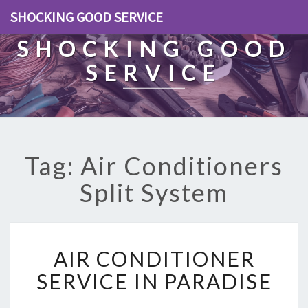
SHOCKING GOOD SERVICE
SHOCKING GOOD
SERVICE
Tag: Air Conditioners
Split System
A
AIR CONDITIONER
I
R
SERVICE IN PARADISE
C
O