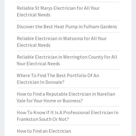
Reliable St Marys Electrician for All Your
Electrical Needs
Discover the Best Heat Pump in Fulham Gardens
Reliable Electrician in Watsonia for All Your
Electrical Needs
Reliable Electrician in Werrington County for All
Your Electrical Needs
Where To Find The Best Portfolio Of An
Electrician In Donvale?
How to Find a Reputable Electrician in Narellan
Vale for Your Home or Business?
How To Know If It Is A Professional Electrician In
Frankston South Or Not?
How to Find an Electrician