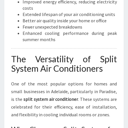
Improved energy efficiency, reducing electricity
costs
Extended lifespan of your air conditioning units
Better air quality inside your home or office
Fewer unexpected breakdowns
Enhanced cooling performance during peak
summer months
The Versatility of Split
System Air Conditioners
One of the most popular options for homes and
small businesses in Adelaide, particularly in Paradise,
is the
split system air conditioner
. These systems are
celebrated for their efficiency, ease of installation,
and flexibility in cooling individual rooms or zones.