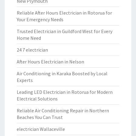
New Plymouth
Reliable After Hours Electrician in Rotorua for
Your Emergency Needs
Trusted Electrician in Guildford West for Every
Home Need
24 7 electrician
After Hours Electrician in Nelson
Air Conditioning in Karaka Boosted by Local
Experts
Leading LED Electrician in Rotorua for Modern
Electrical Solutions
Reliable Air Conditioning Repair in Northern
Beaches You Can Trust
electrician Wallaceville