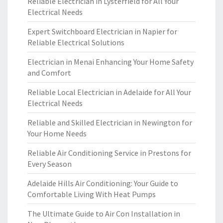
Reliable Electrician in Lysterfield for All Your
Electrical Needs
Expert Switchboard Electrician in Napier for
Reliable Electrical Solutions
Electrician in Menai Enhancing Your Home Safety
and Comfort
Reliable Local Electrician in Adelaide for All Your
Electrical Needs
Reliable and Skilled Electrician in Newington for
Your Home Needs
Reliable Air Conditioning Service in Prestons for
Every Season
Adelaide Hills Air Conditioning: Your Guide to
Comfortable Living With Heat Pumps
The Ultimate Guide to Air Con Installation in