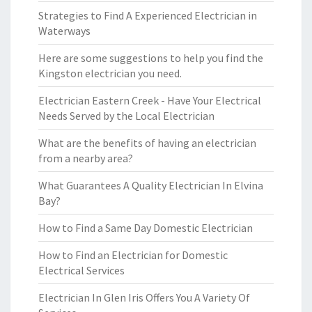
Strategies to Find A Experienced Electrician in
Waterways
Here are some suggestions to help you find the
Kingston electrician you need.
Electrician Eastern Creek - Have Your Electrical
Needs Served by the Local Electrician
What are the benefits of having an electrician
from a nearby area?
What Guarantees A Quality Electrician In Elvina
Bay?
How to Find a Same Day Domestic Electrician
How to Find an Electrician for Domestic
Electrical Services
Electrician In Glen Iris Offers You A Variety Of