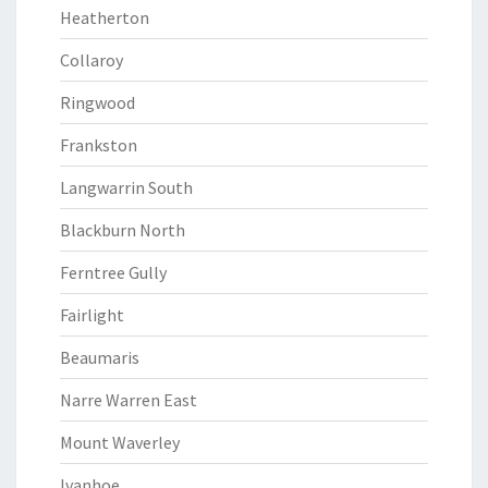
Heatherton
Collaroy
Ringwood
Frankston
Langwarrin South
Blackburn North
Ferntree Gully
Fairlight
Beaumaris
Narre Warren East
Mount Waverley
Ivanhoe