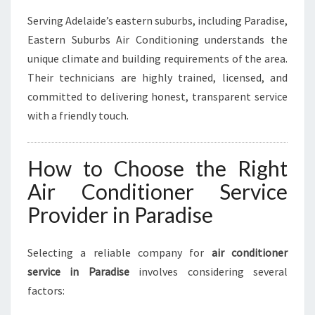
Serving Adelaide’s eastern suburbs, including Paradise,
Eastern Suburbs Air Conditioning understands the
unique climate and building requirements of the area.
Their technicians are highly trained, licensed, and
committed to delivering honest, transparent service
with a friendly touch.
How to Choose the Right
Air Conditioner Service
Provider in Paradise
Selecting a reliable company for
air conditioner
service in Paradise
involves considering several
factors: