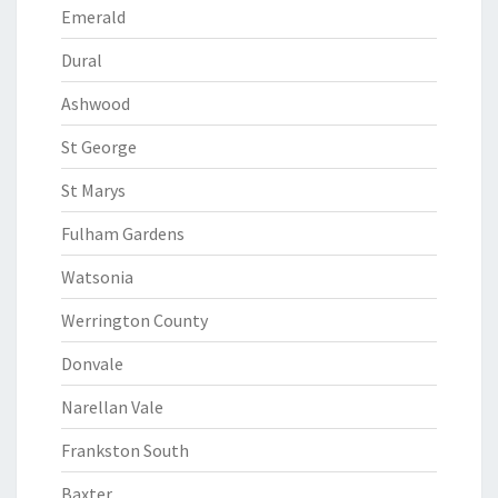
Emerald
Dural
Ashwood
St George
St Marys
Fulham Gardens
Watsonia
Werrington County
Donvale
Narellan Vale
Frankston South
Baxter