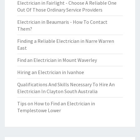
Electrician in Fairlight - Choose A Reliable One
Out Of Those Ordinary Service Providers
Electrician in Beaumaris - How To Contact
Them?
Finding a Reliable Electrician in Narre Warren
East
Find an Electrician in Mount Waverley
Hiring an Electrician in Ivanhoe
Qualifications And Skills Necessary To Hire An
Electrician In Clayton South Australia
Tips on How to Find an Electrician in
Templestowe Lower