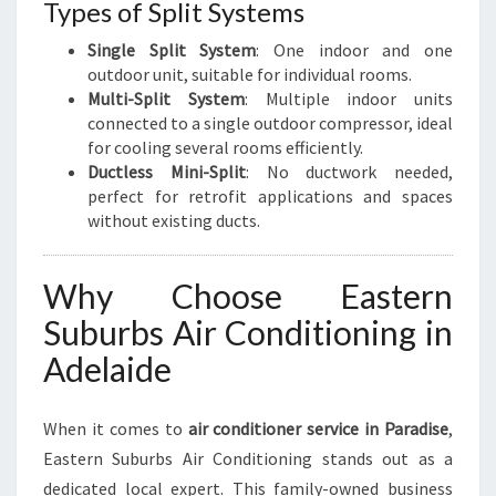
Types of Split Systems
Single Split System
: One indoor and one
outdoor unit, suitable for individual rooms.
Multi-Split System
: Multiple indoor units
connected to a single outdoor compressor, ideal
for cooling several rooms efficiently.
Ductless Mini-Split
: No ductwork needed,
perfect for retrofit applications and spaces
without existing ducts.
Why Choose Eastern
Suburbs Air Conditioning in
Adelaide
When it comes to
air conditioner service in Paradise
,
Eastern Suburbs Air Conditioning stands out as a
dedicated local expert. This family-owned business