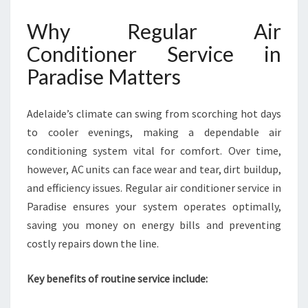
R
A
Why Regular Air
D
Conditioner Service in
I
S
Paradise Matters
E
Adelaide’s climate can swing from scorching hot days
to cooler evenings, making a dependable air
conditioning system vital for comfort. Over time,
however, AC units can face wear and tear, dirt buildup,
and efficiency issues. Regular air conditioner service in
Paradise ensures your system operates optimally,
saving you money on energy bills and preventing
costly repairs down the line.
Key benefits of routine service include: