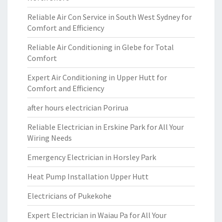
Reliable Air Con Service in South West Sydney for
Comfort and Efficiency
Reliable Air Conditioning in Glebe for Total
Comfort
Expert Air Conditioning in Upper Hutt for
Comfort and Efficiency
after hours electrician Porirua
Reliable Electrician in Erskine Park for All Your
Wiring Needs
Emergency Electrician in Horsley Park
Heat Pump Installation Upper Hutt
Electricians of Pukekohe
Expert Electrician in Waiau Pa for All Your