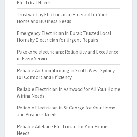
Electrical Needs
Trustworthy Electrician in Emerald for Your
Home and Business Needs
Emergency Electrician in Dural: Trusted Local
Hornsby Electrician for Urgent Repairs
Pukekohe electricians: Reliability and Excellence
in Every Service
Reliable Air Conditioning in South West Sydney
for Comfort and Efficiency
Reliable Electrician in Ashwood for All Your Home
Wiring Needs
Reliable Electrician in St George for Your Home
and Business Needs
Reliable Adelaide Electrician for Your Home
Needs