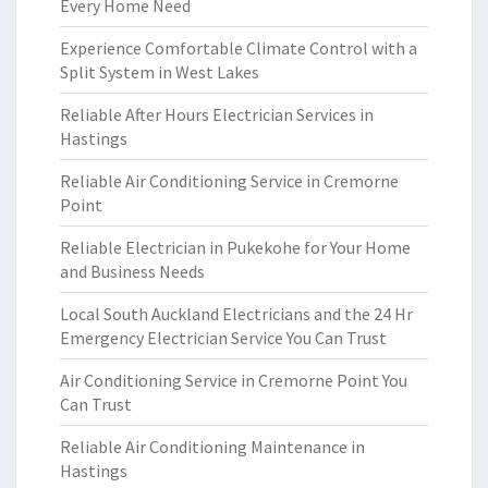
Every Home Need
Experience Comfortable Climate Control with a
Split System in West Lakes
Reliable After Hours Electrician Services in
Hastings
Reliable Air Conditioning Service in Cremorne
Point
Reliable Electrician in Pukekohe for Your Home
and Business Needs
Local South Auckland Electricians and the 24 Hr
Emergency Electrician Service You Can Trust
Air Conditioning Service in Cremorne Point You
Can Trust
Reliable Air Conditioning Maintenance in
Hastings