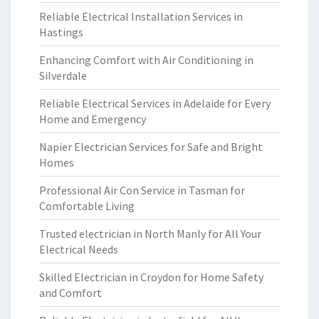
Reliable Electrical Installation Services in
Hastings
Enhancing Comfort with Air Conditioning in
Silverdale
Reliable Electrical Services in Adelaide for Every
Home and Emergency
Napier Electrician Services for Safe and Bright
Homes
Professional Air Con Service in Tasman for
Comfortable Living
Trusted electrician in North Manly for All Your
Electrical Needs
Skilled Electrician in Croydon for Home Safety
and Comfort