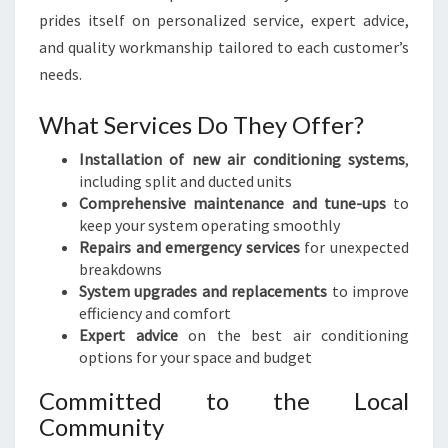
prides itself on personalized service, expert advice,
and quality workmanship tailored to each customer’s
needs.
What Services Do They Offer?
Installation of new air conditioning systems
,
including split and ducted units
Comprehensive maintenance and tune-ups
to
keep your system operating smoothly
Repairs and emergency services
for unexpected
breakdowns
System upgrades and replacements
to improve
efficiency and comfort
Expert advice
on the best air conditioning
options for your space and budget
Committed to the Local
Community