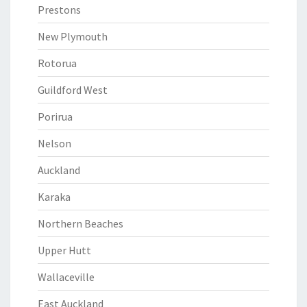
Prestons
New Plymouth
Rotorua
Guildford West
Porirua
Nelson
Auckland
Karaka
Northern Beaches
Upper Hutt
Wallaceville
East Auckland