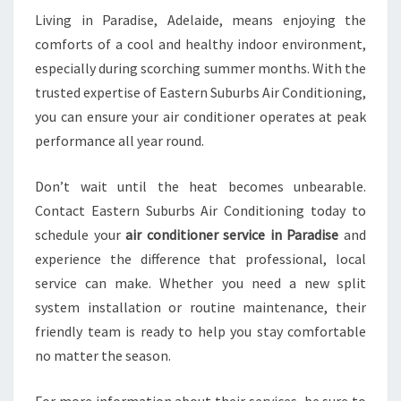
Living in Paradise, Adelaide, means enjoying the
comforts of a cool and healthy indoor environment,
especially during scorching summer months. With the
trusted expertise of Eastern Suburbs Air Conditioning,
you can ensure your air conditioner operates at peak
performance all year round.
Don’t wait until the heat becomes unbearable.
Contact Eastern Suburbs Air Conditioning today to
schedule your
air conditioner service in Paradise
and
experience the difference that professional, local
service can make. Whether you need a new split
system installation or routine maintenance, their
friendly team is ready to help you stay comfortable
no matter the season.