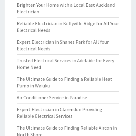
Brighten Your Home with a Local East Auckland
Electrician
Reliable Electrician in Kellyville Ridge for All Your
Electrical Needs
Expert Electrician in Shanes Park for All Your
Electrical Needs
Trusted Electrical Services in Adelaide for Every
Home Need
The Ultimate Guide to Finding a Reliable Heat
Pump in Waiuku
Air Conditioner Service in Paradise
Expert Electrician in Clarendon Providing
Reliable Electrical Services
The Ultimate Guide to Finding Reliable Aircon in
North Shore