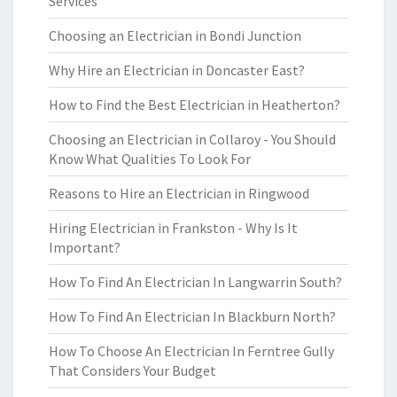
Services
Choosing an Electrician in Bondi Junction
Why Hire an Electrician in Doncaster East?
How to Find the Best Electrician in Heatherton?
Choosing an Electrician in Collaroy - You Should
Know What Qualities To Look For
Reasons to Hire an Electrician in Ringwood
Hiring Electrician in Frankston - Why Is It
Important?
How To Find An Electrician In Langwarrin South?
How To Find An Electrician In Blackburn North?
How To Choose An Electrician In Ferntree Gully
That Considers Your Budget