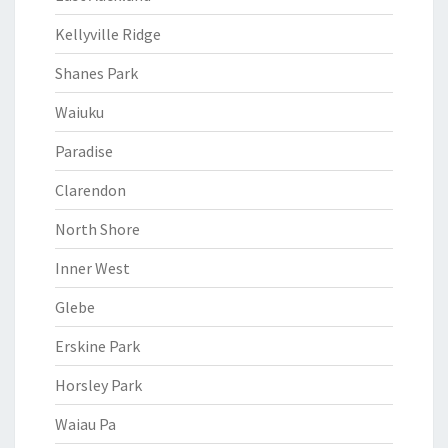
Kellyville Ridge
Shanes Park
Waiuku
Paradise
Clarendon
North Shore
Inner West
Glebe
Erskine Park
Horsley Park
Waiau Pa