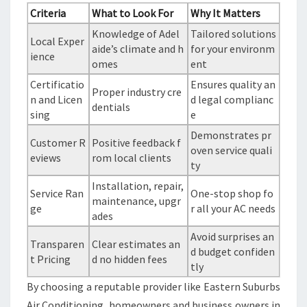
Criteria
What to Look For
Why It Matters
Knowledge of Adel
Tailored solutions
Local Exper
aide’s climate and h
for your environm
ience
omes
ent
Certificatio
Ensures quality an
Proper industry cre
n and Licen
d legal complianc
dentials
sing
e
Demonstrates pr
Customer R
Positive feedback f
oven service quali
eviews
rom local clients
ty
Installation, repair,
Service Ran
One-stop shop fo
maintenance, upgr
ge
r all your AC needs
ades
Avoid surprises an
Transparen
Clear estimates an
d budget confiden
t Pricing
d no hidden fees
tly
By choosing a reputable provider like Eastern Suburbs
Air Conditioning, homeowners and business owners in