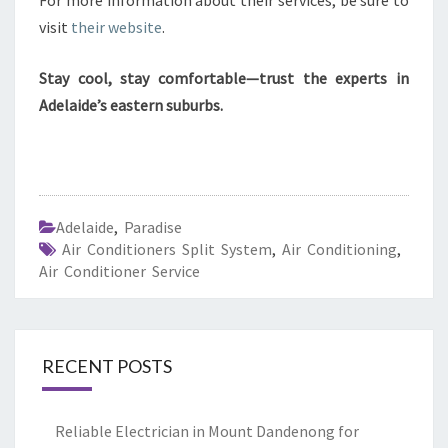
For more information about their services, be sure to
visit
their website
.
Stay cool, stay comfortable—trust the experts in
Adelaide’s eastern suburbs.
Adelaide
,
Paradise
Air Conditioners Split System
,
Air Conditioning
,
Air Conditioner Service
RECENT POSTS
Reliable Electrician in Mount Dandenong for