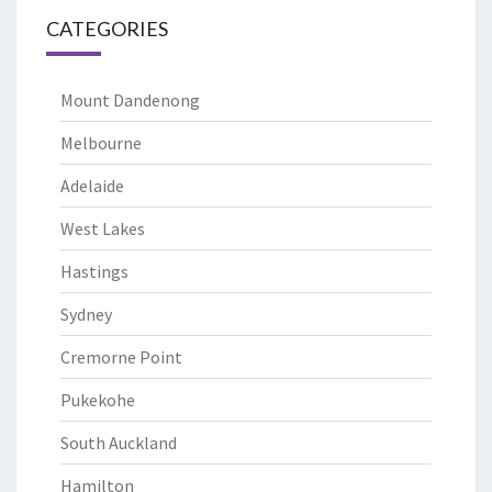
CATEGORIES
Mount Dandenong
Melbourne
Adelaide
West Lakes
Hastings
Sydney
Cremorne Point
Pukekohe
South Auckland
Hamilton