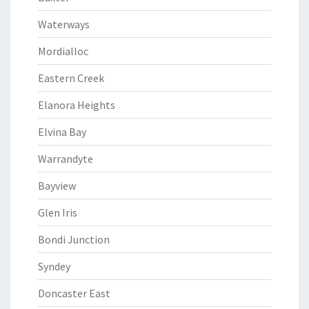
Waterways
Mordialloc
Eastern Creek
Elanora Heights
Elvina Bay
Warrandyte
Bayview
Glen Iris
Bondi Junction
Syndey
Doncaster East