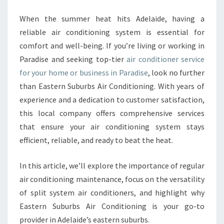
N
D
When the summer heat hits Adelaide, having a
I
reliable air conditioning system is essential for
T
comfort and well-being. If you’re living or working in
I
Paradise and seeking top-tier
air conditioner service
O
for your home or business in Paradise
N
, look no further
E
than Eastern Suburbs Air Conditioning. With years of
R
experience and a dedication to customer satisfaction,
S
this local company offers comprehensive services
E
that ensure your air conditioning system stays
R
V
efficient, reliable, and ready to beat the heat.
I
C
In this article, we’ll explore the importance of regular
E
air conditioning maintenance, focus on the versatility
I
of split system air conditioners, and highlight why
N
P
Eastern Suburbs Air Conditioning is your go-to
A
provider in Adelaide’s eastern suburbs.