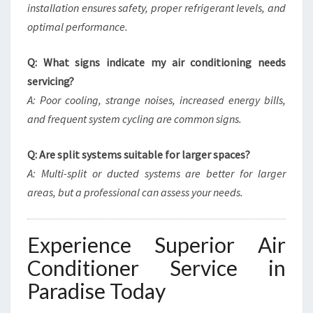
installation ensures safety, proper refrigerant levels, and
optimal performance.
Q: What signs indicate my air conditioning needs
servicing?
A: Poor cooling, strange noises, increased energy bills,
and frequent system cycling are common signs.
Q: Are split systems suitable for larger spaces?
A: Multi-split or ducted systems are better for larger
areas, but a professional can assess your needs.
Experience Superior Air
Conditioner Service in
Paradise Today