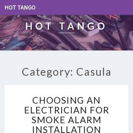
HOT TANGO
HOT TANGO
Category: Casula
C
CHOOSING AN
H
O
ELECTRICIAN FOR
O
SMOKE ALARM
S
I
INSTALLATION
N