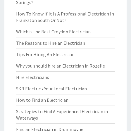
Springs?
How To Know If It Is A Professional Electrician In
Frankston South Or Not?
Which is the Best Croydon Electrician
The Reasons to Hire an Electrician
Tips For Hiring An Electrician
Why you should hire an Electrician in Rozelle
Hire Electricians
SKR Electric • Your Local Electrician
How to Find an Electrician
Strategies to Find A Experienced Electrician in
Waterways
Find an Electrician in Drummoyne