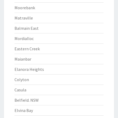
Moorebank
Matraville
Balmain East
Mordialloc
Eastern Creek
Maianbar
Elanora Heights
Colyton
Casula
Belfield. NSW
Elvina Bay