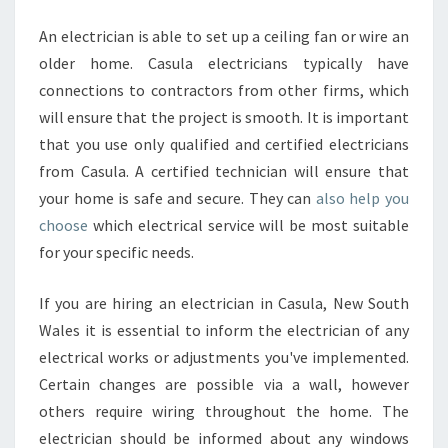
An electrician is able to set up a ceiling fan or wire an
older home. Casula electricians typically have
connections to contractors from other firms, which
will ensure that the project is smooth. It is important
that you use only qualified and certified electricians
from Casula. A certified technician will ensure that
your home is safe and secure. They can
also help you
choose
which electrical service will be most suitable
for your specific needs.
If you are hiring an electrician in Casula, New South
Wales it is essential to inform the electrician of any
electrical works or adjustments you've implemented.
Certain changes are possible via a wall, however
others require wiring throughout the home. The
electrician should be informed about any windows