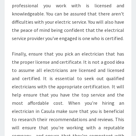
K
professional you work with is licensed and
E
knowledgeable. You can be assured that there aren't
A
difficulties with your electric service. You will also have
L
A
the peace of mind being confident that the electrical
R
service provider you've engaged is one who is certified.
M
I
Finally, ensure that you pick an electrician that has
N
the proper license and certificate. It is not a good idea
S
T
to assume all electricians are licensed and licensed
A
and certified. It is essential to seek out qualified
L
electricians with the appropriate certification. It will
L
help ensure that you have the top service and the
A
most affordable cost. When you're hiring an
T
I
electrician in Casula make sure that you is beneficial
O
to research their recommendations and reviews. This
N
will ensure that you're working with a reputable
company , and ensure that they're competent with