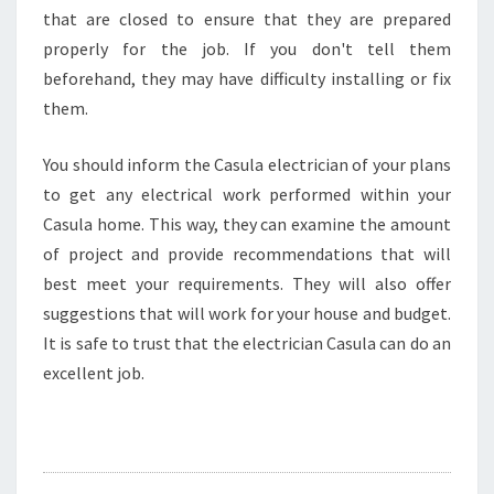
that are closed to ensure that they are prepared
properly for the job. If you don't tell them
beforehand, they may have difficulty installing or fix
them.
You should inform the Casula electrician of your plans
to get any electrical work performed within your
Casula home. This way, they can examine the amount
of project and provide recommendations that will
best meet your requirements. They will also offer
suggestions that will work for your house and budget.
It is safe to trust that the electrician Casula can do an
excellent job.