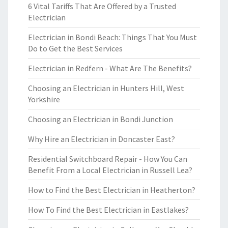
6 Vital Tariffs That Are Offered by a Trusted
Electrician
Electrician in Bondi Beach: Things That You Must
Do to Get the Best Services
Electrician in Redfern - What Are The Benefits?
Choosing an Electrician in Hunters Hill, West
Yorkshire
Choosing an Electrician in Bondi Junction
Why Hire an Electrician in Doncaster East?
Residential Switchboard Repair - How You Can
Benefit From a Local Electrician in Russell Lea?
How to Find the Best Electrician in Heatherton?
How To Find the Best Electrician in Eastlakes?