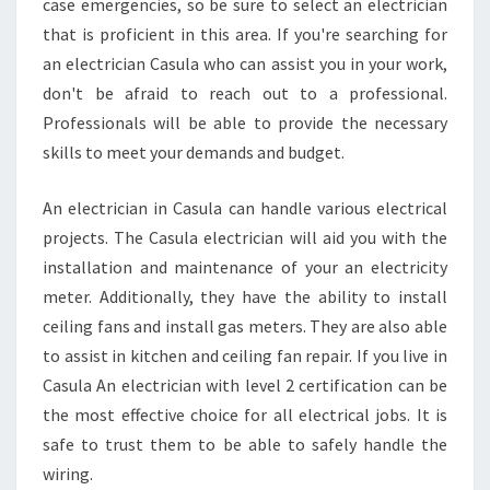
case emergencies, so be sure to select an electrician
that is proficient in this area. If you're searching for
an electrician Casula who can assist you in your work,
don't be afraid to reach out to a professional.
Professionals will be able to provide the necessary
skills to meet your demands and budget.
An electrician in Casula can handle various electrical
projects. The Casula electrician will aid you with the
installation and maintenance of your an electricity
meter. Additionally, they have the ability to install
ceiling fans and install gas meters. They are also able
to assist in kitchen and ceiling fan repair. If you live in
Casula An electrician with level 2 certification can be
the most effective choice for all electrical jobs. It is
safe to trust them to be able to safely handle the
wiring.