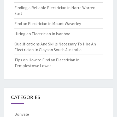
Finding a Reliable Electrician in Narre Warren
East
Find an Electrician in Mount Waverley
Hiring an Electrician in Ivanhoe
Qualifications And Skills Necessary To Hire An
Electrician In Clayton South Australia
Tips on How to Find an Electrician in
Templestowe Lower
CATEGORIES
Donvale