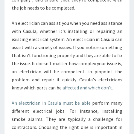
the job needs to be completed.
An electrician can assist you when you need assistance
with Casula, whether it's installing or repairing an
existing electrical system. An electrician in Casula can
assist with a variety of issues. If you notice something
that isn't functioning properly and they are able to fix
the issue. It doesn't matter how complex your issue is,
an electrician will be competent to pinpoint the
problem and repair it quickly. Casula's electricians
know which parts can be
affected and which don't.
An electrician in Casula must be able
perform many
different electrical jobs. For instance, installing
smoke alarms. They are typically a challenge for
contractors. Choosing the right one is important in