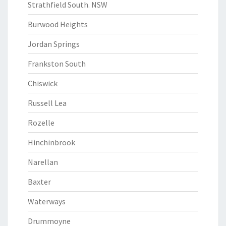
Strathfield South. NSW
Burwood Heights
Jordan Springs
Frankston South
Chiswick
Russell Lea
Rozelle
Hinchinbrook
Narellan
Baxter
Waterways
Drummoyne