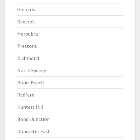
Glen Iris
Beecroft
Maroubra
Prestons
Richmond
North Sydney
Bondi Beach
Redfern
Hunters Hill
Bondi Junction
Doncaster East