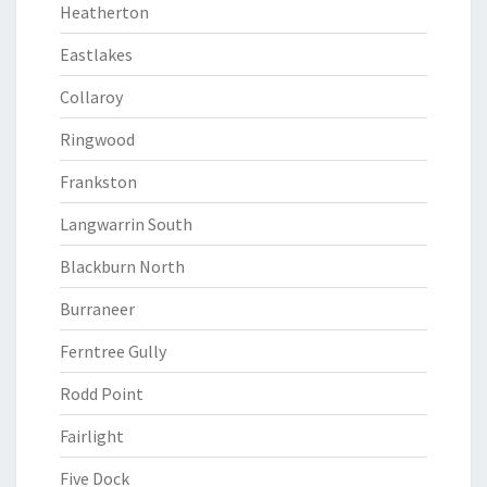
Heatherton
Eastlakes
Collaroy
Ringwood
Frankston
Langwarrin South
Blackburn North
Burraneer
Ferntree Gully
Rodd Point
Fairlight
Five Dock