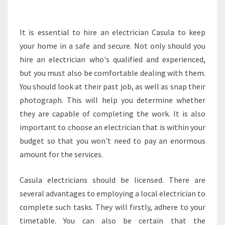
G
A
N
It is essential to hire an electrician Casula to keep
E
your home in a safe and secure. Not only should you
L
hire an electrician who's qualified and experienced,
E
but you must also be comfortable dealing with them.
C
You should look at their past job, as well as snap their
T
R
photograph. This will help you determine whether
I
they are capable of completing the work. It is also
C
important to choose an electrician that is within your
I
budget so that you won't need to pay an enormous
A
N
amount for the services.
F
O
Casula electricians should be licensed. There are
R
several advantages to employing a local electrician to
S
complete such tasks. They will firstly, adhere to your
M
O
timetable. You can also be certain that the