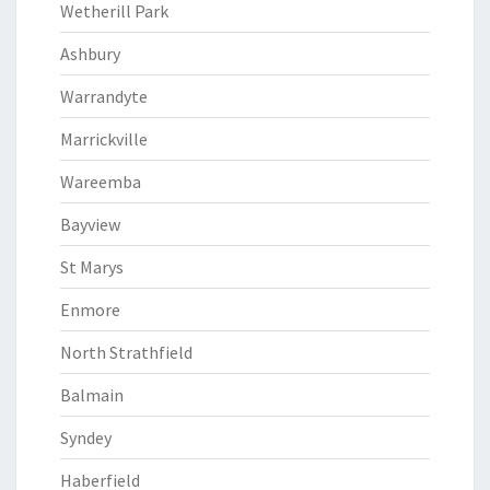
Wetherill Park
Ashbury
Warrandyte
Marrickville
Wareemba
Bayview
St Marys
Enmore
North Strathfield
Balmain
Syndey
Haberfield