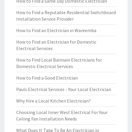
How to Find a Same Day Domestic Electrician
How to Find a Reputable Residential Switchboard
Installation Service Provider
How to Find an Electrician in Wareemba
How to Find an Electrician for Domestic
Electrical Services
How to Find Local Balmain Electricians for
Domestic Electrical Services
How to Find a Good Electrician
Pauls Electrical Services - Your Local Electrician
Why Hire a Local Kitchen Electrician?
Choosing Local Inner West Electrical For Your
Ceiling Fan Installation Needs
What Does It Take To Be An Electrician in