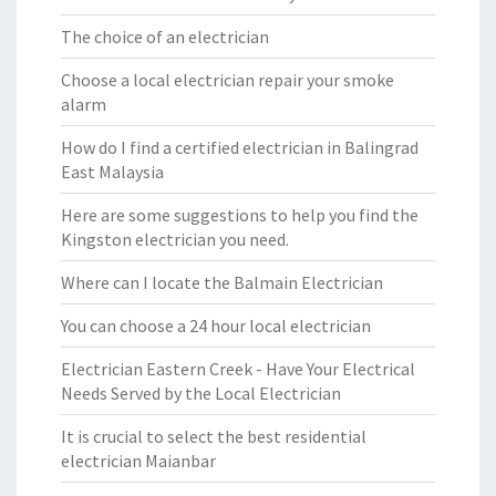
The choice of an electrician
Choose a local electrician repair your smoke
alarm
How do I find a certified electrician in Balingrad
East Malaysia
Here are some suggestions to help you find the
Kingston electrician you need.
Where can I locate the Balmain Electrician
You can choose a 24 hour local electrician
Electrician Eastern Creek - Have Your Electrical
Needs Served by the Local Electrician
It is crucial to select the best residential
electrician Maianbar