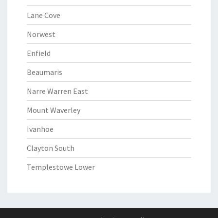
Lane Cove
Norwest
Enfield
Beaumaris
Narre Warren East
Mount Waverley
Ivanhoe
Clayton South
Templestowe Lower