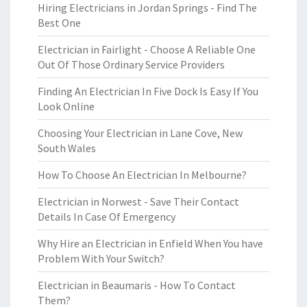
Hiring Electricians in Jordan Springs - Find The
Best One
Electrician in Fairlight - Choose A Reliable One
Out Of Those Ordinary Service Providers
Finding An Electrician In Five Dock Is Easy If You
Look Online
Choosing Your Electrician in Lane Cove, New
South Wales
How To Choose An Electrician In Melbourne?
Electrician in Norwest - Save Their Contact
Details In Case Of Emergency
Why Hire an Electrician in Enfield When You have
Problem With Your Switch?
Electrician in Beaumaris - How To Contact
Them?