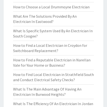
How to Choose a Local Drummoyne Electrician
What Are The Solutions Provided By An
Electrician In Eastwood?
What Is Specific System Used By An Electrician In
South Coogee?
How to Find a Local Electrician in Croydon for
Switchboard Replacement?
How to Find a Reputable Electrician in Narellan
Vale for Your Home or Business?
How to Find Local Electrician in Strathfield South
and Conduct Electrical Safety Checks?
What Is The Main Advantage Of Having An
Electrician In Burwood Heights?
What Is The Efficiency Of An Electrician In Jordan