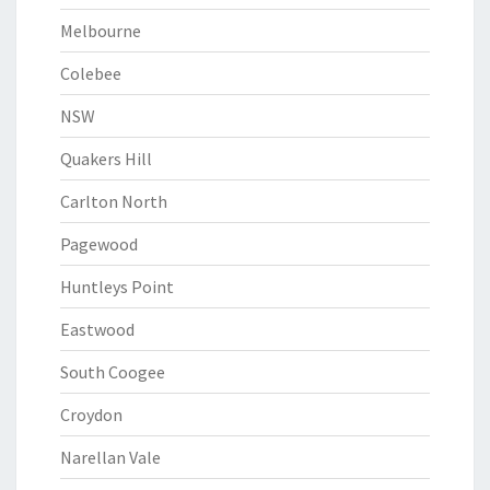
Melbourne
Colebee
NSW
Quakers Hill
Carlton North
Pagewood
Huntleys Point
Eastwood
South Coogee
Croydon
Narellan Vale