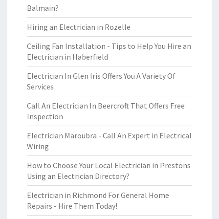
Balmain?
Hiring an Electrician in Rozelle
Ceiling Fan Installation - Tips to Help You Hire an
Electrician in Haberfield
Electrician In Glen Iris Offers You A Variety Of
Services
Call An Electrician In Beercroft That Offers Free
Inspection
Electrician Maroubra - Call An Expert in Electrical
Wiring
How to Choose Your Local Electrician in Prestons
Using an Electrician Directory?
Electrician in Richmond For General Home
Repairs - Hire Them Today!