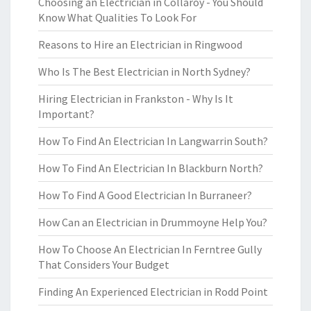
Choosing an Electrician in Collaroy - You Should
Know What Qualities To Look For
Reasons to Hire an Electrician in Ringwood
Who Is The Best Electrician in North Sydney?
Hiring Electrician in Frankston - Why Is It
Important?
How To Find An Electrician In Langwarrin South?
How To Find An Electrician In Blackburn North?
How To Find A Good Electrician In Burraneer?
How Can an Electrician in Drummoyne Help You?
How To Choose An Electrician In Ferntree Gully
That Considers Your Budget
Finding An Experienced Electrician in Rodd Point