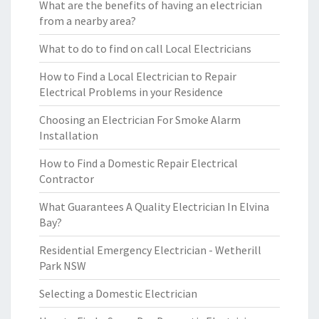
What are the benefits of having an electrician
from a nearby area?
What to do to find on call Local Electricians
How to Find a Local Electrician to Repair
Electrical Problems in your Residence
Choosing an Electrician For Smoke Alarm
Installation
How to Find a Domestic Repair Electrical
Contractor
What Guarantees A Quality Electrician In Elvina
Bay?
Residential Emergency Electrician - Wetherill
Park NSW
Selecting a Domestic Electrician