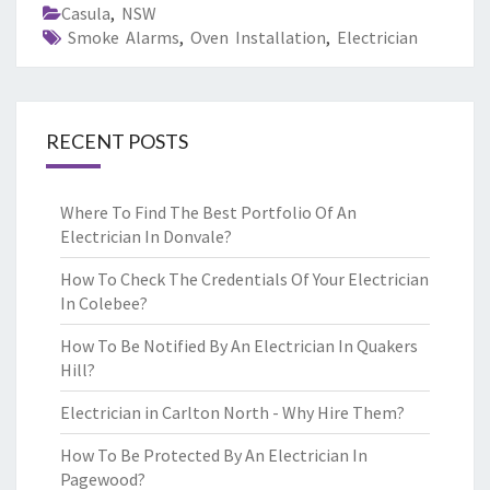
Casula
,
NSW
Smoke Alarms
,
Oven Installation
,
Electrician
RECENT POSTS
Where To Find The Best Portfolio Of An
Electrician In Donvale?
How To Check The Credentials Of Your Electrician
In Colebee?
How To Be Notified By An Electrician In Quakers
Hill?
Electrician in Carlton North - Why Hire Them?
How To Be Protected By An Electrician In
Pagewood?