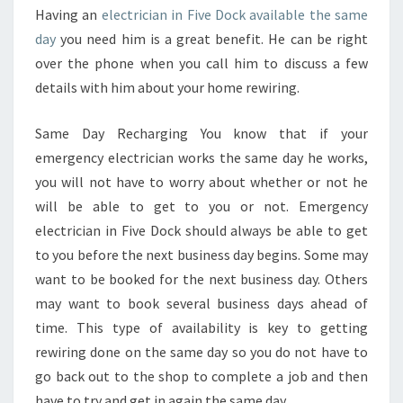
S
Having an
electrician in Five Dock available the same
E
day
you need him is a great benefit. He can be right
A
over the phone when you call him to discuss a few
S
details with him about your home rewiring.
Y
I
F
Same Day Recharging You know that if your
Y
emergency electrician works the same day he works,
O
you will not have to worry about whether or not he
U
will be able to get to you or not. Emergency
L
electrician in Five Dock should always be able to get
O
O
to you before the next business day begins. Some may
K
want to be booked for the next business day. Others
O
may want to book several business days ahead of
N
time. This type of availability is key to getting
L
I
rewiring done on the same day so you do not have to
N
go back out to the shop to complete a job and then
E
have to try and get in again the same day.