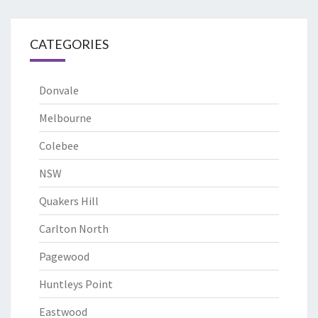
CATEGORIES
Donvale
Melbourne
Colebee
NSW
Quakers Hill
Carlton North
Pagewood
Huntleys Point
Eastwood