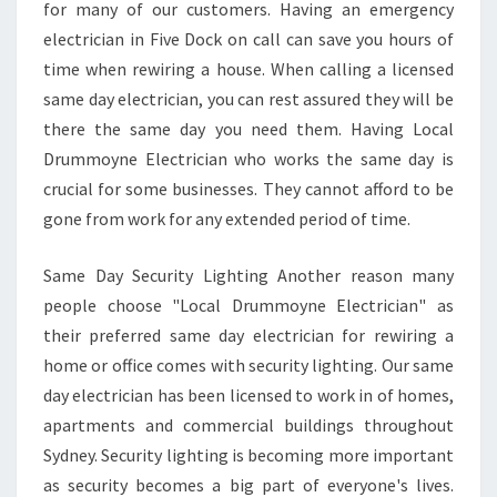
L
for many of our customers. Having an emergency
E
electrician in Five Dock on call can save you hours of
C
time when rewiring a house. When calling a licensed
T
same day electrician, you can rest assured they will be
R
I
there the same day you need them. Having Local
C
Drummoyne Electrician who works the same day is
I
crucial for some businesses. They cannot afford to be
A
gone from work for any extended period of time.
N
I
N
Same Day Security Lighting Another reason many
F
people choose "Local Drummoyne Electrician" as
I
their preferred same day electrician for rewiring a
V
home or office comes with security lighting. Our same
E
D
day electrician has been licensed to work in of homes,
O
apartments and commercial buildings throughout
C
Sydney. Security lighting is becoming more important
K
as security becomes a big part of everyone's lives.
I