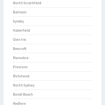
North Strathfield
Balmain
Syndey
Haberfield
Glen Iris
Beecroft
Maroubra
Prestons
Richmond
North Sydney
Bondi Beach
Redfern