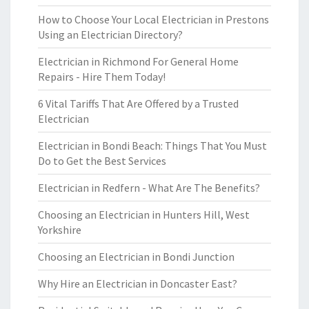
How to Choose Your Local Electrician in Prestons
Using an Electrician Directory?
Electrician in Richmond For General Home
Repairs - Hire Them Today!
6 Vital Tariffs That Are Offered by a Trusted
Electrician
Electrician in Bondi Beach: Things That You Must
Do to Get the Best Services
Electrician in Redfern - What Are The Benefits?
Choosing an Electrician in Hunters Hill, West
Yorkshire
Choosing an Electrician in Bondi Junction
Why Hire an Electrician in Doncaster East?