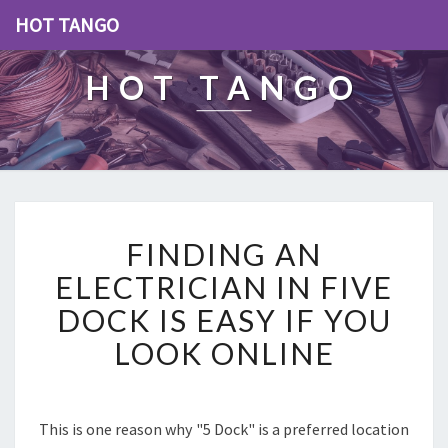
HOT TANGO
HOT TANGO
F
FINDING AN
I
N
ELECTRICIAN IN FIVE
D
DOCK IS EASY IF YOU
I
N
LOOK ONLINE
G
A
N
E
This is one reason why "5 Dock" is a preferred location