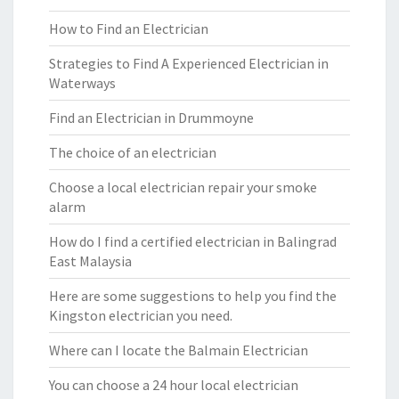
How to Find an Electrician
Strategies to Find A Experienced Electrician in
Waterways
Find an Electrician in Drummoyne
The choice of an electrician
Choose a local electrician repair your smoke
alarm
How do I find a certified electrician in Balingrad
East Malaysia
Here are some suggestions to help you find the
Kingston electrician you need.
Where can I locate the Balmain Electrician
You can choose a 24 hour local electrician