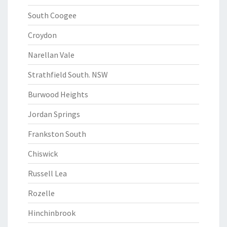
South Coogee
Croydon
Narellan Vale
Strathfield South. NSW
Burwood Heights
Jordan Springs
Frankston South
Chiswick
Russell Lea
Rozelle
Hinchinbrook