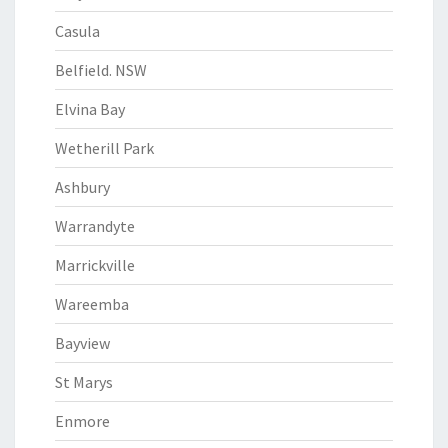
Casula
Belfield. NSW
Elvina Bay
Wetherill Park
Ashbury
Warrandyte
Marrickville
Wareemba
Bayview
St Marys
Enmore