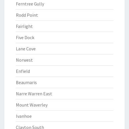
Ferntree Gully
Rodd Point
Fairlight
Five Dock
Lane Cove
Norwest
Enfield
Beaumaris
Narre Warren East
Mount Waverley
Ivanhoe
Clayton South