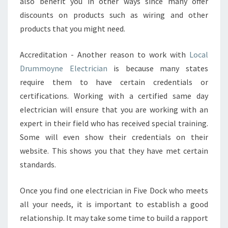
also benefit you in other ways since many offer
discounts on products such as wiring and other
products that you might need.
Accreditation - Another reason to work with
Local
Drummoyne Electrician
is because many states
require them to have certain credentials or
certifications. Working with a certified same day
electrician will ensure that you are working with an
expert in their field who has received special training.
Some will even show their credentials on their
website. This shows you that they have met certain
standards.
Once you find one electrician in Five Dock who meets
all your needs, it is important to establish a good
relationship. It may take some time to build a rapport