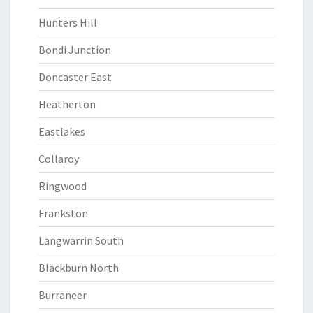
Hunters Hill
Bondi Junction
Doncaster East
Heatherton
Eastlakes
Collaroy
Ringwood
Frankston
Langwarrin South
Blackburn North
Burraneer