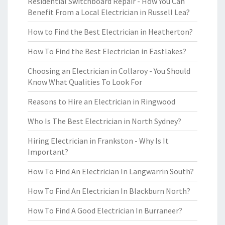
Residential Switchboard Repair - How You Can
Benefit From a Local Electrician in Russell Lea?
How to Find the Best Electrician in Heatherton?
How To Find the Best Electrician in Eastlakes?
Choosing an Electrician in Collaroy - You Should
Know What Qualities To Look For
Reasons to Hire an Electrician in Ringwood
Who Is The Best Electrician in North Sydney?
Hiring Electrician in Frankston - Why Is It
Important?
How To Find An Electrician In Langwarrin South?
How To Find An Electrician In Blackburn North?
How To Find A Good Electrician In Burraneer?