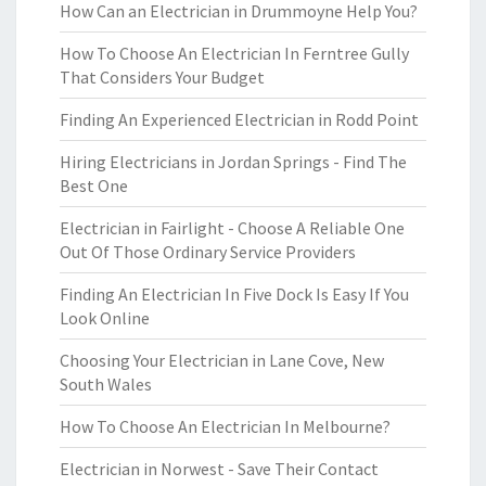
How Can an Electrician in Drummoyne Help You?
How To Choose An Electrician In Ferntree Gully
That Considers Your Budget
Finding An Experienced Electrician in Rodd Point
Hiring Electricians in Jordan Springs - Find The
Best One
Electrician in Fairlight - Choose A Reliable One
Out Of Those Ordinary Service Providers
Finding An Electrician In Five Dock Is Easy If You
Look Online
Choosing Your Electrician in Lane Cove, New
South Wales
How To Choose An Electrician In Melbourne?
Electrician in Norwest - Save Their Contact