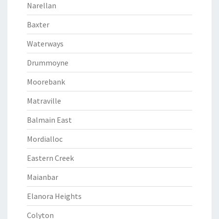
Narellan
Baxter
Waterways
Drummoyne
Moorebank
Matraville
Balmain East
Mordialloc
Eastern Creek
Maianbar
Elanora Heights
Colyton