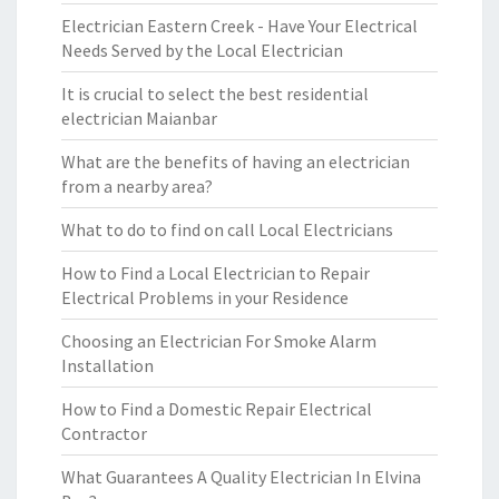
Electrician Eastern Creek - Have Your Electrical
Needs Served by the Local Electrician
It is crucial to select the best residential
electrician Maianbar
What are the benefits of having an electrician
from a nearby area?
What to do to find on call Local Electricians
How to Find a Local Electrician to Repair
Electrical Problems in your Residence
Choosing an Electrician For Smoke Alarm
Installation
How to Find a Domestic Repair Electrical
Contractor
What Guarantees A Quality Electrician In Elvina