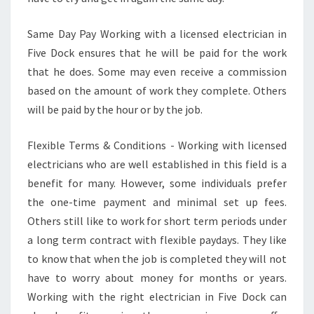
Same Day Pay Working with a licensed electrician in
Five Dock ensures that he will be paid for the work
that he does. Some may even receive a commission
based on the amount of work they complete. Others
will be paid by the hour or by the job.
Flexible Terms & Conditions - Working with licensed
electricians who are well established in this field is a
benefit for many. However, some individuals prefer
the one-time payment and minimal set up fees.
Others still like to work for short term periods under
a long term contract with flexible paydays. They like
to know that when the job is completed they will not
have to worry about money for months or years.
Working with the right electrician in Five Dock can