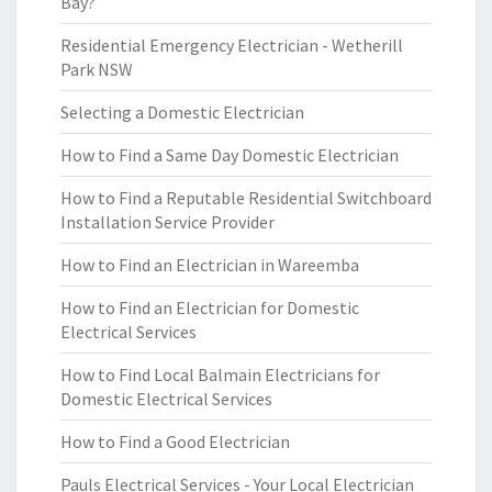
Bay?
Residential Emergency Electrician - Wetherill
Park NSW
Selecting a Domestic Electrician
How to Find a Same Day Domestic Electrician
How to Find a Reputable Residential Switchboard
Installation Service Provider
How to Find an Electrician in Wareemba
How to Find an Electrician for Domestic
Electrical Services
How to Find Local Balmain Electricians for
Domestic Electrical Services
How to Find a Good Electrician
Pauls Electrical Services - Your Local Electrician