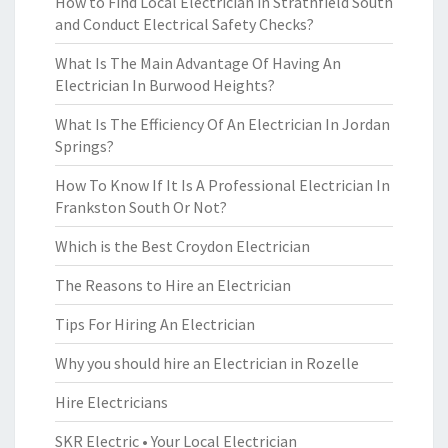
How to Find Local Electrician in Strathfield South
and Conduct Electrical Safety Checks?
What Is The Main Advantage Of Having An
Electrician In Burwood Heights?
What Is The Efficiency Of An Electrician In Jordan
Springs?
How To Know If It Is A Professional Electrician In
Frankston South Or Not?
Which is the Best Croydon Electrician
The Reasons to Hire an Electrician
Tips For Hiring An Electrician
Why you should hire an Electrician in Rozelle
Hire Electricians
SKR Electric • Your Local Electrician