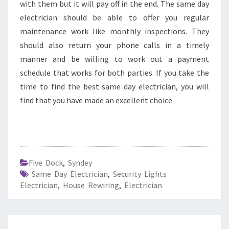
with them but it will pay off in the end. The same day
electrician should be able to offer you regular
maintenance work like monthly inspections. They
should also return your phone calls in a timely
manner and be willing to work out a payment
schedule that works for both parties. If you take the
time to find the best same day electrician, you will
find that you have made an excellent choice.
Five Dock
,
Syndey
Same Day Electrician
,
Security Lights
Electrician
,
House Rewiring
,
Electrician