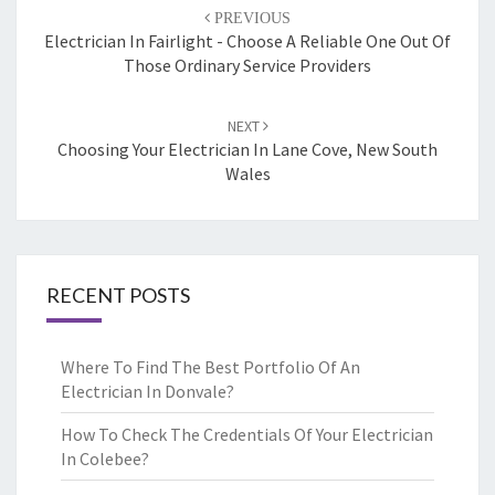
Post
PREVIOUS
navigation
Electrician In Fairlight - Choose A Reliable One Out Of
Those Ordinary Service Providers
NEXT
Choosing Your Electrician In Lane Cove, New South
Wales
RECENT POSTS
Where To Find The Best Portfolio Of An
Electrician In Donvale?
How To Check The Credentials Of Your Electrician
In Colebee?