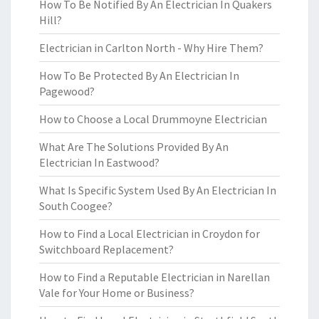
How To Be Notified By An Electrician In Quakers
Hill?
Electrician in Carlton North - Why Hire Them?
How To Be Protected By An Electrician In
Pagewood?
How to Choose a Local Drummoyne Electrician
What Are The Solutions Provided By An
Electrician In Eastwood?
What Is Specific System Used By An Electrician In
South Coogee?
How to Find a Local Electrician in Croydon for
Switchboard Replacement?
How to Find a Reputable Electrician in Narellan
Vale for Your Home or Business?