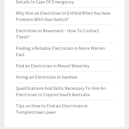
Details In Case Of Emergency
Why Hire an Electrician in Enfield When You have
Problem With Your Switch?
Electrician in Beaumaris - How To Contact
Them?
Finding a Reliable Electrician in Narre Warren
East
Find an Electrician in Mount Waverley
Hiring an Electrician in Ivanhoe
Qualifications And Skills Necessary To Hire An
Electrician In Clayton South Australia
Tips on How to Find an Electrician in
Templestowe Lower