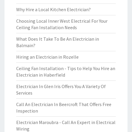
Why Hire a Local Kitchen Electrician?
Choosing Local Inner West Electrical For Your
Ceiling Fan Installation Needs
What Does It Take To Be An Electrician in
Balmain?
Hiring an Electrician in Rozelle
Ceiling Fan Installation - Tips to Help You Hire an
Electrician in Haberfield
Electrician In Glen Iris Offers You A Variety Of
Services
Call An Electrician In Beercroft That Offers Free
Inspection
Electrician Maroubra - Call An Expert in Electrical
Wiring