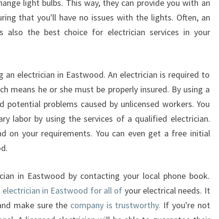
change light bulbs. This way, they can provide you with an
ring that you'll have no issues with the lights. Often, an
s also the best choice for electrician services in your
an electrician in Eastwood. An electrician is required to
hich means he or she must be properly insured. By using a
void potential problems caused by unlicensed workers. You
y labor by using the services of a qualified electrician.
d on your requirements. You can even get a free initial
od.
rician in Eastwood by contacting your local phone book.
n
electrician in Eastwood for all of
your electrical needs. It
 and make sure the
company is trustworthy.
If you're not