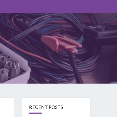
O
RECENT POSTS