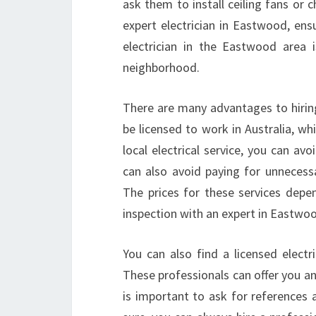
ask them to install ceiling fans or 
expert electrician in Eastwood, ensu
electrician in the Eastwood area i
neighborhood.
There are many advantages to hiring 
be licensed to work in Australia, w
local electrical service, you can a
can also avoid paying for unnecessar
The prices for these services depen
inspection with an expert in Eastwo
You can also find a licensed elect
These professionals can offer you a
is important to ask for references