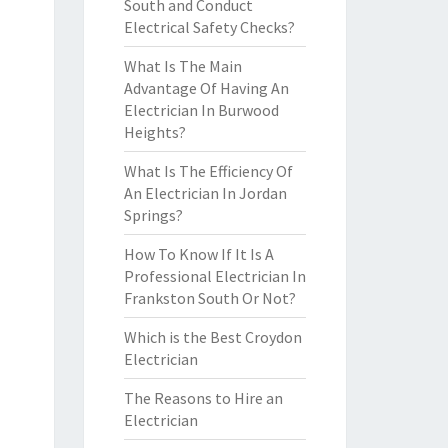
South and Conduct
Electrical Safety Checks?
What Is The Main
Advantage Of Having An
Electrician In Burwood
Heights?
What Is The Efficiency Of
An Electrician In Jordan
Springs?
How To Know If It Is A
Professional Electrician In
Frankston South Or Not?
Which is the Best Croydon
Electrician
The Reasons to Hire an
Electrician