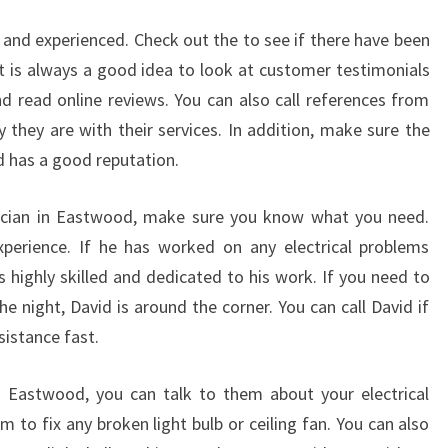
I
C
d and experienced. Check out the to see if there have been
I
It is always a good idea to look at customer testimonials
A
nd read online reviews. You can also call references from
N
 they are with their services. In addition, make sure the
nd has a good reputation.
rician in Eastwood, make sure you know what you need.
experience. If he has worked on any electrical problems
s highly skilled and dedicated to his work. If you need to
the night, David is around the corner. You can call David if
istance fast.
n Eastwood, you can talk to them about your electrical
 to fix any broken light bulb or ceiling fan. You can also