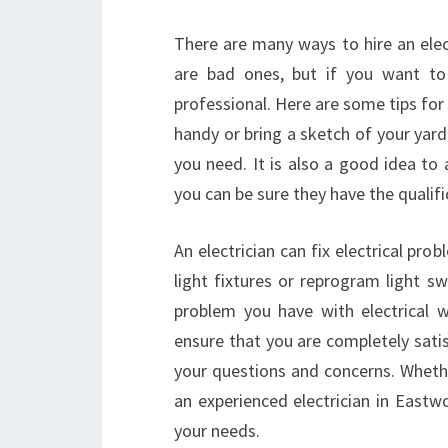
There are many ways to hire an ele
are bad ones, but if you want to 
professional. Here are some tips for
handy or bring a sketch of your yard
you need. It is also a good idea to
you can be sure they have the qualif
An electrician can fix electrical pro
light fixtures or reprogram light s
problem you have with electrical 
ensure that you are completely satis
your questions and concerns. Whethe
an experienced electrician in Eastw
your needs.