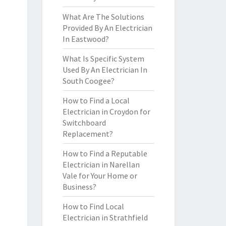
What Are The Solutions
Provided By An Electrician
In Eastwood?
What Is Specific System
Used By An Electrician In
South Coogee?
How to Find a Local
Electrician in Croydon for
Switchboard
Replacement?
How to Find a Reputable
Electrician in Narellan
Vale for Your Home or
Business?
How to Find Local
Electrician in Strathfield