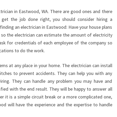
W
T
ctrician in Eastwood, WA. There are good ones and there
O
get the job done right, you should consider hiring a
F
 finding an electrician in Eastwood: Have your house plans
I
N
 so the electrician can estimate the amount of electricity
D
 ask for credentials of each employee of the company so
A
ications to do the work.
G
O
blems at any place in your home. The electrician can install
O
witches to prevent accidents. They can help you with any
D
E
wiring. They can handle any problem you may have and
L
fied with the end result. They will be happy to answer all
E
r it is a simple circuit break or a more complicated one,
C
ood will have the experience and the expertise to handle
T
R