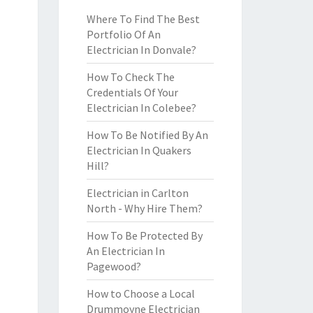
Where To Find The Best
Portfolio Of An
Electrician In Donvale?
How To Check The
Credentials Of Your
Electrician In Colebee?
How To Be Notified By An
Electrician In Quakers
Hill?
Electrician in Carlton
North - Why Hire Them?
How To Be Protected By
An Electrician In
Pagewood?
How to Choose a Local
Drummoyne Electrician