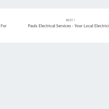
NEXT
 For
Pauls Electrical Services - Your Local Electric