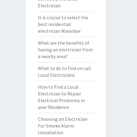
Electrician
It is crucial to select the
best residential
electrician Maianbar
What are the benefits of
having an electrician from
a nearby area?
What to do to find on call
Local Electricians
How to Find a Local
Electrician to Repair
Electrical Problems in
your Residence
Choosing an Electrician
For Smoke Alarm
Installation