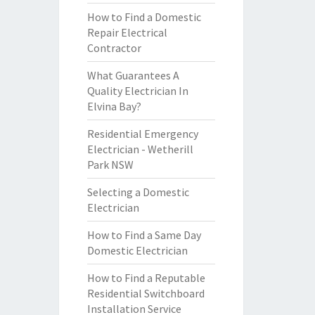
How to Find a Domestic
Repair Electrical
Contractor
What Guarantees A
Quality Electrician In
Elvina Bay?
Residential Emergency
Electrician - Wetherill
Park NSW
Selecting a Domestic
Electrician
How to Find a Same Day
Domestic Electrician
How to Find a Reputable
Residential Switchboard
Installation Service