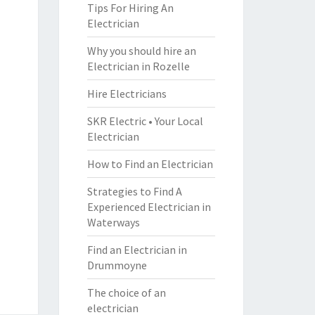
Tips For Hiring An
Electrician
Why you should hire an
Electrician in Rozelle
Hire Electricians
SKR Electric • Your Local
Electrician
How to Find an Electrician
Strategies to Find A
Experienced Electrician in
Waterways
Find an Electrician in
Drummoyne
The choice of an
electrician