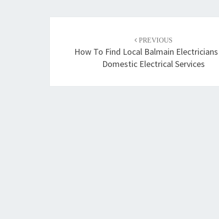
Post
PREVIOUS
navigation
How To Find Local Balmain Electricians
Domestic Electrical Services