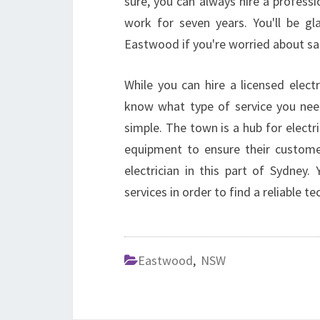
sure, you can always hire a professio
work for seven years. You'll be gla
Eastwood if you're worried about sa
While you can hire a licensed elec
know what type of service you nee
simple. The town is a hub for electri
equipment to ensure their customer
electrician in this part of Sydney
services in order to find a reliable te
Eastwood
,
NSW