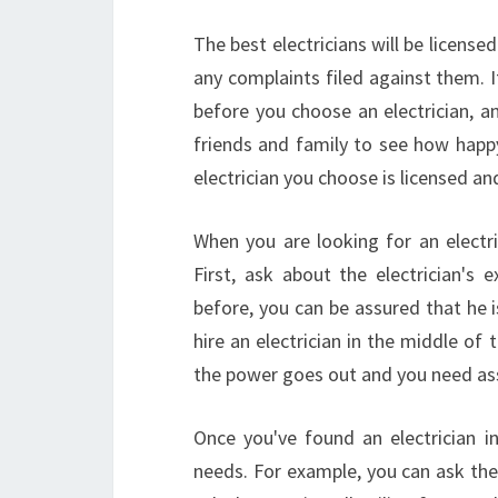
The best electricians will be license
any complaints filed against them. 
before you choose an electrician, a
friends and family to see how happy
electrician you choose is licensed a
When you are looking for an elect
First, ask about the electrician's 
before, you can be assured that he i
hire an electrician in the middle of 
the power goes out and you need ass
Once you've found an electrician i
needs. For example, you can ask them