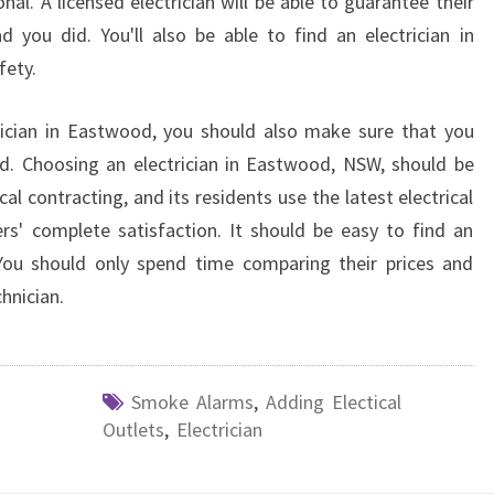
nal. A licensed electrician will be able to guarantee their
d you did. You'll also be able to find an electrician in
fety.
trician in Eastwood, you should also make sure that you
d. Choosing an electrician in Eastwood, NSW, should be
cal contracting, and its residents use the latest electrical
s' complete satisfaction. It should be easy to find an
. You should only spend time comparing their prices and
chnician.
Smoke Alarms
,
Adding Electical
Outlets
,
Electrician