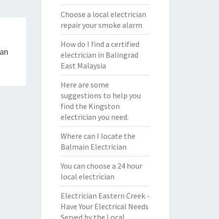
Choose a local electrician
repair your smoke alarm
How do I find a certified
ian
electrician in Balingrad
East Malaysia
Here are some
suggestions to help you
find the Kingston
electrician you need.
Where can I locate the
Balmain Electrician
You can choose a 24 hour
local electrician
Electrician Eastern Creek -
Have Your Electrical Needs
Served by the Local