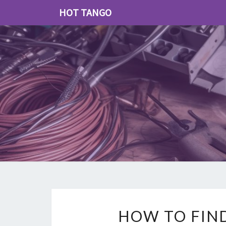
HOT TANGO
HOW TO FIN