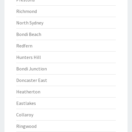
Richmond
North Sydney
Bondi Beach
Redfern
Hunters Hill
Bondi Junction
Doncaster East
Heatherton
Eastlakes
Collaroy
Ringwood