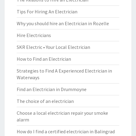
Tips For Hiring An Electrician
Why you should hire an Electrician in Rozelle
Hire Electricians
SKR Electric • Your Local Electrician
How to Find an Electrician
Strategies to Find A Experienced Electrician in
Waterways
Find an Electrician in Drummoyne
The choice of an electrician
Choose a local electrician repair your smoke
alarm
How do I find a certified electrician in Balingrad