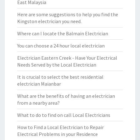
East Malaysia
Here are some suggestions to help you find the
Kingston electrician you need.
Where can I locate the Balmain Electrician
You can choose a 24 hour local electrician
Electrician Eastern Creek - Have Your Electrical
Needs Served by the Local Electrician
It is crucial to select the best residential
electrician Maianbar
What are the benefits of having an electrician
from a nearby area?
What to do to find on call Local Electricians
How to Find a Local Electrician to Repair
Electrical Problems in your Residence