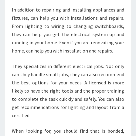
In addition to repairing and installing appliances and
fixtures, can help you with installations and repairs.
From lighting to wiring to changing switchboards,
they can help you get the electrical system up and
running in your home. Even if you are renovating your
home, can help you with installation and repairs.
They specializes in different electrical jobs. Not only
can they handle small jobs, they can also recommend
the best options for your needs. A licensed is more
likely to have the right tools and the proper training
to complete the task quickly and safely. You can also
get recommendations for lighting and layout from a
certified.
When looking for, you should find that is bonded,