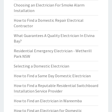
Choosing an Electrician For Smoke Alarm
Installation
How to Find a Domestic Repair Electrical
Contractor
What Guarantees A Quality Electrician In Elvina
Bay?
Residential Emergency Electrician - Wetherill
Park NSW
Selecting a Domestic Electrician
How to Find a Same Day Domestic Electrician
How to Find a Reputable Residential Switchboard
Installation Service Provider
How to Find an Electrician in Wareemba
How to Find an Electrician for Domestic