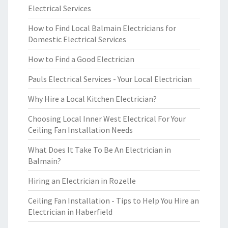
Electrical Services
How to Find Local Balmain Electricians for
Domestic Electrical Services
How to Find a Good Electrician
Pauls Electrical Services - Your Local Electrician
Why Hire a Local Kitchen Electrician?
Choosing Local Inner West Electrical For Your
Ceiling Fan Installation Needs
What Does It Take To Be An Electrician in
Balmain?
Hiring an Electrician in Rozelle
Ceiling Fan Installation - Tips to Help You Hire an
Electrician in Haberfield