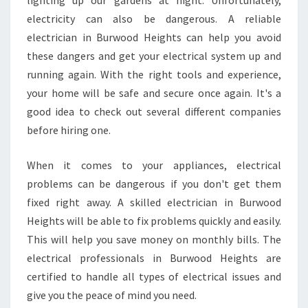
lighting up our gardens at night. Unfortunately,
D
electricity can also be dangerous. A reliable
H
E
electrician in Burwood Heights can help you avoid
I
these dangers and get your electrical system up and
G
running again. With the right tools and experience,
H
your home will be safe and secure once again. It's a
T
S
good idea to check out several different companies
?
before hiring one.
When it comes to your appliances, electrical
problems can be dangerous if you don't get them
fixed right away. A skilled electrician in Burwood
Heights will be able to fix problems quickly and easily.
This will help you save money on monthly bills. The
electrical professionals in Burwood Heights are
certified to handle all types of electrical issues and
give you the peace of mind you need.