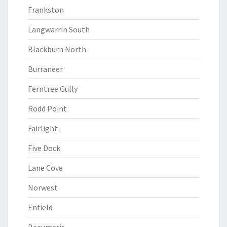
Frankston
Langwarrin South
Blackburn North
Burraneer
Ferntree Gully
Rodd Point
Fairlight
Five Dock
Lane Cove
Norwest
Enfield