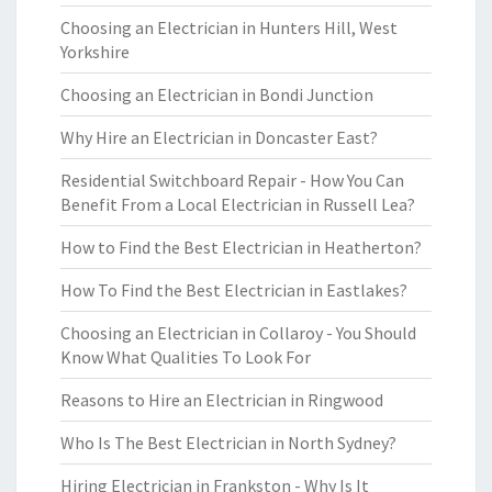
Choosing an Electrician in Hunters Hill, West
Yorkshire
Choosing an Electrician in Bondi Junction
Why Hire an Electrician in Doncaster East?
Residential Switchboard Repair - How You Can
Benefit From a Local Electrician in Russell Lea?
How to Find the Best Electrician in Heatherton?
How To Find the Best Electrician in Eastlakes?
Choosing an Electrician in Collaroy - You Should
Know What Qualities To Look For
Reasons to Hire an Electrician in Ringwood
Who Is The Best Electrician in North Sydney?
Hiring Electrician in Frankston - Why Is It