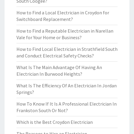
South Coogee?
How to Find a Local Electrician in Croydon for
Switchboard Replacement?
How to Find a Reputable Electrician in Narellan
Vale for Your Home or Business?
How to Find Local Electrician in Strathfield South
and Conduct Electrical Safety Checks?
What Is The Main Advantage Of Having An
Electrician In Burwood Heights?
What Is The Efficiency Of An Electrician In Jordan
Springs?
How To Know If It Is A Professional Electrician In
Frankston South Or Not?
Which is the Best Croydon Electrician
The Reasons to Hire an Electrician