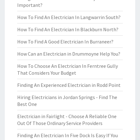
Important?
How To Find An Electrician In Langwarrin South?
How To Find An Electrician In Blackburn North?
How To Find A Good Electrician In Burraneer?
How Can an Electrician in Drummoyne Help You?
How To Choose An Electrician In Ferntree Gully
That Considers Your Budget
Finding An Experienced Electrician in Rodd Point
Hiring Electricians in Jordan Springs - Find The
Best One
Electrician in Fairlight - Choose A Reliable One
Out Of Those Ordinary Service Providers
Finding An Electrician In Five Dock Is Easy If You