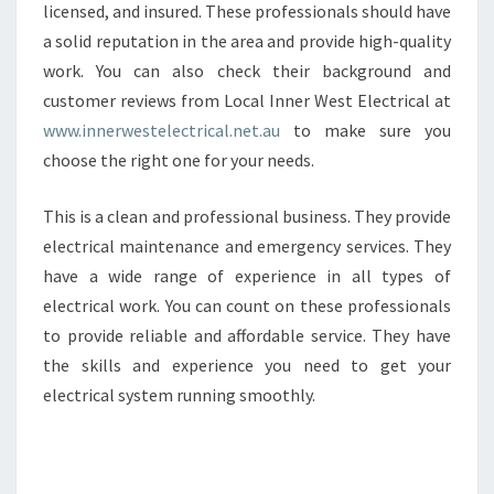
licensed, and insured. These professionals should have
a solid reputation in the area and provide high-quality
work. You can also check their background and
customer reviews from Local Inner West Electrical at
www.innerwestelectrical.net.au
to make sure you
choose the right one for your needs.
This is a clean and professional business. They provide
electrical maintenance and emergency services. They
have a wide range of experience in all types of
electrical work. You can count on these professionals
to provide reliable and affordable service. They have
the skills and experience you need to get your
electrical system running smoothly.