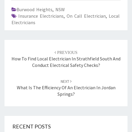
Burwood Heights
,
NSW
Insurance Electricians
,
On Call Electrician
,
Local
Electricians
Post
PREVIOUS
navigation
How To Find Local Electrician In Strathfield South And
Conduct Electrical Safety Checks?
NEXT
What Is The Efficiency Of An Electrician In Jordan
Springs?
RECENT POSTS