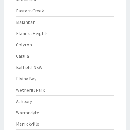
Eastern Creek
Maianbar
Elanora Heights
Colyton
Casula
Belfield. NSW
Elvina Bay
Wetherill Park
Ashbury
Warrandyte
Marrickville