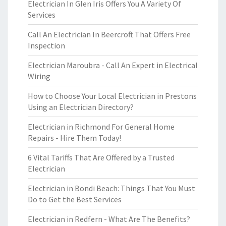
Electrician In Glen Iris Offers You A Variety Of
Services
Call An Electrician In Beercroft That Offers Free
Inspection
Electrician Maroubra - Call An Expert in Electrical
Wiring
How to Choose Your Local Electrician in Prestons
Using an Electrician Directory?
Electrician in Richmond For General Home
Repairs - Hire Them Today!
6 Vital Tariffs That Are Offered by a Trusted
Electrician
Electrician in Bondi Beach: Things That You Must
Do to Get the Best Services
Electrician in Redfern - What Are The Benefits?