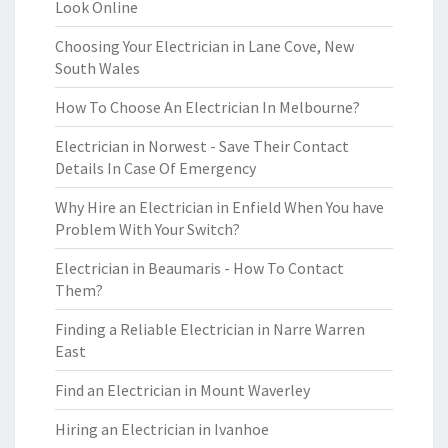
Look Online
Choosing Your Electrician in Lane Cove, New
South Wales
How To Choose An Electrician In Melbourne?
Electrician in Norwest - Save Their Contact
Details In Case Of Emergency
Why Hire an Electrician in Enfield When You have
Problem With Your Switch?
Electrician in Beaumaris - How To Contact
Them?
Finding a Reliable Electrician in Narre Warren
East
Find an Electrician in Mount Waverley
Hiring an Electrician in Ivanhoe