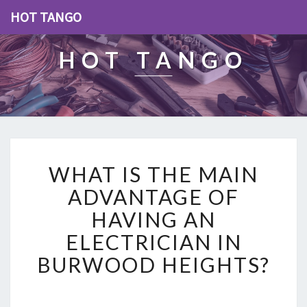
HOT TANGO
HOT TANGO
W
WHAT IS THE MAIN
H
A
ADVANTAGE OF
T
HAVING AN
I
S
ELECTRICIAN IN
T
BURWOOD HEIGHTS?
H
E
M