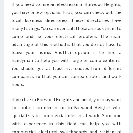
A
If you need to hire an electrician in Burwood Heights,
I
you have a few options. First, you can check out the
N
A
local business directories. These directories have
D
many listings. You can even call these and ask them to
V
come and fix your electrical problem. The main
A
advantage of this method is that you do not have to
N
leave your home. Another option is to hire a
T
A
handyman to help you with large or complex items.
G
You should get at least five quotes from different
E
companies so that you can compare rates and work
O
hours.
F
H
A
If you live in Burwood Heights and need, you may want
V
to contact an electrician in Burwood Heights who
I
specializes in commercial electrical work. Someone
N
with experience in this field can help you with
G
A
commercial electrical switchboards and residential