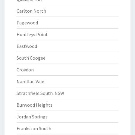
Carlton North
Pagewood
Huntleys Point
Eastwood
South Coogee
Croydon
Narellan Vale
Strathfield South. NSW
Burwood Heights
Jordan Springs
Frankston South