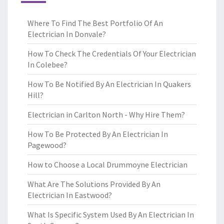
Where To Find The Best Portfolio Of An
Electrician In Donvale?
How To Check The Credentials Of Your Electrician
In Colebee?
How To Be Notified By An Electrician In Quakers
Hill?
Electrician in Carlton North - Why Hire Them?
How To Be Protected By An Electrician In
Pagewood?
How to Choose a Local Drummoyne Electrician
What Are The Solutions Provided By An
Electrician In Eastwood?
What Is Specific System Used By An Electrician In