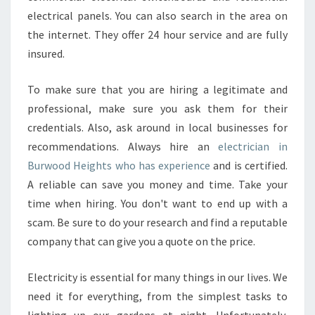
N
electrical panels. You can also search in the area on
E
the internet. They offer 24 hour service and are fully
L
insured.
E
C
T
To make sure that you are hiring a legitimate and
R
professional, make sure you ask them for their
I
credentials. Also, ask around in local businesses for
C
recommendations. Always hire an
electrician in
I
Burwood Heights who has experience
A
and is certified.
N
A reliable can save you money and time. Take your
I
time when hiring. You don't want to end up with a
N
scam. Be sure to do your research and find a reputable
B
company that can give you a quote on the price.
U
R
W
Electricity is essential for many things in our lives. We
O
need it for everything, from the simplest tasks to
O