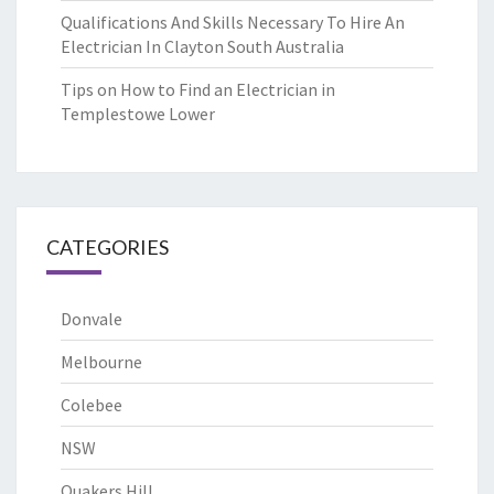
Qualifications And Skills Necessary To Hire An
Electrician In Clayton South Australia
Tips on How to Find an Electrician in
Templestowe Lower
CATEGORIES
Donvale
Melbourne
Colebee
NSW
Quakers Hill