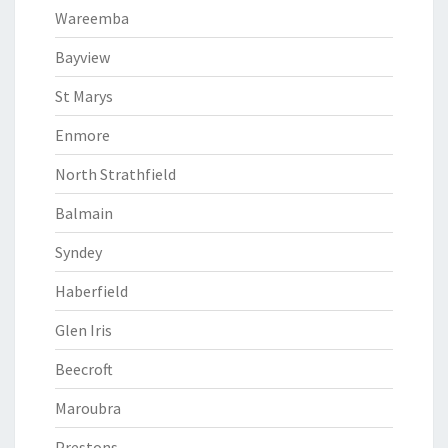
Wareemba
Bayview
St Marys
Enmore
North Strathfield
Balmain
Syndey
Haberfield
Glen Iris
Beecroft
Maroubra
Prestons