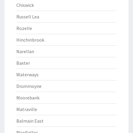
Chiswick
Russell Lea
Rozelle
Hinchinbrook
Narellan
Baxter
Waterways
Drummoyne
Moorebank
Matraville
Balmain East
Mordialloc