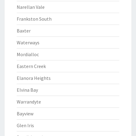
Narellan Vale
Frankston South
Baxter
Waterways
Mordialloc
Eastern Creek
Elanora Heights
Elvina Bay
Warrandyte
Bayview
Glen Iris