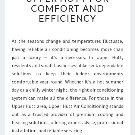
T
COMFORT AND
A
EFFICIENCY
I
R
C
O
As the seasons change and temperatures fluctuate,
N
having reliable air conditioning becomes more than
D
I
just a luxury — it's a necessity. In Upper Hutt,
T
residents and small businesses alike seek dependable
I
solutions to keep their indoor environments
O
comfortable year-round. Whether it's a hot summer
N
day or a chilly winter night, the right air conditioning
I
N
system can make all the difference. For those in the
G
Upper Hutt area, Upper Hutt Air Conditioning stands
I
out as a trusted provider of premium cooling and
N
heating solutions, offering expert advice, professional
U
P
installation, and reliable servicing.