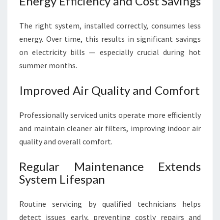
Energy Efficiency and Cost Savings
The right system, installed correctly, consumes less
energy. Over time, this results in significant savings
on electricity bills — especially crucial during hot
summer months.
Improved Air Quality and Comfort
Professionally serviced units operate more efficiently
and maintain cleaner air filters, improving indoor air
quality and overall comfort.
Regular Maintenance Extends
System Lifespan
Routine servicing by qualified technicians helps
detect issues early, preventing costly repairs and