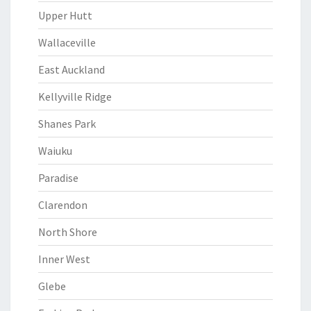
Upper Hutt
Wallaceville
East Auckland
Kellyville Ridge
Shanes Park
Waiuku
Paradise
Clarendon
North Shore
Inner West
Glebe