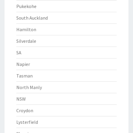
Pukekohe
South Auckland
Hamilton
Silverdale
SA
Napier
Tasman
North Manly
NSW
Croydon
Lysterfield