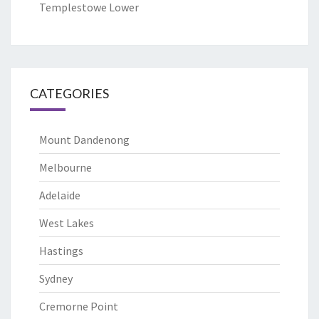
Templestowe Lower
CATEGORIES
Mount Dandenong
Melbourne
Adelaide
West Lakes
Hastings
Sydney
Cremorne Point