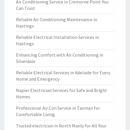
Air Conditioning Service in Cremorne Point You
Can Trust
Reliable Air Conditioning Maintenance in
Hastings
Reliable Electrical Installation Services in
Hastings
Enhancing Comfort with Air Conditioning in
Silverdale
Reliable Electrical Services in Adelaide for Every
Home and Emergency
Napier Electrician Services for Safe and Bright
Homes
Professional Air Con Service in Tasman for
Comfortable Living
Trusted electrician in North Manly for All Your