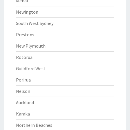
Menai
Newington
South West Sydney
Prestons
New Plymouth
Rotorua
Guildford West
Porirua
Nelson
Auckland
Karaka
Northern Beaches