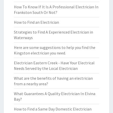
How To Know If It Is A Professional Electrician In
Frankston South Or Not?
How to Find an Electrician
Strategies to Find A Experienced Electrician in
Waterways
Here are some suggestions to help you find the
Kingston electrician you need.
Electrician Eastern Creek - Have Your Electrical
Needs Served by the Local Electrician
What are the benefits of having an electrician
from a nearby area?
What Guarantees A Quality Electrician In Elvina
Bay?
How to Find a Same Day Domestic Electrician