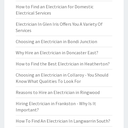
How to Find an Electrician for Domestic
Electrical Services
Electrician In Glen Iris Offers You A Variety Of
Services
Choosing an Electrician in Bondi Junction
Why Hire an Electrician in Doncaster East?
How to Find the Best Electrician in Heatherton?
Choosing an Electrician in Collaroy - You Should
Know What Qualities To Look For
Reasons to Hire an Electrician in Ringwood
Hiring Electrician in Frankston - Why Is It
Important?
How To Find An Electrician In Langwarrin South?