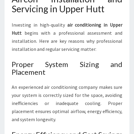
Servicing in Upper Hutt
Investing in high-quality
air conditioning in Upper
Hutt
begins with a professional assessment and
installation. Here are key reasons why professional
installation and regular servicing matter:
Proper System Sizing and
Placement
An experienced air conditioning company makes sure
your system is correctly sized for the space, avoiding
inefficiencies or inadequate cooling. Proper
placement ensures optimal airflow, energy efficiency,
and system longevity.