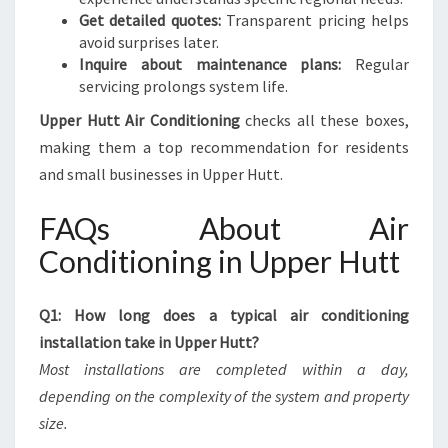
Get detailed quotes:
Transparent pricing helps
avoid surprises later.
Inquire about maintenance plans:
Regular
servicing prolongs system life.
Upper Hutt Air Conditioning
checks all these boxes,
making them a top recommendation for residents
and small businesses in Upper Hutt.
FAQs About Air
Conditioning in Upper Hutt
Q1: How long does a typical air conditioning
installation take in Upper Hutt?
Most installations are completed within a day,
depending on the complexity of the system and property
size.