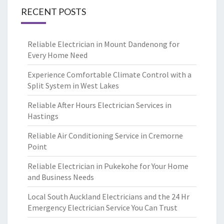
RECENT POSTS
Reliable Electrician in Mount Dandenong for
Every Home Need
Experience Comfortable Climate Control with a
Split System in West Lakes
Reliable After Hours Electrician Services in
Hastings
Reliable Air Conditioning Service in Cremorne
Point
Reliable Electrician in Pukekohe for Your Home
and Business Needs
Local South Auckland Electricians and the 24 Hr
Emergency Electrician Service You Can Trust