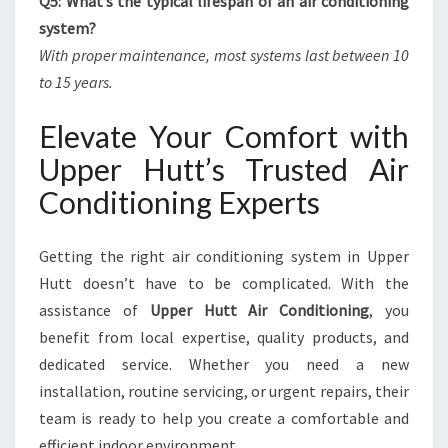
Q5: What’s the typical lifespan of an air conditioning
system?
With proper maintenance, most systems last between 10
to 15 years.
Elevate Your Comfort with
Upper Hutt’s Trusted Air
Conditioning Experts
Getting the right air conditioning system in Upper
Hutt doesn’t have to be complicated. With the
assistance of
Upper Hutt Air Conditioning
, you
benefit from local expertise, quality products, and
dedicated service. Whether you need a new
installation, routine servicing, or urgent repairs, their
team is ready to help you create a comfortable and
efficient indoor environment.