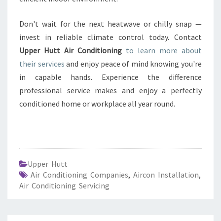
Don't wait for the next heatwave or chilly snap —
invest in reliable climate control today. Contact
Upper Hutt Air Conditioning
to learn more about
their services
and enjoy peace of mind knowing you're
in capable hands. Experience the difference
professional service makes and enjoy a perfectly
conditioned home or workplace all year round.
Upper Hutt
Air Conditioning Companies
,
Aircon Installation
,
Air Conditioning Servicing