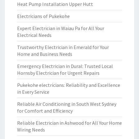
Heat Pump Installation Upper Hutt
Electricians of Pukekohe
Expert Electrician in Waiau Pa for All Your
Electrical Needs
Trustworthy Electrician in Emerald for Your
Home and Business Needs
Emergency Electrician in Dural: Trusted Local
Hornsby Electrician for Urgent Repairs
Pukekohe electricians: Reliability and Excellence
in Every Service
Reliable Air Conditioning in South West Sydney
for Comfort and Efficiency
Reliable Electrician in Ashwood for All Your Home
Wiring Needs