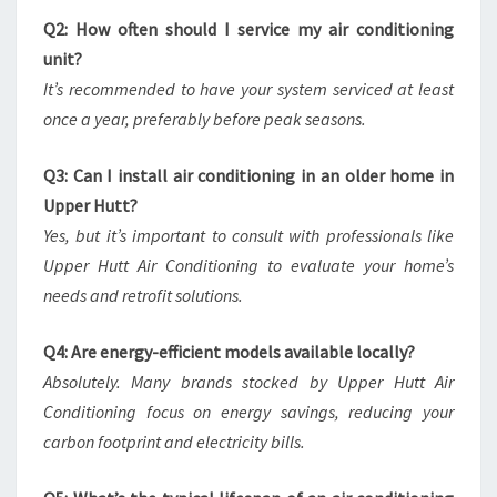
Q2: How often should I service my air conditioning
unit?
It’s recommended to have your system serviced at least
once a year, preferably before peak seasons.
Q3: Can I install air conditioning in an older home in
Upper Hutt?
Yes, but it’s important to consult with professionals like
Upper Hutt Air Conditioning to evaluate your home’s
needs and retrofit solutions.
Q4: Are energy-efficient models available locally?
Absolutely. Many brands stocked by Upper Hutt Air
Conditioning focus on energy savings, reducing your
carbon footprint and electricity bills.