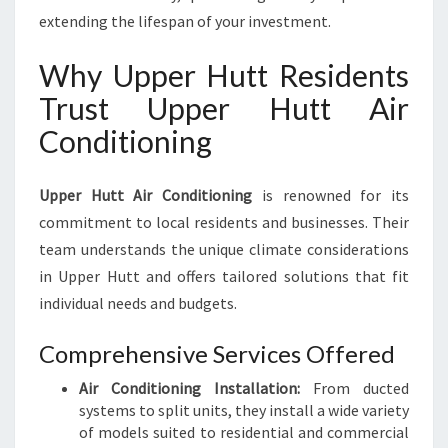
extending the lifespan of your investment.
Why Upper Hutt Residents
Trust Upper Hutt Air
Conditioning
Upper Hutt Air Conditioning
is renowned for its
commitment to local residents and businesses. Their
team understands the unique climate considerations
in Upper Hutt and offers tailored solutions that fit
individual needs and budgets.
Comprehensive Services Offered
Air Conditioning Installation:
From ducted
systems to split units, they install a wide variety
of models suited to residential and commercial