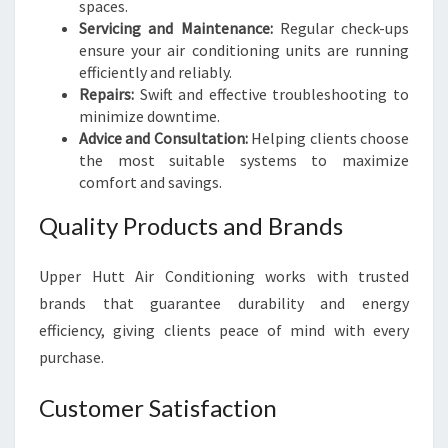
spaces.
Servicing and Maintenance:
Regular check-ups
ensure your air conditioning units are running
efficiently and reliably.
Repairs:
Swift and effective troubleshooting to
minimize downtime.
Advice and Consultation:
Helping clients choose
the most suitable systems to maximize
comfort and savings.
Quality Products and Brands
Upper Hutt Air Conditioning works with trusted
brands that guarantee durability and energy
efficiency, giving clients peace of mind with every
purchase.
Customer Satisfaction