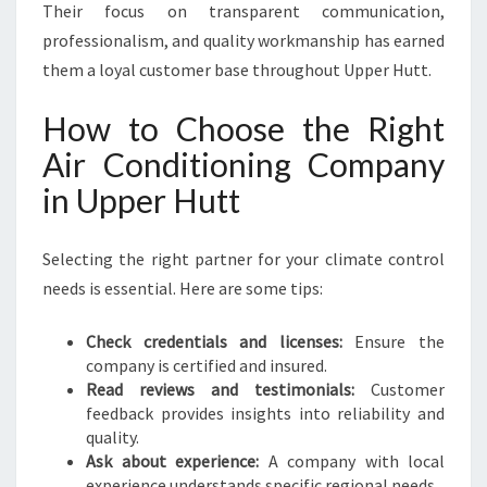
Their focus on transparent communication,
professionalism, and quality workmanship has earned
them a loyal customer base throughout Upper Hutt.
How to Choose the Right
Air Conditioning Company
in Upper Hutt
Selecting the right partner for your climate control
needs is essential. Here are some tips:
Check credentials and licenses:
Ensure the
company is certified and insured.
Read reviews and testimonials:
Customer
feedback provides insights into reliability and
quality.
Ask about experience:
A company with local
experience understands specific regional needs.