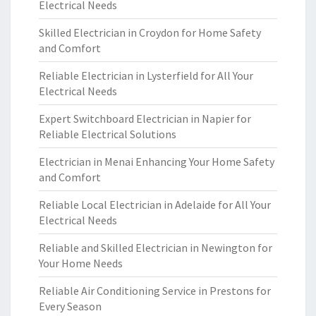
Electrical Needs
Skilled Electrician in Croydon for Home Safety
and Comfort
Reliable Electrician in Lysterfield for All Your
Electrical Needs
Expert Switchboard Electrician in Napier for
Reliable Electrical Solutions
Electrician in Menai Enhancing Your Home Safety
and Comfort
Reliable Local Electrician in Adelaide for All Your
Electrical Needs
Reliable and Skilled Electrician in Newington for
Your Home Needs
Reliable Air Conditioning Service in Prestons for
Every Season