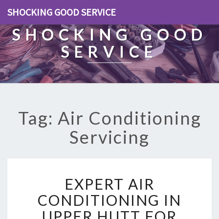
SHOCKING GOOD SERVICE
SHOCKING GOOD
SERVICE
Tag: Air Conditioning
Servicing
E
EXPERT AIR
X
P
CONDITIONING IN
E
UPPER HUTT FOR
R