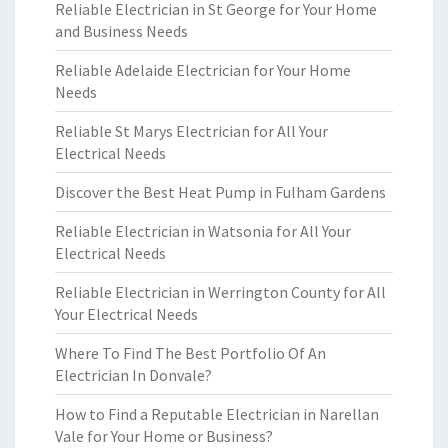
Reliable Electrician in St George for Your Home
and Business Needs
Reliable Adelaide Electrician for Your Home
Needs
Reliable St Marys Electrician for All Your
Electrical Needs
Discover the Best Heat Pump in Fulham Gardens
Reliable Electrician in Watsonia for All Your
Electrical Needs
Reliable Electrician in Werrington County for All
Your Electrical Needs
Where To Find The Best Portfolio Of An
Electrician In Donvale?
How to Find a Reputable Electrician in Narellan
Vale for Your Home or Business?