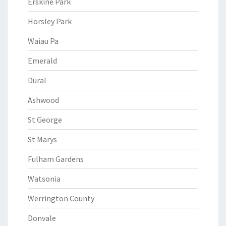
Erskine Park
Horsley Park
Waiau Pa
Emerald
Dural
Ashwood
St George
St Marys
Fulham Gardens
Watsonia
Werrington County
Donvale