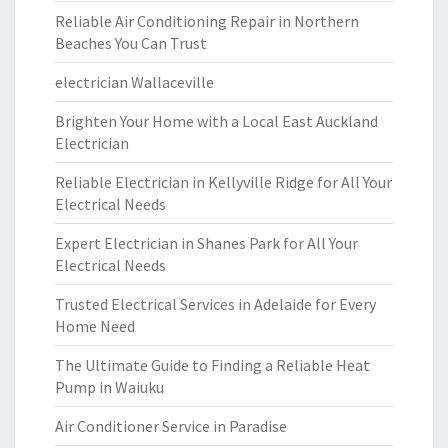
Reliable Air Conditioning Repair in Northern
Beaches You Can Trust
electrician Wallaceville
Brighten Your Home with a Local East Auckland
Electrician
Reliable Electrician in Kellyville Ridge for All Your
Electrical Needs
Expert Electrician in Shanes Park for All Your
Electrical Needs
Trusted Electrical Services in Adelaide for Every
Home Need
The Ultimate Guide to Finding a Reliable Heat
Pump in Waiuku
Air Conditioner Service in Paradise