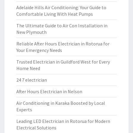
Adelaide Hills Air Conditioning: Your Guide to
Comfortable Living With Heat Pumps
The Ultimate Guide to Air Con Installation in
New Plymouth
Reliable After Hours Electrician in Rotorua for
Your Emergency Needs
Trusted Electrician in Guildford West for Every
Home Need
24 7 electrician
After Hours Electrician in Nelson
Air Conditioning in Karaka Boosted by Local
Experts
Leading LED Electrician in Rotorua for Modern
Electrical Solutions