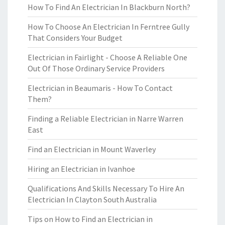
How To Find An Electrician In Blackburn North?
How To Choose An Electrician In Ferntree Gully
That Considers Your Budget
Electrician in Fairlight - Choose A Reliable One
Out Of Those Ordinary Service Providers
Electrician in Beaumaris - How To Contact
Them?
Finding a Reliable Electrician in Narre Warren
East
Find an Electrician in Mount Waverley
Hiring an Electrician in Ivanhoe
Qualifications And Skills Necessary To Hire An
Electrician In Clayton South Australia
Tips on How to Find an Electrician in