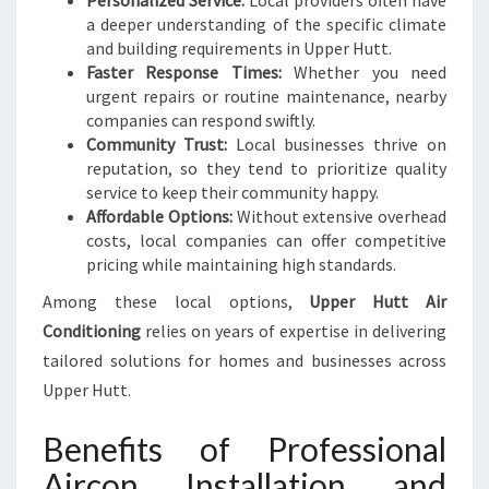
Personalized Service:
Local providers often have
F
a deeper understanding of the specific climate
F
and building requirements in Upper Hutt.
I
Faster Response Times:
Whether you need
C
urgent repairs or routine maintenance, nearby
I
companies can respond swiftly.
E
Community Trust:
Local businesses thrive on
N
reputation, so they tend to prioritize quality
C
service to keep their community happy.
Y
Affordable Options:
Without extensive overhead
costs, local companies can offer competitive
pricing while maintaining high standards.
Among these local options,
Upper Hutt Air
Conditioning
relies on years of expertise in delivering
tailored solutions for homes and businesses across
Upper Hutt.
Benefits of Professional
Aircon Installation and