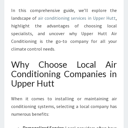
P
E
In this comprehensive guide, we’ll explore the
R
landscape of
air conditioning services in Upper Hutt
,
H
highlight the advantages of choosing local
U
T
specialists, and uncover why Upper Hutt Air
T
Conditioning is the go-to company for all your
F
climate control needs.
O
R
Why Choose Local Air
C
O
Conditioning Companies in
M
Upper Hutt
F
O
R
When it comes to installing or maintaining air
T
conditioning systems, selecting a local company has
A
numerous benefits:
N
D
E