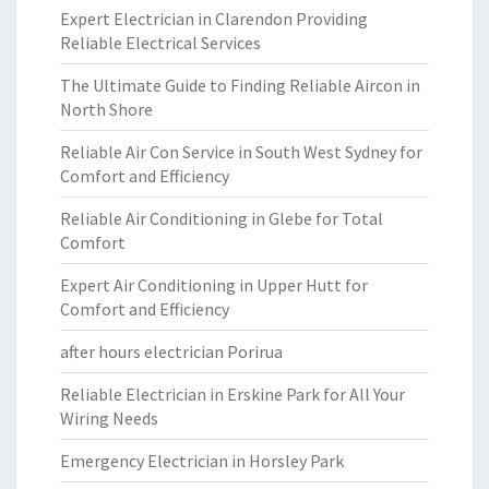
Expert Electrician in Clarendon Providing
Reliable Electrical Services
The Ultimate Guide to Finding Reliable Aircon in
North Shore
Reliable Air Con Service in South West Sydney for
Comfort and Efficiency
Reliable Air Conditioning in Glebe for Total
Comfort
Expert Air Conditioning in Upper Hutt for
Comfort and Efficiency
after hours electrician Porirua
Reliable Electrician in Erskine Park for All Your
Wiring Needs
Emergency Electrician in Horsley Park