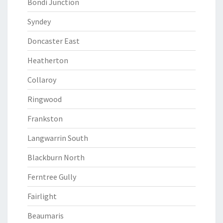
Bondi Junction
Syndey
Doncaster East
Heatherton
Collaroy
Ringwood
Frankston
Langwarrin South
Blackburn North
Ferntree Gully
Fairlight
Beaumaris