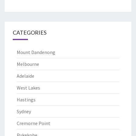
CATEGORIES
Mount Dandenong
Melbourne
Adelaide
West Lakes
Hastings
Sydney
Cremorne Point
Pukekohe