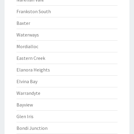
Frankston South
Baxter
Waterways
Mordialloc
Eastern Creek
Elanora Heights
Elvina Bay
Warrandyte
Bayview
Glen Iris
Bondi Junction