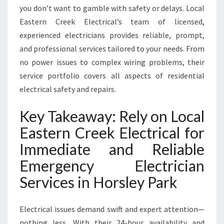
you don’t want to gamble with safety or delays. Local
Eastern Creek Electrical’s team of licensed,
experienced electricians provides reliable, prompt,
and professional services tailored to your needs. From
no power issues to complex wiring problems, their
service portfolio covers all aspects of residential
electrical safety and repairs.
Key Takeaway: Rely on Local
Eastern Creek Electrical for
Immediate and Reliable
Emergency Electrician
Services in Horsley Park
Electrical issues demand swift and expert attention—
nothing less. With their 24-hour availability and