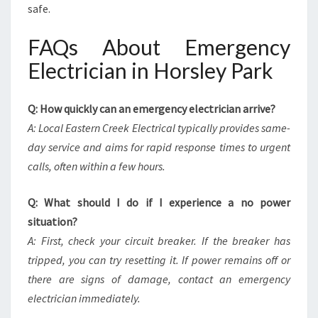
safe.
FAQs About Emergency
Electrician in Horsley Park
Q: How quickly can an emergency electrician arrive?
A: Local Eastern Creek Electrical typically provides same-
day service and aims for rapid response times to urgent
calls, often within a few hours.
Q: What should I do if I experience a no power
situation?
A: First, check your circuit breaker. If the breaker has
tripped, you can try resetting it. If power remains off or
there are signs of damage, contact an emergency
electrician immediately.