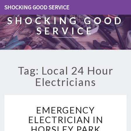
SHOCKING GOOD SERVICE
SHOCKING GOOD
SERVICE
Tag: Local 24 Hour
Electricians
E
EMERGENCY
M
E
ELECTRICIAN IN
R
HORSLEY PARK
G