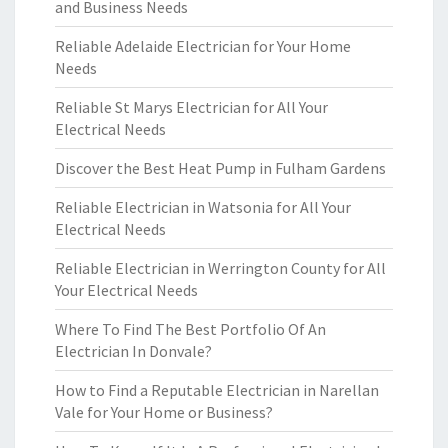
and Business Needs
Reliable Adelaide Electrician for Your Home
Needs
Reliable St Marys Electrician for All Your
Electrical Needs
Discover the Best Heat Pump in Fulham Gardens
Reliable Electrician in Watsonia for All Your
Electrical Needs
Reliable Electrician in Werrington County for All
Your Electrical Needs
Where To Find The Best Portfolio Of An
Electrician In Donvale?
How to Find a Reputable Electrician in Narellan
Vale for Your Home or Business?