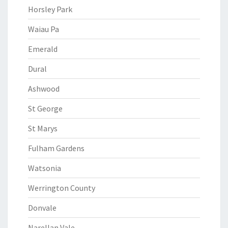
Horsley Park
Waiau Pa
Emerald
Dural
Ashwood
St George
St Marys
Fulham Gardens
Watsonia
Werrington County
Donvale
Narellan Vale