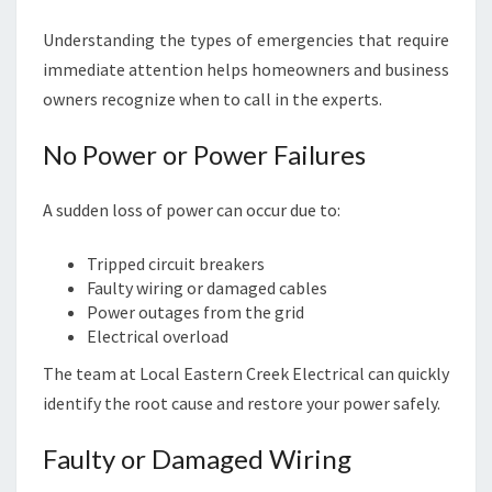
Understanding the types of emergencies that require
immediate attention helps homeowners and business
owners recognize when to call in the experts.
No Power or Power Failures
A sudden loss of power can occur due to:
Tripped circuit breakers
Faulty wiring or damaged cables
Power outages from the grid
Electrical overload
The team at Local Eastern Creek Electrical can quickly
identify the root cause and restore your power safely.
Faulty or Damaged Wiring