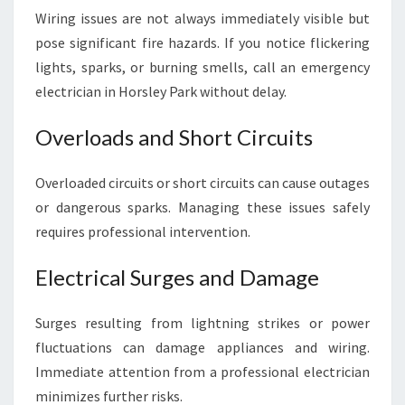
Wiring issues are not always immediately visible but
pose significant fire hazards. If you notice flickering
lights, sparks, or burning smells, call an emergency
electrician in Horsley Park without delay.
Overloads and Short Circuits
Overloaded circuits or short circuits can cause outages
or dangerous sparks. Managing these issues safely
requires professional intervention.
Electrical Surges and Damage
Surges resulting from lightning strikes or power
fluctuations can damage appliances and wiring.
Immediate attention from a professional electrician
minimizes further risks.