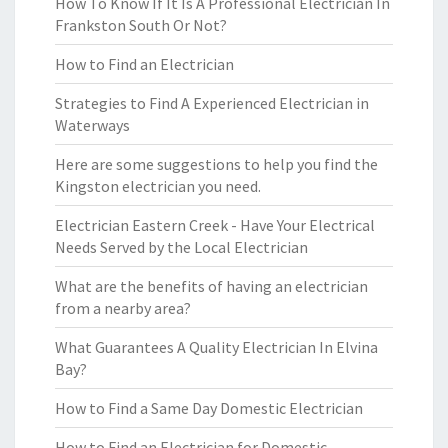
How To Know If It Is A Professional Electrician In
Frankston South Or Not?
How to Find an Electrician
Strategies to Find A Experienced Electrician in
Waterways
Here are some suggestions to help you find the
Kingston electrician you need.
Electrician Eastern Creek - Have Your Electrical
Needs Served by the Local Electrician
What are the benefits of having an electrician
from a nearby area?
What Guarantees A Quality Electrician In Elvina
Bay?
How to Find a Same Day Domestic Electrician
How to Find an Electrician for Domestic