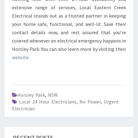
extensive range of services, Local Eastern Creek
Electrical stands out as a trusted partner in keeping
your home safe, functional, and well-lit. Save their
contact details now, and rest assured that you’re
covered whenever an electrical emergency happens in
Horsley Park. You can also learn more by visiting their
website
.
Horsley Park
,
NSW
Local 24 Hour Electricians
,
No Power
,
Urgent
Electrician
RECENT POSTS