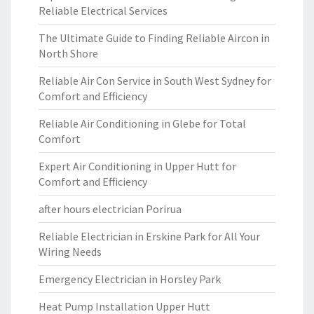
Reliable Electrical Services
The Ultimate Guide to Finding Reliable Aircon in
North Shore
Reliable Air Con Service in South West Sydney for
Comfort and Efficiency
Reliable Air Conditioning in Glebe for Total
Comfort
Expert Air Conditioning in Upper Hutt for
Comfort and Efficiency
after hours electrician Porirua
Reliable Electrician in Erskine Park for All Your
Wiring Needs
Emergency Electrician in Horsley Park
Heat Pump Installation Upper Hutt