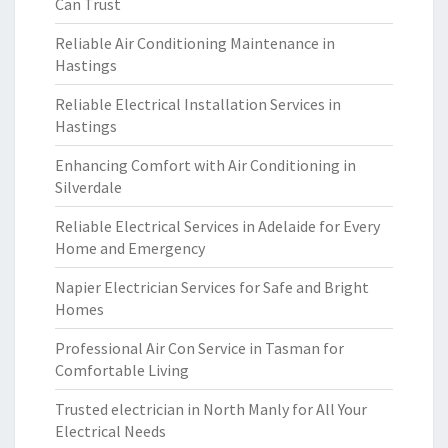
Can Trust
Reliable Air Conditioning Maintenance in
Hastings
Reliable Electrical Installation Services in
Hastings
Enhancing Comfort with Air Conditioning in
Silverdale
Reliable Electrical Services in Adelaide for Every
Home and Emergency
Napier Electrician Services for Safe and Bright
Homes
Professional Air Con Service in Tasman for
Comfortable Living
Trusted electrician in North Manly for All Your
Electrical Needs