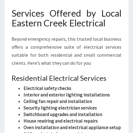
Services Offered by Local
Eastern Creek Electrical
Beyond emergency repairs, this trusted local business
offers a comprehensive suite of electrical services
suitable for both residential and small commercial
clients. Here’s what they can do for you:
Residential Electrical Services
Electrical safety checks
Interior and exterior lighting installations
Ceiling fan repair and installation
Security lighting electrician services
Switchboard upgrades and installation
House rewiring and electrical repairs
Oven installation and electrical appliance setup