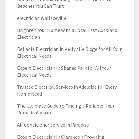
Beaches You Can Trust
electrician Wallaceville
Brighten Your Home with a Local East Auckland
Electrician
Reliable Electrician in Kellyville Ridge for All Your
Electrical Needs
Expert Electrician in Shanes Park for All Your
Electrical Needs
Trusted Electrical Services in Adelaide for Every
Home Need
The Ultimate Guide to Finding a Reliable Heat
Pump in Waiuku
Air Conditioner Service in Paradise
Expert Electrician in Clarendon Providing