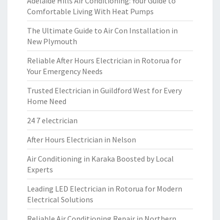
Adelaide Hills Air Conditioning: Your Guide to
Comfortable Living With Heat Pumps
The Ultimate Guide to Air Con Installation in
New Plymouth
Reliable After Hours Electrician in Rotorua for
Your Emergency Needs
Trusted Electrician in Guildford West for Every
Home Need
24 7 electrician
After Hours Electrician in Nelson
Air Conditioning in Karaka Boosted by Local
Experts
Leading LED Electrician in Rotorua for Modern
Electrical Solutions
Reliable Air Conditioning Repair in Northern