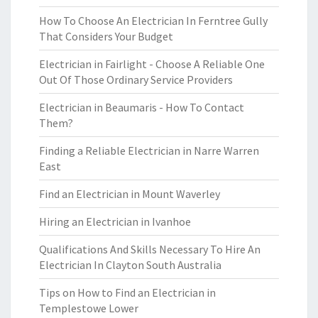
How To Choose An Electrician In Ferntree Gully
That Considers Your Budget
Electrician in Fairlight - Choose A Reliable One
Out Of Those Ordinary Service Providers
Electrician in Beaumaris - How To Contact
Them?
Finding a Reliable Electrician in Narre Warren
East
Find an Electrician in Mount Waverley
Hiring an Electrician in Ivanhoe
Qualifications And Skills Necessary To Hire An
Electrician In Clayton South Australia
Tips on How to Find an Electrician in
Templestowe Lower