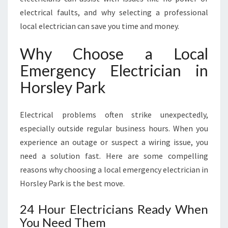
S
electrical faults, and why selecting a professional
L
E
local electrician can save you time and money.
Y
P
Why Choose a Local
A
Emergency Electrician in
R
K
Horsley Park
Electrical problems often strike unexpectedly,
especially outside regular business hours. When you
experience an outage or suspect a wiring issue, you
need a solution fast. Here are some compelling
reasons why choosing a local emergency electrician in
Horsley Park is the best move.
24 Hour Electricians Ready When
You Need Them