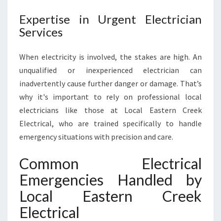
Expertise in Urgent Electrician
Services
When electricity is involved, the stakes are high. An
unqualified or inexperienced electrician can
inadvertently cause further danger or damage. That’s
why it's important to rely on professional local
electricians like those at Local Eastern Creek
Electrical, who are trained specifically to handle
emergency situations with precision and care.
Common Electrical
Emergencies Handled by
Local Eastern Creek
Electrical