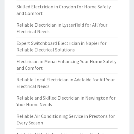
Skilled Electrician in Croydon for Home Safety
and Comfort
Reliable Electrician in Lysterfield for All Your
Electrical Needs
Expert Switchboard Electrician in Napier for
Reliable Electrical Solutions
Electrician in Menai Enhancing Your Home Safety
and Comfort
Reliable Local Electrician in Adelaide for All Your
Electrical Needs
Reliable and Skilled Electrician in Newington for
Your Home Needs
Reliable Air Conditioning Service in Prestons for
Every Season