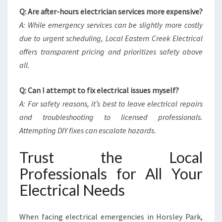
Q: Are after-hours electrician services more expensive?
A: While emergency services can be slightly more costly
due to urgent scheduling, Local Eastern Creek Electrical
offers transparent pricing and prioritizes safety above
all.
Q: Can I attempt to fix electrical issues myself?
A: For safety reasons, it’s best to leave electrical repairs
and troubleshooting to licensed professionals.
Attempting DIY fixes can escalate hazards.
Trust the Local
Professionals for All Your
Electrical Needs
When facing electrical emergencies in Horsley Park,