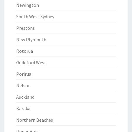
Newington
South West Sydney
Prestons
New Plymouth
Rotorua
Guildford West
Porirua
Nelson
Auckland
Karaka
Northern Beaches
Upper Hutt