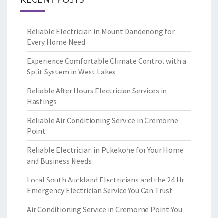
Reliable Electrician in Mount Dandenong for
Every Home Need
Experience Comfortable Climate Control with a
Split System in West Lakes
Reliable After Hours Electrician Services in
Hastings
Reliable Air Conditioning Service in Cremorne
Point
Reliable Electrician in Pukekohe for Your Home
and Business Needs
Local South Auckland Electricians and the 24 Hr
Emergency Electrician Service You Can Trust
Air Conditioning Service in Cremorne Point You