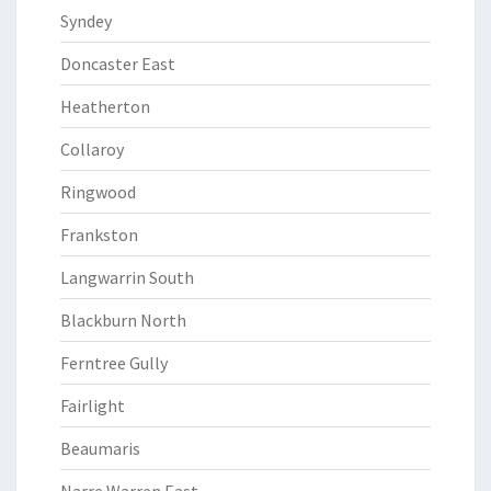
Syndey
Doncaster East
Heatherton
Collaroy
Ringwood
Frankston
Langwarrin South
Blackburn North
Ferntree Gully
Fairlight
Beaumaris