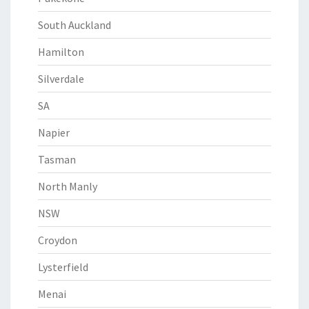
South Auckland
Hamilton
Silverdale
SA
Napier
Tasman
North Manly
NSW
Croydon
Lysterfield
Menai