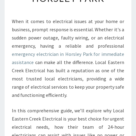
E
N
C
When it comes to electrical issues at your home or
Y
business, prompt response is essential. Whether it's a
E
L
sudden power outage, faulty wiring, or an electrical
E
emergency, having a reliable and professional
C
emergency electrician in Horsley Park for immediate
T
assistance
can make all the difference. Local Eastern
R
Creek Electrical has built a reputation as one of the
I
C
most trusted local electricians, providing a wide
I
range of electrical services to keep your property safe
A
and functioning efficiently.
N
I
In this comprehensive guide, we’ll explore why Local
N
H
Eastern Creek Electrical is your best choice for urgent
O
electrical needs, how their team of 24-hour
R
electricians can assist with issues like no power or