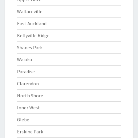
Wallaceville
East Auckland
Kellyville Ridge
Shanes Park
Waiuku
Paradise
Clarendon
North Shore
Inner West
Glebe
Erskine Park