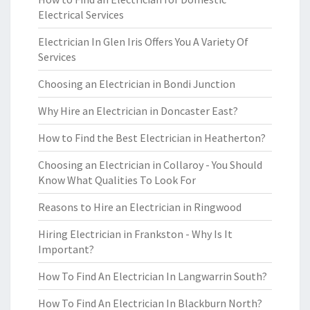
Electrical Services
Electrician In Glen Iris Offers You A Variety Of
Services
Choosing an Electrician in Bondi Junction
Why Hire an Electrician in Doncaster East?
How to Find the Best Electrician in Heatherton?
Choosing an Electrician in Collaroy - You Should
Know What Qualities To Look For
Reasons to Hire an Electrician in Ringwood
Hiring Electrician in Frankston - Why Is It
Important?
How To Find An Electrician In Langwarrin South?
How To Find An Electrician In Blackburn North?