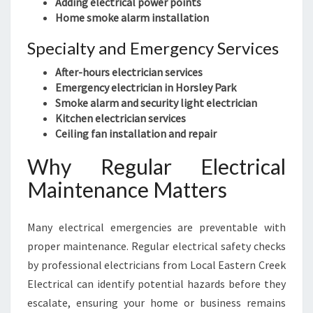
Adding electrical power points
Home smoke alarm installation
Specialty and Emergency Services
After-hours electrician services
Emergency electrician in Horsley Park
Smoke alarm and security light electrician
Kitchen electrician services
Ceiling fan installation and repair
Why Regular Electrical
Maintenance Matters
Many electrical emergencies are preventable with
proper maintenance. Regular electrical safety checks
by professional electricians from Local Eastern Creek
Electrical can identify potential hazards before they
escalate, ensuring your home or business remains