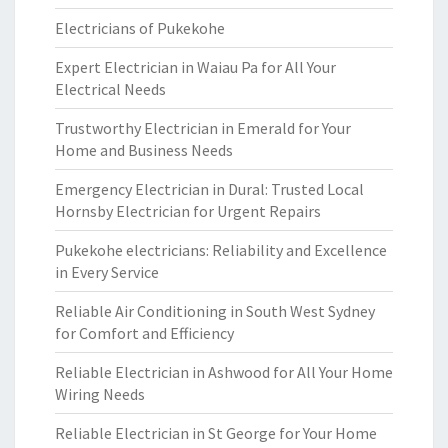
Electricians of Pukekohe
Expert Electrician in Waiau Pa for All Your
Electrical Needs
Trustworthy Electrician in Emerald for Your
Home and Business Needs
Emergency Electrician in Dural: Trusted Local
Hornsby Electrician for Urgent Repairs
Pukekohe electricians: Reliability and Excellence
in Every Service
Reliable Air Conditioning in South West Sydney
for Comfort and Efficiency
Reliable Electrician in Ashwood for All Your Home
Wiring Needs
Reliable Electrician in St George for Your Home