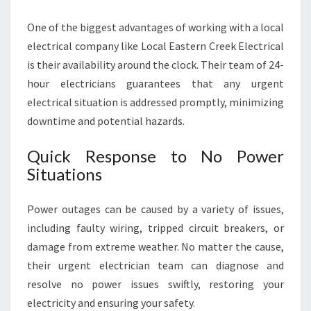
One of the biggest advantages of working with a local
electrical company like Local Eastern Creek Electrical
is their availability around the clock. Their team of 24-
hour electricians guarantees that any urgent
electrical situation is addressed promptly, minimizing
downtime and potential hazards.
Quick Response to No Power
Situations
Power outages can be caused by a variety of issues,
including faulty wiring, tripped circuit breakers, or
damage from extreme weather. No matter the cause,
their urgent electrician team can diagnose and
resolve no power issues swiftly, restoring your
electricity and ensuring your safety.